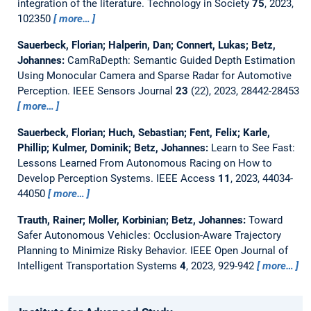
integration of the literature.
Technology in Society
75
, 2023,
102350
more…
Sauerbeck, Florian; Halperin, Dan; Connert, Lukas; Betz,
Johannes:
CamRaDepth: Semantic Guided Depth Estimation
Using Monocular Camera and Sparse Radar for Automotive
Perception.
IEEE Sensors Journal
23
(22), 2023, 28442-28453
more…
Sauerbeck, Florian; Huch, Sebastian; Fent, Felix; Karle,
Phillip; Kulmer, Dominik; Betz, Johannes:
Learn to See Fast:
Lessons Learned From Autonomous Racing on How to
Develop Perception Systems.
IEEE Access
11
, 2023, 44034-
44050
more…
Trauth, Rainer; Moller, Korbinian; Betz, Johannes:
Toward
Safer Autonomous Vehicles: Occlusion-Aware Trajectory
Planning to Minimize Risky Behavior.
IEEE Open Journal of
Intelligent Transportation Systems
4
, 2023, 929-942
more…