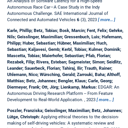
An Analysis of Software Latency for a High-Speed
Autonomous Race Car—A Case Study in the Indy
Autonomous Challenge.
SAE International Journal of
Connected and Automated Vehicles
6
(3), 2023
more…
Karle, Phillip; Betz, Tobias; Bosk, Marcin; Fent, Felix; Gehrke,
Nils; Geisslinger, Maximilian; Gressenbuch, Luis; Hafemann,
Philipp; Huber, Sebastian; Hübner, Maximilian; Huch,
Sebastian; Kaljavesi, Gemb; Kerbl, Tobias; Kulmer, Dominik;
Mascetta, Tobias; Maierhofer, Sebastian; Pfab, Florian;
Rezabek, Filip; Rivera, Esteban; Sagmeister, Simon; Seidlitz,
Leander; Sauerbeck, Florian; Tahiraj, Ilir; Trauth, Rainer;
Uhlemann, Nico; Würsching, Gerald; Zarrouki, Baha; Althoff,
Matthias; Betz, Johannes; Bengler, Klaus; Carle, Georg;
Diermeyer, Frank; Ott, Jörg; Lienkamp, Markus:
EDGAR: An
Autonomous Driving Research Platform -- From Feature
Development to Real-World Application.
, 2023
more…
Poszler, Franziska; Geisslinger, Maximilian; Betz, Johannes;
Lütge, Christoph:
Applying ethical theories to the decision-
making of self-driving vehicles: A systematic review and