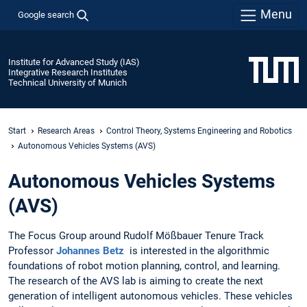
Menu
Google search
Institute for Advanced Study (IAS)
Integrative Research Institutes
Technical University of Munich
Start
Research Areas
Control Theory, Systems Engineering and Robotics
Autonomous Vehicles Systems (AVS)
Autonomous Vehicles Systems
(AVS)
The Focus Group around Rudolf Mößbauer Tenure Track
Professor
Johannes Betz
is interested in the algorithmic
foundations of robot motion planning, control, and learning.
The research of the AVS lab is aiming to create the next
generation of intelligent autonomous vehicles. These vehicles