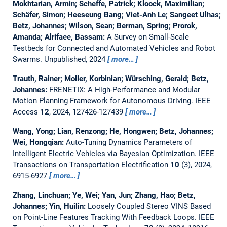
Mokhtarian, Armin; Scheffe, Patrick; Kloock, Maximilian;
Schäfer, Simon; Heeseung Bang; Viet-Anh Le; Sangeet Ulhas;
Betz, Johannes; Wilson, Sean; Berman, Spring; Prorok,
Amanda; Alrifaee, Bassam:
A Survey on Small-Scale
Testbeds for Connected and Automated Vehicles and Robot
Swarms.
Unpublished, 2024
more…
Trauth, Rainer; Moller, Korbinian; Würsching, Gerald; Betz,
Johannes:
FRENETIX: A High-Performance and Modular
Motion Planning Framework for Autonomous Driving.
IEEE
Access
12
, 2024, 127426-127439
more…
Wang, Yong; Lian, Renzong; He, Hongwen; Betz, Johannes;
Wei, Hongqian:
Auto-Tuning Dynamics Parameters of
Intelligent Electric Vehicles via Bayesian Optimization.
IEEE
Transactions on Transportation Electrification
10
(3), 2024,
6915-6927
more…
Zhang, Linchuan; Ye, Wei; Yan, Jun; Zhang, Hao; Betz,
Johannes; Yin, Huilin:
Loosely Coupled Stereo VINS Based
on Point-Line Features Tracking With Feedback Loops.
IEEE