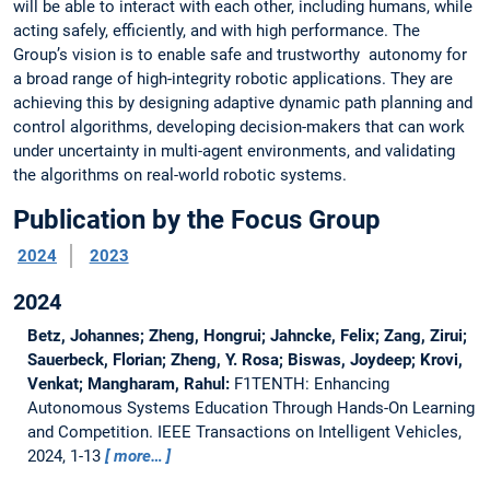
will be able to interact with each other, including humans, while
acting safely, efficiently, and with high performance. The
Group’s vision is to enable safe and trustworthy autonomy for
a broad range of high-integrity robotic applications. They are
achieving this by designing adaptive dynamic path planning and
control algorithms, developing decision-makers that can work
under uncertainty in multi-agent environments, and validating
the algorithms on real-world robotic systems.
Publication by the Focus Group
2024
2023
2024
Betz, Johannes; Zheng, Hongrui; Jahncke, Felix; Zang, Zirui;
Sauerbeck, Florian; Zheng, Y. Rosa; Biswas, Joydeep; Krovi,
Venkat; Mangharam, Rahul:
F1TENTH: Enhancing
Autonomous Systems Education Through Hands-On Learning
and Competition.
IEEE Transactions on Intelligent Vehicles,
2024, 1-13
more…