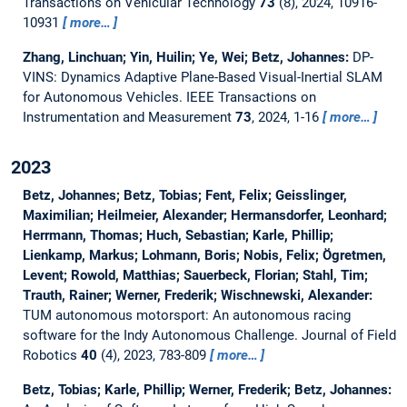
Transactions on Vehicular Technology
73
(8), 2024, 10916-
10931
more…
Zhang, Linchuan; Yin, Huilin; Ye, Wei; Betz, Johannes:
DP-
VINS: Dynamics Adaptive Plane-Based Visual-Inertial SLAM
for Autonomous Vehicles.
IEEE Transactions on
Instrumentation and Measurement
73
, 2024, 1-16
more…
2023
Betz, Johannes; Betz, Tobias; Fent, Felix; Geisslinger,
Maximilian; Heilmeier, Alexander; Hermansdorfer, Leonhard;
Herrmann, Thomas; Huch, Sebastian; Karle, Phillip;
Lienkamp, Markus; Lohmann, Boris; Nobis, Felix; Ögretmen,
Levent; Rowold, Matthias; Sauerbeck, Florian; Stahl, Tim;
Trauth, Rainer; Werner, Frederik; Wischnewski, Alexander:
TUM autonomous motorsport: An autonomous racing
software for the Indy Autonomous Challenge.
Journal of Field
Robotics
40
(4), 2023, 783-809
more…
Betz, Tobias; Karle, Phillip; Werner, Frederik; Betz, Johannes: