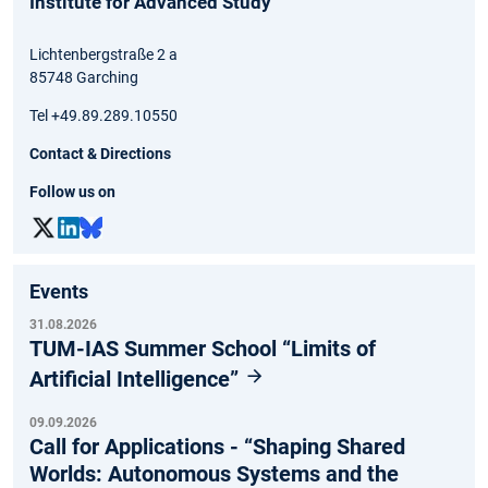
Institute for Advanced Study
Lichtenbergstraße 2 a
85748 Garching
Tel +49.89.289.10550
Contact & Directions
Follow us on
Events
31.08.2026
TUM-IAS Summer School “Limits of
Artificial Intelligence”
09.09.2026
Call for Applications - “Shaping Shared
Worlds: Autonomous Systems and the