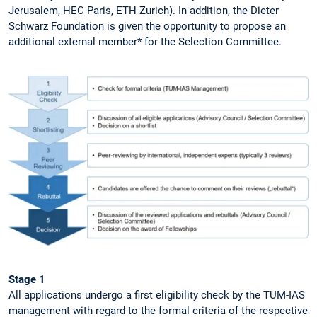
Jerusalem, HEC Paris, ETH Zurich). In addition, the Dieter
Schwarz Foundation is given the opportunity to propose an
additional external member* for the Selection Committee.
Stage 1
All applications undergo a first eligibility check by the TUM-IAS
management with regard to the formal criteria of the respective