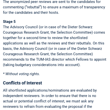
The anonymized peer reviews are sent to the candidates for
commenting (“rebuttal”) to ensure a maximum of transparency
for the candidates and their hosts.
Stage 5
The Advisory Council (or in case of the Dieter Schwarz
Courageous Research Grant, the Selection Committee) comes
together for a second time to review the shortlisted
applications as well as the reviews and their rebuttals. On this
basis, the Advisory Council (or in case of the Dieter Schwarz
Courageous Research Grant, the Selection Committee)
recommends to the TUM-IAS director which Fellows to appoint
(taking budgetary considerations into account).
* Without voting rights.
Conflicts of Interest
All shortlisted applications/nominations are evaluated by
independent reviewers. In order to ensure that there is no
actual or potential conflict of interest, we must ask any
reviewers to refrain from evaluating the proposal if the