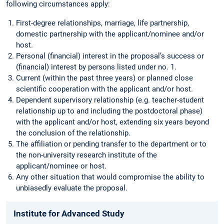
following circumstances apply:
First-degree relationships, marriage, life partnership,
domestic partnership with the applicant/nominee and/or
host.
Personal (financial) interest in the proposal’s success or
(financial) interest by persons listed under no. 1.
Current (within the past three years) or planned close
scientific cooperation with the applicant and/or host.
Dependent supervisory relationship (e.g. teacher-student
relationship up to and including the postdoctoral phase)
with the applicant and/or host, extending six years beyond
the conclusion of the relationship.
The affiliation or pending transfer to the department or to
the non-university research institute of the
applicant/nominee or host.
Any other situation that would compromise the ability to
unbiasedly evaluate the proposal.
Institute for Advanced Study