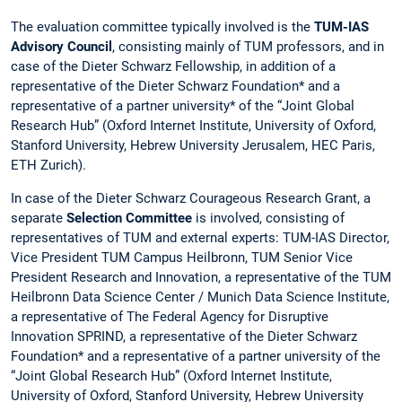
The evaluation committee typically involved is the
TUM-IAS
Advisory Council
, consisting mainly of TUM professors, and in
case of the Dieter Schwarz Fellowship, in addition of a
representative of the Dieter Schwarz Foundation* and a
representative of a partner university* of the “Joint Global
Research Hub” (Oxford Internet Institute, University of Oxford,
Stanford University, Hebrew University Jerusalem, HEC Paris,
ETH Zurich).
In case of the Dieter Schwarz Courageous Research Grant, a
separate
Selection Committee
is involved, consisting of
representatives of TUM and external experts: TUM-IAS Director,
Vice President TUM Campus Heilbronn, TUM Senior Vice
President Research and Innovation, a representative of the TUM
Heilbronn Data Science Center / Munich Data Science Institute,
a representative of The Federal Agency for Disruptive
Innovation SPRIND, a representative of the Dieter Schwarz
Foundation* and a representative of a partner university of the
“Joint Global Research Hub” (Oxford Internet Institute,
University of Oxford, Stanford University, Hebrew University