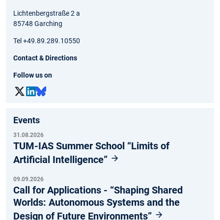
Lichtenbergstraße 2 a
85748 Garching
Tel +49.89.289.10550
Contact & Directions
Follow us on
Events
31.08.2026
TUM-IAS Summer School “Limits of
Artificial Intelligence”
09.09.2026
Call for Applications - “Shaping Shared
Worlds: Autonomous Systems and the
Design of Future Environments”