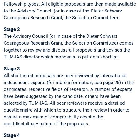
Fellowship types. All eligible proposals are then made available
to the Advisory Council (or in case of the Dieter Schwarz
Courageous Research Grant, the Selection Committee).
Stage 2
The Advisory Council (or in case of the Dieter Schwarz
Courageous Research Grant, the Selection Committee) comes
together to review and discuss all proposals and advises the
TUM-IAS director which proposals to put on a shortlist.
Stage 3
All shortlisted proposals are peer-reviewed by international
independent experts (for more information, see page 25) in the
candidates’ respective fields of research. A number of experts
have been suggested by the candidate, others have been
selected by TUM-IAS. All peer reviewers receive a detailed
questionnaire with which to structure their review in order to
ensure a maximum of comparability despite the
multidisciplinary nature of the proposals.
Stage 4