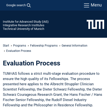
Menu
Google search
Institute for Advanced Study (IAS)
Integrative Research Institutes
Technical University of Munich
Start
Programs
Fellowship Programs
General Information
Evaluation Process
Evaluation Process
TUM-IAS follows a strict multi-stage evaluation procedure to
ensure the high quality of its Fellowships. The process
presented here applies to the Albrecht Struppler Clinician
Scientist Fellowship, the Dieter Schwarz Fellowship, the Dieter
Schwarz Courageous Research Grant, the Hans Fischer / Hans
Fischer Senior Fellowship, the Rudolf Diesel Industry
Fellowship and the Philosopher in Residence Fellowship.