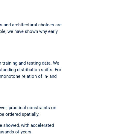
s and architectural choices are
mple, we have shown why early
n training and testing data. We
anding distribution shifts. For
 monotone relation of in- and
er, practical constraints on
e ordered spatially.
we showed, with accelerated
ousands of years.