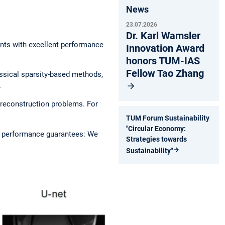
News
23.07.2026
Dr. Karl Wamsler
nts with excellent performance
Innovation Award
honors TUM-IAS
Fellow Tao Zhang
ssical sparsity-based methods,
.
 reconstruction problems. For
TUM Forum Sustainability
"Circular Economy:
s performance guarantees: We
Strategies towards
Sustainability"