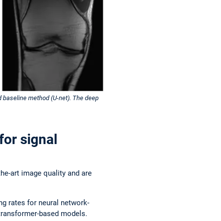
ed baseline method (U-net). The deep
for signal
he-art image quality and are
g rates for neural network-
e transformer-based models.