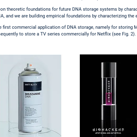
ion theoretic foundations for future DNA storage systems by charact
 and we are building empirical foundations by characterizing the er
e first commercial application of DNA storage, namely for storing
equently to store a TV series commercially for Netflix (see Fig. 2).