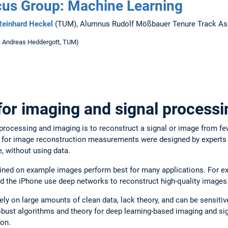
us Group: Machine Learning
 Reinhard Heckel
(TUM), Alumnus Rudolf Mößbauer Tenure Track Ass
: Andreas Heddergott, TUM)
for imaging and signal processi
 processing and imaging is to reconstruct a signal or image from 
s for image reconstruction measurements were designed by experts 
 without using data.
ained on example images perform best for many applications. For 
 the iPhone use deep networks to reconstruct high-quality images
ly on large amounts of clean data, lack theory, and can be sensitiv
bust algorithms and theory for deep learning-based imaging and sig
ion.