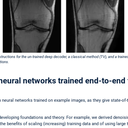
tructions for the un-trained deep decoder, a classical method (TV), and a train
tions.
neural networks trained end-to-end 
n neural networks trained on example images, as they give state-of-t
developing foundations and theory. For example, we derived denoisin
the benefits of scaling (increasing) training data and of using larg