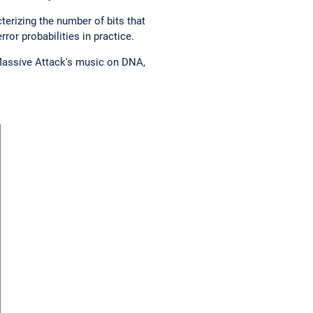
erizing the number of bits that
ror probabilities in practice.
 Massive Attack's music on DNA,