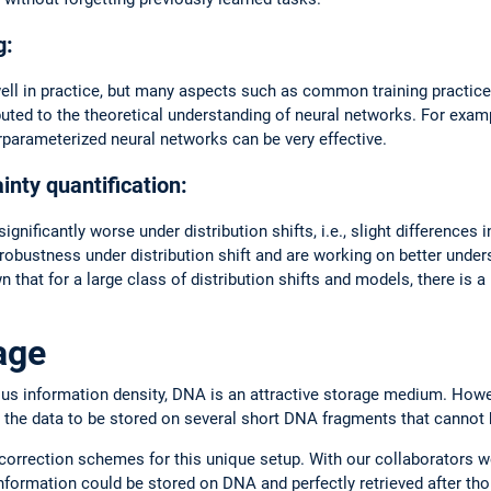
g:
ll in practice, but many aspects such as common training practice
uted to the theoretical understanding of neural networks. For exa
erparameterized neural networks can be very effective.
nty quantification:
nificantly worse under distribution shifts, i.e., slight differences i
bustness under distribution shift and are working on better underst
that for a large class of distribution shifts and models, there is a
.
age
us information density, DNA is an attractive storage medium. Howev
 the data to be stored on several short DNA fragments that cannot b
correction schemes for this unique setup. With our collaborators 
 information could be stored on DNA and perfectly retrieved after th