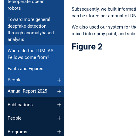
teleoperate ocean
robots
Subsequently, we built informat
can be stored per amount of DNA,
Toward more general
deepfake detection
We also used our system for th
through anomalybased
mixed into spray paint, and subs
analysis
Figure 2
Where do the TUM-IAS
Fellows come from?
Facts and Figures
People
Annual Report 2025
Publications
People
Programs