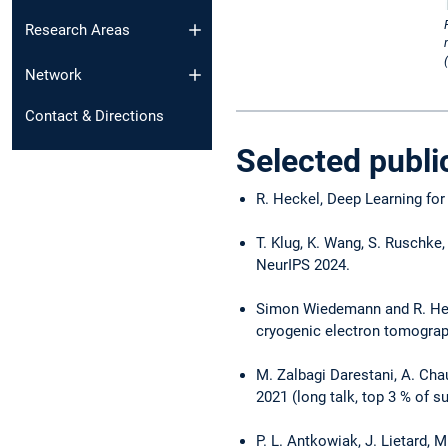
Research Areas
Network
Contact & Directions
Selected publi
R. Heckel, Deep Learning for
T. Klug, K. Wang, S. Ruschke
NeurIPS 2024.
Simon Wiedemann and R. Heck
cryogenic electron tomogra
M. Zalbagi Darestani, A. Ch
2021 (long talk, top 3 % of 
P. L. Antkowiak, J. Lietard,