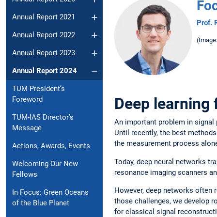
Foc
Annual Report 2021
Prof.
Annual Report 2022
(Image
Annual Report 2023
Annual Report 2024
TUM President’s
Deep learning 
Foreword
TUM-IAS Director’s
An important problem in signal
Message
Until recently, the best method
the measurement process alone,
Actions, Awards, Events
Today, deep neural networks tr
Welcoming Our New
resonance imaging scanners and
Fellows
However, deep networks often re
In Focus: Green Oceans
those challenges, we develop ro
of the Blue Planet
for classical signal reconstruct