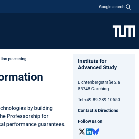
Google search
ation processing
Institute for
Advanced Study
formation
Lichtenbergstraße 2 a
85748 Garching
Tel +49.89.289.10550
chnologies by building
Contact & Directions
 The Professorship for
Follow us on
cal performance guarantees.