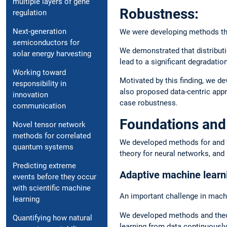
multiple layers of gene
Robustness:
regulation
Next-generation
We were developing methods that
semiconductors for
We demonstrated that distributi
solar energy harvesting
lead to a significant degradatio
Working toward
Motivated by this finding, we dev
responsibility in
also proposed data-centric appro
innovation
case robustness.
communication
Foundations and
Novel tensor network
methods for correlated
We developed methods for and fou
quantum systems
theory for neural networks, and
Predicting extreme
Adaptive machine learn
events before they occur
with scientific machine
An important challenge in machi
learning
We developed methods and theory 
Quantifying how natural
learning from data continuously