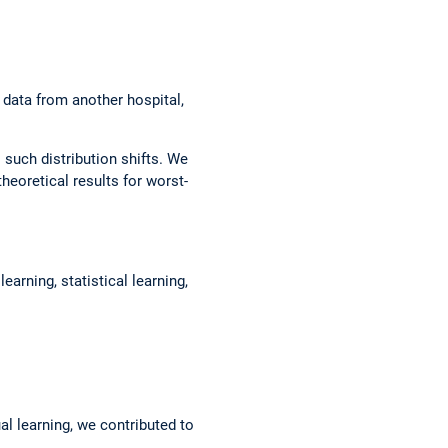
 data from another hospital,
o such distribution shifts. We
heoretical results for worst-
arning, statistical learning,
al learning, we contributed to