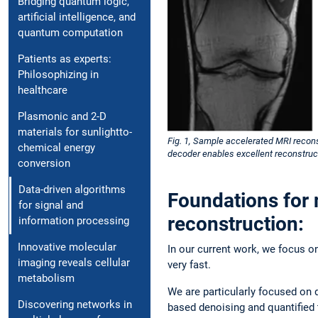
Bridging quantum logic,
artificial intelligence, and
quantum computation
Patients as experts:
Philosophizing in
healthcare
Plasmonic and 2-D
materials for sunlightto-
Fig. 1, Sample accelerated MRI recons
chemical energy
decoder enables excellent reconstruc
conversion
Data-driven algorithms
Foundations for 
for signal and
reconstruction:
information processing
Innovative molecular
In our current work, we focus o
imaging reveals cellular
very fast.
metabolism
We are particularly focused on 
Discovering networks in
based denoising and quantified 