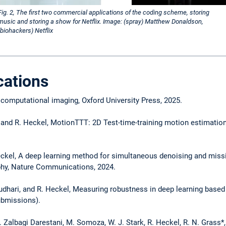
Fig. 2, The first two commercial applications of the coding scheme, storing
music and storing a show for Netflix. Image: (spray) Matthew Donaldson,
(biohackers) Netflix
cations
 computational imaging, Oxford University Press, 2025.
, and R. Heckel, MotionTTT: 2D Test-time-training motion estimatio
el, A deep learning method for simultaneous denoising and missi
phy, Nature Communications, 2024.
audhari, and R. Heckel, Measuring robustness in deep learning bas
submissions).
 M. Zalbagi Darestani, M. Somoza, W. J. Stark, R. Heckel, R. N. Gras