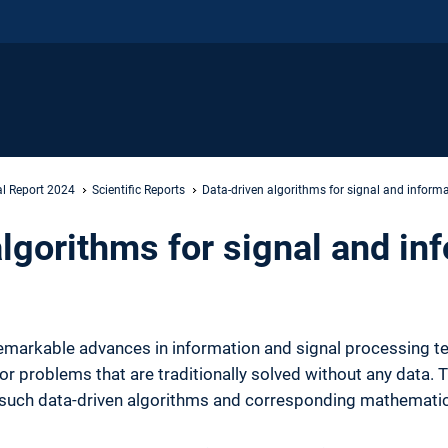
l Report 2024
Scientific Reports
Data-driven algorithms for signal and inform
lgorithms for signal and in
markable advances in information and signal processing te
for problems that are traditionally solved without any data.
such data-driven algorithms and corresponding mathemati