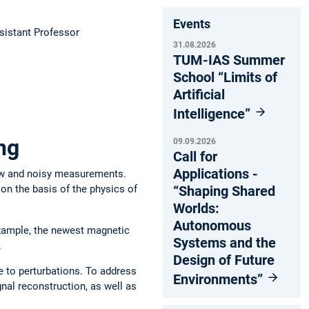
Events
istant Professor
31.08.2026
TUM-IAS Summer
School “Limits of
Artificial
Intelligence”
ng
09.09.2026
Call for
Applications -
few and noisy measurements.
“Shaping Shared
on the basis of the physics of
Worlds:
Autonomous
example, the newest magnetic
Systems and the
.
Design of Future
e to perturbations. To address
Environments”
nal reconstruction, as well as