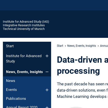
Institute for Advanced Study (IAS)
Integrative Research Institutes
Technical University of Munich
Start
Start
News, Events, Insights
Annua
Institute for Advanced
Data-driven a
Study
processing
News, Events, Insights
News
The past decade has seen re
Events
data-driven solutions, even 
Machine Learning develops 
Publications
Annual Report 2020