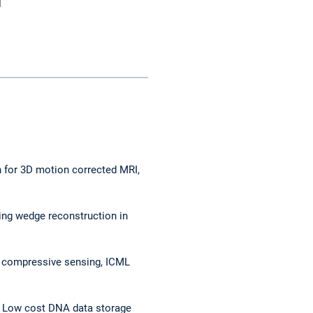
n for 3D motion corrected MRI,
ng wedge reconstruction in
ed compressive sensing, ICML
s*, Low cost DNA data storage