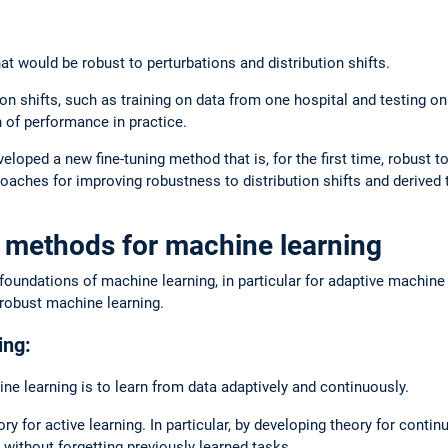
 would be robust to perturbations and distribution shifts.
on shifts, such as training on data from one hospital and testing on
n of performance in practice.
eloped a new fine-tuning method that is, for the first time, robust t
aches for improving robustness to distribution shifts and derived t
 methods for machine learning
ndations of machine learning, in particular for adaptive machine le
 robust machine learning.
ing:
ne learning is to learn from data adaptively and continuously.
for active learning. In particular, by developing theory for continu
 without forgetting previously learned tasks.