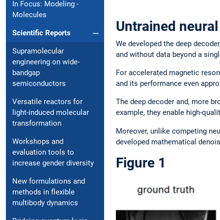
In Focus: Modeling ­
Molecules
Untrained neural
Scientific Reports
We developed the deep decoder,
Supramolecular
and without data beyond a sin
engineering on wide-
For accelerated magnetic reson
bandgap
and its performance even approa
semiconductors
The deep decoder and, more broa
Versatile reactors for
example, they enable high-qual
light-induced molecular
transformation
Moreover, unlike competing ne
Workshops and
developed mathematical denoisi
evaluation tools to
Figure 1
increase gender diversity
New formulations and
methods in flexible
multibody dynamics