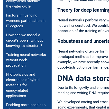
ecosystems stabilize
the water cycle
Theory for deep learnin
Factors influencing
Neural networks perform very we
women’s participation in
not well understood. We contrib
IT degrees
cessation of the training of ov
How can we model a
Robustness and uncertai
circuit’s power without
knowing its structure?
Neural networks often perform sig
Training neural networks
developed methods to improve ro
without back-
example, we have recently shown 
propagation
out-of-distribution performance
Photophysics and
DNA data stor
electronics of hybrid
materials for
Due to its longevity and enormo
energyrelated
reading and writing DNA require
applications
We developed coding and error-
Enabling more people to
aging experiments, that digital