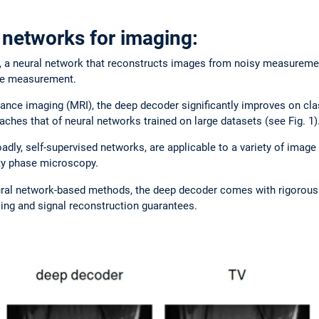
 networks for imaging:
 a neural network that reconstructs images from noisy measureme
gle measurement.
ance imaging (MRI), the deep decoder significantly improves on cla
ches that of neural networks trained on large datasets (see Fig. 1)
dly, self-supervised networks, are applicable to a variety of image
ity phase microscopy.
ural network-based methods, the deep decoder comes with rigorou
ng and signal reconstruction guarantees.