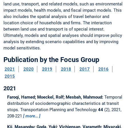
land use, transport, and related models, such as environmental
impact models, health models, and fiscal impact models. This
also includes the spatial analysis of travel behavior and
location choice of households and firms. The interaction
between land use and transport is of special interest.
Ultimately, models and spatial analyses should improve policy
analysis by extending scenario capabilities and by improving
model sensitivities.
Publication by the Focus Group
2021
2020
2019
2018
2017
2016
2015
2021
Faroqi, Hamed; Moeckel, Rolf; Mesbah, Mahmoud:
Temporal
distribution of sociodemographic characteristics at transit
stops.
Transportation Planning and Technology
44
(2), 2021,
208-221
more…
Kii, Masanobu; Goda, Yuki; Vichiensan, Varameth; Miyazaki,