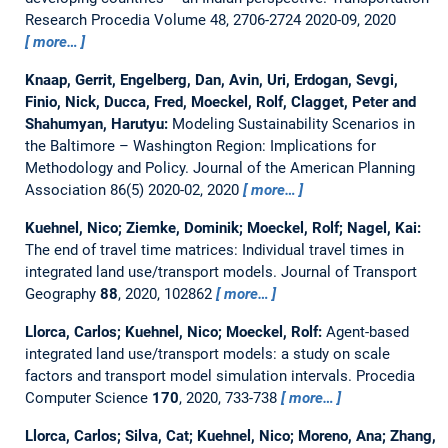
Research Procedia Volume 48, 2706-2724 2020-09, 2020
more…
Knaap, Gerrit, Engelberg, Dan, Avin, Uri, Erdogan, Sevgi,
Finio, Nick, Ducca, Fred, Moeckel, Rolf, Clagget, Peter and
Shahumyan, Harutyu:
Modeling Sustainability Scenarios in
the Baltimore – Washington Region: Implications for
Methodology and Policy.
Journal of the American Planning
Association 86(5) 2020-02, 2020
more…
Kuehnel, Nico; Ziemke, Dominik; Moeckel, Rolf; Nagel, Kai:
The end of travel time matrices: Individual travel times in
integrated land use/transport models.
Journal of Transport
Geography
88
, 2020, 102862
more…
Llorca, Carlos; Kuehnel, Nico; Moeckel, Rolf:
Agent-based
integrated land use/transport models: a study on scale
factors and transport model simulation intervals.
Procedia
Computer Science
170
, 2020, 733-738
more…
Llorca, Carlos; Silva, Cat; Kuehnel, Nico; Moreno, Ana; Zhang,