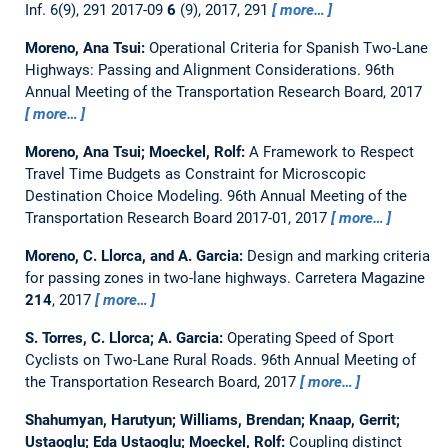
Inf. 6(9), 291 2017-09
6
(9), 2017, 291
more…
Moreno, Ana Tsui:
Operational Criteria for Spanish Two-Lane
Highways: Passing and Alignment Considerations.
96th
Annual Meeting of the Transportation Research Board, 2017
more…
Moreno, Ana Tsui; Moeckel, Rolf:
A Framework to Respect
Travel Time Budgets as Constraint for Microscopic
Destination Choice Modeling.
96th Annual Meeting of the
Transportation Research Board 2017-01, 2017
more…
Moreno, C. Llorca, and A. Garcia:
Design and marking criteria
for passing zones in two-lane highways.
Carretera Magazine
214
, 2017
more…
S. Torres, C. Llorca; A. Garcia:
Operating Speed of Sport
Cyclists on Two-Lane Rural Roads.
96th Annual Meeting of
the Transportation Research Board, 2017
more…
Shahumyan, Harutyun; Williams, Brendan; Knaap, Gerrit;
Ustaoglu; Eda Ustaoglu; Moeckel, Rolf:
Coupling distinct