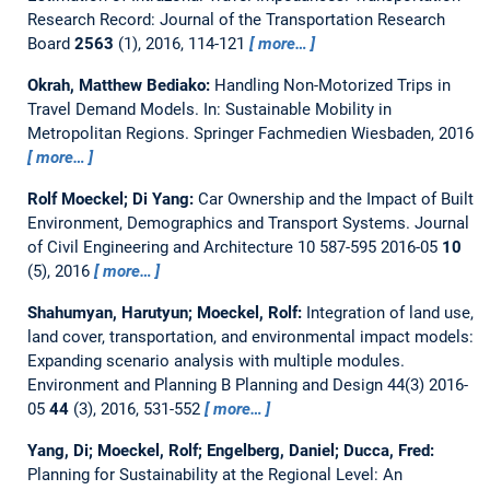
Research Record: Journal of the Transportation Research
Board
2563
(1), 2016, 114-121
more…
Okrah, Matthew Bediako:
Handling Non-Motorized Trips in
Travel Demand Models.
In: Sustainable Mobility in
Metropolitan Regions. Springer Fachmedien Wiesbaden, 2016
more…
Rolf Moeckel; Di Yang:
Car Ownership and the Impact of Built
Environment, Demographics and Transport Systems.
Journal
of Civil Engineering and Architecture 10 587-595 2016-05
10
(5), 2016
more…
Shahumyan, Harutyun; Moeckel, Rolf:
Integration of land use,
land cover, transportation, and environmental impact models:
Expanding scenario analysis with multiple modules.
Environment and Planning B Planning and Design 44(3) 2016-
05
44
(3), 2016, 531-552
more…
Yang, Di; Moeckel, Rolf; Engelberg, Daniel; Ducca, Fred:
Planning for Sustainability at the Regional Level: An