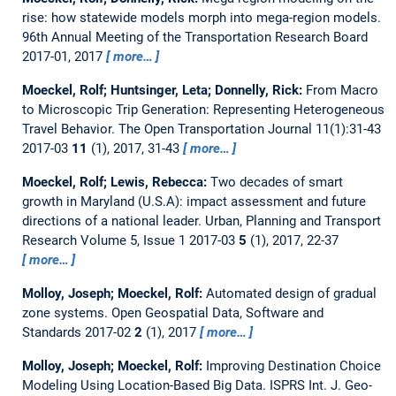
rise: how statewide models morph into mega-region models.
96th Annual Meeting of the Transportation Research Board
2017-01, 2017
more…
Moeckel, Rolf; Huntsinger, Leta; Donnelly, Rick:
From Macro
to Microscopic Trip Generation: Representing Heterogeneous
Travel Behavior.
The Open Transportation Journal 11(1):31-43
2017-03
11
(1), 2017, 31-43
more…
Moeckel, Rolf; Lewis, Rebecca:
Two decades of smart
growth in Maryland (U.S.A): impact assessment and future
directions of a national leader.
Urban, Planning and Transport
Research Volume 5, Issue 1 2017-03
5
(1), 2017, 22-37
more…
Molloy, Joseph; Moeckel, Rolf:
Automated design of gradual
zone systems.
Open Geospatial Data, Software and
Standards 2017-02
2
(1), 2017
more…
Molloy, Joseph; Moeckel, Rolf:
Improving Destination Choice
Modeling Using Location-Based Big Data.
ISPRS Int. J. Geo-