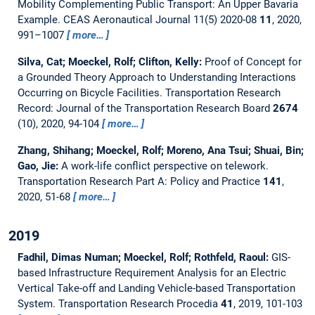
Mobility Complementing Public Transport: An Upper Bavaria
Example.
CEAS Aeronautical Journal 11(5) 2020-08
11
, 2020,
991–1007
more…
Silva, Cat; Moeckel, Rolf; Clifton, Kelly:
Proof of Concept for
a Grounded Theory Approach to Understanding Interactions
Occurring on Bicycle Facilities.
Transportation Research
Record: Journal of the Transportation Research Board
2674
(10), 2020, 94-104
more…
Zhang, Shihang; Moeckel, Rolf; Moreno, Ana Tsui; Shuai, Bin;
Gao, Jie:
A work-life conflict perspective on telework.
Transportation Research Part A: Policy and Practice
141
,
2020, 51-68
more…
2019
Fadhil, Dimas Numan; Moeckel, Rolf; Rothfeld, Raoul:
GIS-
based Infrastructure Requirement Analysis for an Electric
Vertical Take-off and Landing Vehicle-based Transportation
System.
Transportation Research Procedia
41
, 2019, 101-103