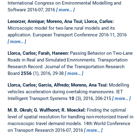
International Congress on Environmental Modelling and
Software 2016-07, 2016
more…
Lenorzer, Annique; Moreno, Ana Tsui; Llorca, Carlos:
Microscopic model for two-lane rural models and its
application.
European Transport Conference 2016-11, 2016
more…
Llorca, Carlos; Farah, Haneen:
Passing Behavior on Two-Lane
Roads in Real and Simulated Environments.
Transportation
Research Record: Journal of the Transportation Research
Board
2556
(1), 2016, 29-38
more…
Llorca, Carlos; Garcia, Alfredo; Moreno, Ana Tsui:
Modelling
vehicles acceleration during overtaking manoeuvres.
IET
Intelligent Transport Systems
10
(3), 2016, 206-215
more…
M. B. Okrah; G. Wulfhorst; R. Moeckel:
Finding the optimal
level of spatial resolution for handling non-motorized travel in
macroscopic travel demand models.
14th World Conference
on Transport Research 2016-07, 2016
more…