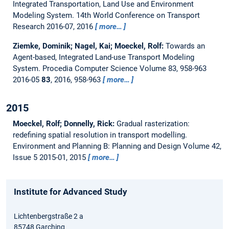
Integrated Transportation, Land Use and Environment
Modeling System.
14th World Conference on Transport
Research 2016-07, 2016
more…
Ziemke, Dominik; Nagel, Kai; Moeckel, Rolf:
Towards an
Agent-based, Integrated Land-use Transport Modeling
System.
Procedia Computer Science Volume 83, 958-963
2016-05
83
, 2016, 958-963
more…
2015
Moeckel, Rolf; Donnelly, Rick:
Gradual rasterization:
redefining spatial resolution in transport modelling.
Environment and Planning B: Planning and Design Volume 42,
Issue 5 2015-01, 2015
more…
Institute for Advanced Study
Lichtenbergstraße 2 a
85748 Garching