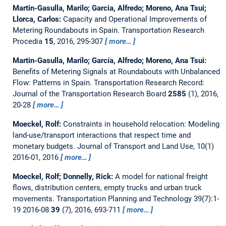
Martin-Gasulla, Marilo; Garcia, Alfredo; Moreno, Ana Tsui;
Llorca, Carlos:
Capacity and Operational Improvements of
Metering Roundabouts in Spain.
Transportation Research
Procedia
15
, 2016, 295-307
more…
Martin-Gasulla, Marilo; García, Alfredo; Moreno, Ana Tsui:
Benefits of Metering Signals at Roundabouts with Unbalanced
Flow: Patterns in Spain.
Transportation Research Record:
Journal of the Transportation Research Board
2585
(1), 2016,
20-28
more…
Moeckel, Rolf:
Constraints in household relocation: Modeling
land-use/transport interactions that respect time and
monetary budgets.
Journal of Transport and Land Use, 10(1)
2016-01, 2016
more…
Moeckel, Rolf; Donnelly, Rick:
A model for national freight
flows, distribution centers, empty trucks and urban truck
movements.
Transportation Planning and Technology 39(7):1-
19 2016-08
39
(7), 2016, 693-711
more…