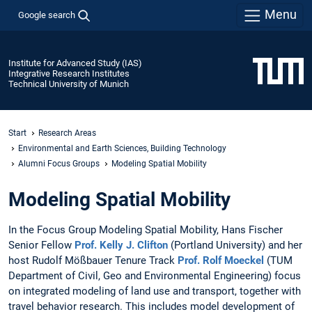
Menu
Google search
Institute for Advanced Study (IAS)
Integrative Research Institutes
Technical University of Munich
Start
Research Areas
Environmental and Earth Sciences, Building Technology
Alumni Focus Groups
Modeling Spatial Mobility
Modeling Spatial Mobility
In the Focus Group Modeling Spatial Mobility, Hans Fischer
Senior Fellow
Prof. Kelly J. Clifton
(Portland University) and her
host Rudolf Mößbauer Tenure Track
Prof. Rolf Moeckel
(TUM
Department of Civil, Geo and Environmental Engineering) focus
on integrated modeling of land use and transport, together with
travel behavior research. This includes model development of