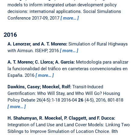
models to inform integrated urban development policy
decisions: international applications.
Social Simulations
Conference 2017-09, 2017
more…
2016
A. Lenorzer, and A. T. Moreno:
Simulation of Rural Highways
with Aimsun.
ISEHP, 2016
more…
A. T. Moreno; C. Llorca; A. Garcia:
Metodología para analizar
la funcionalidad del tráfico en carreteras convencionales en
España.
2016
more…
Dawkins, Casey; Moeckel, Rolf:
Transit-Induced
Gentrification: Who Will Stay, and Who Will Go?
Housing
Policy Debate 26(4-5):1-18 2016-04
26
(4-5), 2016, 801-818
more…
H. Shahumyan, R. Moeckel, P. Claggett, and F. Ducca:
Integration of Land Use and Land Cover Models: Linking Two
Siblings to Improve Simulation of Location Choice.
8th