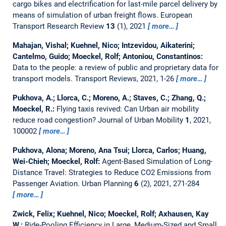
cargo bikes and electrification for last-mile parcel delivery by
means of simulation of urban freight flows.
European
Transport Research Review
13
(1), 2021
more…
Mahajan, Vishal; Kuehnel, Nico; Intzevidou, Aikaterini;
Cantelmo, Guido; Moeckel, Rolf; Antoniou, Constantinos:
Data to the people: a review of public and proprietary data for
transport models.
Transport Reviews, 2021, 1-26
more…
Pukhova, A.; Llorca, C.; Moreno, A.; Staves, C.; Zhang, Q.;
Moeckel, R.:
Flying taxis revived: Can Urban air mobility
reduce road congestion?
Journal of Urban Mobility
1
, 2021,
100002
more…
Pukhova, Alona; Moreno, Ana Tsui; Llorca, Carlos; Huang,
Wei-Chieh; Moeckel, Rolf:
Agent-Based Simulation of Long-
Distance Travel: Strategies to Reduce CO2 Emissions from
Passenger Aviation.
Urban Planning
6
(2), 2021, 271-284
more…
Zwick, Felix; Kuehnel, Nico; Moeckel, Rolf; Axhausen, Kay
W.:
Ride-Pooling Efficiency in Large, Medium-Sized and Small