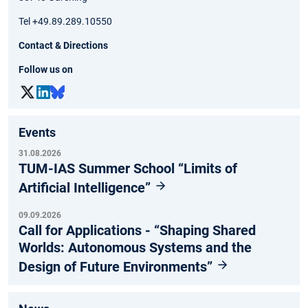
Tel +49.89.289.10550
Contact & Directions
Follow us on
Events
31.08.2026
TUM-IAS Summer School “Limits of
Artificial Intelligence”
09.09.2026
Call for Applications - “Shaping Shared
Worlds: Autonomous Systems and the
Design of Future Environments”