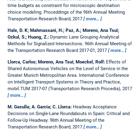
time budgets as constraint for microscopic destination
choice modeling.
Proceddings of the 96th Annual Meeting
Transportation Research Board, 2017
more…
Hale, D. K; Mahmassani, H.; Paz, A.; Moreno, Ana Tsui;
Ozkul, S.; Huang, Z.:
Dynamic Lane Grouping Analytical
Methods for Signalized Intersections.
96th Annual Meeting of
the Transportation Research Board 2017-01, 2017
more…
Llorca, Carlos; Moreno, Ana Tsui; Moeckel, Rolf:
Effects of
Shared Autonomous Vehicles on the Level of Service in the
Greater Munich Metropolitan Area.
International Conference
on Intelligent Transport Systems in Theory and Practice,
mobil.TUM 2017-07 (Transportation Research Procedia), 2017
more…
M. Gasulla; A. Garcia; C. Llorca:
Headway Acceptance
Decisions on Single-Lane Roundabouts in Spain: Critical and
Follow-Up Headway.
96th Annual Meeting of the
Transportation Research Board, 2017
more…