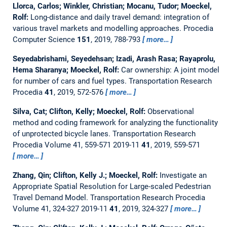
Llorca, Carlos; Winkler, Christian; Mocanu, Tudor; Moeckel,
Rolf:
Long-distance and daily travel demand: integration of
various travel markets and modelling approaches.
Procedia
Computer Science
151
, 2019, 788-793
more…
Seyedabrishami, Seyedehsan; Izadi, Arash Rasa; Rayaprolu,
Hema Sharanya; Moeckel, Rolf:
Car ownership: A joint model
for number of cars and fuel types.
Transportation Research
Procedia
41
, 2019, 572-576
more…
Silva, Cat; Clifton, Kelly; Moeckel, Rolf:
Observational
method and coding framework for analyzing the functionality
of unprotected bicycle lanes.
Transportation Research
Procedia Volume 41, 559-571 2019-11
41
, 2019, 559-571
more…
Zhang, Qin; Clifton, Kelly J.; Moeckel, Rolf:
Investigate an
Appropriate Spatial Resolution for Large-scaled Pedestrian
Travel Demand Model.
Transportation Research Procedia
Volume 41, 324-327 2019-11
41
, 2019, 324-327
more…