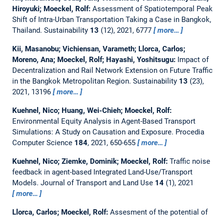
Hiroyuki; Moeckel, Rolf:
Assessment of Spatiotemporal Peak
Shift of Intra-Urban Transportation Taking a Case in Bangkok,
Thailand.
Sustainability
13
(12), 2021, 6777
more…
Kii, Masanobu; Vichiensan, Varameth; Llorca, Carlos;
Moreno, Ana; Moeckel, Rolf; Hayashi, Yoshitsugu:
Impact of
Decentralization and Rail Network Extension on Future Traffic
in the Bangkok Metropolitan Region.
Sustainability
13
(23),
2021, 13196
more…
Kuehnel, Nico; Huang, Wei-Chieh; Moeckel, Rolf:
Environmental Equity Analysis in Agent-Based Transport
Simulations: A Study on Causation and Exposure.
Procedia
Computer Science
184
, 2021, 650-655
more…
Kuehnel, Nico; Ziemke, Dominik; Moeckel, Rolf:
Traffic noise
feedback in agent-based Integrated Land-Use/Transport
Models.
Journal of Transport and Land Use
14
(1), 2021
more…
Llorca, Carlos; Moeckel, Rolf:
Assesment of the potential of