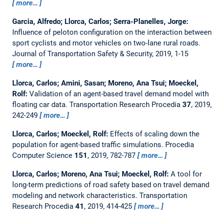
more…
Garcia, Alfredo; Llorca, Carlos; Serra-Planelles, Jorge:
Influence of peloton configuration on the interaction between
sport cyclists and motor vehicles on two-lane rural roads.
Journal of Transportation Safety & Security, 2019, 1-15
more…
Llorca, Carlos; Amini, Sasan; Moreno, Ana Tsui; Moeckel,
Rolf:
Validation of an agent-based travel demand model with
floating car data.
Transportation Research Procedia
37
, 2019,
242-249
more…
Llorca, Carlos; Moeckel, Rolf:
Effects of scaling down the
population for agent-based traffic simulations.
Procedia
Computer Science
151
, 2019, 782-787
more…
Llorca, Carlos; Moreno, Ana Tsui; Moeckel, Rolf:
A tool for
long-term predictions of road safety based on travel demand
modeling and network characteristics.
Transportation
Research Procedia
41
, 2019, 414-425
more…