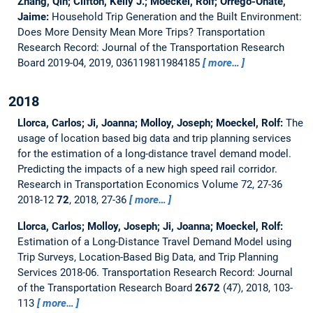
Zhang, Qin; Clifton, Kelly J.; Moeckel, Rolf; Orrego-Oñate,
Jaime:
Household Trip Generation and the Built Environment:
Does More Density Mean More Trips?
Transportation
Research Record: Journal of the Transportation Research
Board 2019-04, 2019, 036119811984185
more…
2018
Llorca, Carlos; Ji, Joanna; Molloy, Joseph; Moeckel, Rolf:
The
usage of location based big data and trip planning services
for the estimation of a long-distance travel demand model.
Predicting the impacts of a new high speed rail corridor.
Research in Transportation Economics Volume 72, 27-36
2018-12
72
, 2018, 27-36
more…
Llorca, Carlos; Molloy, Joseph; Ji, Joanna; Moeckel, Rolf:
Estimation of a Long-Distance Travel Demand Model using
Trip Surveys, Location-Based Big Data, and Trip Planning
Services 2018-06.
Transportation Research Record: Journal
of the Transportation Research Board
2672
(47), 2018, 103-
113
more…