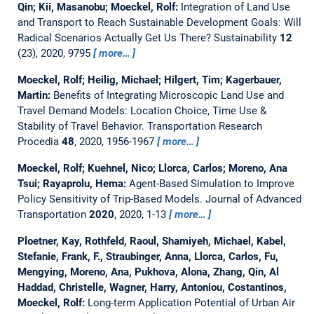
Qin; Kii, Masanobu; Moeckel, Rolf:
Integration of Land Use
and Transport to Reach Sustainable Development Goals: Will
Radical Scenarios Actually Get Us There?
Sustainability
12
(23), 2020, 9795
more…
Moeckel, Rolf; Heilig, Michael; Hilgert, Tim; Kagerbauer,
Martin:
Benefits of Integrating Microscopic Land Use and
Travel Demand Models: Location Choice, Time Use &
Stability of Travel Behavior.
Transportation Research
Procedia
48
, 2020, 1956-1967
more…
Moeckel, Rolf; Kuehnel, Nico; Llorca, Carlos; Moreno, Ana
Tsui; Rayaprolu, Hema:
Agent-Based Simulation to Improve
Policy Sensitivity of Trip-Based Models.
Journal of Advanced
Transportation
2020
, 2020, 1-13
more…
Ploetner, Kay, Rothfeld, Raoul, Shamiyeh, Michael, Kabel,
Stefanie, Frank, F., Straubinger, Anna, Llorca, Carlos, Fu,
Mengying, Moreno, Ana, Pukhova, Alona, Zhang, Qin, Al
Haddad, Christelle, Wagner, Harry, Antoniou, Costantinos,
Moeckel, Rolf:
Long-term Application Potential of Urban Air