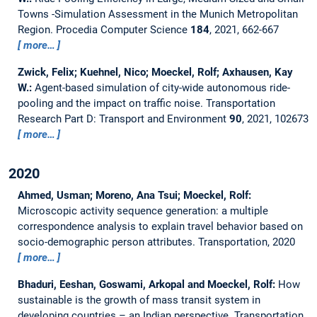
Towns -Simulation Assessment in the Munich Metropolitan
Region.
Procedia Computer Science
184
, 2021, 662-667
more…
Zwick, Felix; Kuehnel, Nico; Moeckel, Rolf; Axhausen, Kay
W.:
Agent-based simulation of city-wide autonomous ride-
pooling and the impact on traffic noise.
Transportation
Research Part D: Transport and Environment
90
, 2021, 102673
more…
2020
Ahmed, Usman; Moreno, Ana Tsui; Moeckel, Rolf:
Microscopic activity sequence generation: a multiple
correspondence analysis to explain travel behavior based on
socio-demographic person attributes.
Transportation, 2020
more…
Bhaduri, Eeshan, Goswami, Arkopal and Moeckel, Rolf:
How
sustainable is the growth of mass transit system in
developing countries – an Indian perspective.
Transportation