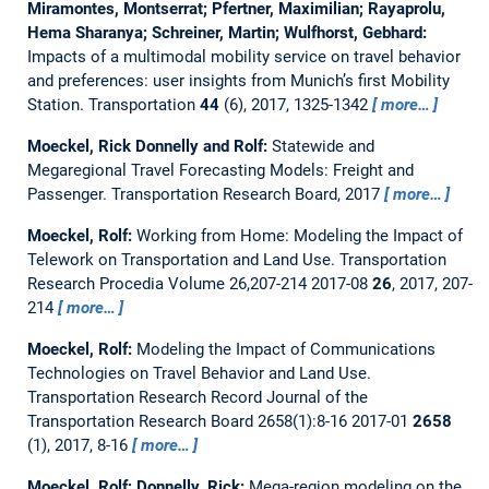
Miramontes, Montserrat; Pfertner, Maximilian; Rayaprolu,
Hema Sharanya; Schreiner, Martin; Wulfhorst, Gebhard:
Impacts of a multimodal mobility service on travel behavior
and preferences: user insights from Munich’s first Mobility
Station.
Transportation
44
(6), 2017, 1325-1342
more…
Moeckel, Rick Donnelly and Rolf:
Statewide and
Megaregional Travel Forecasting Models: Freight and
Passenger.
Transportation Research Board, 2017
more…
Moeckel, Rolf:
Working from Home: Modeling the Impact of
Telework on Transportation and Land Use.
Transportation
Research Procedia Volume 26,207-214 2017-08
26
, 2017, 207-
214
more…
Moeckel, Rolf:
Modeling the Impact of Communications
Technologies on Travel Behavior and Land Use.
Transportation Research Record Journal of the
Transportation Research Board 2658(1):8-16 2017-01
2658
(1), 2017, 8-16
more…
Moeckel, Rolf; Donnelly, Rick:
Mega-region modeling on the