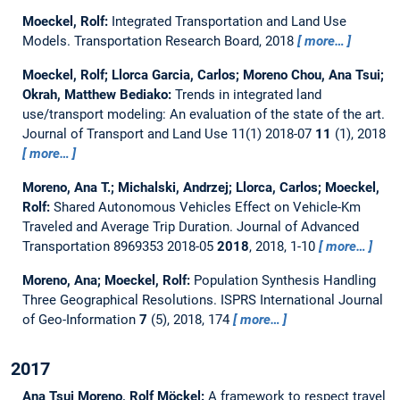
Moeckel, Rolf:
Integrated Transportation and Land Use
Models.
Transportation Research Board, 2018
more…
Moeckel, Rolf; Llorca Garcia, Carlos; Moreno Chou, Ana Tsui;
Okrah, Matthew Bediako:
Trends in integrated land
use/transport modeling: An evaluation of the state of the art.
Journal of Transport and Land Use 11(1) 2018-07
11
(1), 2018
more…
Moreno, Ana T.; Michalski, Andrzej; Llorca, Carlos; Moeckel,
Rolf:
Shared Autonomous Vehicles Effect on Vehicle-Km
Traveled and Average Trip Duration.
Journal of Advanced
Transportation 8969353 2018-05
2018
, 2018, 1-10
more…
Moreno, Ana; Moeckel, Rolf:
Population Synthesis Handling
Three Geographical Resolutions.
ISPRS International Journal
of Geo-Information
7
(5), 2018, 174
more…
2017
Ana Tsui Moreno, Rolf Möckel:
A framework to respect travel