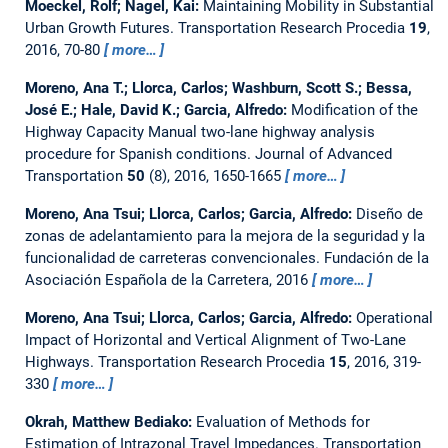
Moeckel, Rolf; Nagel, Kai:
Maintaining Mobility in Substantial
Urban Growth Futures.
Transportation Research Procedia
19
,
2016, 70-80
more…
Moreno, Ana T.; Llorca, Carlos; Washburn, Scott S.; Bessa,
José E.; Hale, David K.; Garcia, Alfredo:
Modification of the
Highway Capacity Manual two-lane highway analysis
procedure for Spanish conditions.
Journal of Advanced
Transportation
50
(8), 2016, 1650-1665
more…
Moreno, Ana Tsui; Llorca, Carlos; Garcia, Alfredo:
Diseño de
zonas de adelantamiento para la mejora de la seguridad y la
funcionalidad de carreteras convencionales.
Fundación de la
Asociación Española de la Carretera, 2016
more…
Moreno, Ana Tsui; Llorca, Carlos; Garcia, Alfredo:
Operational
Impact of Horizontal and Vertical Alignment of Two-Lane
Highways.
Transportation Research Procedia
15
, 2016, 319-
330
more…
Okrah, Matthew Bediako:
Evaluation of Methods for
Estimation of Intrazonal Travel Impedances.
Transportation