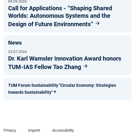
09.09.2026
Call for Applications - “Shaping Shared
Worlds: Autonomous Systems and the
Design of Future Environments”
News
23.07.2026
Dr. Karl Wamsler Innovation Award honors
TUM-IAS Fellow Tao Zhang
TUM Forum Sustainability "Circular Economy: Strategies
towards Sustainability"
Privacy
Imprint
Accessibility