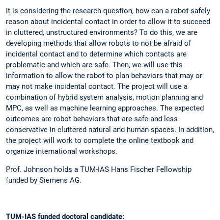
It is considering the research question, how can a robot safely
reason about incidental contact in order to allow it to succeed
in cluttered, unstructured environments? To do this, we are
developing methods that allow robots to not be afraid of
incidental contact and to determine which contacts are
problematic and which are safe. Then, we will use this
information to allow the robot to plan behaviors that may or
may not make incidental contact. The project will use a
combination of hybrid system analysis, motion planning and
MPC, as well as machine learning approaches. The expected
outcomes are robot behaviors that are safe and less
conservative in cluttered natural and human spaces. In addition,
the project will work to complete the online textbook and
organize international workshops.
Prof. Johnson holds a TUM-IAS Hans Fischer Fellowship
funded by Siemens AG.
TUM-IAS funded doctoral candidate: