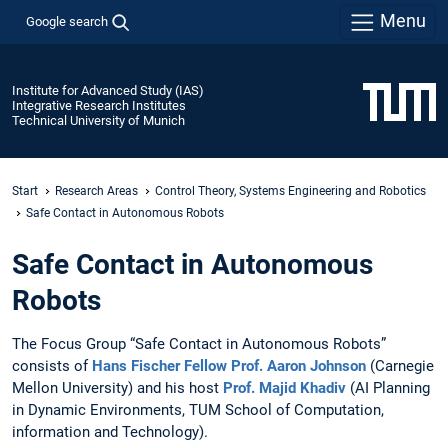
Menu
Google search
Institute for Advanced Study (IAS)
Integrative Research Institutes
Technical University of Munich
Start
Research Areas
Control Theory, Systems Engineering and Robotics
Safe Contact in Autonomous Robots
Safe Contact in Autonomous
Robots
The Focus Group “Safe Contact in Autonomous Robots”
consists of
Hans Fischer Fellow Prof. Aaron Johnson
(Carnegie
Mellon University) and his host
Prof. Majid Khadiv
(AI Planning
in Dynamic Environments, TUM School of Computation,
information and Technology).