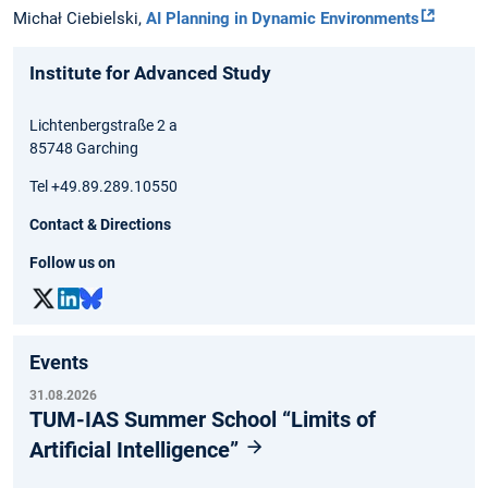
Michał Ciebielski,
AI Planning in Dynamic Environments
Institute for Advanced Study
Lichtenbergstraße 2 a
85748 Garching
Tel +49.89.289.10550
Contact & Directions
Follow us on
Events
31.08.2026
TUM-IAS Summer School “Limits of
Artificial Intelligence”