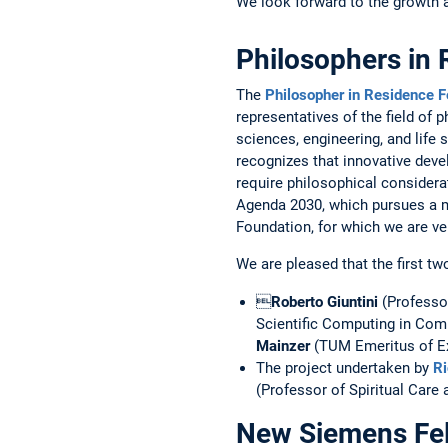
We look forward to the growth an
Philosophers in 
The
Philosopher in Residence F
representatives of the field of
sciences, engineering, and life 
recognizes that ­innovative deve
require ­philosophical considera
Agenda 2030, which pursues a m
Foundation, for which we are ve
We are pleased that the first tw

Roberto Giuntini
(Professor
Scientific Computing in Compu
Mainzer
(TUM Emeritus of ­Ex
The project undertaken by
Ri
(Professor of Spiritual Care 
New Siemens Fel