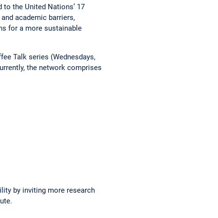
d to the United Nations’ 17
 and academic barriers,
ons for a more sustainable
offee Talk series (Wednesdays,
Currently, the network ­comprises
ity by inviting more ­research
ute.