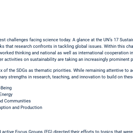
ggest ­challenges facing science today. A glance at the UN’s 17 Sus
ks that ­research confronts in tackling global issues. Within this ch
tworked thinking and national as well as ­international cooperation in
r activities on sustainability are taking an increasingly prominent 
 of the SDGs as thematic priorities. While remaining ­attentive to ac
linary strengths in ­research, teaching, and innovation to build on th
-Being
Energy
and Communities
ion and ­Pro­duction
 active ­Focus Groups (FG) directed their efforts to topics that were