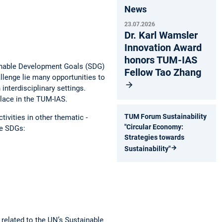
News
23.07.2026
Dr. Karl Wamsler
Innovation Award
honors TUM-IAS
tainable Development Goals (SDG)
Fellow Tao Zhang
allenge lie many opportunities to
 interdisciplinary settings.
place in the TUM-IAS.
TUM Forum Sustainability
tivities in other thematic ­
"Circular Economy:
ese SDGs:
Strategies towards
Sustainability"
 related to the UN’s ­Sustainable