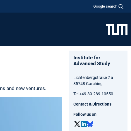
Google search
Institute for
Advanced Study
Lichtenbergstraße 2 a
85748 Garching
ons and new ventures.
Tel +49.89.289.10550
Contact & Directions
Follow us on