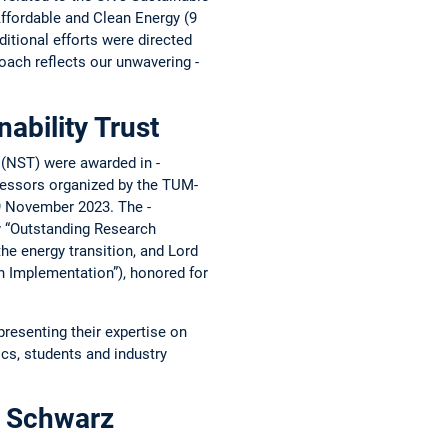
Affordable and Clean Energy (9
tional ­efforts were ­directed
roach reflects our ­unwavering ­
nability Trust
n (NST) were awarded in ­
fessors organized by the ­TUM-
 9 November 2023. The ­
ry “Outstanding Research
e ­energy ­transition, and Lord
n ­Implementation”), honored for
resenting their expertise on
ics, students and industry
r Schwarz