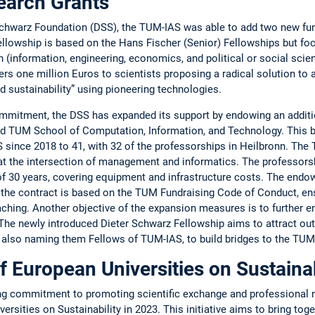
earch Grants
Schwarz Foundation (DSS), the TUM-IAS was able to add two new fund
Fellowship is based on the Hans Fischer (Senior) ­Fellowships but 
­information, ­engineering, ­economics, and ­political or ­social sci
s one million Euros to scientists ­proposing a radical solution to 
nd ­sustainability” using pioneering ­technologies.
mmitment, the DSS has expanded its support by ­endowing an additio
TUM School of Computation, Information, and Tech­nology. This b
since 2018 to 41, with 32 of the professorships in ­Heil­bronn. T
e at the ­intersection of management and ­informatics. The professorsh
 of 30 years, ­covering equipment and ­infrastructure costs. The ­end
the ­contract is based on the TUM Fundraising Code of ­Conduct, ens
aching. ­Another objective of the expansion measures is to further en
e ­newly ­intro­duced Dieter Schwarz Fellowship aims to attract outs
y also naming them ­Fellows of TUM-IAS, to build bridges to the T
f European Universities on Sustainab
ng commitment to promoting scientific exchange and professional 
rsities on Sustainability in 2023. This initiative aims to bring toge