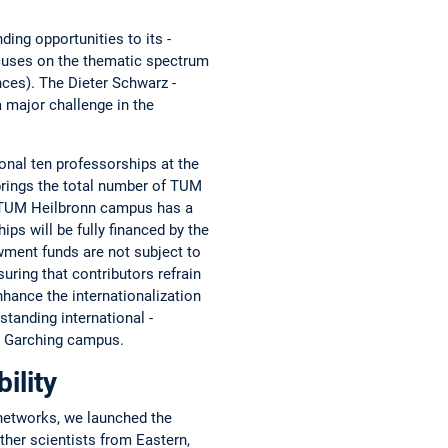
ing opportunities to its ­
focuses on the thematic spectrum
ences). The Dieter Schwarz ­
a major challenge in the
nal ten professorships at the
rings the total number of TUM
he TUM Heilbronn campus has a
ips will be fully financed by the
owment funds are not ­subject to
uring that contributors refrain
hance the ­internationalization
tanding international ­
UM Garching campus.
ility
networks, we launched the
ther scientists from ­Eastern,