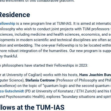
d ­enrich­ment of this collaborative platform.
­Residence
ellowship
is a new program line at TUM-IAS. It is aimed at internatio
 philosophy who wish to conduct joint projects with TUM professors f
sciences, including ­medicine and health sciences, economics, and ­
lopments in modern ­scientific and technical disciplines are often 
tion and embedding. The ­one-year ­Fellowship is to be located ­with
ore robust integration of the humanities. Our new program is sup
ry thankful.
o ­philosophers have started their Fellowships in 2023:
 at ­Uni­versity of Cagliari) works with his hosts,
Hans Joachim Bun
ter ­Science), ­
Stefania Centrone
(Professor of Philosophy and Phi
cellence) on the topic of “quantum logic and the ­second quantum r
co Gutschmidt
(PD at University of Konstanz / ETH Zurich) and his h
and ­Psychosomatic Health), explores “­boundary situations and spirit
lows at the TUM-IAS