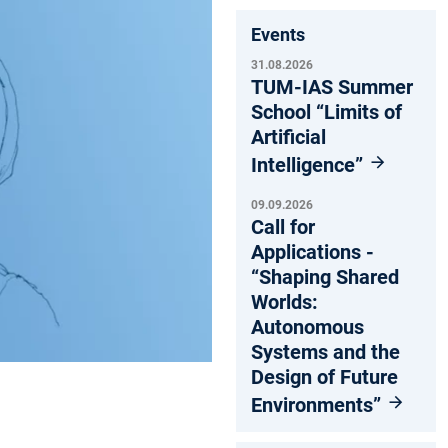
Events
31.08.2026
TUM-IAS Summer
School “Limits of
Artificial
Intelligence”
09.09.2026
Call for
Applications -
“Shaping Shared
Worlds:
Autonomous
Systems and the
Design of Future
Environments”