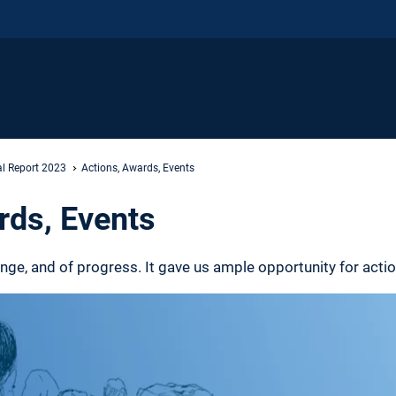
l Report 2023
Actions, Awards, Events
rds, Events
nge, and of progress. It gave us ample opportunity for acti