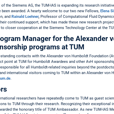
of the ­Siemens AG, the TUM-IAS is expanding its research initiative
 been awarded. A hearty welcome to our two new ­Fellows, ­
Elena S
n, and ­
Rainald Loehner
,
­Professor of ­Computational Fluid Dynamic
 their continued ­support, which has made these new research project
 to closer cooperation at the ­Siemens ­Technology Center at the T
gram Manager for ­the Alexander 
onsorship programs at TUM
long-standing contacts with the Alexander von Humboldt Foundation
tact point at TUM for Humboldt Awardees and other AvH sponsorsh
esponsible for all Humboldt-related inquiries beyond the postdoctor
nd ­inter­national visitors coming to TUM within an­ ­Alexander vo
tum.de
.
rs
rnational researchers have repeatedly come to TUM as guest scien
ions to TUM through their research. Recognizing their ­exceptional i
 awarded the honorary title of TUM ­Ambassador. As new TUM-IAS 