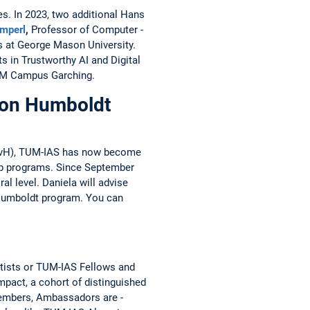
s. In 2023, two ­additional Hans
imperl
,
­Professor of ­Computer ­
s at George Mason University.
s in Trustworthy AI and Digital
UM Campus ­Garching.
von Humboldt
 (AvH), TUM-IAS has now become
ip programs. Since September
al level. Daniela will advise
n Humboldt program. You can
tists or TUM-IAS Fellows and
mpact, a cohort of distinguished
Members, Ambassadors are ­