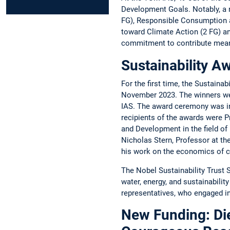
­Development Goals. ­Notably, a 
FG), Responsible ­Consumption an
toward Climate Action (2 FG) and 
commitment to contribute ­meanin
Sustainability Aw
For the first time, the Sustaina
November 2023. The winners were
IAS. The award ceremony was ­in
recipients of the awards were Pr
and Development in the field of 
Nicholas Stern, ­Professor at t
his work on the economics of ­cl
The Nobel Sustainability Trust 
water, energy, and sustainabilit
representatives, who engaged in
New Funding: Die