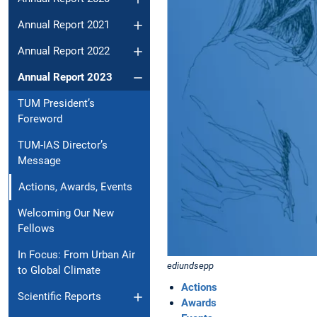
Annual Report 2021
Annual Report 2022
Annual Report 2023
TUM President’s
Foreword
TUM-IAS Director’s
Message
Actions, Awards, Events
Welcoming Our New
Fellows
In Focus: From Urban Air
ediundsepp
to Global Climate
Actions
Scientific Reports
Awards