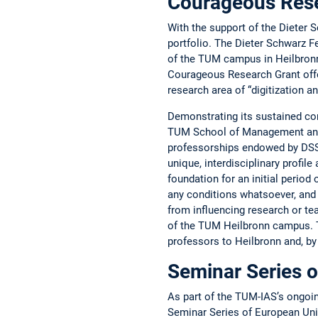
Courageous ­Res
With the support of the Dieter 
portfolio. The Dieter Schwarz ­
of the TUM campus in Heilbronn (
Courageous Research Grant ­offer
research area of “­digitization a
Demonstrating its sustained co
TUM School of Management and 
professorships endowed by DSS 
unique, interdisciplinary profil
foundation for an initial period
any conditions whatsoever, and 
from ­influencing research or te
of the TUM Heilbronn campus. Th
professors to Heilbronn and, b
Seminar Series o
As part of the TUM-IAS’s ongoi
Seminar Series of European Unive