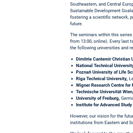
Southeastern, and Central Europe
Sustainable Development Goals. 
fostering a scientific network, 
future.
The seminars within this series
from 13:00, online). Every last t
the ­following universities and re
Dimitrie Cantemir Christian U
National Technical Universit
Poznań University of Life Sc
Riga Technical University,
La
Wigner Research Centre for 
Technische Universität Wien
University of Freiburg,
Germ
Institute for Advanced Study 
However, our vision for the futu
institutions from Eastern and S