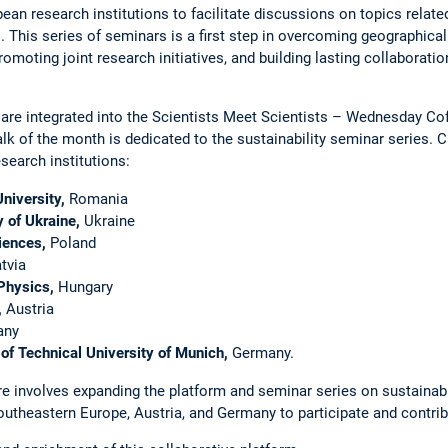
an ­research institutions to facilitate discussions on topics relate
This series of seminars is a first step in overcoming geographical
promoting joint research initiatives, and building lasting collaborati
 are ­integrated into the Scientists Meet Scientists – ­Wednesday C
alk of the month is dedicated to the ­sustainability seminar ­series. 
search institu­tions:
niversity,
Romania
y of Ukraine,
Ukraine
iences,
­­Poland
tvia
Physics,
Hungary
,
Austria
any
of ­Technical University of Munich,
Germany.
re ­involves expanding the platform and seminar series on sustainabil
outheastern Europe, Austria, and Germany to participate and ­contrib