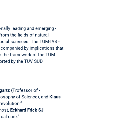
nally leading and ­emerging ­
rom the fields of natural
social ­sciences. The TUM-IAS ­
­accompanied by implications that
in the ­framework of the TUM
ported by the TÜV SÜD
gartz
(Professor of ­­
losophy of Science), and
Klaus
evolution.”
ost, ­
Eckhard Frick SJ
ual care.”