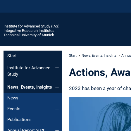
Institute for Advanced Study (IAS)
Integrative Research Institutes
Technical University of Munich
Start
Start
News, Events, Insights
Annua
Institute for Advanced
Actions, Awa
Study
News, Events, Insights
2023 has been a year of cha
News
Events
Publications
Annual Report 2020