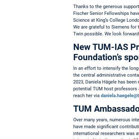
Thanks to the generous support 
Fischer Senior Fellowships have
Science at King’s College ­Londo
We are grateful to ­Siemens for
Twin possible. We look forward
New TUM-IAS Pro
Foundation’s sp
In an effort to intensify the 
the central administrative con
2023, Daniela Hägele has been ­r
potential TUM host professors a
reach her via
daniela.haegele@
TUM Ambassado
Over many years, numerous inte
have made significant contribut
international researchers was