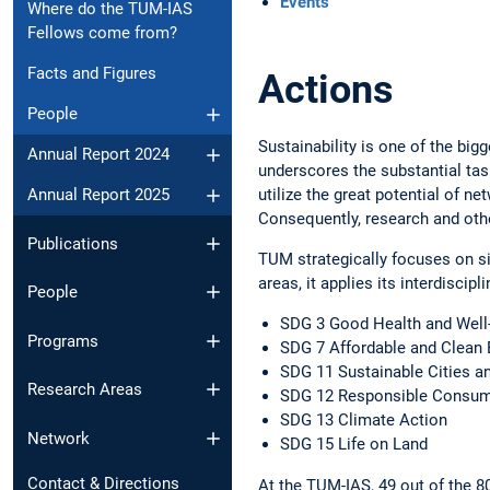
Events
Where do the TUM-IAS
Fellows come from?
Facts and Figures
Actions
People
Sustainability is one of the bi
Annual Report 2024
­underscores the substantial tas
utilize the great potential of ne
Annual Report 2025
Consequently, ­research and othe
Publications
TUM strategically focuses on six
areas, it applies its interdiscip
People
SDG 3 Good Health and Well
Programs
SDG 7 Affordable and Clean 
SDG 11 Sustainable Cities 
Research Areas
SDG 12 Responsible Consumpt
SDG 13 Climate Action
Network
SDG 15 Life on Land
Contact & Directions
At the TUM-IAS, 49 out of the 80