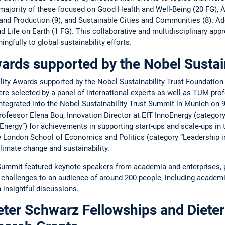
­majority of these focused on Good Health and ­Well-­Being (20 FG), 
d ­Production (9), and Sustainable ­Cities and Communities (8). Addi
Life on Earth (1 FG). This ­collaborative and ­multidisciplinary ­app
gfully to global sustainability efforts.
ards supported by the ­N­obel Sustai
bility Awards supported by the Nobel ­Sustainability Trust Foundatio
 ­selected by a ­panel of international experts as well as TUM ­pro
tegrated into the ­Nobel Sustainability Trust ­Summit in ­Munich on
ofessor Elena Bou, ­Innovation ­Director at EIT ­Inno­Energy (­catego
Energy”) for achievements in supporting start-ups and scale-ups in th
he London School of ­Economics and Politics (category “­Leadership i
imate change and ­sustainability.
Summit ­featured keynote speakers from academia and enterprises, p
y ­challenges to an audience of around 200 people, ­including academ
 insightful discussions.
ter Schwarz ­F­ellowships and Diete