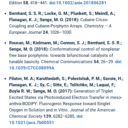
Edition
58
, 418–441.
doi:10.1002/anie.201806281
Bernhard, S. S. R.; Locke, G. M.; Plunkett, S.; Meindl, A.;
Flanagan, K. J.; Senge, M. O. (2018):
Cubane Cross-
Coupling and Cubane-Porphyrin Arrays.
Chemistry – A
European Journal
24
, 1026–1030.
Roucan, M.; Kielmann, M.; Connon, S. J.; Bernhard, S. S. R.;
Senge, M. O. (2018):
Conformational control of nonplanar
free base porphyrins: towards bifunctional catalysts of
tunable basicity.
Chemical Communications
54
, 26–29.
doi:
10.1039/C7CC08099A
Filatov, M. A.; Karuthedath, S.; Polestshuk, P. M.; Savoie, H.;
Flanagan, K. J.; Sy, C.; Sitte, E.; Telitchko, M.; Laquai, F.;
Boyle R. W.; Senge, M. O. (2017):
Generation of Triplet
Excited States via Photoinduced Electron Transfer in
meso
-
anthra-BODIPY: Fluorogenic Response toward Singlet
Oxygen in Solution and in Vitro.
Journal of the American
Chemical Society
139
, 6282–6285.
doi:
10.1021/jacs.7b00551