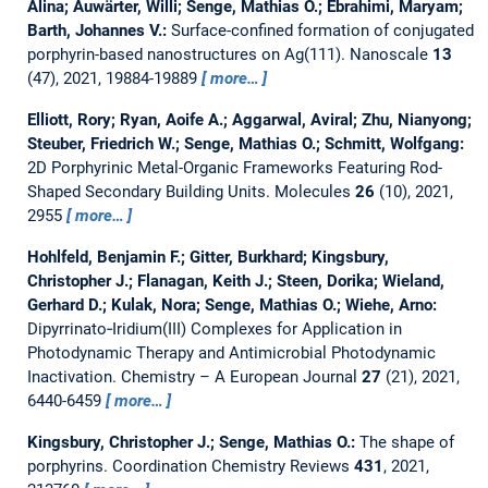
Alina; Auwärter, Willi; Senge, Mathias O.; Ebrahimi, Maryam;
Barth, Johannes V.:
Surface-confined formation of conjugated
porphyrin-based nanostructures on Ag(111).
Nanoscale
13
(47), 2021, 19884-19889
more…
Elliott, Rory; Ryan, Aoife A.; Aggarwal, Aviral; Zhu, Nianyong;
Steuber, Friedrich W.; Senge, Mathias O.; Schmitt, Wolfgang:
2D Porphyrinic Metal-Organic Frameworks Featuring Rod-
Shaped Secondary Building Units.
Molecules
26
(10), 2021,
2955
more…
Hohlfeld, Benjamin F.; Gitter, Burkhard; Kingsbury,
Christopher J.; Flanagan, Keith J.; Steen, Dorika; Wieland,
Gerhard D.; Kulak, Nora; Senge, Mathias O.; Wiehe, Arno:
Dipyrrinato‐Iridium(III) Complexes for Application in
Photodynamic Therapy and Antimicrobial Photodynamic
Inactivation.
Chemistry – A European Journal
27
(21), 2021,
6440-6459
more…
Kingsbury, Christopher J.; Senge, Mathias O.:
The shape of
porphyrins.
Coordination Chemistry Reviews
431
, 2021,