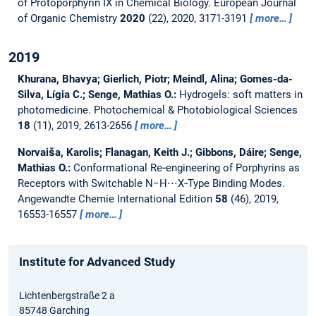
of Protoporphyrin IX in Chemical Biology.
European Journal
of Organic Chemistry
2020
(22), 2020, 3171-3191
more…
2019
Khurana, Bhavya; Gierlich, Piotr; Meindl, Alina; Gomes-da-
Silva, Lígia C.; Senge, Mathias O.:
Hydrogels: soft matters in
photomedicine.
Photochemical & Photobiological Sciences
18
(11), 2019, 2613-2656
more…
Norvaiša, Karolis; Flanagan, Keith J.; Gibbons, Dáire; Senge,
Mathias O.:
Conformational Re‐engineering of Porphyrins as
Receptors with Switchable N−H⋅⋅⋅X‐Type Binding Modes.
Angewandte Chemie International Edition
58
(46), 2019,
16553-16557
more…
Institute for Advanced Study
Lichtenbergstraße 2 a
85748 Garching