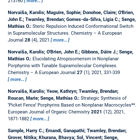
213760
more…
Norvaiša, Karolis; Maguire, Sophie; Donohoe, Claire; O'Brien,
John E.; Twamley, Brendan; Gomes‐da‐Silva, Ligia C.; Senge,
Mathias O.:
Steric Repulsion Induced Conformational Switch
in Supramolecular Structures.
Chemistry – A European
Journal
28
(4), 2021
more…
Norvaiša, Karolis; O'Brien, John E.; Gibbons, Dáire J.; Senge,
Mathias O.:
Elucidating Atropisomerism in Nonplanar
Porphyrins with Tunable Supramolecular Complexes.
Chemistry – A European Journal
27
(1), 2021, 331-339
more…
Norvaiša, Karolis; Yeow, Kathryn; Twamley, Brendan;
Roucan, Marie; Senge, Mathias O.:
Strategic Synthesis of
‘Picket Fence’ Porphyrins Based on Nonplanar Macrocycles**.
European Journal of Organic Chemistry
2021
(12), 2021,
1871-1882
more…
Sample, Harry C.; Emandi, Ganapathi; Twamley, Brendan;
Grover, Nitika; Khurana, Bhavya; Sol, Vincent; Senge,