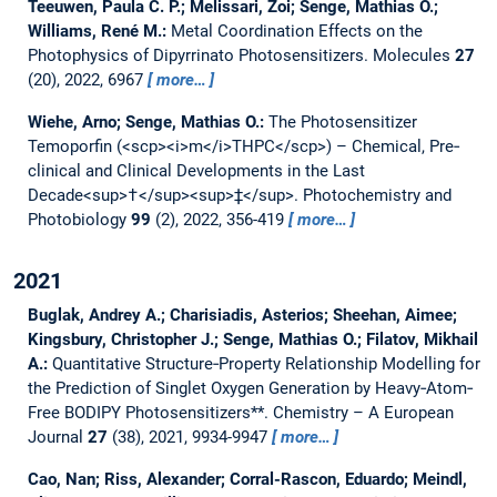
Teeuwen, Paula C. P.; Melissari, Zoi; Senge, Mathias O.;
Williams, René M.:
Metal Coordination Effects on the
Photophysics of Dipyrrinato Photosensitizers.
Molecules
27
(20), 2022, 6967
more…
Wiehe, Arno; Senge, Mathias O.:
The Photosensitizer
Temoporfin (<scp><i>m</i>THPC</scp>) – Chemical, Pre‐
clinical and Clinical Developments in the Last
Decade<sup>†</sup><sup>‡</sup>.
Photochemistry and
Photobiology
99
(2), 2022, 356-419
more…
2021
Buglak, Andrey A.; Charisiadis, Asterios; Sheehan, Aimee;
Kingsbury, Christopher J.; Senge, Mathias O.; Filatov, Mikhail
A.:
Quantitative Structure‐Property Relationship Modelling for
the Prediction of Singlet Oxygen Generation by Heavy‐Atom‐
Free BODIPY Photosensitizers**.
Chemistry – A European
Journal
27
(38), 2021, 9934-9947
more…
Cao, Nan; Riss, Alexander; Corral-Rascon, Eduardo; Meindl,