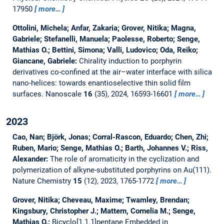
17950
more…
Ottolini, Michela; Anfar, Zakaria; Grover, Nitika; Magna,
Gabriele; Stefanelli, Manuela; Paolesse, Roberto; Senge,
Mathias O.; Bettini, Simona; Valli, Ludovico; Oda, Reiko;
Giancane, Gabriele:
Chirality induction to porphyrin
derivatives co-confined at the air–water interface with silica
nano-helices: towards enantioselective thin solid film
surfaces.
Nanoscale
16
(35), 2024, 16593-16601
more…
2023
Cao, Nan; Björk, Jonas; Corral-Rascon, Eduardo; Chen, Zhi;
Ruben, Mario; Senge, Mathias O.; Barth, Johannes V.; Riss,
Alexander:
The role of aromaticity in the cyclization and
polymerization of alkyne-substituted porphyrins on Au(111).
Nature Chemistry
15
(12), 2023, 1765-1772
more…
Grover, Nitika; Cheveau, Maxime; Twamley, Brendan;
Kingsbury, Christopher J.; Mattern, Cornelia M.; Senge,
Mathias O.:
Bicyclo[1.1.1]pentane Embedded in