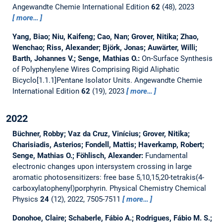
Angewandte Chemie International Edition
62
(48), 2023
more…
Yang, Biao; Niu, Kaifeng; Cao, Nan; Grover, Nitika; Zhao,
Wenchao; Riss, Alexander; Björk, Jonas; Auwärter, Willi;
Barth, Johannes V.; Senge, Mathias O.:
On‐Surface Synthesis
of Polyphenylene Wires Comprising Rigid Aliphatic
Bicyclo[1.1.1]Pentane Isolator Units.
Angewandte Chemie
International Edition
62
(19), 2023
more…
2022
Büchner, Robby; Vaz da Cruz, Vinícius; Grover, Nitika;
Charisiadis, Asterios; Fondell, Mattis; Haverkamp, Robert;
Senge, Mathias O.; Föhlisch, Alexander:
Fundamental
electronic changes upon intersystem crossing in large
aromatic photosensitizers: free base 5,10,15,20-tetrakis(4-
carboxylatophenyl)porphyrin.
Physical Chemistry Chemical
Physics
24
(12), 2022, 7505-7511
more…
Donohoe, Claire; Schaberle, Fábio A.; Rodrigues, Fábio M. S.;