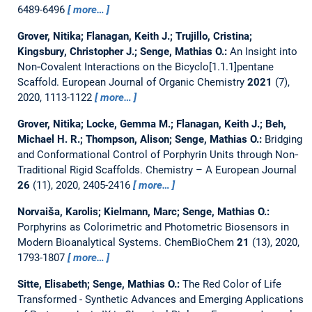
6489-6496
more…
Grover, Nitika; Flanagan, Keith J.; Trujillo, Cristina;
Kingsbury, Christopher J.; Senge, Mathias O.:
An Insight into
Non‐Covalent Interactions on the Bicyclo[1.1.1]pentane
Scaffold.
European Journal of Organic Chemistry
2021
(7),
2020, 1113-1122
more…
Grover, Nitika; Locke, Gemma M.; Flanagan, Keith J.; Beh,
Michael H. R.; Thompson, Alison; Senge, Mathias O.:
Bridging
and Conformational Control of Porphyrin Units through Non‐
Traditional Rigid Scaffolds.
Chemistry – A European Journal
26
(11), 2020, 2405-2416
more…
Norvaiša, Karolis; Kielmann, Marc; Senge, Mathias O.:
Porphyrins as Colorimetric and Photometric Biosensors in
Modern Bioanalytical Systems.
ChemBioChem
21
(13), 2020,
1793-1807
more…
Sitte, Elisabeth; Senge, Mathias O.:
The Red Color of Life
Transformed - Synthetic Advances and Emerging Applications