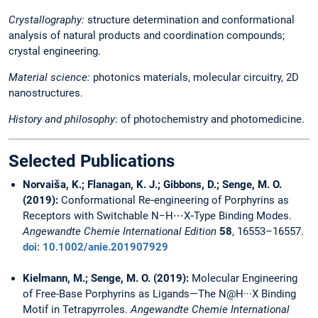
Crystallography:
structure determination and conformational
analysis of natural products and coordination compounds;
crystal engineering.
Material science:
photonics materials, molecular circuitry, 2D
nanostructures.
History and philosophy
: of photochemistry and photomedicine.
Selected Publications
Norvaiša, K.; Flanagan, K. J.; Gibbons, D.; Senge, M. O.
(2019):
Conformational Re‐engineering of Porphyrins as
Receptors with Switchable N−H⋅⋅⋅X‐Type Binding Modes.
Angewandte Chemie International Edition
58
, 16553–16557.
doi: 10.1002/anie.201907929
Kielmann, M.; Senge, M. O. (2019):
Molecular Engineering
of Free-Base Porphyrins as Ligands—The N@H···X Binding
Motif in Tetrapyrroles.
Angewandte Chemie International