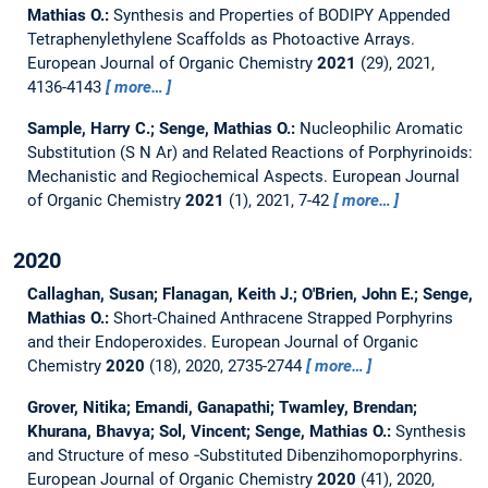
Mathias O.:
Synthesis and Properties of BODIPY Appended
Tetraphenylethylene Scaffolds as Photoactive Arrays.
European Journal of Organic Chemistry
2021
(29), 2021,
4136-4143
more…
Sample, Harry C.; Senge, Mathias O.:
Nucleophilic Aromatic
Substitution (S N Ar) and Related Reactions of Porphyrinoids:
Mechanistic and Regiochemical Aspects.
European Journal
of Organic Chemistry
2021
(1), 2021, 7-42
more…
2020
Callaghan, Susan; Flanagan, Keith J.; O'Brien, John E.; Senge,
Mathias O.:
Short-Chained Anthracene Strapped Porphyrins
and their Endoperoxides.
European Journal of Organic
Chemistry
2020
(18), 2020, 2735-2744
more…
Grover, Nitika; Emandi, Ganapathi; Twamley, Brendan;
Khurana, Bhavya; Sol, Vincent; Senge, Mathias O.:
Synthesis
and Structure of meso ‐Substituted Dibenzihomoporphyrins.
European Journal of Organic Chemistry
2020
(41), 2020,