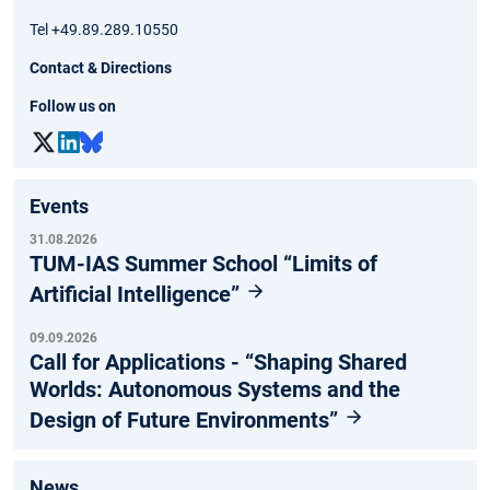
Tel +49.89.289.10550
Contact & Directions
Follow us on
Events
31.08.2026
TUM-IAS Summer School “Limits of
Artificial Intelligence”
09.09.2026
Call for Applications - “Shaping Shared
Worlds: Autonomous Systems and the
Design of Future Environments”
News