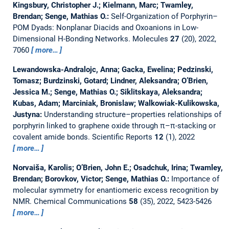
Kingsbury, Christopher J.; Kielmann, Marc; Twamley,
Brendan; Senge, Mathias O.:
Self-Organization of Porphyrin–
POM Dyads: Nonplanar Diacids and Oxoanions in Low-
Dimensional H-Bonding Networks.
Molecules
27
(20), 2022,
7060
more…
Lewandowska-Andralojc, Anna; Gacka, Ewelina; Pedzinski,
Tomasz; Burdzinski, Gotard; Lindner, Aleksandra; O’Brien,
Jessica M.; Senge, Mathias O.; Siklitskaya, Aleksandra;
Kubas, Adam; Marciniak, Bronislaw; Walkowiak-Kulikowska,
Justyna:
Understanding structure–properties relationships of
porphyrin linked to graphene oxide through π–π-stacking or
covalent amide bonds.
Scientific Reports
12
(1), 2022
more…
Norvaiša, Karolis; O’Brien, John E.; Osadchuk, Irina; Twamley,
Brendan; Borovkov, Victor; Senge, Mathias O.:
Importance of
molecular symmetry for enantiomeric excess recognition by
NMR.
Chemical Communications
58
(35), 2022, 5423-5426
more…