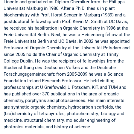
Lincoln and graduated as Diplom-Chemiker from the Philipps
Universität Marburg in 1986. After a Ph.D. thesis in plant
biochemistry with Prof. Horst Senger in Marburg (1989) and a
postdoctoral fellowship with Prof. Kevin M. Smith at UC Davis,
he received his habilitation in Organic Chemistry in 1996 at the
Freie Universität Berlin. Next, he was a Heisenberg fellow at the
Freie Universität Berlin and UC Davis. In 2002 he was appointed
Professor of Organic Chemistry at the Universität Potsdam and
since 2005 holds the Chair of Organic Chemistry at Trinity
College Dublin. He was the recipient of fellowships from the
Studienstiftung des Deutschen Volkes and the Deutsche
Forschungsgemeinschaft; from 2005-2009 he was a Science
Foundation Ireland Research Professor. He held visiting
professorships at U Greifswald, U Potsdam, KIT, and TUM and
has published over 370 publications in the area of organic
chemistry, porphyrins and photosciences. His main interests
are synthetic organic chemistry, hydrocarbon scaffolds, the
(bio)chemistry of tetrapyrroles, photochemistry, -biology and -
medicine, structural chemistry, molecular engineering of
photonics materials, and history of science.