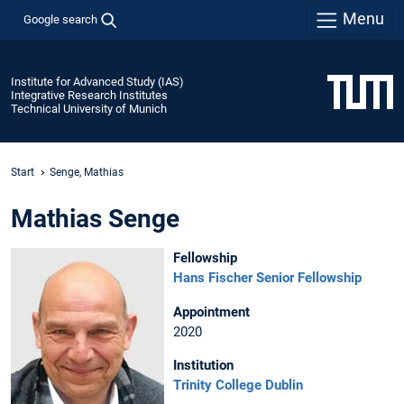
Menu
Google search
Institute for Advanced Study (IAS)
Integrative Research Institutes
Technical University of Munich
Start
Senge, Mathias
Mathias Senge
Fellowship
Hans Fischer Senior Fellowship
Appointment
2020
Institution
Trinity College Dublin