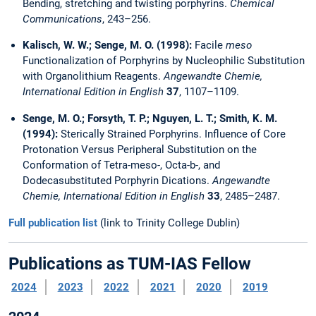
Bending, stretching and twisting porphyrins.
Chemical
Communications
, 243–256.
Kalisch, W. W.; Senge, M. O. (1998):
Facile
meso
Functionalization of Porphyrins by Nucleophilic Substitution
with Organolithium Reagents.
Angewandte Chemie,
International Edition in English
37
, 1107–1109.
Senge, M. O.; Forsyth, T. P.; Nguyen, L. T.; Smith, K. M.
(1994):
Sterically Strained Porphyrins. Influence of Core
Protonation Versus Peripheral Substitution on the
Conformation of Tetra-meso-, Octa-b-, and
Dodecasubstituted Porphyrin Dications.
Angewandte
Chemie, International Edition in English
33
, 2485–2487.
Full publication list
(link to Trinity College Dublin)
Publications as TUM-IAS Fellow
2024
2023
2022
2021
2020
2019