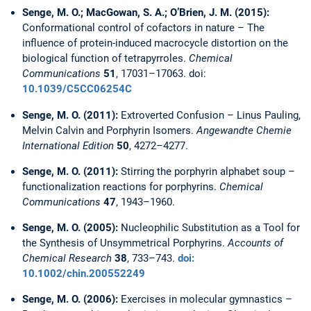
Senge, M. O.; MacGowan, S. A.; O’Brien, J. M. (2015):
Conformational control of cofactors in nature – The
influence of protein-induced macrocycle distortion on the
biological function of tetrapyrroles.
Chemical
Communications
51
, 17031–17063. doi:
10.1039/C5CC06254C
Senge, M. O. (2011):
Extroverted Confusion – Linus Pauling,
Melvin Calvin and Porphyrin Isomers.
Angewandte Chemie
International Edition
50
, 4272–4277.
Senge, M. O. (2011):
Stirring the porphyrin alphabet soup –
functionalization reactions for porphyrins.
Chemical
Communications
47
, 1943–1960.
Senge, M. O. (2005):
Nucleophilic Substitution as a Tool for
the Synthesis of Unsymmetrical Porphyrins.
Accounts of
Chemical Research
38
, 733–743.
doi:
10.1002/chin.200552249
Senge, M. O. (2006):
Exercises in molecular gymnastics –