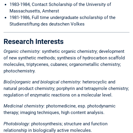
1983-1984, Contact Scholarship of the University of
Massachusetts, Amherst
1981-1986, Full time undergraduate scholarship of the
Studienstiftung des deutschen Volkes
Research Interests
Organic chemistry:
synthetic organic chemistry; development
of new synthetic methods; synthesis of hydrocarbon scaffold
molecules, triptycenes, cubanes; organometallic chemistry;
photochemistry.
Bio(in)organic and biological chemistry:
heterocyclic and
natural product chemistry; porphyrin and tetrapyrrole chemistry;
regulation of enzymatic reactions on a molecular level.
Medicinal chemistry:
photomedicine, esp. photodynamic
therapy; imaging techniques, high content analysis.
Photobiology:
photosynthesis; structure and function
relationship in biologically active molecules.