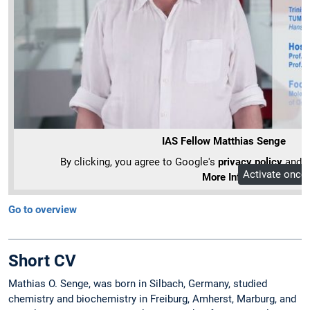
IAS Fellow Matthias Senge
By clicking, you agree to Google's
privacy policy
and ou
Activate once
More Info
Go to overview
Short CV
Mathias O. Senge, was born in Silbach, Germany, studied
chemistry and biochemistry in Freiburg, Amherst, Marburg, and