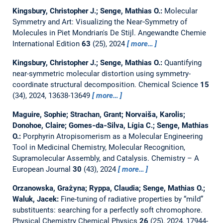
Kingsbury, Christopher J.; Senge, Mathias O.:
Molecular
Symmetry and Art: Visualizing the Near‐Symmetry of
Molecules in Piet Mondrian's De Stijl.
Angewandte Chemie
International Edition
63
(25), 2024
more…
Kingsbury, Christopher J.; Senge, Mathias O.:
Quantifying
near-symmetric molecular distortion using symmetry-
coordinate structural decomposition.
Chemical Science
15
(34), 2024, 13638-13649
more…
Maguire, Sophie; Strachan, Grant; Norvaiša, Karolis;
Donohoe, Claire; Gomes‐da‐Silva, Lígia C.; Senge, Mathias
O.:
Porphyrin Atropisomerism as a Molecular Engineering
Tool in Medicinal Chemistry, Molecular Recognition,
Supramolecular Assembly, and Catalysis.
Chemistry – A
European Journal
30
(43), 2024
more…
Orzanowska, Grażyna; Ryppa, Claudia; Senge, Mathias O.;
Waluk, Jacek:
Fine-tuning of radiative properties by “mild”
substituents: searching for a perfectly soft chromophore.
Physical Chemistry Chemical Physics
26
(25), 2024, 17944-