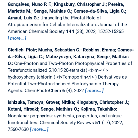
Gonçalves, Nuno P. F.; Kingsbury, Christopher J.; Pereira,
Mariette M.; Senge, Mathias O.; Gomes-da-Silva, Lígia C.;
Arnaut, Luis G.:
Unraveling the Pivotal Role of
Atropisomerism for Cellular Internalization.
Journal of the
American Chemical Society
144
(33), 2022, 15252-15265
more…
Gierlich, Piotr; Mucha, Sebastian G.; Robbins, Emma; Gomes‐
da‐Silva, Lígia C.; Matczyszyn, Katarzyna; Senge, Mathias
O.:
One‐Photon and Two‐Photon Photophysical Properties of
Tetrafunctionalized 5,10,15,20‐tetrakis( <i>m‐</i>
hydroxyphenyl)chlorin ( <i>Temoporfin</i> ) Derivatives as
Potential Two‐Photon‐Induced Photodynamic Therapy
Agents.
ChemPhotoChem
6
(4), 2022
more…
Ishizuka, Tomoya; Grover, Nitika; Kingsbury, Christopher J.;
Kotani, Hiroaki; Senge, Mathias O.; Kojima, Takahiko:
Nonplanar porphyrins: synthesis, properties, and unique
functionalities.
Chemical Society Reviews
51
(17), 2022,
7560-7630
more…