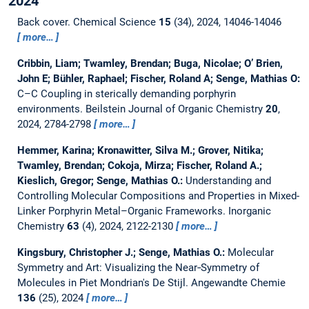
2024
Back cover.
Chemical Science
15
(34), 2024, 14046-14046
more…
Cribbin, Liam; Twamley, Brendan; Buga, Nicolae; O’ Brien,
John E; Bühler, Raphael; Fischer, Roland A; Senge, Mathias O:
C–C Coupling in sterically demanding porphyrin
environments.
Beilstein Journal of Organic Chemistry
20
,
2024, 2784-2798
more…
Hemmer, Karina; Kronawitter, Silva M.; Grover, Nitika;
Twamley, Brendan; Cokoja, Mirza; Fischer, Roland A.;
Kieslich, Gregor; Senge, Mathias O.:
Understanding and
Controlling Molecular Compositions and Properties in Mixed-
Linker Porphyrin Metal–Organic Frameworks.
Inorganic
Chemistry
63
(4), 2024, 2122-2130
more…
Kingsbury, Christopher J.; Senge, Mathias O.:
Molecular
Symmetry and Art: Visualizing the Near‐Symmetry of
Molecules in Piet Mondrian's De Stijl.
Angewandte Chemie
136
(25), 2024
more…