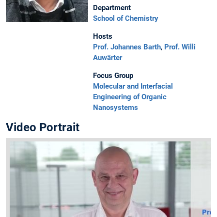
Department
School of Chemistry
Hosts
Prof. Johannes Barth
,
Prof. Willi
Auwärter
Focus Group
Molecular and Interfacial
Engineering of Organic
Nanosystems
Video Portrait