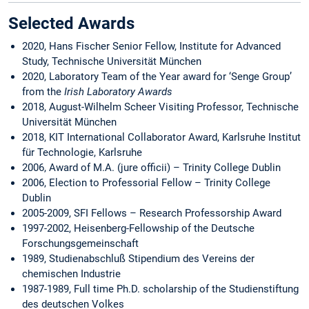
Selected Awards
2020, Hans Fischer Senior Fellow, Institute for Advanced
Study, Technische Universität München
2020, Laboratory Team of the Year award for ‘Senge Group’
from the
Irish Laboratory Awards
2018, August-Wilhelm Scheer Visiting Professor, Technische
Universität München
2018, KIT International Collaborator Award, Karlsruhe Institut
für Technologie, Karlsruhe
2006, Award of M.A. (jure officii) – Trinity College Dublin
2006, Election to Professorial Fellow – Trinity College
Dublin
2005-2009, SFI Fellows – Research Professorship Award
1997-2002, Heisenberg-Fellowship of the Deutsche
Forschungsgemeinschaft
1989, Studienabschluß Stipendium des Vereins der
chemischen Industrie
1987-1989, Full time Ph.D. scholarship of the Studienstiftung
des deutschen Volkes