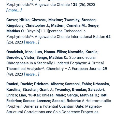
Porphyrinoids**.
Angewandte Chemie
135
(26), 2023
more…
Grover, Nitika; Cheveau, Maxime; Twamley, Brendan;
Kingsbury, Christopher J.; Mattern, Cornelia M.; Senge,
Mathias O.:
Bicyclo[1.1.1]pentane Embedded in
Porphyrinoids**.
Angewandte Chemie International Edition
62
(26), 2023
more…
Osadchuk, Irina; Luts, Hanna‐Eliisa; Norvaiša, Karolis;
Borovkov, Victor; Senge, Mathias O.:
Supramolecular
Chirogenesis in a Sterically Hindered Porphyrin: A Critical
Theoretical Analysis**.
Chemistry – A European Journal
29
(49), 2023
more…
Ranieri, Davide; Privitera, Alberto; Santanni, Fabio; Urbanska,
Karolina; Strachan, Grant J.; Twamley, Brendan; Salvadori,
Enrico; Liao, Yu‐Kai; Chiesa, Mario; Senge, Mathias O.; Totti,
Federico; Sorace, Lorenzo; Sessoli, Roberta:
A Heterometallic
Porphyrin Dimer as a Potential Quantum Gate: Magneto‐
Structural Correlations and Spin Coherence Properties.