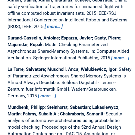
safety verification of trajectories for unmanned flight with
offline computed robust invariant sets.
2015 IEEE/RSJ
International Conference on Intelligent Robots and Systems
(IROS), IEEE, 2015
more…
Durand-Gasselin, Antoine; Esparza, Javier; Ganty, Pierre;
Majumdar, Rupak:
Model Checking Parameterized
Asynchronous Shared-Memory Systems.
In: Computer Aided
Verification. Springer International Publishing, 2015
more…
La Torre, Salvatore; Muscholl, Anca; Walukiewicz, Igor:
Safety
of Parametrized Asynchronous Shared-Memory Systems is
Almost Always Decidable.
Schloss Dagstuhl - Leibniz-
Zentrum fuer Informatik GmbH, Wadern/Saarbruecken,
Germany, 2015
more…
Mundhenk, Philipp; Steinhorst, Sebastian; Lukasiewycz,
Martin; Fahmy, Suhaib A.; Chakraborty, Samarjit:
Security
analysis of automotive architectures using probabilistic
model checking.
Proceedings of the 52nd Annual Design
Automation Conference on - DAC '15, Association for