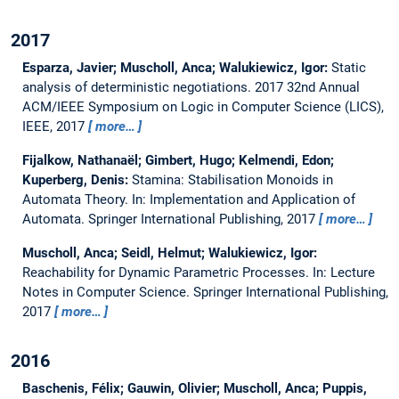
2017
Esparza, Javier; Muscholl, Anca; Walukiewicz, Igor:
Static
analysis of deterministic negotiations.
2017 32nd Annual
ACM/IEEE Symposium on Logic in Computer Science (LICS),
IEEE, 2017
more…
Fijalkow, Nathanaël; Gimbert, Hugo; Kelmendi, Edon;
Kuperberg, Denis:
Stamina: Stabilisation Monoids in
Automata Theory.
In: Implementation and Application of
Automata. Springer International Publishing, 2017
more…
Muscholl, Anca; Seidl, Helmut; Walukiewicz, Igor:
Reachability for Dynamic Parametric Processes.
In: Lecture
Notes in Computer Science. Springer International Publishing,
2017
more…
2016
Baschenis, Félix; Gauwin, Olivier; Muscholl, Anca; Puppis,