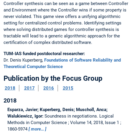
Controller synthesis can be seen as a game between Controller
and Environment where the Controller wins if some property is
never violated. This game view offers a unifying algorithmic
setting for centralized control problems. Identifying settings
where solving distributed games for controller synthesis is
tractable will lead to a generic algorithmic approach for the
certification of complex distributed software.
TUM-IAS funded postdoctoral researcher:
Dr. Denis Kuperberg,
Foundations of Software Reliability and
Theoretical Computer Science
Publication by the Focus Group
2018
2017
2016
2015
2018
Esparza, Javier; Kuperberg, Denis; Muscholl, Anca;
Walukiewicz, Igor:
Soundness in negotiations.
Logical
Methods in Computer Science ; Volume 14, 2018, Issue 1 ;
1860-5974
more…