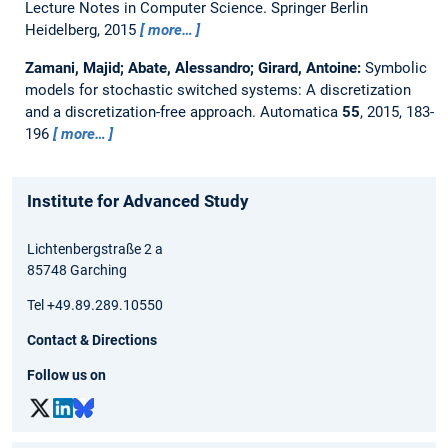
Lecture Notes in Computer Science. Springer Berlin
Heidelberg, 2015
more…
Zamani, Majid; Abate, Alessandro; Girard, Antoine:
Symbolic
models for stochastic switched systems: A discretization
and a discretization-free approach.
Automatica
55
, 2015, 183-
196
more…
Institute for Advanced Study
Lichtenbergstraße 2 a
85748 Garching
Tel +49.89.289.10550
Contact & Directions
Follow us on