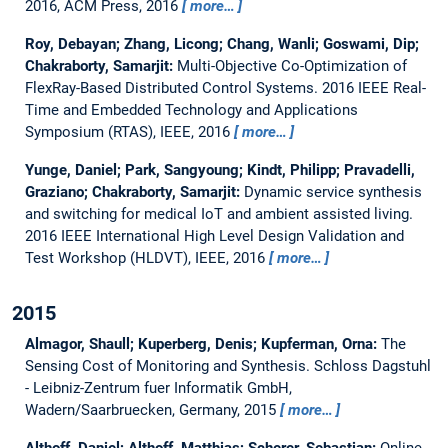
2016, ACM Press, 2016
more…
Roy, Debayan; Zhang, Licong; Chang, Wanli; Goswami, Dip;
Chakraborty, Samarjit:
Multi-Objective Co-Optimization of
FlexRay-Based Distributed Control Systems.
2016 IEEE Real-
Time and Embedded Technology and Applications
Symposium (RTAS), IEEE, 2016
more…
Yunge, Daniel; Park, Sangyoung; Kindt, Philipp; Pravadelli,
Graziano; Chakraborty, Samarjit:
Dynamic service synthesis
and switching for medical IoT and ambient assisted living.
2016 IEEE International High Level Design Validation and
Test Workshop (HLDVT), IEEE, 2016
more…
2015
Almagor, Shaull; Kuperberg, Denis; Kupferman, Orna:
The
Sensing Cost of Monitoring and Synthesis.
Schloss Dagstuhl
- Leibniz-Zentrum fuer Informatik GmbH,
Wadern/Saarbruecken, Germany, 2015
more…
Althoff, Daniel; Althoff, Matthias; Scherer, Sebastian:
Online