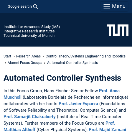
Menu
Google search
Institute for Advanced Study (IAS)
Integrative Research Institutes
Technical University of Munich
Start
Research Areas
Control Theory, Systems Engineering and Robotics
Alumni Focus Groups
Automated Controller Synthesis
Automated Controller Synthesis
In this Focus Group, Hans Fischer Senior Fellow
Prof. Anca
Muscholl
(Laboratoire Bordelais de Recherche en Informatique)
collaborates with her hosts
Prof. Javier Esparza
(Foundations
of Software Reliability and Theoretical Computer Science) and
Prof. Samarjit Chakraborty
(Institute of Real-Time Computer
Systems). Further members of the Focus Group are
Prof.
Matthias Althoff
(Cyber-Physical Systems),
Prof. Majid Zamani