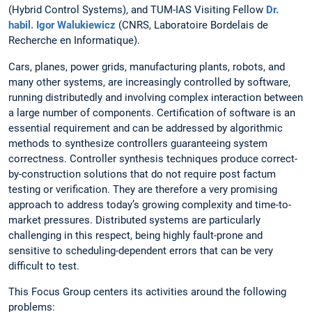
(Hybrid Control Systems), and TUM-IAS Visiting Fellow
Dr.
habil. Igor Walukiewicz
(CNRS, Laboratoire Bordelais de
Recherche en Informatique).
Cars, planes, power grids, manufacturing plants, robots, and
many other systems, are increasingly controlled by software,
running distributedly and involving complex interaction between
a large number of components. Certification of software is an
essential requirement and can be addressed by algorithmic
methods to synthesize controllers guaranteeing system
correctness. Controller synthesis techniques produce correct-
by-construction solutions that do not require post factum
testing or verification. They are therefore a very promising
approach to address today’s growing complexity and time-to-
market pressures. Distributed systems are particularly
challenging in this respect, being highly fault-prone and
sensitive to scheduling-dependent errors that can be very
difficult to test.
This Focus Group centers its activities around the following
problems: