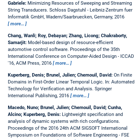
Gabriele:
Minimizing Resources of Sweeping and Streaming
String Transducers.
Schloss Dagstuhl - Leibniz-Zentrum fuer
Informatik GmbH, Wadern/Saarbruecken, Germany, 2016
more…
Chang, Wanli; Roy, Debayan; Zhang, Licong; Chakraborty,
Samarjit:
Model-based design of resource-efficient
automotive control software.
Proceedings of the 35th
International Conference on Computer-Aided Design - ICCAD
'16, ACM Press, 2016
more…
Kuperberg, Denis; Brunel, Julien; Chemouil, David:
On Finite
Domains in First-Order Linear Temporal Logic.
In: Automated
Technology for Verification and Analysis. Springer
International Publishing, 2016
more…
Macedo, Nuno; Brunel, Julien; Chemouil, David; Cunha,
Alcino; Kuperberg, Denis:
Lightweight specification and
analysis of dynamic systems with rich configurations.
Proceedings of the 2016 24th ACM SIGSOFT International
Symposium on Foundations of Software Engineering - FSE