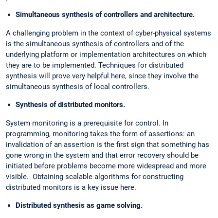
Simultaneous synthesis of controllers and architecture.
A challenging problem in the context of cyber-physical systems
is the simultaneous synthesis of controllers and of the
underlying platform or implementation architectures on which
they are to be implemented. Techniques for distributed
synthesis will prove very helpful here, since they involve the
simultaneous synthesis of local controllers.
Synthesis of distributed monitors.
System monitoring is a prerequisite for control. In
programming, monitoring takes the form of assertions: an
invalidation of an assertion is the first sign that something has
gone wrong in the system and that error recovery should be
initiated before problems become more widespread and more
visible. Obtaining scalable algorithms for constructing
distributed monitors is a key issue here.
Distributed synthesis as game solving.