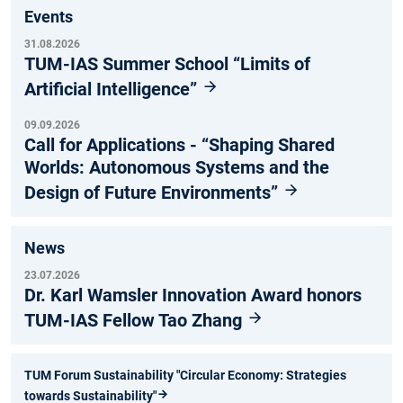
Events
31.08.2026
TUM-IAS Summer School “Limits of
Artificial Intelligence”
09.09.2026
Call for Applications - “Shaping Shared
Worlds: Autonomous Systems and the
Design of Future Environments”
News
23.07.2026
Dr. Karl Wamsler Innovation Award honors
TUM-IAS Fellow Tao Zhang
TUM Forum Sustainability "Circular Economy: Strategies
towards Sustainability"