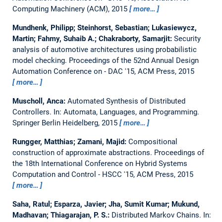
Computing Machinery (ACM), 2015
more…
Mundhenk, Philipp; Steinhorst, Sebastian; Lukasiewycz,
Martin; Fahmy, Suhaib A.; Chakraborty, Samarjit:
Security
analysis of automotive architectures using probabilistic
model checking.
Proceedings of the 52nd Annual Design
Automation Conference on - DAC '15, ACM Press, 2015
more…
Muscholl, Anca:
Automated Synthesis of Distributed
Controllers.
In: Automata, Languages, and Programming.
Springer Berlin Heidelberg, 2015
more…
Rungger, Matthias; Zamani, Majid:
Compositional
construction of approximate abstractions.
Proceedings of
the 18th International Conference on Hybrid Systems
Computation and Control - HSCC '15, ACM Press, 2015
more…
Saha, Ratul; Esparza, Javier; Jha, Sumit Kumar; Mukund,
Madhavan; Thiagarajan, P. S.:
Distributed Markov Chains.
In: