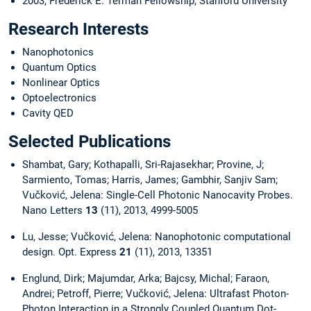
2003, Frederick E. Terman Fellowship, Stanford University
Research Interests
Nanophotonics
Quantum Optics
Nonlinear Optics
Optoelectronics
Cavity QED
Selected Publications
Shambat, Gary; Kothapalli, Sri-Rajasekhar; Provine, J;
Sarmiento, Tomas; Harris, James; Gambhir, Sanjiv Sam;
Vučković, Jelena: Single-Cell Photonic Nanocavity Probes.
Nano Letters
13
(11), 2013, 4999-5005
Lu, Jesse; Vučković, Jelena: Nanophotonic computational
design. Opt. Express
21
(11), 2013, 13351
Englund, Dirk; Majumdar, Arka; Bajcsy, Michal; Faraon,
Andrei; Petroff, Pierre; Vučković, Jelena: Ultrafast Photon-
Photon Interaction in a Strongly Coupled Quantum Dot-