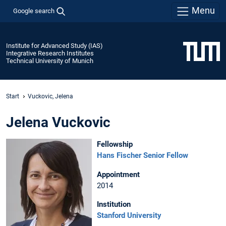
Menu
Google search
Institute for Advanced Study (IAS)
Integrative Research Institutes
Technical University of Munich
Start
Vuckovic, Jelena
Jelena Vuckovic
Fellowship
Hans Fischer Senior Fellow
Appointment
2014
Institution
Stanford University