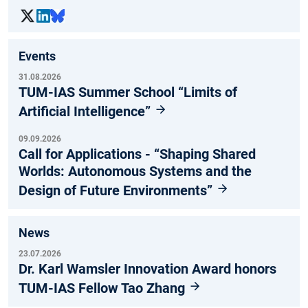
Events
31.08.2026
TUM-IAS Summer School “Limits of
Artificial Intelligence”
09.09.2026
Call for Applications - “Shaping Shared
Worlds: Autonomous Systems and the
Design of Future Environments”
News
23.07.2026
Dr. Karl Wamsler Innovation Award honors
TUM-IAS Fellow Tao Zhang