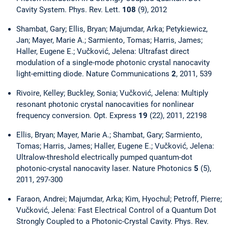
Cavity System. Phys. Rev. Lett.
108
(9), 2012
Shambat, Gary; Ellis, Bryan; Majumdar, Arka; Petykiewicz,
Jan; Mayer, Marie A.; Sarmiento, Tomas; Harris, James;
Haller, Eugene E.; Vučković, Jelena: Ultrafast direct
modulation of a single-mode photonic crystal nanocavity
light-emitting diode. Nature Communications
2
, 2011, 539
Rivoire, Kelley; Buckley, Sonia; Vučković, Jelena: Multiply
resonant photonic crystal nanocavities for nonlinear
frequency conversion. Opt. Express
19
(22), 2011, 22198
Ellis, Bryan; Mayer, Marie A.; Shambat, Gary; Sarmiento,
Tomas; Harris, James; Haller, Eugene E.; Vučković, Jelena:
Ultralow-threshold electrically pumped quantum-dot
photonic-crystal nanocavity laser. Nature Photonics
5
(5),
2011, 297-300
Faraon, Andrei; Majumdar, Arka; Kim, Hyochul; Petroff, Pierre;
Vučković, Jelena: Fast Electrical Control of a Quantum Dot
Strongly Coupled to a Photonic-Crystal Cavity. Phys. Rev.