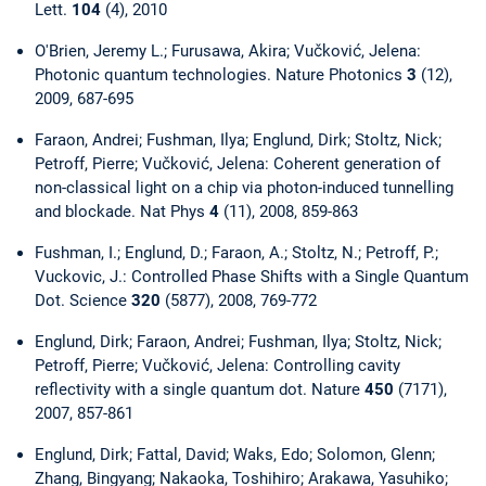
Lett.
104
(4), 2010
O'Brien, Jeremy L.; Furusawa, Akira; Vučković, Jelena:
Photonic quantum technologies. Nature Photonics
3
(12),
2009, 687-695
Faraon, Andrei; Fushman, Ilya; Englund, Dirk; Stoltz, Nick;
Petroff, Pierre; Vučković, Jelena: Coherent generation of
non-classical light on a chip via photon-induced tunnelling
and blockade. Nat Phys
4
(11), 2008, 859-863
Fushman, I.; Englund, D.; Faraon, A.; Stoltz, N.; Petroff, P.;
Vuckovic, J.: Controlled Phase Shifts with a Single Quantum
Dot. Science
320
(5877), 2008, 769-772
Englund, Dirk; Faraon, Andrei; Fushman, Ilya; Stoltz, Nick;
Petroff, Pierre; Vučković, Jelena: Controlling cavity
reflectivity with a single quantum dot. Nature
450
(7171),
2007, 857-861
Englund, Dirk; Fattal, David; Waks, Edo; Solomon, Glenn;
Zhang, Bingyang; Nakaoka, Toshihiro; Arakawa, Yasuhiko;