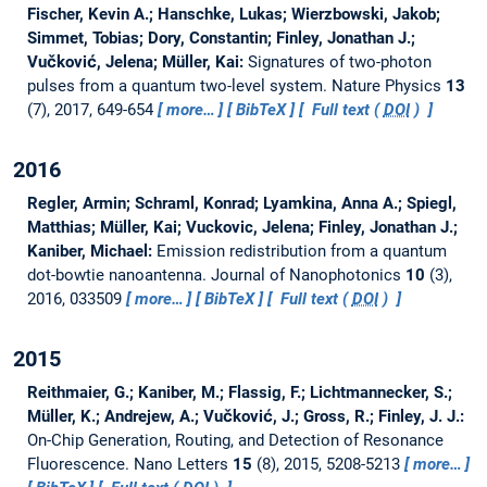
Fischer, Kevin A.; Hanschke, Lukas; Wierzbowski, Jakob;
Simmet, Tobias; Dory, Constantin; Finley, Jonathan J.;
Vučković, Jelena; Müller, Kai:
Signatures of two-photon
pulses from a quantum two-level system.
Nature Physics
13
(7), 2017, 649-654
more…
BibTeX
Full text (
DOI
)
2016
Regler, Armin; Schraml, Konrad; Lyamkina, Anna A.; Spiegl,
Matthias; Müller, Kai; Vuckovic, Jelena; Finley, Jonathan J.;
Kaniber, Michael:
Emission redistribution from a quantum
dot-bowtie nanoantenna.
Journal of Nanophotonics
10
(3),
2016, 033509
more…
BibTeX
Full text (
DOI
)
2015
Reithmaier, G.; Kaniber, M.; Flassig, F.; Lichtmannecker, S.;
Müller, K.; Andrejew, A.; Vučković, J.; Gross, R.; Finley, J. J.:
On-Chip Generation, Routing, and Detection of Resonance
Fluorescence.
Nano Letters
15
(8), 2015, 5208-5213
more…