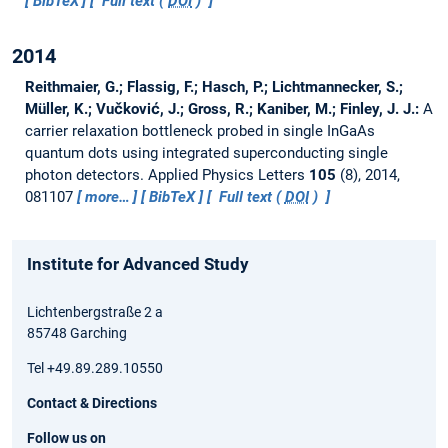
BibTeX
Full text (
DOI
)
2014
Reithmaier, G.; Flassig, F.; Hasch, P.; Lichtmannecker, S.;
Müller, K.; Vučković, J.; Gross, R.; Kaniber, M.; Finley, J. J.:
A
carrier relaxation bottleneck probed in single InGaAs
quantum dots using integrated superconducting single
photon detectors.
Applied Physics Letters
105
(8), 2014,
081107
more…
BibTeX
Full text (
DOI
)
Institute for Advanced Study
Lichtenbergstraße 2 a
85748 Garching
Tel +49.89.289.10550
Contact & Directions
Follow us on