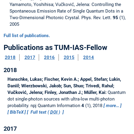
Yamamoto, Yoshihisa; Vučković, Jelena: Controlling the
Spontaneous Emission Rate of Single Quantum Dots in a
Two-Dimensional Photonic Crystal. Phys. Rev. Lett.
95
(1),
2005
Full list of publications.
Publications as TUM-IAS-Fellow
2018
2017
2016
2015
2014
2018
Hanschke, Lukas; Fischer, Kevin A.; Appel, Stefan; Lukin,
Daniil; Wierzbowski, Jakob; Sun, Shuo; Trivedi, Rahul;
Vučković, Jelena; Finley, Jonathan J.; Müller, Kai:
Quantum
dot single-photon sources with ultra-low multi-photon
probability.
npj Quantum Information
4
(1), 2018
more…
BibTeX
Full text (
DOI
)
2017