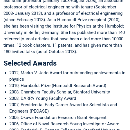
assistant professor (January 2003-August 2008), an associate
professor of electrical engineering with tenure (September
2008- January 2013), and a professor of electrical engineering
(since February 2013). As a Humboldt Prize recepient (2010),
she has been visiting the Institute for Physics at the Humboldt
University in Berlin, Germany. She has published more than 140
refereed journal articles that have been cited more than 10000
times, 12 book chapters, 11 patents, and has given more than
180 invited talks (as of October 2013).
Selected Awards
2012, Marko V. Jaric Award for outstanding achievements in
physics
2010, Humboldt Prize (Humboldt Research Award)
2008, Chambers Faculty Scholar, Stanford University
2008, DARPA Young Faculty Award
2007, Presidential Early Career Award for Scientists and
Engineers (PECASE)
2006, Okawa Foundation Research Grant Recipient
2006, Office of Naval Research Young Investigator Award