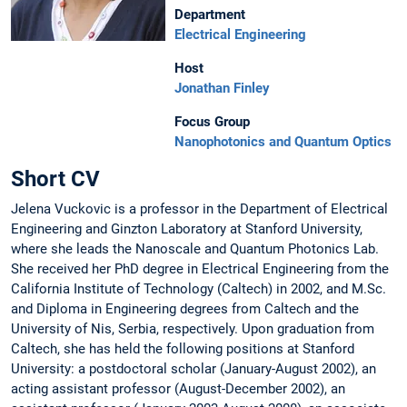
Department
Electrical Engineering
Host
Jonathan Finley
Focus Group
Nanophotonics and Quantum Optics
Short CV
Jelena Vuckovic is a professor in the Department of Electrical
Engineering and Ginzton Laboratory at Stanford University,
where she leads the Nanoscale and Quantum Photonics Lab.
She received her PhD degree in Electrical Engineering from the
California Institute of Technology (Caltech) in 2002, and M.Sc.
and Diploma in Engineering degrees from Caltech and the
University of Nis, Serbia, respectively. Upon graduation from
Caltech, she has held the following positions at Stanford
University: a postdoctoral scholar (January-August 2002), an
acting assistant professor (August-December 2002), an