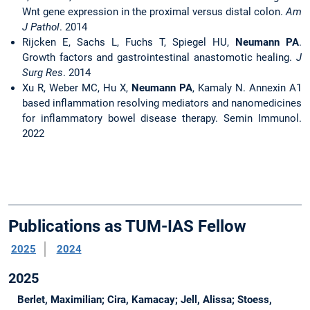
Wnt gene expression in the proximal versus distal colon.
Am
J Pathol
. 2014
Rijcken E, Sachs L, Fuchs T, Spiegel HU,
Neumann PA
.
Growth factors and gastrointestinal anastomotic healing.
J
Surg Res
. 2014
Xu R, Weber MC, Hu X,
Neumann PA
, Kamaly N. Annexin A1
based inflammation resolving mediators and nanomedicines
for inflammatory bowel disease therapy. Semin Immunol.
2022
Publications as TUM-IAS Fellow
2025
2024
2025
Berlet, Maximilian; Cira, Kamacay; Jell, Alissa; Stoess,