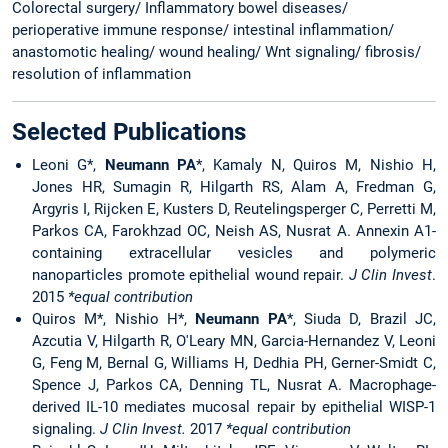
Colorectal surgery/ Inflammatory bowel diseases/
perioperative immune response/ intestinal inflammation/
anastomotic healing/ wound healing/ Wnt signaling/ fibrosis/
resolution of inflammation
Selected Publications
Leoni G*,
Neumann PA
*, Kamaly N, Quiros M, Nishio H,
Jones HR, Sumagin R, Hilgarth RS, Alam A, Fredman G,
Argyris I, Rijcken E, Kusters D, Reutelingsperger C, Perretti M,
Parkos CA, Farokhzad OC, Neish AS, Nusrat A. Annexin A1-
containing extracellular vesicles and polymeric
nanoparticles promote epithelial wound repair.
J Clin Invest
.
2015
*equal contribution
Quiros M*, Nishio H*,
Neumann PA
*, Siuda D, Brazil JC,
Azcutia V, Hilgarth R, O'Leary MN, Garcia-Hernandez V, Leoni
G, Feng M, Bernal G, Williams H, Dedhia PH, Gerner-Smidt C,
Spence J, Parkos CA, Denning TL, Nusrat A. Macrophage-
derived IL-10 mediates mucosal repair by epithelial WISP-1
signaling.
J Clin
Invest.
2017
*equal contribution