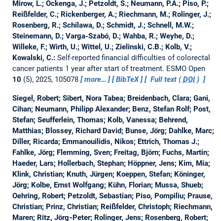
Mirow, L.; Ockenga, J.; Petzoldt, S.; Neumann, P.A.; Piso, P.;
Reißfelder, C.; Rickenberger, A.; Riechmann, M.; Rolinger, J.;
Rosenberg, R.; Schilawa, D.; Schmidt, J.; Schnell, M.W.;
Steinemann, D.; Varga-Szabó, D.; Wahba, R.; Weyhe, D.;
Willeke, F.; Wirth, U.; Wittel, U.; Zielinski, C.B.; Kolb, V.;
Kowalski, C.:
Self-reported financial difficulties of colorectal
cancer patients 1 year after start of treatment.
ESMO Open
10
(5), 2025, 105078
more…
BibTeX
Full text (
DOI
)
Siegel, Robert; Sibert, Nora Tabea; Breidenbach, Clara; Gani,
Cihan; Neumann, Philipp Alexander; Benz, Stefan Rolf; Post,
Stefan; Seufferlein, Thomas; Kolb, Vanessa; Behrend,
Matthias; Blossey, Richard David; Bunse, Jörg; Dahlke, Marc;
Diller, Ricarda; Emmanouilidis, Nikos; Ettrich, Thomas J.;
Fahlke, Jörg; Flemming, Sven; Freitag, Björn; Fuchs, Martin;
Haeder, Lars; Hollerbach, Stephan; Höppner, Jens; Kim, Mia;
Klink, Christian; Knuth, Jürgen; Koeppen, Stefan; Köninger,
Jörg; Kolbe, Ernst Wolfgang; Kühn, Florian; Mussa, Shueb;
Oehring, Robert; Petzoldt, Sebastian; Piso, Pompiliu; Prause,
Christian; Prinz, Christian; Reißfelder, Christoph; Riechmann,
Maren; Ritz, Jörg‐Peter; Rolinger, Jens; Rosenberg, Robert;