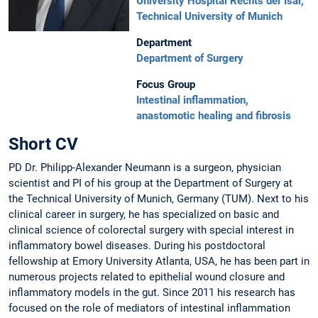
University Hospital Rechts der Isar,
Technical University of Munich
Department
Department of Surgery
Focus Group
Intestinal inflammation,
anastomotic healing and fibrosis
Short CV
PD Dr. Philipp-Alexander Neumann is a surgeon, physician
scientist and PI of his group at the Department of Surgery at
the Technical University of Munich, Germany (TUM). Next to his
clinical career in surgery, he has specialized on basic and
clinical science of colorectal surgery with special interest in
inflammatory bowel diseases. During his postdoctoral
fellowship at Emory University Atlanta, USA, he has been part in
numerous projects related to epithelial wound closure and
inflammatory models in the gut. Since 2011 his research has
focused on the role of mediators of intestinal inflammation