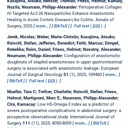
Kasajima, Atsuko; Metzler, Thomas; Friess, Helmut; Kamaly,
Nazila; Neumann, Philipp-Alexander:
Perioperative Collagen
IV-Targeted Ac2-26 Nanoparticles Enhance Anastomotic
Healing in Acute Crohn’s Disease-Like Colitis.
Annals of
Surgery, 2025
more…
BibTeX
Full text (
DOI
)
Jorek, Nicolas; Weber, Marie-Christin; Kasajima, Atsuko;
Reischl, Stefan; Jefferies, Benedict; Feith, Marcus; Dimpel,
Rebekka; Reim, Daniel; Friess, Helmut; Novotny, Alexander;
Neumann, Philipp-Alexander:
Configuration of anastomotic
doughnuts of stapled anastomoses in upper gastrointestinal
surgery is associated with anastomotic leakage.
European
Journal of Surgical Oncology
51
(1), 2025, 109460
more…
BibTeX
Full text (
DOI
)
Mueller, Tara C; Trefzer, Charlotte; Reischl, Stefan; Friess,
Helmut; Martignoni, Marc E.; Neumann, Philipp-Alexander;
Cira, Kamacay:
Low HS-Omega-3 index as a predictor of
severe postoperative complications in abdominal surgery: a
prospective observational study.
International Journal of
Surgery
111
(11), 2025, 8050-8059
more…
BibTeX