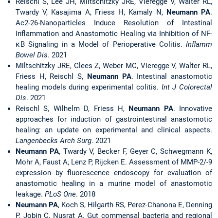
Reischl S, Lee JH, Miltschitzky JRE, Vieregge V, Walter RL,
Twardy V, Kasajima A, Friess H, Kamaly N,
Neumann PA
.
Ac2-26-Nanoparticles Induce Resolution of Intestinal
Inflammation and Anastomotic Healing via Inhibition of NF-
κB Signaling in a Model of Perioperative Colitis.
Inflamm
Bowel Dis
. 2021
Miltschitzky JRE, Clees Z, Weber MC, Vieregge V, Walter RL,
Friess H, Reischl S,
Neumann PA
. Intestinal anastomotic
healing models during experimental colitis.
Int J Colorectal
Dis
. 2021
Reischl S, Wilhelm D, Friess H,
Neumann PA
. Innovative
approaches for induction of gastrointestinal anastomotic
healing: an update on experimental and clinical aspects.
Langenbecks Arch Surg
. 2021
Neumann PA
, Twardy V, Becker F, Geyer C, Schwegmann K,
Mohr A, Faust A, Lenz P, Rijcken E. Assessment of MMP-2/-9
expression by fluorescence endoscopy for evaluation of
anastomotic healing in a murine model of anastomotic
leakage.
PLoS
One
. 2018
Neumann PA
, Koch S, Hilgarth RS, Perez-Chanona E, Denning
P, Jobin C, Nusrat A. Gut commensal bacteria and regional