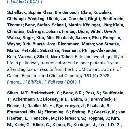
Full text (
DOI
)
Schellack, Sophie Klara; Breidenbach, Clara; Kowalski,
Christoph; Wedding, Ulrich; van Oorschot, Birgitt; Seufferlein,
Thomas; Benz, Stefan; Schnell, Martin; Köninger, Jörg; Klein,
Christina; Ockenga, Johann; Freitag, Björn; Wittel, Uwe A.;
Wahba, Roger; Kim, Mia; Elhabash, Saleem; Piso, Pompiliu;
Weyhe, Dirk; Bunse, Jörg; Riechmann, Maren; von Strauss,
Marco; Petzoldt, Sebastian; Neumann, Philipp-Alexander;
Kolb, Vanessa; Sibert, Nora Tabea:
Pain and overall quality of
life in palliatively treated colorectal cancer patients 1 year
after diagnosis– results from the EDIUM cohort.
Journal of
Cancer Research and Clinical Oncology
151
(4), 2025
more…
BibTeX
Full text (
DOI
)
Sibert, N.T.; Breidenbach, C.; Benz, S.R.; Post, S.; Seufferlein,
T.; Ackermann, C.; Blossey, R.D.; Böhm, G.; Brennfleck, F.;
Bunse, J.; Dahlke, M.-H.; Egetemeyer, J.; Elhabash, S.;
Emmanouilidis, N.; Flemming, S.; Freitag, B.; Goetzky, K.; von
Haeften, E.; Henschel, M.; Hollerbach, S.; Höppner, J.; Kim,
M.; Klein, C.; Klinik, C.; Klump, B.; Köninger, J.; Lee, L.D.-G.;