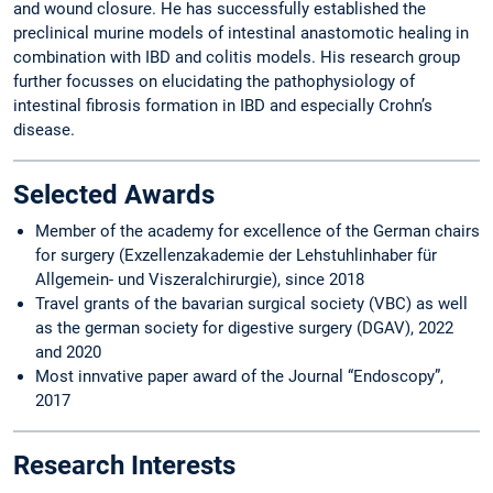
and wound closure. He has successfully established the
preclinical murine models of intestinal anastomotic healing in
combination with IBD and colitis models. His research group
further focusses on elucidating the pathophysiology of
intestinal fibrosis formation in IBD and especially Crohn’s
disease.
Selected Awards
Member of the academy for excellence of the German chairs
for surgery (Exzellenzakademie der Lehstuhlinhaber für
Allgemein- und Viszeralchirurgie), since 2018
Travel grants of the bavarian surgical society (VBC) as well
as the german society for digestive surgery (DGAV), 2022
and 2020
Most innvative paper award of the Journal “Endoscopy”,
2017
Research Interests