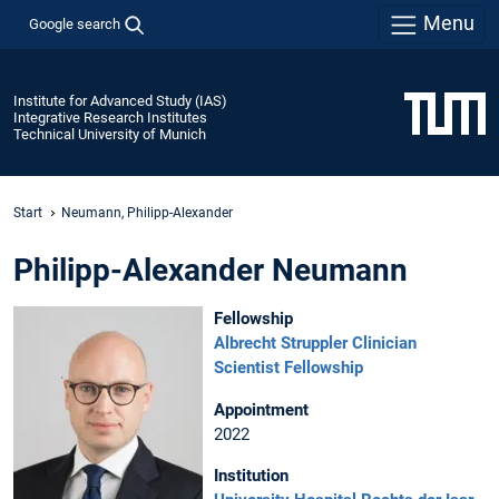
Menu
Google search
Institute for Advanced Study (IAS)
Integrative Research Institutes
Technical University of Munich
Start
Neumann, Philipp-Alexander
Philipp-Alexander Neumann
Fellowship
Albrecht Struppler Clinician
Scientist Fellowship
Appointment
2022
Institution