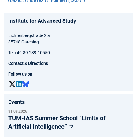
more…
BibTeX
Full text (
DOI
)
Institute for Advanced Study
Lichtenbergstraße 2 a
85748 Garching
Tel +49.89.289.10550
Contact & Directions
Follow us on
Events
31.08.2026
TUM-IAS Summer School “Limits of
Artificial Intelligence”