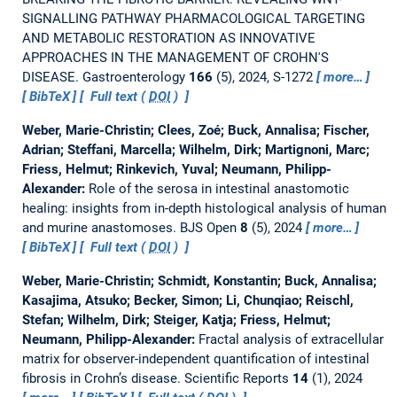
SIGNALLING PATHWAY PHARMACOLOGICAL TARGETING
AND METABOLIC RESTORATION AS INNOVATIVE
APPROACHES IN THE MANAGEMENT OF CROHN'S
DISEASE.
Gastroenterology
166
(5), 2024, S-1272
more…
BibTeX
Full text (
DOI
)
Weber, Marie-Christin; Clees, Zoé; Buck, Annalisa; Fischer,
Adrian; Steffani, Marcella; Wilhelm, Dirk; Martignoni, Marc;
Friess, Helmut; Rinkevich, Yuval; Neumann, Philipp-
Alexander:
Role of the serosa in intestinal anastomotic
healing: insights from in-depth histological analysis of human
and murine anastomoses.
BJS Open
8
(5), 2024
more…
BibTeX
Full text (
DOI
)
Weber, Marie-Christin; Schmidt, Konstantin; Buck, Annalisa;
Kasajima, Atsuko; Becker, Simon; Li, Chunqiao; Reischl,
Stefan; Wilhelm, Dirk; Steiger, Katja; Friess, Helmut;
Neumann, Philipp-Alexander:
Fractal analysis of extracellular
matrix for observer-independent quantification of intestinal
fibrosis in Crohn’s disease.
Scientific Reports
14
(1), 2024