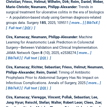
Christian; Friess, Helmut; Wilhelm, Dirk; Reim, Daniel; Weber,
Marie-Christin; Neumann, Philipp-Alexander:
Trends in
surgical treatment for ulcerative colitis in the era of biologics
– A population-based study using German diagnosis-related
groups data.
Surgery
185
, 2025, 109511
more…
BibTeX
Full text (
DOI
)
Cira, Kamacay; Neumann, Philipp-Alexander:
Machine
Learning for Anastomotic Leak Prediction in Colorectal
Surgery—Between Validation and Clinical Implementation.
JAMA Network Open
8
(10), 2025, e2538274
more…
BibTeX
Full text (
DOI
)
Cira, Kamacay; Richter, Sebastian; Friess, Helmut; Neumann,
Philipp-Alexander; Reim, Daniel:
Timing of Antibiotic
Prophylaxis Prior to Abdominal Surgery Has No Impact on
Infectious Complications.
Annals of Surgery, 2025
more…
BibTeX
Full text (
DOI
)
Cira, Kamacay; Vieregge, Vincent; Pollak, Sebastian; Lee,
Jong Hyun; Reischl, Stefan; Walter, Robert Leon; Clees, Zoe;