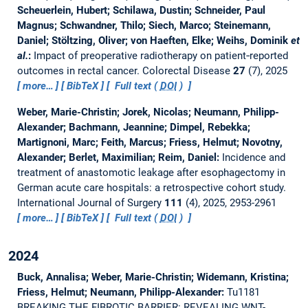
Scheuerlein, Hubert; Schilawa, Dustin; Schneider, Paul
Magnus; Schwandner, Thilo; Siech, Marco; Steinemann,
Daniel; Stöltzing, Oliver; von Haeften, Elke; Weihs, Dominik
et
al.
:
Impact of preoperative radiotherapy on patient‐reported
outcomes in rectal cancer.
Colorectal Disease
27
(7), 2025
more…
BibTeX
Full text (
DOI
)
Weber, Marie-Christin; Jorek, Nicolas; Neumann, Philipp-
Alexander; Bachmann, Jeannine; Dimpel, Rebekka;
Martignoni, Marc; Feith, Marcus; Friess, Helmut; Novotny,
Alexander; Berlet, Maximilian; Reim, Daniel:
Incidence and
treatment of anastomotic leakage after esophagectomy in
German acute care hospitals: a retrospective cohort study.
International Journal of Surgery
111
(4), 2025, 2953-2961
more…
BibTeX
Full text (
DOI
)
2024
Buck, Annalisa; Weber, Marie-Christin; Widemann, Kristina;
Friess, Helmut; Neumann, Philipp-Alexander:
Tu1181
BREAKING THE FIBROTIC BARRIER: REVEALING WNT-