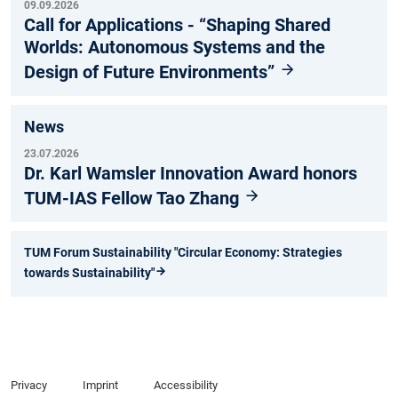
09.09.2026
Call for Applications - “Shaping Shared
Worlds: Autonomous Systems and the
Design of Future Environments”
News
23.07.2026
Dr. Karl Wamsler Innovation Award honors
TUM-IAS Fellow Tao Zhang
TUM Forum Sustainability "Circular Economy: Strategies
towards Sustainability"
Privacy
Imprint
Accessibility