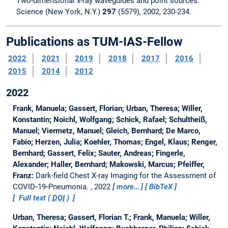
Two-dimensional x-ray waveguides and point sources.
Science (New York, N.Y.)
297
(5579), 2002, 230-234.
Publications as TUM-IAS-Fellow
2022
2021
2019
2018
2017
2016
2015
2014
2012
2022
Frank, Manuela; Gassert, Florian; Urban, Theresa; Willer,
Konstantin; Noichl, Wolfgang; Schick, Rafael; Schultheiß,
Manuel; Viermetz, Manuel; Gleich, Bernhard; De Marco,
Fabio; Herzen, Julia; Koehler, Thomas; Engel, Klaus; Renger,
Bernhard; Gassert, Felix; Sauter, Andreas; Fingerle,
Alexander; Haller, Bernhard; Makowski, Marcus; Pfeiffer,
Franz:
Dark-field Chest X-ray Imaging for the Assessment of
COVID‑19‑Pneumonia.
, 2022
more…
BibTeX
Full text (
DOI
)
Urban, Theresa; Gassert, Florian T.; Frank, Manuela; Willer,