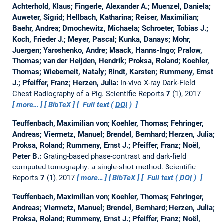
Achterhold, Klaus; Fingerle, Alexander A.; Muenzel, Daniela;
Auweter, Sigrid; Hellbach, Katharina; Reiser, Maximilian;
Baehr, Andrea; Dmochewitz, Michaela; Schroeter, Tobias J.;
Koch, Frieder J.; Meyer, Pascal; Kunka, Danays; Mohr,
Juergen; Yaroshenko, Andre; Maack, Hanns-Ingo; Pralow,
Thomas; van der Heijden, Hendrik; Proksa, Roland; Koehler,
Thomas; Wieberneit, Nataly; Rindt, Karsten; Rummeny, Ernst
J.; Pfeiffer, Franz; Herzen, Julia:
In-vivo X-ray Dark-Field
Chest Radiography of a Pig.
Scientific Reports
7
(1), 2017
more…
BibTeX
Full text (
DOI
)
Teuffenbach, Maximilian von; Koehler, Thomas; Fehringer,
Andreas; Viermetz, Manuel; Brendel, Bernhard; Herzen, Julia;
Proksa, Roland; Rummeny, Ernst J.; Pfeiffer, Franz; Noël,
Peter B.:
Grating-based phase-contrast and dark-field
computed tomography: a single-shot method.
Scientific
Reports
7
(1), 2017
more…
BibTeX
Full text (
DOI
)
Teuffenbach, Maximilian von; Koehler, Thomas; Fehringer,
Andreas; Viermetz, Manuel; Brendel, Bernhard; Herzen, Julia;
Proksa, Roland; Rummeny, Ernst J.; Pfeiffer, Franz; Noël,