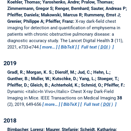
Koehler, Thomas; Yaroshenko, Andre; Pralow, Thomas;
Zimmermann, Gregor S; Renger, Bernhard; Sauter, Andreas P;
Pfeiffer, Daniela; Makowski, Marcus R; Rummeny, Ernst J;
Grenier, Philippe A; Pfeiffer, Franz:
X-ray dark-field chest
imaging for detection and quantification of emphysema in
patients with chronic obstructive pulmonary disease: a
diagnostic accuracy study.
The Lancet Digital Health
3
(11),
2021, e733-e744
more…
BibTeX
Full text (
DOI
)
2019
Gradl, R.; Morgan, K. S.; Dierolf, M.; Jud, C.; Hehn, L.;
Gunther, B.; Moller, W.; Kutschke, D.; Yang, L.; Stoeger, T.;
Pfeiffer, D.; Gleich, B.; Achterhold, K.; Schmid, O.; Pfeiffer, F.:
Dynamic <italic>In Vivo</italic> Chest X-ray Dark-Field
Imaging in Mice.
IEEE Transactions on Medical Imaging
38
(2), 2019, 649-656
more…
BibTeX
Full text (
DOI
)
2018
Birnbacher, Lorenz; Maurer, Stefanie; Scheidt, Katharina;