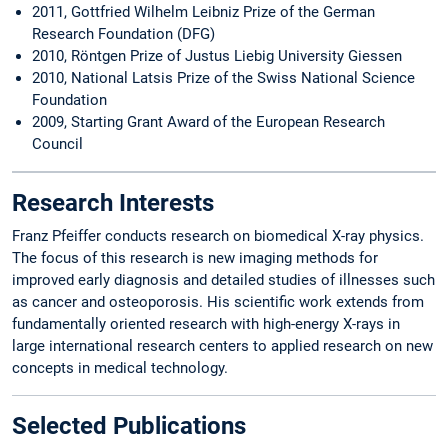
2011, Gottfried Wilhelm Leibniz Prize of the German
Research Foundation (DFG)
2010, Röntgen Prize of Justus Liebig University Giessen
2010, National Latsis Prize of the Swiss National Science
Foundation
2009, Starting Grant Award of the European Research
Council
Research Interests
Franz Pfeiffer conducts research on biomedical X-ray physics.
The focus of this research is new imaging methods for
improved early diagnosis and detailed studies of illnesses such
as cancer and osteoporosis. His scientific work extends from
fundamentally oriented research with high-energy X-rays in
large international research centers to applied research on new
concepts in medical technology.
Selected Publications