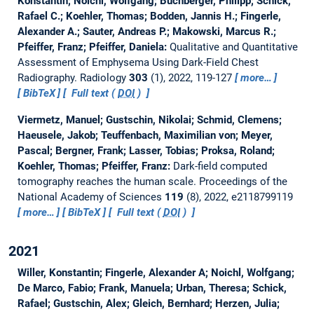
Konstantin; Noichl, Wolfgang; Buchberger, Philipp; Schick,
Rafael C.; Koehler, Thomas; Bodden, Jannis H.; Fingerle,
Alexander A.; Sauter, Andreas P.; Makowski, Marcus R.;
Pfeiffer, Franz; Pfeiffer, Daniela:
Qualitative and Quantitative
Assessment of Emphysema Using Dark-Field Chest
Radiography.
Radiology
303
(1), 2022, 119-127
more…
BibTeX
Full text (
DOI
)
Viermetz, Manuel; Gustschin, Nikolai; Schmid, Clemens;
Haeusele, Jakob; Teuffenbach, Maximilian von; Meyer,
Pascal; Bergner, Frank; Lasser, Tobias; Proksa, Roland;
Koehler, Thomas; Pfeiffer, Franz:
Dark-field computed
tomography reaches the human scale.
Proceedings of the
National Academy of Sciences
119
(8), 2022, e2118799119
more…
BibTeX
Full text (
DOI
)
2021
Willer, Konstantin; Fingerle, Alexander A; Noichl, Wolfgang;
De Marco, Fabio; Frank, Manuela; Urban, Theresa; Schick,
Rafael; Gustschin, Alex; Gleich, Bernhard; Herzen, Julia;