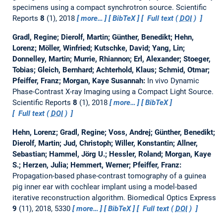
specimens using a compact synchrotron source.
Scientific
Reports
8
(1), 2018
more…
BibTeX
Full text (
DOI
)
Gradl, Regine; Dierolf, Martin; Günther, Benedikt; Hehn,
Lorenz; Möller, Winfried; Kutschke, David; Yang, Lin;
Donnelley, Martin; Murrie, Rhiannon; Erl, Alexander; Stoeger,
Tobias; Gleich, Bernhard; Achterhold, Klaus; Schmid, Otmar;
Pfeiffer, Franz; Morgan, Kaye Susannah:
In vivo Dynamic
Phase-Contrast X-ray Imaging using a Compact Light Source.
Scientific Reports
8
(1), 2018
more…
BibTeX
Full text (
DOI
)
Hehn, Lorenz; Gradl, Regine; Voss, Andrej; Günther, Benedikt;
Dierolf, Martin; Jud, Christoph; Willer, Konstantin; Allner,
Sebastian; Hammel, Jörg U.; Hessler, Roland; Morgan, Kaye
S.; Herzen, Julia; Hemmert, Werner; Pfeiffer, Franz:
Propagation-based phase-contrast tomography of a guinea
pig inner ear with cochlear implant using a model-based
iterative reconstruction algorithm.
Biomedical Optics Express
9
(11), 2018, 5330
more…
BibTeX
Full text (
DOI
)