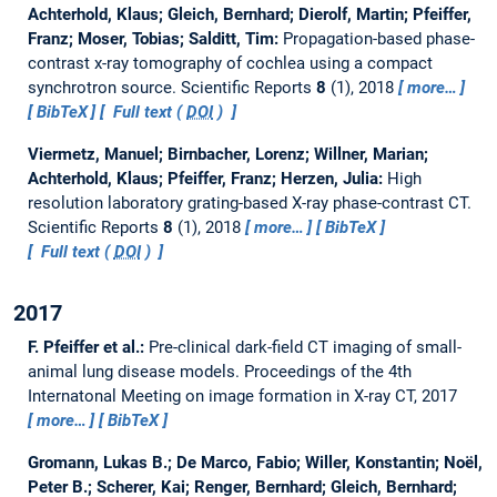
Achterhold, Klaus; Gleich, Bernhard; Dierolf, Martin; Pfeiffer,
Franz; Moser, Tobias; Salditt, Tim:
Propagation-based phase-
contrast x-ray tomography of cochlea using a compact
synchrotron source.
Scientific Reports
8
(1), 2018
more…
BibTeX
Full text (
DOI
)
Viermetz, Manuel; Birnbacher, Lorenz; Willner, Marian;
Achterhold, Klaus; Pfeiffer, Franz; Herzen, Julia:
High
resolution laboratory grating-based X-ray phase-contrast CT.
Scientific Reports
8
(1), 2018
more…
BibTeX
Full text (
DOI
)
2017
F. Pfeiffer et al.:
Pre-clinical dark-field CT imaging of small-
animal lung disease models.
Proceedings of the 4th
Internatonal Meeting on image formation in X-ray CT, 2017
more…
BibTeX
Gromann, Lukas B.; De Marco, Fabio; Willer, Konstantin; Noël,
Peter B.; Scherer, Kai; Renger, Bernhard; Gleich, Bernhard;