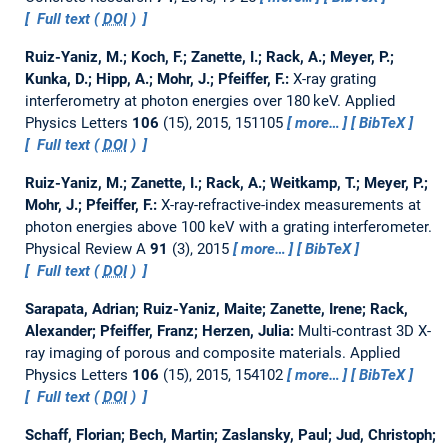
Full text (
DOI
)
Ruiz-Yaniz, M.; Koch, F.; Zanette, I.; Rack, A.; Meyer, P.;
Kunka, D.; Hipp, A.; Mohr, J.; Pfeiffer, F.:
X-ray grating
interferometry at photon energies over 180 keV.
Applied
Physics Letters
106
(15), 2015, 151105
more…
BibTeX
Full text (
DOI
)
Ruiz-Yaniz, M.; Zanette, I.; Rack, A.; Weitkamp, T.; Meyer, P.;
Mohr, J.; Pfeiffer, F.:
X-ray-refractive-index measurements at
photon energies above 100 keV with a grating interferometer.
Physical Review A
91
(3), 2015
more…
BibTeX
Full text (
DOI
)
Sarapata, Adrian; Ruiz-Yaniz, Maite; Zanette, Irene; Rack,
Alexander; Pfeiffer, Franz; Herzen, Julia:
Multi-contrast 3D X-
ray imaging of porous and composite materials.
Applied
Physics Letters
106
(15), 2015, 154102
more…
BibTeX
Full text (
DOI
)
Schaff, Florian; Bech, Martin; Zaslansky, Paul; Jud, Christoph;