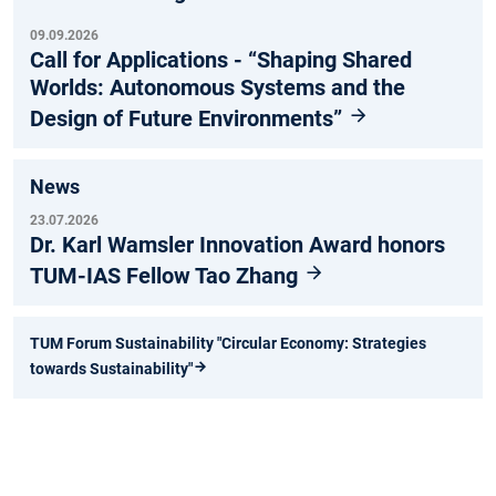
09.09.2026
Call for Applications - “Shaping Shared
Worlds: Autonomous Systems and the
Design of Future Environments”
News
23.07.2026
Dr. Karl Wamsler Innovation Award honors
TUM-IAS Fellow Tao Zhang
TUM Forum Sustainability "Circular Economy: Strategies
towards Sustainability"