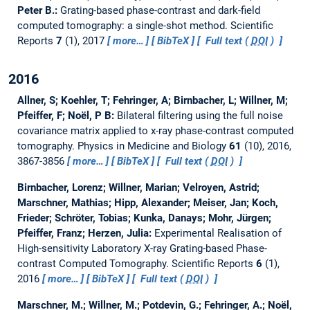
Peter B.:
Grating-based phase-contrast and dark-field
computed tomography: a single-shot method.
Scientific
Reports
7
(1), 2017
more…
BibTeX
Full text (
DOI
)
2016
Allner, S; Koehler, T; Fehringer, A; Birnbacher, L; Willner, M;
Pfeiffer, F; Noël, P B:
Bilateral filtering using the full noise
covariance matrix applied to x-ray phase-contrast computed
tomography.
Physics in Medicine and Biology
61
(10), 2016,
3867-3856
more…
BibTeX
Full text (
DOI
)
Birnbacher, Lorenz; Willner, Marian; Velroyen, Astrid;
Marschner, Mathias; Hipp, Alexander; Meiser, Jan; Koch,
Frieder; Schröter, Tobias; Kunka, Danays; Mohr, Jürgen;
Pfeiffer, Franz; Herzen, Julia:
Experimental Realisation of
High-sensitivity Laboratory X-ray Grating-based Phase-
contrast Computed Tomography.
Scientific Reports
6
(1),
2016
more…
BibTeX
Full text (
DOI
)
Marschner, M.; Willner, M.; Potdevin, G.; Fehringer, A.; Noël,