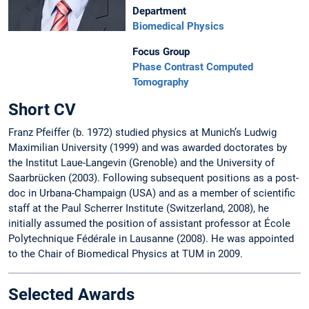
Department
Biomedical Physics
Focus Group
Phase Contrast Computed
Tomography
Short CV
Franz Pfeiffer (b. 1972) studied physics at Munich’s Ludwig
Maximilian University (1999) and was awarded doctorates by
the Institut Laue-Langevin (Grenoble) and the University of
Saarbrücken (2003). Following subsequent positions as a post-
doc in Urbana-Champaign (USA) and as a member of scientific
staff at the Paul Scherrer Institute (Switzerland, 2008), he
initially assumed the position of assistant professor at École
Polytechnique Fédérale in Lausanne (2008). He was appointed
to the Chair of Biomedical Physics at TUM in 2009.
Selected Awards