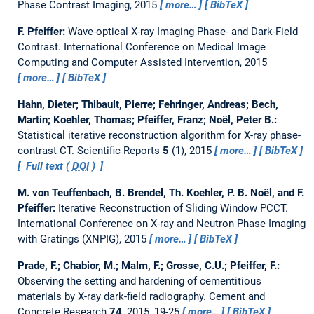
Phase Contrast Imaging, 2015
more…
BibTeX
F. Pfeiffer:
Wave-optical X-ray Imaging Phase- and Dark-Field
Contrast.
International Conference on Medical Image
Computing and Computer Assisted Intervention, 2015
more…
BibTeX
Hahn, Dieter; Thibault, Pierre; Fehringer, Andreas; Bech,
Martin; Koehler, Thomas; Pfeiffer, Franz; Noël, Peter B.:
Statistical iterative reconstruction algorithm for X-ray phase-
contrast CT.
Scientific Reports
5
(1), 2015
more…
BibTeX
Full text (
DOI
)
M. von Teuffenbach, B. Brendel, Th. Koehler, P. B. Noël, and F.
Pfeiffer:
Iterative Reconstruction of Sliding Window PCCT.
International Conference on X-ray and Neutron Phase Imaging
with Gratings (XNPIG), 2015
more…
BibTeX
Prade, F.; Chabior, M.; Malm, F.; Grosse, C.U.; Pfeiffer, F.:
Observing the setting and hardening of cementitious
materials by X-ray dark-field radiography.
Cement and
Concrete Research
74
, 2015, 19-25
more…
BibTeX