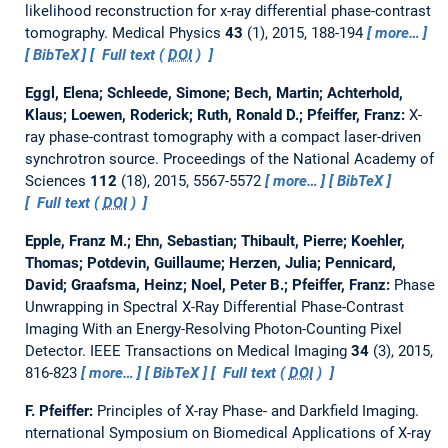
likelihood reconstruction for x-ray differential phase-contrast
tomography.
Medical Physics
43
(1), 2015, 188-194
more…
BibTeX
Full text (
DOI
)
Eggl, Elena; Schleede, Simone; Bech, Martin; Achterhold,
Klaus; Loewen, Roderick; Ruth, Ronald D.; Pfeiffer, Franz:
X-
ray phase-contrast tomography with a compact laser-driven
synchrotron source.
Proceedings of the National Academy of
Sciences
112
(18), 2015, 5567-5572
more…
BibTeX
Full text (
DOI
)
Epple, Franz M.; Ehn, Sebastian; Thibault, Pierre; Koehler,
Thomas; Potdevin, Guillaume; Herzen, Julia; Pennicard,
David; Graafsma, Heinz; Noel, Peter B.; Pfeiffer, Franz:
Phase
Unwrapping in Spectral X-Ray Differential Phase-Contrast
Imaging With an Energy-Resolving Photon-Counting Pixel
Detector.
IEEE Transactions on Medical Imaging
34
(3), 2015,
816-823
more…
BibTeX
Full text (
DOI
)
F. Pfeiffer:
Principles of X-ray Phase- and Darkfield Imaging.
nternational Symposium on Biomedical Applications of X-ray