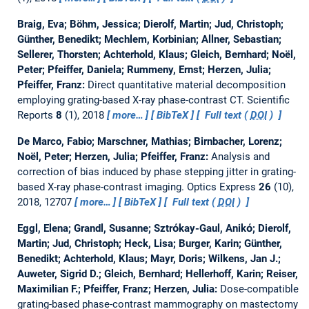
Braig, Eva; Böhm, Jessica; Dierolf, Martin; Jud, Christoph;
Günther, Benedikt; Mechlem, Korbinian; Allner, Sebastian;
Sellerer, Thorsten; Achterhold, Klaus; Gleich, Bernhard; Noël,
Peter; Pfeiffer, Daniela; Rummeny, Ernst; Herzen, Julia;
Pfeiffer, Franz:
Direct quantitative material decomposition
employing grating-based X-ray phase-contrast CT.
Scientific
Reports
8
(1), 2018
more…
BibTeX
Full text (
DOI
)
De Marco, Fabio; Marschner, Mathias; Birnbacher, Lorenz;
Noël, Peter; Herzen, Julia; Pfeiffer, Franz:
Analysis and
correction of bias induced by phase stepping jitter in grating-
based X-ray phase-contrast imaging.
Optics Express
26
(10),
2018, 12707
more…
BibTeX
Full text (
DOI
)
Eggl, Elena; Grandl, Susanne; Sztrόkay-Gaul, Anikό; Dierolf,
Martin; Jud, Christoph; Heck, Lisa; Burger, Karin; Günther,
Benedikt; Achterhold, Klaus; Mayr, Doris; Wilkens, Jan J.;
Auweter, Sigrid D.; Gleich, Bernhard; Hellerhoff, Karin; Reiser,
Maximilian F.; Pfeiffer, Franz; Herzen, Julia:
Dose-compatible
grating-based phase-contrast mammography on mastectomy