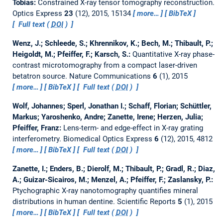
Tobias:
Constrained X-ray tensor tomography reconstruction.
Optics Express
23
(12), 2015, 15134
more…
BibTeX
Full text (
DOI
)
Wenz, J.; Schleede, S.; Khrennikov, K.; Bech, M.; Thibault, P.;
Heigoldt, M.; Pfeiffer, F.; Karsch, S.:
Quantitative X-ray phase-
contrast microtomography from a compact laser-driven
betatron source.
Nature Communications
6
(1), 2015
more…
BibTeX
Full text (
DOI
)
Wolf, Johannes; Sperl, Jonathan I.; Schaff, Florian; Schüttler,
Markus; Yaroshenko, Andre; Zanette, Irene; Herzen, Julia;
Pfeiffer, Franz:
Lens-term- and edge-effect in X-ray grating
interferometry.
Biomedical Optics Express
6
(12), 2015, 4812
more…
BibTeX
Full text (
DOI
)
Zanette, I.; Enders, B.; Dierolf, M.; Thibault, P.; Gradl, R.; Diaz,
A.; Guizar-Sicairos, M.; Menzel, A.; Pfeiffer, F.; Zaslansky, P.:
Ptychographic X-ray nanotomography quantifies mineral
distributions in human dentine.
Scientific Reports
5
(1), 2015
more…
BibTeX
Full text (
DOI
)