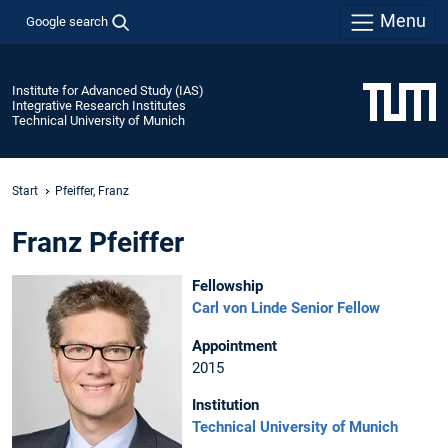
Menu
Google search
Institute for Advanced Study (IAS)
Integrative Research Institutes
Technical University of Munich
Start
Pfeiffer, Franz
Franz Pfeiffer
Fellowship
Carl von Linde Senior Fellow
Appointment
2015
Institution
Technical University of Munich