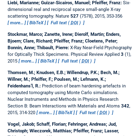
Liebi, Marianne; Guizar-Sicairos, Manuel; Pfeiffer, Franz:
Six-
dimensional real and reciprocal space small-angle X-ray
scattering tomography.
Nature
527
(7578), 2015, 353-356
more…
BibTeX
Full text (
DOI
)
Stockmar, Marco; Zanette, Irene; Dierolf, Martin; Enders,
Bjoern; Clare, Richard; Pfeiffer, Franz; Cloetens, Peter;
Bonnin, Anne; Thibault, Pierre:
X-Ray Near-Field Ptychography
for Optically Thick Specimens.
Physical Review Applied
3
(1),
2015
more…
BibTeX
Full text (
DOI
)
Thomsen, M.; Knudsen, E.B.; Willendrup, P.K.; Bech, M.;
Willner, M.; Pfeiffer, F.; Poulsen, M.; Lefmann, K.;
Feidenhans’l, R.:
Prediction of beam hardening artefacts in
computed tomography using Monte Carlo simulations.
Nuclear Instruments and Methods in Physics Research
Section B: Beam Interactions with Materials and Atoms
342
,
2015, 314-320
more…
BibTeX
Full text (
DOI
)
Vogel, Jakob; Schaff, Florian; Fehringer, Andreas; Jud,
Christoph; Wieczorek, Matthias; Pfeiffer, Franz; Lasser,