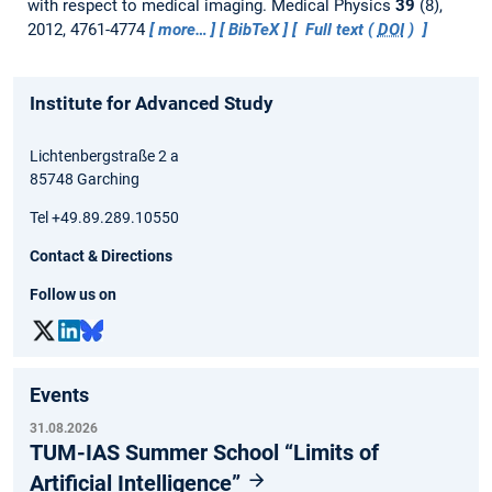
with respect to medical imaging.
Medical Physics
39
(8),
2012, 4761-4774
more…
BibTeX
Full text (
DOI
)
Institute for Advanced Study
Lichtenbergstraße 2 a
85748 Garching
Tel +49.89.289.10550
Contact & Directions
Follow us on
Events
31.08.2026
TUM-IAS Summer School “Limits of
Artificial Intelligence”