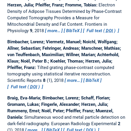
Herzen, Julia; Pfeiffer, Franz; Fromme, Tobias:
Electron
Density of Adipose Tissues Determined by Phase-Contrast
Computed Tomography Provides a Measure for
Mitochondrial Density and Fat Content.
Frontiers in
Physiology
9
, 2018
more…
BibTeX
Full text (
DOI
)
Birnbacher, Lorenz; Viermetz, Manuel; Noichl, Wolfgang;
Allner, Sebastian; Fehringer, Andreas; Marschner, Mathias;
von Teuffenbach, Maximilian; Willner, Marian; Achterhold,
Klaus; Noël, Peter B.; Koehler, Thomas; Herzen, Julia;
Pfeiffer, Franz:
Tilted grating phase-contrast computed
tomography using statistical iterative reconstruction.
Scientific Reports
8
(1), 2018
more…
BibTeX
Full text (
DOI
)
Braig, Eva-Maria; Birnbacher, Lorenz; Schaff, Florian;
Gromann, Lukas; Fingerle, Alexander; Herzen, Julia;
Rummeny, Ernst; Noël, Peter; Pfeiffer, Franz; Muenzel,
Daniela:
Simultaneous wood and metal particle detection on
dark-field radiography.
European Radiology Experimental
2
(1), 2018
more…
BibTeX
Full text (
DOI
)