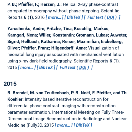
P. B.; Pfeiffer, F.; Herzen, J.:
Helical X-ray phase-contrast
computed tomography without phase stepping.
Scientific
Reports
6
(1), 2016
more…
BibTeX
Full text (
DOI
)
Yaroshenko, Andre; Pritzke, Tina; Koschlig, Markus;
Kamgari, Nona; Willer, Konstantin; Gromann, Lukas; Auweter,
Sigrid; Hellbach, Katharina; Reiser, Maximilian; Eickelberg,
Oliver; Pfeiffer, Franz; Hilgendorff, Anne:
Visualization of
neonatal lung injury associated with mechanical ventilation
using x-ray dark-field radiography.
Scientific Reports
6
(1),
2016
more…
BibTeX
Full text (
DOI
)
2015
B. Brendel, M. von Teuffenbach, P. B. Noël, F. Pfeiffer, and Th.
Koehler:
Intensity based iterative reconstruction for
differential phase contrast imaging with reconstruction
parameter estimation.
International Meeting on Fully Three-
Dimensional Image Reconstruction in Radiology and Nuclear
Medicine (Fully3D, 2015
more…
BibTeX