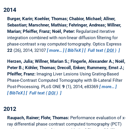
2014
Burger, Karin; Koehler, Thomas; Chabior, Michael; Allner,
Sebastian; Marschner, Mathias; Fehringer, Andreas; Willner,
Marian; Pfeiffer, Franz; Noël, Peter:
Regularized iterative
integration combined with non-linear diffusion filtering for
phase-contrast x-ray computed tomography.
Optics Express
22
(26), 2014, 32107
more…
BibTeX
Full text (
DOI
)
Herzen, Julia; Willner, Marian S.; Fingerle, Alexander A.; Noël,
Peter B.; Köhler, Thomas; Drecoll, Enken; Rummeny, Ernst J.;
Pfeiffer, Franz:
Imaging Liver Lesions Using Grating-Based
Phase-Contrast Computed Tomography with Bi-Lateral Filter
Post-Processing.
PLoS ONE
9
(1), 2014, e83369
more…
BibTeX
Full text (
DOI
)
2012
Raupach, Rainer; Flohr, Thomas:
Performance evaluation of x-
ray differential phase contrast computed tomography (PCT)