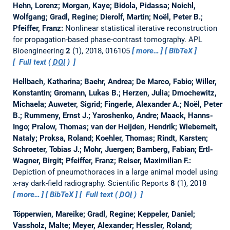
Hehn, Lorenz; Morgan, Kaye; Bidola, Pidassa; Noichl,
Wolfgang; Gradl, Regine; Dierolf, Martin; Noël, Peter B.;
Pfeiffer, Franz:
Nonlinear statistical iterative reconstruction
for propagation-based phase-contrast tomography.
APL
Bioengineering
2
(1), 2018, 016105
more…
BibTeX
Full text (
DOI
)
Hellbach, Katharina; Baehr, Andrea; De Marco, Fabio; Willer,
Konstantin; Gromann, Lukas B.; Herzen, Julia; Dmochewitz,
Michaela; Auweter, Sigrid; Fingerle, Alexander A.; Noël, Peter
B.; Rummeny, Ernst J.; Yaroshenko, Andre; Maack, Hanns-
Ingo; Pralow, Thomas; van der Heijden, Hendrik; Wieberneit,
Nataly; Proksa, Roland; Koehler, Thomas; Rindt, Karsten;
Schroeter, Tobias J.; Mohr, Juergen; Bamberg, Fabian; Ertl-
Wagner, Birgit; Pfeiffer, Franz; Reiser, Maximilian F.:
Depiction of pneumothoraces in a large animal model using
x-ray dark-field radiography.
Scientific Reports
8
(1), 2018
more…
BibTeX
Full text (
DOI
)
Töpperwien, Mareike; Gradl, Regine; Keppeler, Daniel;
Vassholz, Malte; Meyer, Alexander; Hessler, Roland;