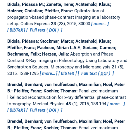
Bidola, Pidassa M.; Zanette, Irene; Achterhold, Klaus;
Holzner, Christian; Pfeiffer, Franz:
Optimization of
propagation-based phase-contrast imaging at a laboratory
setup.
Optics Express
23
(23), 2015, 30000
more…
BibTeX
Full text (
DOI
)
Bidola, Pidassa; Stockmar, Marco; Achterhold, Klaus;
Pfeiffer, Franz; Pacheco, Mírian L.A.F.; Soriano, Carmen;
Beckmann, Felix; Herzen, Julia:
Absorption and Phase
Contrast X-Ray Imaging in Paleontology Using Laboratory and
Synchrotron Sources.
Microscopy and Microanalysis
21
(5),
2015, 1288-1295
more…
BibTeX
Full text (
DOI
)
Brendel, Bernhard; von Teuffenbach, Maximilian; Noël, Peter
B.; Pfeiffer, Franz; Koehler, Thomas:
Penalized maximum
likelihood reconstruction for x-ray differential phase-contrast
tomography.
Medical Physics
43
(1), 2015, 188-194
more…
BibTeX
Full text (
DOI
)
Brendel, Bernhard; von Teuffenbach, Maximilian; Noël, Peter
B.; Pfeiffer, Franz; Koehler, Thomas:
Penalized maximum