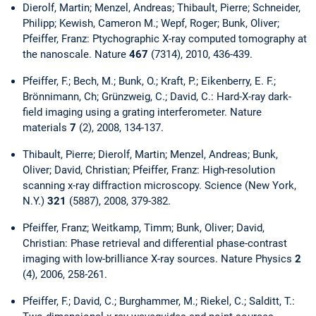
Dierolf, Martin; Menzel, Andreas; Thibault, Pierre; Schneider,
Philipp; Kewish, Cameron M.; Wepf, Roger; Bunk, Oliver;
Pfeiffer, Franz: Ptychographic X-ray computed tomography at
the nanoscale. Nature
467
(7314), 2010, 436-439.
Pfeiffer, F.; Bech, M.; Bunk, O.; Kraft, P.; Eikenberry, E. F.;
Brönnimann, Ch; Grünzweig, C.; David, C.: Hard-X-ray dark-
field imaging using a grating interferometer. Nature
materials
7
(2), 2008, 134-137.
Thibault, Pierre; Dierolf, Martin; Menzel, Andreas; Bunk,
Oliver; David, Christian; Pfeiffer, Franz: High-resolution
scanning x-ray diffraction microscopy. Science (New York,
N.Y.)
321
(5887), 2008, 379-382.
Pfeiffer, Franz; Weitkamp, Timm; Bunk, Oliver; David,
Christian: Phase retrieval and differential phase-contrast
imaging with low-brilliance X-ray sources. Nature Physics
2
(4), 2006, 258-261.
Pfeiffer, F.; David, C.; Burghammer, M.; Riekel, C.; Salditt, T.: