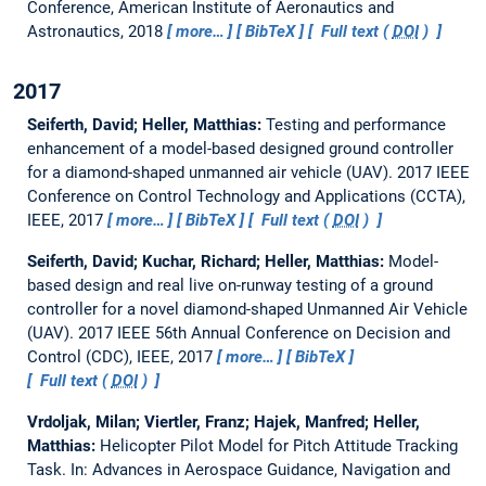
Conference, American Institute of Aeronautics and
Astronautics, 2018
more…
BibTeX
Full text (
DOI
)
2017
Seiferth, David; Heller, Matthias:
Testing and performance
enhancement of a model-based designed ground controller
for a diamond-shaped unmanned air vehicle (UAV).
2017 IEEE
Conference on Control Technology and Applications (CCTA),
IEEE, 2017
more…
BibTeX
Full text (
DOI
)
Seiferth, David; Kuchar, Richard; Heller, Matthias:
Model-
based design and real live on-runway testing of a ground
controller for a novel diamond-shaped Unmanned Air Vehicle
(UAV).
2017 IEEE 56th Annual Conference on Decision and
Control (CDC), IEEE, 2017
more…
BibTeX
Full text (
DOI
)
Vrdoljak, Milan; Viertler, Franz; Hajek, Manfred; Heller,
Matthias:
Helicopter Pilot Model for Pitch Attitude Tracking
Task.
In: Advances in Aerospace Guidance, Navigation and