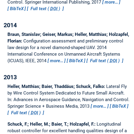
Control. Springer International Publishing, 2017
more…
BibTeX
Full text (
DOI
)
2014
Braun, Stanislav; Geiser, Markus; Heller, Matthias; Holzapfel,
Florian:
Configuration assessment and preliminary control
law design for a novel diamond-shaped UAV.
2014
International Conference on Unmanned Aircraft Systems
(ICUAS), IEEE, 2014
more…
BibTeX
Full text (
DOI
)
2013
Heller, Matthias; Baier, Thaddäus; Schuck, Falko:
Lateral Fly
by Wire Control System Dedicated to Future Small Aircraft.
In: Advances in Aerospace Guidance, Navigation and Control.
Springer Science + Business Media, 2013
more…
BibTeX
Full text (
DOI
)
Schuck, F.; Heller, M.; Baier, T.; Holzapfel, F.:
Longitudinal
robust controller for excellent handling qualities design of a