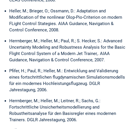
Heller, M.; Brieger, O.; Ossmann, D.: Adaptation and
Modification of the nonlinear Olop-Pio-Criterion on modern
FLight Control Stategies. AIAA Guidance, Navigation &
Control Conference, 2008.
Herrnberger, M.; Heller, M.; Paul, R.; S. Hecker, S.: Advanced
Uncertainty Modeling and Robustness Analysis for the Basic
Flight Control System of a Modern Jet Trainer,. AIAA
Guidance, Navigation & Control Conference, 2007.
Pfifer, H.; Paul, R.; Heller, M.: Entwicklung and Validierung
eines fortschrittlichen flugdynamischen Simulationsmodells
für ein modernes Hochleistungsflugzeug. DGLR
Jahrestagung, 2006.
Herrnberger, M.; Heller, M.; Leitner, R.; Sachs, G.:
Fortschrittliche Unsicherheitsmodellierung and
Robustheitsanalyse für den Basisregler eines modernen
Trainers. DGLR Jahrestagung, 2006.