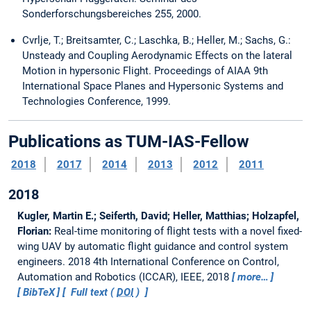
Sonderforschungsbereiches 255, 2000.
Cvrlje, T.; Breitsamter, C.; Laschka, B.; Heller, M.; Sachs, G.:
Unsteady and Coupling Aerodynamic Effects on the lateral
Motion in hypersonic Flight. Proceedings of AIAA 9th
International Space Planes and Hypersonic Systems and
Technologies Conference, 1999.
Publications as TUM-IAS-Fellow
2018
2017
2014
2013
2012
2011
2018
Kugler, Martin E.; Seiferth, David; Heller, Matthias; Holzapfel,
Florian:
Real-time monitoring of flight tests with a novel fixed-
wing UAV by automatic flight guidance and control system
engineers.
2018 4th International Conference on Control,
Automation and Robotics (ICCAR), IEEE, 2018
more…
BibTeX
Full text (
DOI
)