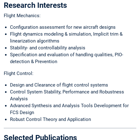
Research Interests
Flight Mechanics:
Configuration assessment for new aircraft designs
Flight dynamics modeling & simulation, Implicit trim &
linearization algorithms
Stability- and controllability analysis
Specification and evaluation of handling qualities, PIO-
detection & Prevention
Flight Control:
Design and Clearance of flight control systems
Control System Stability, Performance and Robustness
Analysis
Advanced Synthesis and Analysis Tools Development for
FCS Design
Robust Control Theory and Application
Selected Publications