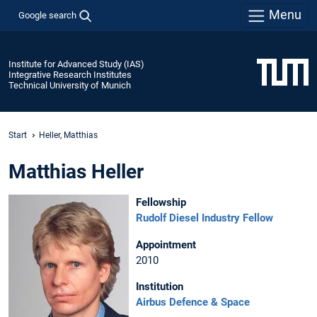
Menu
Google search
Institute for Advanced Study (IAS)
Integrative Research Institutes
Technical University of Munich
Start
Heller, Matthias
Matthias Heller
Fellowship
Rudolf Diesel Industry Fellow
Appointment
2010
Institution
Airbus Defence & Space