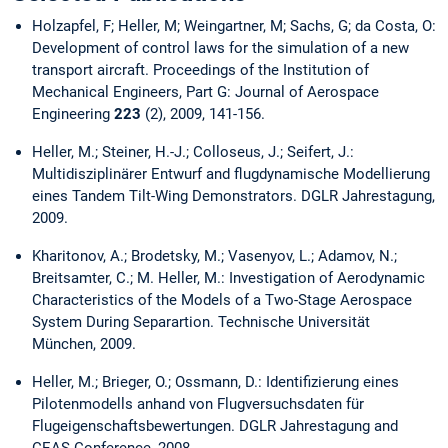
Holzapfel, F; Heller, M; Weingartner, M; Sachs, G; da Costa, O:
Development of control laws for the simulation of a new
transport aircraft. Proceedings of the Institution of
Mechanical Engineers, Part G: Journal of Aerospace
Engineering
223
(2), 2009, 141-156.
Heller, M.; Steiner, H.-J.; Colloseus, J.; Seifert, J.:
Multidisziplinärer Entwurf and flugdynamische Modellierung
eines Tandem Tilt-Wing Demonstrators. DGLR Jahrestagung,
2009.
Kharitonov, A.; Brodetsky, M.; Vasenyov, L.; Adamov, N.;
Breitsamter, C.; M. Heller, M.: Investigation of Aerodynamic
Characteristics of the Models of a Two-Stage Aerospace
System During Separartion. Technische Universität
München, 2009.
Heller, M.; Brieger, O.; Ossmann, D.: Identifizierung eines
Pilotenmodells anhand von Flugversuchsdaten für
Flugeigenschaftsbewertungen. DGLR Jahrestagung and
CEAS Conference, 2008.