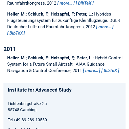
Raumfahrtkongress, 2012
more…
BibTeX
Heller, M.; Schluck, F.; Holzapfel, F; Peter, L.:
Hybrides
Flugsteuerungssystem für zukünftige Kleinflugzeuge.
DGLR
Deutscher Luft‑ und Raumfahrtkongress, 2012
more…
BibTeX
2011
Heller, M.; Schluck, F.; Holzapfel, F,; Peter, L.:
Hybrid Control
System for a Future Small Aircraft,.
AIAA Guidance,
Navigation & Control Conference, 2011
more…
BibTeX
Institute for Advanced Study
Lichtenbergstraße 2 a
85748 Garching
Tel +49.89.289.10550