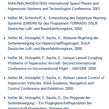
AIAA/NAL/NASDA/ISAS International Space Planes and
Hypersonic Systems and Technologies Conference, 2001.
Heller, M.; Schönhoff, A.: Entwicklung des Departure Warning
Systems (DWS99) für das Flugsystem TORNADO. DGLR
Deutscher Luft‑ und Raumfahrtkongress, 2000.
Heller, M.; Holzapfel, F.; Sachs, G.: Robuste Regelung der
Seitenbewegung von Hyperschallflugzeugen. DGLR
Deutscher Luft‑ und Raumfahrtkongress, 2000.
Heller, M.; Holzapfel, F.; Sachs, G.: Unique Lateral Coupling
Problems of Hypersonic Aircraft. Second International
Conference on Unconventional Flight – UNCONF, 2000.
Heller, M.; Holzapfel, F.; Sachs, G.: Robust Lateral Control of
Hypersonic Vehicles. AIAA Guidance, Navigation and
Control Conference and Exhibition, 2000.
Heller, M.; Holzapfel, F.; Sachs, G.: Die Phygoide der
Seitenbewegung – Ein Flugeigenschaftsproblem bei
Hyperschall-Fluggeräten. Seminar des