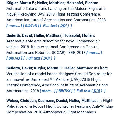
Kügler, Martin E.; Heller, Matthias; Holzapfel, Florian:
Automatic Take-off and Landing on the Maiden Flight of a
Novel Fixed-Wing UAV.
2018 Flight Testing Conference,
American Institute of Aeronautics and Astronautics, 2018
more…
BibTeX
Full text (
DOI
)
Seiferth, David; Heller, Matthias; Holzapfel, Florian:
Automatic safe area detection for novel unmanned air
vehicle.
2018 4th International Conference on Control,
Automation and Robotics (ICCAR), IEEE, 2018
more…
BibTeX
Full text (
DOI
)
Seiferth, David; Kügler, Martin E.; Heller, Matthias:
In-Flight
Verification of a model-based designed Ground Controller for
an innovative Unmanned Air Vehicle (UAV).
2018 Flight
Testing Conference, American Institute of Aeronautics and
Astronautics, 2018
more…
BibTeX
Full text (
DOI
)
Weiser, Christian; Ossmann, Daniel; Heller, Matthias:
In-Flight
Validation of a Robust Flight Controller Featuring Anti-Windup
Compensation.
2018 Atmospheric Flight Mechanics