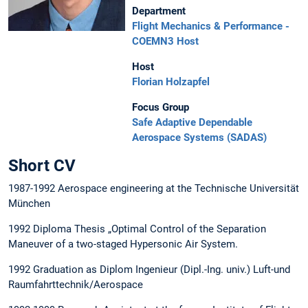
Department
Flight Mechanics & Performance -
COEMN3 Host
Host
Florian Holzapfel
Focus Group
Safe Adaptive Dependable
Aerospace Systems (SADAS)
Short CV
1987-1992 Aerospace engineering at the Technische Universität
München
1992 Diploma Thesis „Optimal Control of the Separation
Maneuver of a two-staged Hypersonic Air System.
1992 Graduation as Diplom Ingenieur (Dipl.-Ing. univ.) Luft-und
Raumfahrttechnik/Aerospace