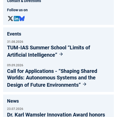
Contact & Directions
Follow us on
Events
31.08.2026
TUM-IAS Summer School “Limits of
Artificial Intelligence”
09.09.2026
Call for Applications - “Shaping Shared
Worlds: Autonomous Systems and the
Design of Future Environments”
News
23.07.2026
Dr. Karl Wamsler Innovation Award honors