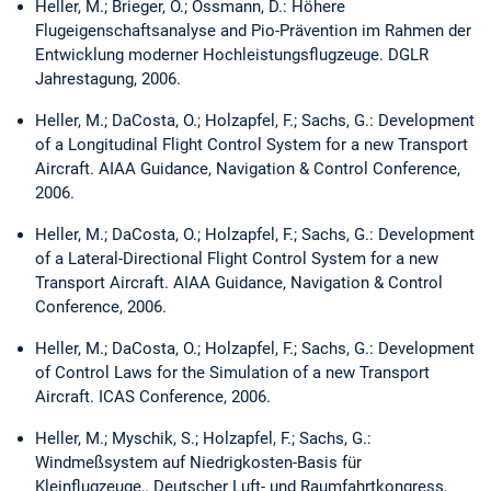
Heller, M.; Brieger, O.; Ossmann, D.: Höhere
Flugeigenschaftsanalyse and Pio-Prävention im Rahmen der
Entwicklung moderner Hochleistungsflugzeuge. DGLR
Jahrestagung, 2006.
Heller, M.; DaCosta, O.; Holzapfel, F.; Sachs, G.: Development
of a Longitudinal Flight Control System for a new Transport
Aircraft. AIAA Guidance, Navigation & Control Conference,
2006.
Heller, M.; DaCosta, O.; Holzapfel, F.; Sachs, G.: Development
of a Lateral-Directional Flight Control System for a new
Transport Aircraft. AIAA Guidance, Navigation & Control
Conference, 2006.
Heller, M.; DaCosta, O.; Holzapfel, F.; Sachs, G.: Development
of Control Laws for the Simulation of a new Transport
Aircraft. ICAS Conference, 2006.
Heller, M.; Myschik, S.; Holzapfel, F.; Sachs, G.:
Windmeßsystem auf Niedrigkosten-Basis für
Kleinflugzeuge,. Deutscher Luft- und Raumfahrtkongress,