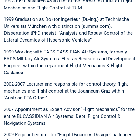
1992-1999 Research Assistant at the former Institute of Flight
Mechanics and Flight Control of TUM
1999 Graduation as Doktor Ingenieur (Dr.-Ing.) at Technische
Universität München with distinction (summa com).
Dissertation (PhD thesis): “Analysis and Robust Control of the
Lateral Dynamics of Hypersonic Vehicles”
1999 Working with EADS CASSIDIAN Air Systems, formerly
EADS Military Air Systems. First as Research and Development
Engineer within the department Flight Mechanics & Flight
Guidance
2002-2007 Lecturer and responsible for control theory, flight
mechanics and flight control at the Joanneum Graz within
“Austrian EFA Offset”
2007 Appointment as Expert Advisor “Flight Mechanics” for the
entire BUCASSIDIAN Air Systems; Dept. Flight Control &
Navigation Systems
2009 Regular Lecturer for “Flight Dynamics Design Challenges