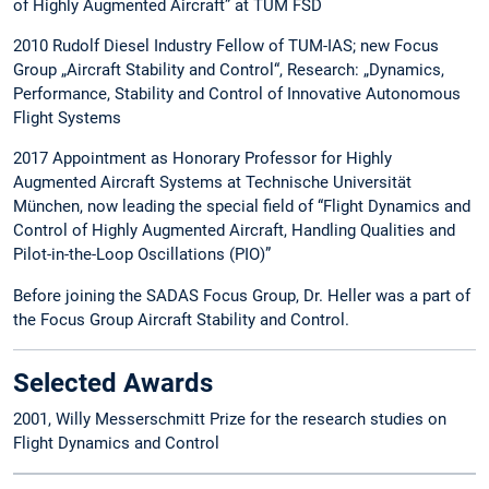
of Highly Augmented Aircraft” at TUM FSD
2010 Rudolf Diesel Industry Fellow of TUM-IAS; new Focus
Group „Aircraft Stability and Control“, Research: „Dynamics,
Performance, Stability and Control of Innovative Autonomous
Flight Systems
2017 Appointment as Honorary Professor for Highly
Augmented Aircraft Systems at Technische Universität
München, now leading the special field of “Flight Dynamics and
Control of Highly Augmented Aircraft, Handling Qualities and
Pilot-in-the-Loop Oscillations (PIO)”
Before joining the SADAS Focus Group, Dr. Heller was a part of
the Focus Group Aircraft Stability and Control.
Selected Awards
2001, Willy Messerschmitt Prize for the research studies on
Flight Dynamics and Control