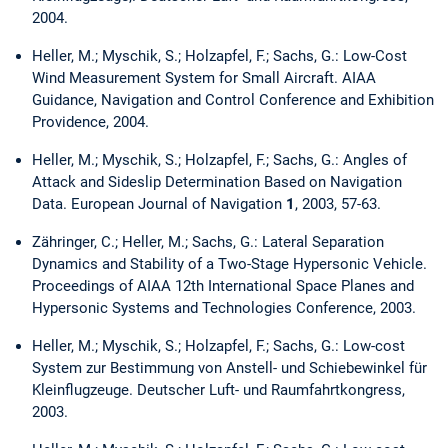
2004.
Heller, M.; Myschik, S.; Holzapfel, F.; Sachs, G.: Low-Cost
Wind Measurement System for Small Aircraft. AIAA
Guidance, Navigation and Control Conference and Exhibition
Providence, 2004.
Heller, M.; Myschik, S.; Holzapfel, F.; Sachs, G.: Angles of
Attack and Sideslip Determination Based on Navigation
Data. European Journal of Navigation
1
, 2003, 57-63.
Zähringer, C.; Heller, M.; Sachs, G.: Lateral Separation
Dynamics and Stability of a Two-Stage Hypersonic Vehicle.
Proceedings of AIAA 12th International Space Planes and
Hypersonic Systems and Technologies Conference, 2003.
Heller, M.; Myschik, S.; Holzapfel, F.; Sachs, G.: Low-cost
System zur Bestimmung von Anstell- und Schiebewinkel für
Kleinflugzeuge. Deutscher Luft- und Raumfahrtkongress,
2003.