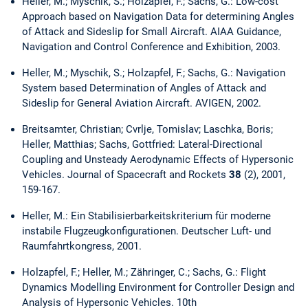
Heller, M.; Myschik, S.; Holzapfel, F.; Sachs, G.: Low-cost
Approach based on Navigation Data for determining Angles
of Attack and Sideslip for Small Aircraft. AIAA Guidance,
Navigation and Control Conference and Exhibition, 2003.
Heller, M.; Myschik, S.; Holzapfel, F.; Sachs, G.: Navigation
System based Determination of Angles of Attack and
Sideslip for General Aviation Aircraft. AVIGEN, 2002.
Breitsamter, Christian; Cvrlje, Tomislav; Laschka, Boris;
Heller, Matthias; Sachs, Gottfried: Lateral-Directional
Coupling and Unsteady Aerodynamic Effects of Hypersonic
Vehicles. Journal of Spacecraft and Rockets
38
(2), 2001,
159-167.
Heller, M.: Ein Stabilisierbarkeitskriterium für moderne
instabile Flugzeugkonfigurationen. Deutscher Luft- und
Raumfahrtkongress, 2001.
Holzapfel, F.; Heller, M.; Zähringer, C.; Sachs, G.: Flight
Dynamics Modelling Environment for Controller Design and
Analysis of Hypersonic Vehicles. 10th