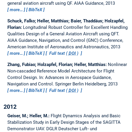
general aviation aircraft using QF.
AIAA Guidance, 2013
more…
BibTeX
Schuck, Falko; Heller, Matthias; Baier, Thaddäus; Holzapfel,
Florian:
Longitudinal Robust Controller for Excellent Handling
Qualities Design of a General Aviation Aircraft using QFT.
AIAA Guidance, Navigation, and Control (GNC) Conference,
American Institute of Aeronautics and Astronautics, 2013
more…
BibTeX
Full text (
DOI
)
Zhang, Fubiao; Holzapfel, Florian; Heller, Matthias:
Nonlinear
Non-cascaded Reference Model Architecture for Flight
Control Design.
In: Advances in Aerospace Guidance,
Navigation and Control. Springer Berlin Heidelberg, 2013
more…
BibTeX
Full text (
DOI
)
2012
Geiser, M.; Heller, M.:
Flight Dynamics Analysis and Basic
Stabilization Study in Early Design Stages of the SAGITTA
Demonstrator UAV.
DGLR Deutscher Luft‑ und