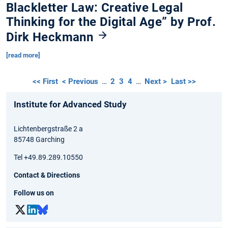
Blackletter Law: Creative Legal
Thinking for the Digital Age” by Prof.
Dirk Heckmann
[read more]
<< First
< Previous
…
2
3
4
…
Next >
Last >>
Institute for Advanced Study
Lichtenbergstraße 2 a
85748 Garching
Tel +49.89.289.10550
Contact & Directions
Follow us on