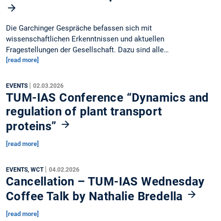
Die Garchinger Gespräche befassen sich mit
wissenschaftlichen Erkenntnissen und aktuellen
Fragestellungen der Gesellschaft. Dazu sind alle…
[read more]
|
EVENTS
02.03.2026
TUM-IAS Conference “Dynamics and
regulation of plant transport
proteins”
[read more]
|
EVENTS, WCT
04.02.2026
Cancellation – TUM-IAS Wednesday
Coffee Talk by Nathalie Bredella
[read more]