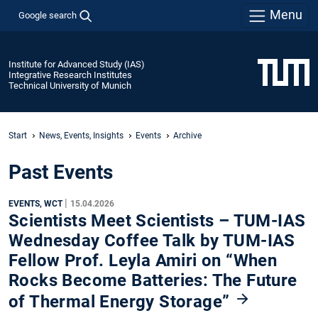
Menu
Google search
Institute for Advanced Study (IAS)
Integrative Research Institutes
Technical University of Munich
Start
News, Events, Insights
Events
Archive
Past Events
|
EVENTS, WCT
15.04.2026
Scientists Meet Scientists – TUM-IAS
Wednesday Coffee Talk by TUM-IAS
Fellow Prof. Leyla Amiri on “When
Rocks Become Batteries: The Future
of Thermal Energy Storage”