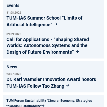
Events
31.08.2026
TUM-IAS Summer School “Limits of
Artificial Intelligence”
09.09.2026
Call for Applications - “Shaping Shared
Worlds: Autonomous Systems and the
Design of Future Environments”
News
23.07.2026
Dr. Karl Wamsler Innovation Award honors
TUM-IAS Fellow Tao Zhang
TUM Forum Sustainability "Circular Economy: Strategies
towards Sustainability"