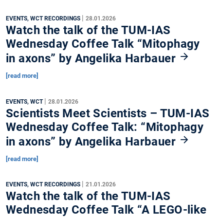
|
EVENTS, WCT RECORDINGS
28.01.2026
Watch the talk of the TUM-IAS
Wednesday Coffee Talk “Mitophagy
in axons” by Angelika Harbauer
[read more]
|
EVENTS, WCT
28.01.2026
Scientists Meet Scientists – TUM-IAS
Wednesday Coffee Talk: “Mitophagy
in axons” by Angelika Harbauer
[read more]
|
EVENTS, WCT RECORDINGS
21.01.2026
Watch the talk of the TUM-IAS
Wednesday Coffee Talk “A LEGO-like