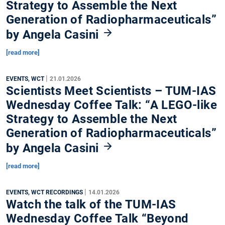
Strategy to Assemble the Next
Generation of Radiopharmaceuticals”
by Angela Casini
[read more]
|
EVENTS, WCT
21.01.2026
Scientists Meet Scientists – TUM-IAS
Wednesday Coffee Talk: “A LEGO-like
Strategy to Assemble the Next
Generation of Radiopharmaceuticals”
by Angela Casini
[read more]
|
EVENTS, WCT RECORDINGS
14.01.2026
Watch the talk of the TUM-IAS
Wednesday Coffee Talk “Beyond