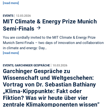
[read more]
|
EVENTS
12.03.2026
MIT Climate & Energy Prize Munich
Semi-Finals
You are cordially invited to the MIT Climate & Energy Prize
Munich Semi-Finals – two days of innovation and collaboration
in climate and energy: Day…
[read more]
|
EVENTS, GARCHINGER GESPRÄCHE
10.03.2026
Garchinger Gespräche zu
Wissenschaft und Weltgeschehen:
Vortrag von Dr. Sebastian Bathiany
„Klima-Kipppunkte: Fakt oder
Fiktion? Was wir heute über vier
zentrale Klimakomponenten wissen“