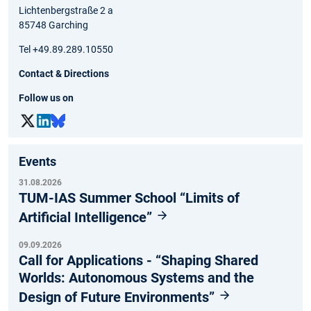
Lichtenbergstraße 2 a
85748 Garching
Tel +49.89.289.10550
Contact & Directions
Follow us on
Events
31.08.2026
TUM-IAS Summer School “Limits of
Artificial Intelligence”
09.09.2026
Call for Applications - “Shaping Shared
Worlds: Autonomous Systems and the
Design of Future Environments”