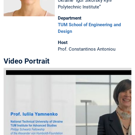
Ukraine “Igor Sikorsky Kyiv
Polytechnic Institute”
Department
TUM School of Engineering and
Design
Host
Prof. Constantinos Antoniou
Video Portrait