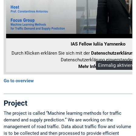
IAS Fellow Iuliia Yamnenko
Durch Klicken erklären Sie sich mit der
Datenschutzerklärung
Datenschutzerklärung einverstanden.
Einmalig aktiviere
Mehr Informationen
Go to overview
Project
The project is called “Machine learning methods for traffic
demand and supply prediction.” We are working on the
management of road traffic. Data about traffic flow and volume
is to be collected and then processed to provide efficient