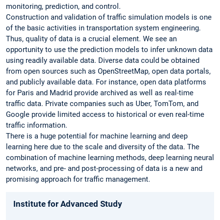
monitoring, prediction, and control.
Construction and validation of traffic simulation models is one
of the basic activities in transportation system engineering.
Thus, quality of data is a crucial element. We see an
opportunity to use the prediction models to infer unknown data
using readily available data. Diverse data could be obtained
from open sources such as OpenStreetMap, open data portals,
and publicly available data. For instance, open data platforms
for Paris and Madrid provide archived as well as real-time
traffic data. Private companies such as Uber, TomTom, and
Google provide limited access to historical or even real-time
traffic ­information.
There is a huge potential for machine learning and deep
learning here due to the scale and diversity of the data. The
combination of machine learning methods, deep learning neural
networks, and pre- and post-processing of data is a new and
promising approach for ­traffic management.
Institute for Advanced Study