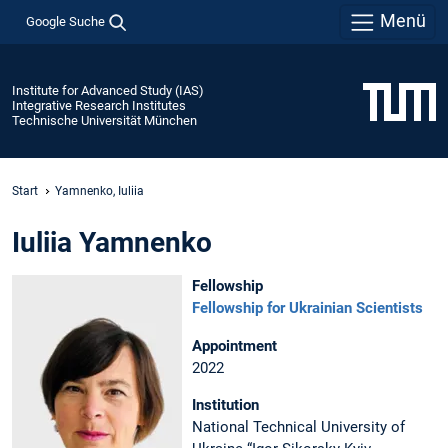
Menü
Google Suche
Institute for Advanced Study (IAS)
Integrative Research Institutes
Technische Universität München
Start
Yamnenko, Iuliia
Iuliia Yamnenko
Fellowship
Fellowship for Ukrainian Scientists
Appointment
2022
Institution
National Technical University of