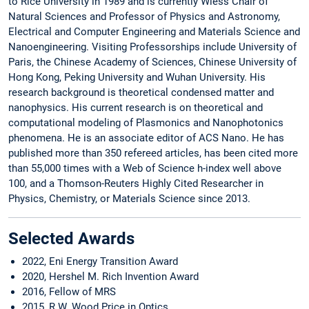
to Rice University in 1989 and is currently Wiess Chair of
Natural Sciences and Professor of Physics and Astronomy,
Electrical and Computer Engineering and Materials Science and
Nanoengineering. Visiting Professorships include University of
Paris, the Chinese Academy of Sciences, Chinese University of
Hong Kong, Peking University and Wuhan University. His
research background is theoretical condensed matter and
nanophysics. His current research is on theoretical and
computational modeling of Plasmonics and Nanophotonics
phenomena. He is an associate editor of ACS Nano. He has
published more than 350 refereed articles, has been cited more
than 55,000 times with a Web of Science h-index well above
100, and a Thomson-Reuters Highly Cited Researcher in
Physics, Chemistry, or Materials Science since 2013.
Selected Awards
2022, Eni Energy Transition Award
2020, Hershel M. Rich Invention Award
2016, Fellow of MRS
2015, R W. Wood Price in Optics