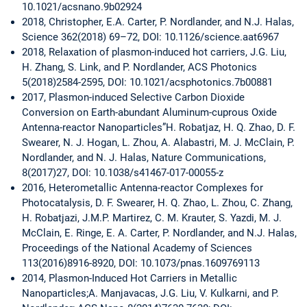
10.1021/acsnano.9b02924
2018, Christopher, E.A. Carter, P. Nordlander, and N.J. Halas,
Science 362(2018) 69–72, DOI: 10.1126/science.aat6967
2018, Relaxation of plasmon-induced hot carriers, J.G. Liu,
H. Zhang, S. Link, and P. Nordlander, ACS Photonics
5(2018)2584-2595, DOI: 10.1021/acsphotonics.7b00881
2017, Plasmon-induced Selective Carbon Dioxide
Conversion on Earth-abundant Aluminum-cuprous Oxide
Antenna-reactor Nanoparticles”H. Robatjaz, H. Q. Zhao, D. F.
Swearer, N. J. Hogan, L. Zhou, A. Alabastri, M. J. McClain, P.
Nordlander, and N. J. Halas, Nature Communications,
8(2017)27, DOI: 10.1038/s41467-017-00055-z
2016, Heterometallic Antenna-reactor Complexes for
Photocatalysis, D. F. Swearer, H. Q. Zhao, L. Zhou, C. Zhang,
H. Robatjazi, J.M.P. Martirez, C. M. Krauter, S. Yazdi, M. J.
McClain, E. Ringe, E. A. Carter, P. Nordlander, and N.J. Halas,
Proceedings of the National Academy of Sciences
113(2016)8916-8920, DOI: 10.1073/pnas.1609769113
2014, Plasmon-Induced Hot Carriers in Metallic
Nanoparticles;A. Manjavacas, J.G. Liu, V. Kulkarni, and P.