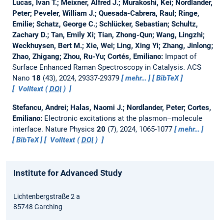
Lucas, Ivan T.; Meixner, Alfred J.; Murakoshi, Kei; Nordlander,
Peter; Peveler, William J.; Quesada-Cabrera, Raul; Ringe,
Emilie; Schatz, George C.; Schlücker, Sebastian; Schultz,
Zachary D.; Tan, Emily Xi; Tian, Zhong-Qun; Wang, Lingzhi;
Weckhuysen, Bert M.; Xie, Wei; Ling, Xing Yi; Zhang, Jinlong;
Zhao, Zhigang; Zhou, Ru-Yu; Cortés, Emiliano:
Impact of
Surface Enhanced Raman Spectroscopy in Catalysis.
ACS
Nano
18
(43), 2024, 29337-29379
mehr…
BibTeX
Volltext (
DOI
)
Stefancu, Andrei; Halas, Naomi J.; Nordlander, Peter; Cortes,
Emiliano:
Electronic excitations at the plasmon–molecule
interface.
Nature Physics
20
(7), 2024, 1065-1077
mehr…
BibTeX
Volltext (
DOI
)
Institute for Advanced Study
Lichtenbergstraße 2 a
85748 Garching