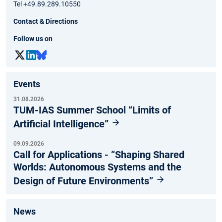
Tel +49.89.289.10550
Contact & Directions
Follow us on
Events
31.08.2026
TUM-IAS Summer School “Limits of
Artificial Intelligence”
09.09.2026
Call for Applications - “Shaping Shared
Worlds: Autonomous Systems and the
Design of Future Environments”
News