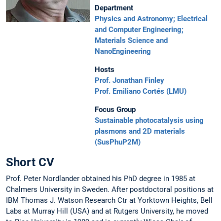
Department
Physics and Astronomy; Electrical
and Computer Engineering;
Materials Science and
NanoEngineering
Hosts
Prof. Jonathan Finley
Prof. Emiliano Cortés (LMU)
Focus Group
Sustainable photocatalysis using
plasmons and 2D materials
(SusPhuP2M)
Short CV
Prof. Peter Nordlander obtained his PhD degree in 1985 at
Chalmers University in Sweden. After postdoctoral positions at
IBM Thomas J. Watson Research Ctr at Yorktown Heights, Bell
Labs at Murray Hill (USA) and at Rutgers University, he moved