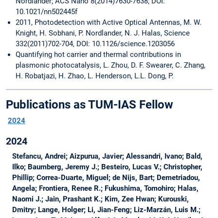
Nordlander; ACS Nano 8(2014)7630-7638; DOI:
10.1021/nn502445f
2011, Photodetection with Active Optical Antennas, M. W.
Knight, H. Sobhani, P. Nordlander, N. J. Halas, Science
332(2011)702-704, DOI: 10.1126/science.1203056
Quantifying hot carrier and thermal contributions in
plasmonic photocatalysis, L. Zhou, D. F. Swearer, C. Zhang,
H. Robatjazi, H. Zhao, L. Henderson, L.L. Dong, P.
Publications as TUM-IAS Fellow
2024
2024
Stefancu, Andrei; Aizpurua, Javier; Alessandri, Ivano; Bald,
Ilko; Baumberg, Jeremy J.; Besteiro, Lucas V.; Christopher,
Phillip; Correa-Duarte, Miguel; de Nijs, Bart; Demetriadou,
Angela; Frontiera, Renee R.; Fukushima, Tomohiro; Halas,
Naomi J.; Jain, Prashant K.; Kim, Zee Hwan; Kurouski,
Dmitry; Lange, Holger; Li, Jian-Feng; Liz-Marzán, Luis M.;