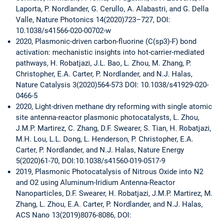
Laporta, P. Nordlander, G. Cerullo, A. Alabastri, and G. Della
Valle, Nature Photonics 14(2020)723–727, DOI:
10.1038/s41566-020-00702-w
2020, Plasmonic-driven carbon-fluorine (C(sp3)-F) bond
activation: mechanistic insights into hot-carrier-mediated
pathways, H. Robatjazi, J.L. Bao, L. Zhou, M. Zhang, P.
Christopher, E.A. Carter, P. Nordlander, and N.J. Halas,
Nature Catalysis 3(2020)564-573 DOI: 10.1038/s41929-020-
0466-5
2020, Light-driven methane dry reforming with single atomic
site antenna-reactor plasmonic photocatalysts, L. Zhou,
J.M.P. Martirez, C. Zhang, D.F. Swearer, S. Tian, H. Robatjazi,
M.H. Lou, L.L. Dong, L. Henderson, P. Christopher, E.A.
Carter, P. Nordlander, and N.J. Halas, Nature Energy
5(2020)61-70, DOI:10.1038/s41560-019-0517-9
2019, Plasmonic Photocatalysis of Nitrous Oxide into N2
and O2 using Aluminum-Iridium Antenna-Reactor
Nanoparticles, D.F. Swearer, H. Robatjazi, J.M.P. Martirez, M.
Zhang, L. Zhou, E.A. Carter, P. Nordlander, and N.J. Halas,
ACS Nano 13(2019)8076-8086, DOI: