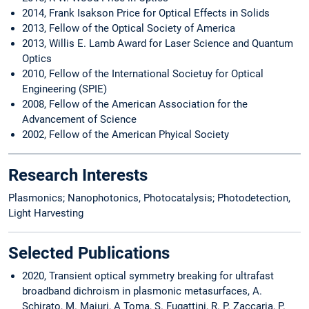
2014, Frank Isakson Price for Optical Effects in Solids
2013, Fellow of the Optical Society of America
2013, Willis E. Lamb Award for Laser Science and Quantum
Optics
2010, Fellow of the International Societuy for Optical
Engineering (SPIE)
2008, Fellow of the American Association for the
Advancement of Science
2002, Fellow of the American Phyical Society
Research Interests
Plasmonics; Nanophotonics, Photocatalysis; Photodetection,
Light Harvesting
Selected Publications
2020, Transient optical symmetry breaking for ultrafast
broadband dichroism in plasmonic metasurfaces, A.
Schirato, M. Maiuri, A Toma, S. Fugattini, R. P. Zaccaria, P.