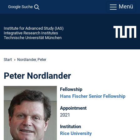
Menü
Google Suche
Institute for Advanced Study (IAS)
Integrative Research Institutes
Technische Universität München
Start
Nordlander, Peter
Peter Nordlander
Fellowship
Hans Fischer Senior Fellowship
Appointment
2021
Institution
Rice University