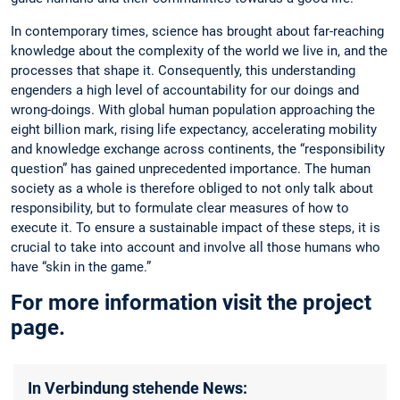
In contemporary times, science has brought about far-reaching
knowledge about the complexity of the world we live in, and the
processes that shape it. Consequently, this understanding
engenders a high level of accountability for our doings and
wrong-doings. With global human population approaching the
eight billion mark, rising life expectancy, accelerating mobility
and knowledge exchange across continents, the “responsibility
question” has gained unprecedented importance. The human
society as a whole is therefore obliged to not only talk about
responsibility, but to formulate clear measures of how to
execute it. To ensure a sustainable impact of these steps, it is
crucial to take into account and involve all those humans who
have “skin in the game.”
For more information visit the project
page.
In Verbindung stehende News: