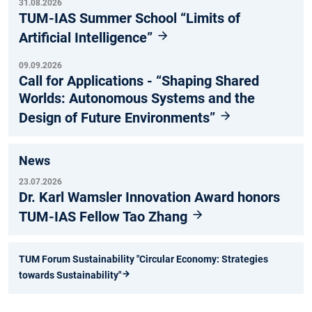
31.08.2026
TUM-IAS Summer School “Limits of
Artificial Intelligence”
09.09.2026
Call for Applications - “Shaping Shared
Worlds: Autonomous Systems and the
Design of Future Environments”
News
23.07.2026
Dr. Karl Wamsler Innovation Award honors
TUM-IAS Fellow Tao Zhang
TUM Forum Sustainability "Circular Economy: Strategies
towards Sustainability"