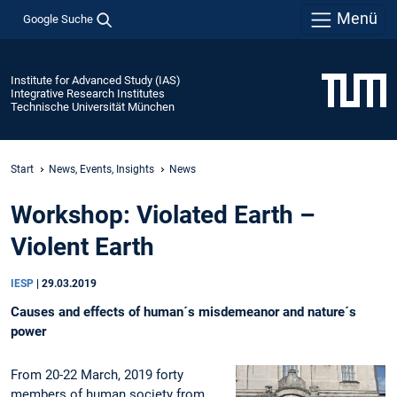
Menü
Google Suche
Institute for Advanced Study (IAS)
Integrative Research Institutes
Technische Universität München
Start
News, Events, Insights
News
Workshop: Violated Earth –
Violent Earth
IESP
|
29.03.2019
Causes and effects of human´s misdemeanor and nature´s
power
From 20-22 March, 2019 forty
members of human society from