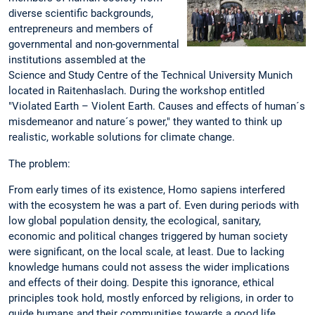
diverse scientific backgrounds,
entrepreneurs and members of
governmental and non-governmental
institutions assembled at the
Science and Study Centre of the Technical University Munich
located in Raitenhaslach. During the workshop entitled
"Violated Earth – Violent Earth. Causes and effects of human´s
misdemeanor and nature´s power," they wanted to think up
realistic, workable solutions for climate change.
The problem:
From early times of its existence, Homo sapiens interfered
with the ecosystem he was a part of. Even during periods with
low global population density, the ecological, sanitary,
economic and political changes triggered by human society
were significant, on the local scale, at least. Due to lacking
knowledge humans could not assess the wider implications
and effects of their doing. Despite this ignorance, ethical
principles took hold, mostly enforced by religions, in order to
guide humans and their communities towards a good life.