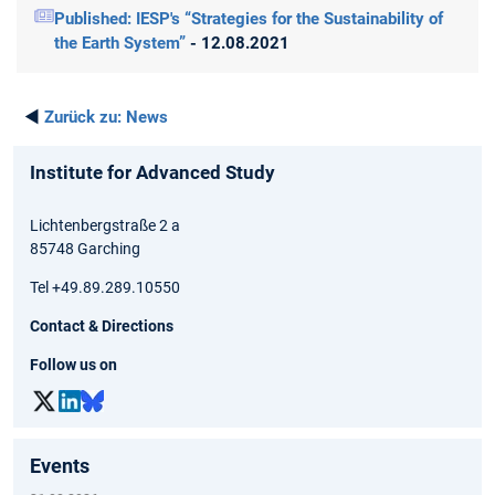
Published: IESP's “Strategies for the Sustainability of
the Earth System”
- 12.08.2021
◄
Zurück zu:
News
Institute for Advanced Study
Lichtenbergstraße 2 a
85748 Garching
Tel +49.89.289.10550
Contact & Directions
Follow us on
Events