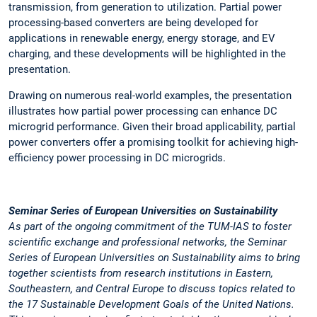
transmission, from generation to utilization. Partial power
processing-based converters are being developed for
applications in renewable energy, energy storage, and EV
charging, and these developments will be highlighted in the
presentation.
Drawing on numerous real-world examples, the presentation
illustrates how partial power processing can enhance DC
microgrid performance. Given their broad applicability, partial
power converters offer a promising toolkit for achieving high-
efficiency power processing in DC microgrids.
Seminar Series of European Universities on Sustainability
As part of the ongoing commitment of the TUM-IAS to foster
scientific exchange and professional networks, the
Seminar
Series of European Universities on Sustainability
aims to bring
together scientists from research institutions in Eastern,
Southeastern, and Central Europe to discuss topics related to
the 17 Sustainable Development Goals of the United Nations.