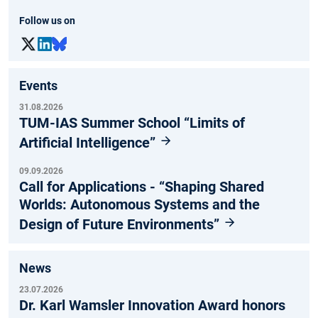
Follow us on
Events
31.08.2026
TUM-IAS Summer School “Limits of
Artificial Intelligence”
09.09.2026
Call for Applications - “Shaping Shared
Worlds: Autonomous Systems and the
Design of Future Environments”
News
23.07.2026
Dr. Karl Wamsler Innovation Award honors