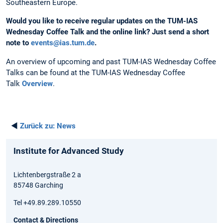
Southeastern Europe.
Would you like to receive regular updates on the TUM-IAS
Wednesday Coffee Talk and the online link?
Just send a short
note to
events@ias.tum.de
.
An overview of upcoming and past TUM-IAS Wednesday Coffee
Talks can be found at the TUM-IAS Wednesday Coffee
Talk
Overview
.
◄
Zurück zu:
News
Institute for Advanced Study
Lichtenbergstraße 2 a
85748 Garching
Tel +49.89.289.10550
Contact & Directions