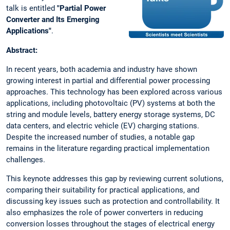
talk is entitled
"Partial Power
Converter and Its Emerging
Applications"
.
Abstract:
In recent years, both academia and industry have shown
growing interest in partial and differential power processing
approaches. This technology has been explored across various
applications, including photovoltaic (PV) systems at both the
string and module levels, battery energy storage systems, DC
data centers, and electric vehicle (EV) charging stations.
Despite the increased number of studies, a notable gap
remains in the literature regarding practical implementation
challenges.
This keynote addresses this gap by reviewing current solutions,
comparing their suitability for practical applications, and
discussing key issues such as protection and controllability. It
also emphasizes the role of power converters in reducing
conversion losses throughout the stages of electrical energy