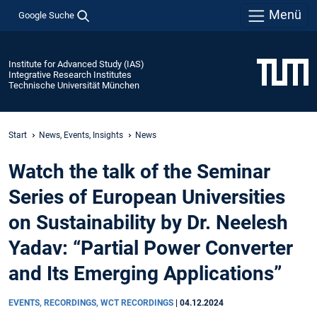
Menü
Google Suche
Institute for Advanced Study (IAS)
Integrative Research Institutes
Technische Universität München
Start
News, Events, Insights
News
Watch the talk of the Seminar
Series of European Universities
on Sustainability by Dr. Neelesh
Yadav: “Partial Power Converter
and Its Emerging Applications”
EVENTS, RECORDINGS, WCT RECORDINGS
|
04.12.2024