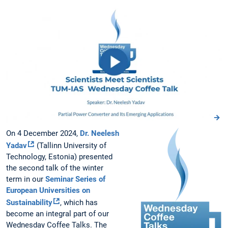
On 4 December 2024,
Dr. Neelesh
Yadav
(Tallinn University of
Technology, Estonia) presented
the second talk of the winter
term in our
Seminar Series of
European Universities on
Sustainability
, which has
become an integral part of our
Wednesday Coffee Talks. The