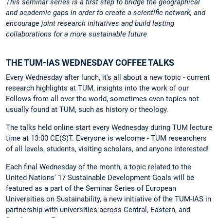
This seminar series is a first step to bridge the geographical
and academic gaps in order to create a scientific network, and
encourage joint research initiatives and build lasting
collaborations for a more sustainable future
THE TUM-IAS WEDNESDAY COFFEE TALKS
Every Wednesday after lunch, it's all about a new topic - current
research highlights at TUM, insights into the work of our
Fellows from all over the world, sometimes even topics not
usually found at TUM, such as history or theology.
The talks held online start every Wednesday during TUM lecture
time at 13:00 CE(S)T. Everyone is welcome - TUM researchers
of all levels, students, visiting scholars, and anyone interested!
Each final Wednesday of the month, a topic related to the
United Nations' 17 Sustainable Development Goals will be
featured as a part of the Seminar Series of European
Universities on Sustainability, a new initiative of the TUM-IAS in
partnership with universities across Central, Eastern, and