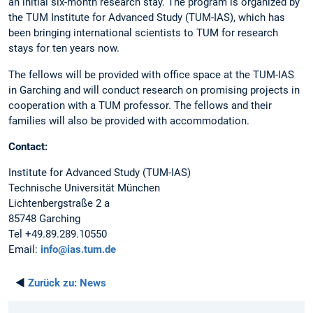
an initial six-month research stay. The program is organized by
the TUM Institute for Advanced Study (TUM-IAS), which has
been bringing international scientists to TUM for research
stays for ten years now.
The fellows will be provided with office space at the TUM-IAS
in Garching and will conduct research on promising projects in
cooperation with a TUM professor. The fellows and their
families will also be provided with accommodation.
Contact:
Institute for Advanced Study (TUM-IAS)
Technische Universität München
Lichtenbergstraße 2 a
85748 Garching
Tel +49.89.289.10550
Email:
info@ias.tum.de
◄
Zurück zu:
News