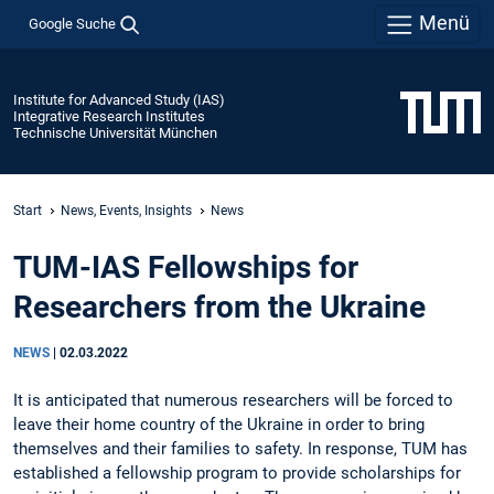
Menü
Google Suche
Institute for Advanced Study (IAS)
Integrative Research Institutes
Technische Universität München
Start
News, Events, Insights
News
TUM-IAS Fellowships for
Researchers from the Ukraine
NEWS
|
02.03.2022
It is anticipated that numerous researchers will be forced to
leave their home country of the Ukraine in order to bring
themselves and their families to safety. In response, TUM has
established a fellowship program to provide scholarships for