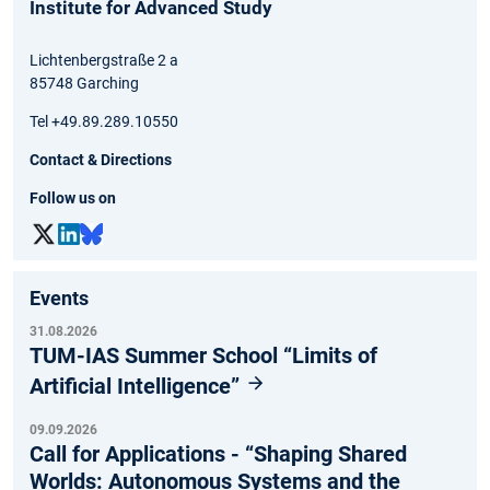
Institute for Advanced Study
Lichtenbergstraße 2 a
85748 Garching
Tel +49.89.289.10550
Contact & Directions
Follow us on
Events
31.08.2026
TUM-IAS Summer School “Limits of
Artificial Intelligence”
09.09.2026
Call for Applications - “Shaping Shared
Worlds: Autonomous Systems and the