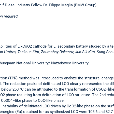
f Diesel Industry Fellow Dr. Filippo Maglia (BMW Group)
on required.
abilities of LixCoO2 cathode for Li secondary battery studied by a
an Umirov, Taekeun Kim, Zhumabay Bakenov, Jun-Sik Kim, Sung-Soo
Chungnam National University/ Nazarbayev University.
on (TPR) method was introduced to analyze the structural change a
 The reduction peaks of delithiated LCO clearly represented the di
e below 250 °C can be attributed to the transformation of CoO2–lik
oO2 phase resulting from delithiation of LCO structure. The 2nd re
f Co3O4–like phase to CoO-like phase.
 instability of delithiated LCO driven by CoO2-like phase on the surf
n energies (Ea) obtained for as-synthesized LCO were 105.6 and 82.