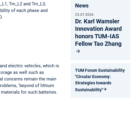
Tm_L1, Tm_L2 and Tm_L3,
News
ability of each phase and
23.07.2026
O.
Dr. Karl Wamsler
Innovation Award
honors TUM-IAS
Fellow Tao Zhang
and electric vehicles, which is
TUM Forum Sustainability
storage as well such as
"Circular Economy:
al concerns remain the main
Strategies towards
problems, ‘beyond of lithium
Sustainability"
 materials for such batteries.