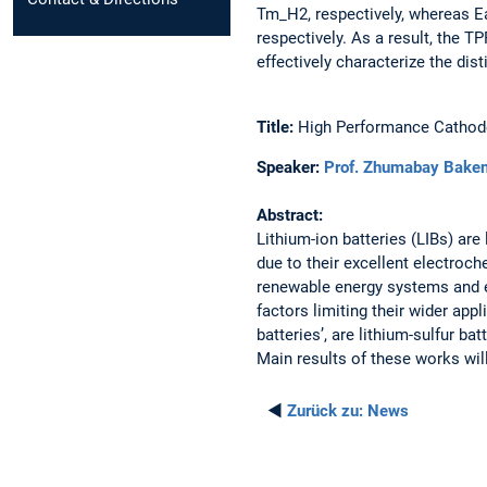
Tm_H2, respectively, whereas Ea
respectively. As a result, the T
effectively characterize the dis
Title:
High Performance Cathode 
Speaker:
Prof. Zhumabay Bake
Abstract:
Lithium-ion batteries (LIBs) are
due to their excellent electroc
renewable energy systems and e
factors limiting their wider app
batteries’, are lithium-sulfur b
Main results of these works wil
◄
Zurück zu:
News