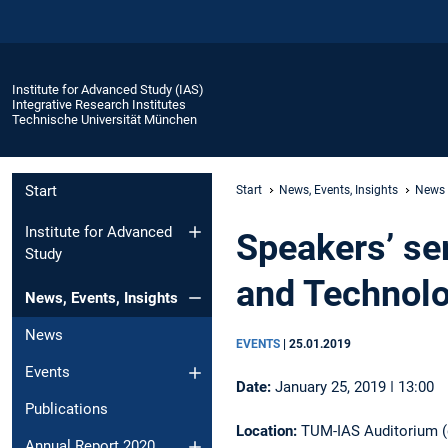
Institute for Advanced Study (IAS)
Integrative Research Institutes
Technische Universität München
Start
Start
News, Events, Insights
News
Institute for Advanced
Speakers’ ser
Study
and Technol
News, Events, Insights
News
EVENTS
|
25.01.2019
Events
Date:
January 25, 2019 ǀ 13:00
Publications
Location:
TUM-IAS Auditorium (g
Annual Report 2020