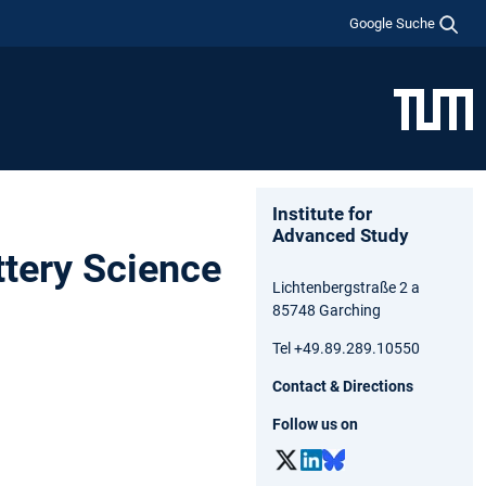
Google Suche
Institute for
Advanced Study
ttery Science
Lichtenbergstraße 2 a
85748 Garching
Tel +49.89.289.10550
Contact & Directions
Follow us on