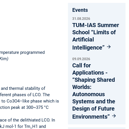
Events
31.08.2026
TUM-IAS Summer
School “Limits of
Artificial
Intelligence”
 temperature programmed
 Kim)
09.09.2026
Call for
Applications -
“Shaping Shared
Worlds:
nd thermal stability of
Autonomous
fferent phases of LCO. The
Systems and the
e to Co3O4–like phase which is
duction peak at 300~375 °C
Design of Future
Environments”
ace of the delithiated LCO. In
7 kJ mol-1 for Tm_H1 and