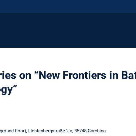
ies on “New Frontiers in Ba
ogy”
round floor), Lichtenbergstraße 2 a, 85748 Garching