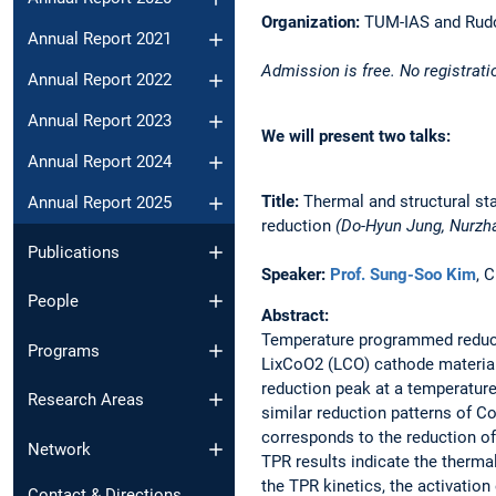
Organization:
TUM-IAS and Rudol
Annual Report 2021
Admission is free. No registrati
Annual Report 2022
Annual Report 2023
We will present two talks:
Annual Report 2024
Title:
Thermal and structural st
Annual Report 2025
reduction
(Do-Hyun Jung, Nurzh
Publications
Speaker:
Prof. Sung-Soo Kim
, 
People
Abstract:
Temperature programmed reducti
Programs
LixCoO2 (LCO) cathode material.
reduction peak at a temperatur
Research Areas
similar reduction patterns of C
corresponds to the reduction o
Network
TPR results indicate the thermal
the TPR kinetics, the activatio
Contact & Directions