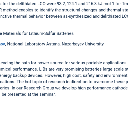
 for the delithiated LCO were 93.2, 124.1 and 216.3 kJ mol-1 for 
PR method enables to identify the structural changes and thermal st
tinctive thermal behavior between as-synthesized and delithiated LC
Materials for Lithium-Sulfur Batteries
nov
, National Laboratory Astana, Nazarbayev University.
 leading the path for power source for various portable applications 
hemical performance. LIBs are very promising batteries large scale 
nergy backup devices. However, high cost, safety and environment
lications. The hot topic of research in direction to overcome these 
atteries. In our Research Group we develop high performance cathode
l be presented at the seminar.