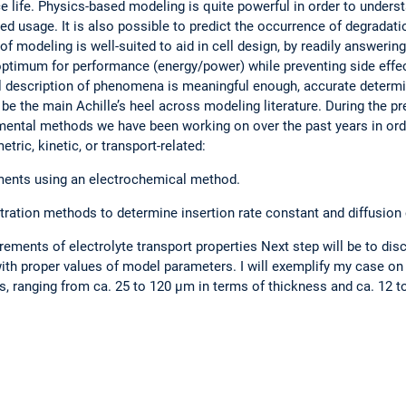
ce life. Physics-based modeling is quite powerful in order to under
fied usage. It is also possible to predict the occurrence of degrada
of modeling is well-suited to aid in cell design, by readily answerin
optimum for performance (energy/power) while preventing side effec
al description of phenomena is meaningful enough, accurate determ
o be the main Achille’s heel across modeling literature. During the pr
rimental methods we have been working on over the past years in o
ric, kinetic, or transport-related:
ments using an electrochemical method.
itration methods to determine insertion rate constant and diffusion 
ments of electrolyte transport properties Next step will be to dis
th proper values of model parameters. I will exemplify my case on a
s, ranging from ca. 25 to 120 µm in terms of thickness and ca. 12 t