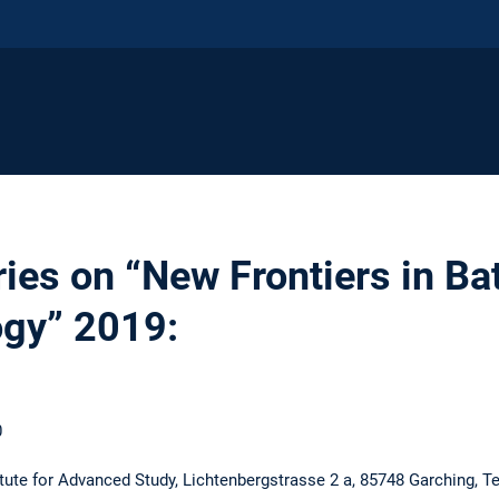
ies on “New Frontiers in Ba
ogy” 2019:
0
ute for Advanced Study, Lichtenbergstrasse 2 a, 85748 Garching, T