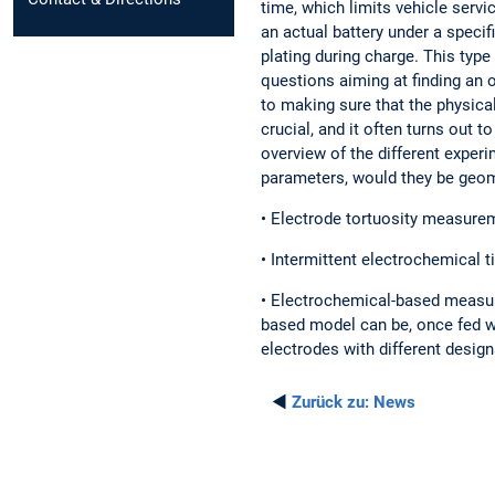
time, which limits vehicle servi
an actual battery under a speci
plating during charge. This type 
questions aiming at finding an 
to making sure that the physic
crucial, and it often turns out t
overview of the different expe
parameters, would they be geomet
• Electrode tortuosity measure
• Intermittent electrochemical t
• Electrochemical-based measure
based model can be, once fed wi
electrodes with different design
◄
Zurück zu:
News