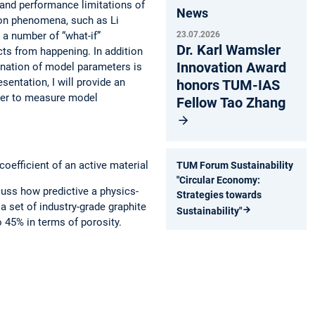
stand performance limitations of
News
tion phenomena, such as Li
g a number of “what-if”
23.07.2026
Dr. Karl Wamsler
ts from happening. In addition
Innovation Award
ination of model parameters is
esentation, I will provide an
honors TUM-IAS
rder to measure model
Fellow Tao Zhang
coefficient of an active material
TUM Forum Sustainability
"Circular Economy:
cuss how predictive a physics-
Strategies towards
 set of industry-grade graphite
Sustainability"
o 45% in terms of porosity.