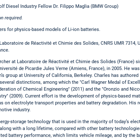
f Diesel Industry Fellow Dr. Filippo Maglia (BMW Group)
on required.
s for physics-based models of Li-ion batteries.
 Laboratoire de Réactivité et Chimie des Solides, CNRS UMR 7314, U
ance.
cher at Laboratoire de Réactivité et Chimie des Solides (France) s
niversité de Picardie Jules Verne (Amiens, France), in 2005. He was
s group at University of California, Berkeley. Charles has authored
 several distinctions, among which the "Carl Wagner Medal of Excel
deration of Chemical Engineering" (2011) and the "Oronzio and Nic
try" (2009). Current effort is the development of physics-based ma
cus on electrolyte transport properties and battery degradation. His 
otive industry.
energy-storage technology that is used in the majority of today’s elect
along with a long lifetime, compared with other battery technologies
mited battery performance, which limits vehicle mileage, and by the