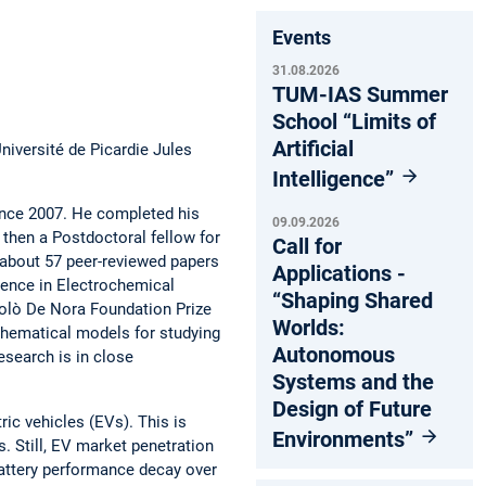
Events
31.08.2026
TUM-IAS Summer
School “Limits of
Artificial
niversité de Picardie Jules
Intelligence”
ince 2007. He completed his
09.09.2026
 then a Postdoctoral fellow for
Call for
 about 57 peer-reviewed papers
Applications -
lence in Electrochemical
“Shaping Shared
colò De Nora Foundation Prize
Worlds:
thematical models for studying
Autonomous
research is in close
Systems and the
Design of Future
ric vehicles (EVs). This is
Environments”
. Still, EV market penetration
 battery performance decay over