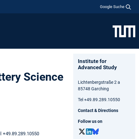
Google Suche
Institute for
Advanced Study
ttery Science
Lichtenbergstraße 2 a
85748 Garching
Tel +49.89.289.10550
Contact & Directions
Follow us on
el +49.89.289.10550