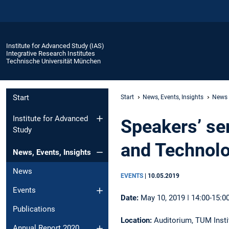
Institute for Advanced Study (IAS)
Integrative Research Institutes
Technische Universität München
Start
Start
News, Events, Insights
News
Institute for Advanced
Speakers’ ser
Study
and Technol
News, Events, Insights
News
EVENTS
|
10.05.2019
Events
Date:
May 10, 2019 ǀ 14:00-15:0
Publications
Location:
Auditorium, TUM Instit
Annual Report 2020