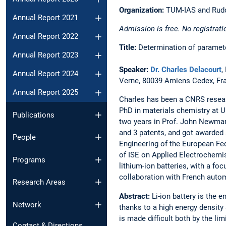
Organization:
TUM-IAS and Rudol
Annual Report 2021
Admission is free. No registrati
Annual Report 2022
Title:
Determination of parameter
Annual Report 2023
Speaker:
Dr. Charles Delacourt
,
Annual Report 2024
Verne, 80039 Amiens Cedex, Fr
Annual Report 2025
Charles has been a CNRS resear
PhD in materials chemistry at U
Publications
two years in Prof. John Newman’
and 3 patents, and got awarded
People
Engineering of the European Fe
of ISE on Applied Electrochemis
Programs
lithium-ion batteries, with a fo
collaboration with French autom
Research Areas
Abstract:
Li-ion battery is the 
Network
thanks to a high energy density 
is made difficult both by the li
Contact & Directions