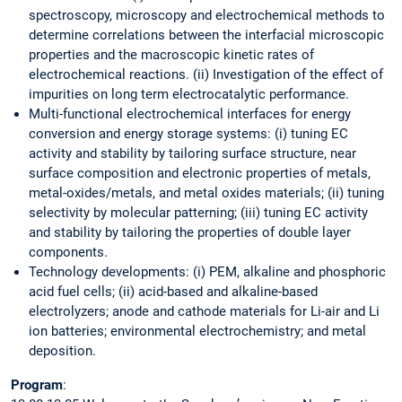
spectroscopy, microscopy and electrochemical methods to
determine correlations between the interfacial microscopic
properties and the macroscopic kinetic rates of
electrochemical reactions. (ii) Investigation of the effect of
impurities on long term electrocatalytic performance.
Multi-functional electrochemical interfaces for energy
conversion and energy storage systems: (i) tuning EC
activity and stability by tailoring surface structure, near
surface composition and electronic properties of metals,
metal-oxides/metals, and metal oxides materials; (ii) tuning
selectivity by molecular patterning; (iii) tuning EC activity
and stability by tailoring the properties of double layer
components.
Technology developments: (i) PEM, alkaline and phosphoric
acid fuel cells; (ii) acid-based and alkaline-based
electrolyzers; anode and cathode materials for Li-air and Li
ion batteries; environmental electrochemistry; and metal
deposition.
Program
: