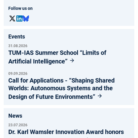
Follow us on
Events
31.08.2026
TUM-IAS Summer School “Limits of
Artificial Intelligence”
09.09.2026
Call for Applications - “Shaping Shared
Worlds: Autonomous Systems and the
Design of Future Environments”
News
23.07.2026
Dr. Karl Wamsler Innovation Award honors