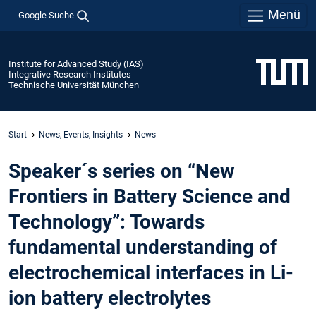
Menü
Google Suche
Institute for Advanced Study (IAS)
Integrative Research Institutes
Technische Universität München
Start
News, Events, Insights
News
Speaker´s series on “New
Frontiers in Battery Science and
Technology”: Towards
fundamental understanding of
electrochemical interfaces in Li-
ion battery electrolytes