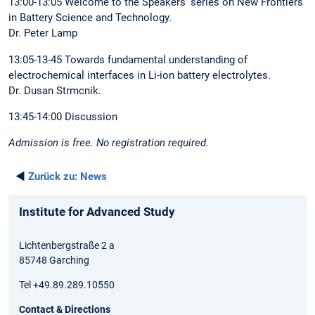
13:00-13:05 Welcome to the Speakers’ series on New Frontiers
in Battery Science and Technology.
Dr. Peter Lamp
13:05-13-45 Towards fundamental understanding of
electrochemical interfaces in Li-ion battery electrolytes.
Dr. Dusan Strmcnik.
13:45-14:00 Discussion
Admission is free. No registration required.
◄
Zurück zu:
News
Institute for Advanced Study
Lichtenbergstraße 2 a
85748 Garching
Tel +49.89.289.10550
Contact & Directions