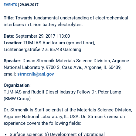
EVENTS
|
29.09.2017
Title
: Towards fundamental understanding of electrochemical
interfaces in Li-ion battery electrolytes.
Date
: September 29, 2017 ǀ 13:00
Location
: TUM-IAS Auditorium (ground floor),
Lichtenbergstraße 2 a, 85748 Garching
Speaker
: Dusan Strmcnik Materials Science Division, Argonne
National Laboratory, 9700 S. Cass Ave., Argonne, IL 60439,
email:
strmcnik@anl.gov
Organization
:
TUM-IAS and Rudolf Diesel Industry Fellow Dr. Peter Lamp
(BMW Group)
Dr. Strmcnik is Staff scientist at the Materials Science Division,
Argonne National Laboratory, IL, USA. Dr. Strmcnik research
experience covers the following fields:
Surface science: (i) Development of vibrational