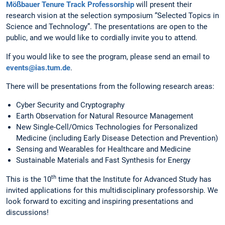
Mößbauer Tenure Track Professorship
will present their
research vision at the selection symposium “Selected Topics in
Science and Technology”. The presentations are open to the
public, and we would like to cordially invite you to attend.
If you would like to see the program, please send an email to
events@ias.tum.de
.
There will be presentations from the following research areas:
Cyber Security and Cryptography
Earth Observation for Natural Resource Management
New Single-Cell/Omics Technologies for Personalized
Medicine (including Early Disease Detection and Prevention)
Sensing and Wearables for Healthcare and Medicine
Sustainable Materials and Fast Synthesis for Energy
th
This is the 10
time that the Institute for Advanced Study has
invited applications for this multidisciplinary professorship. We
look forward to exciting and inspiring presentations and
discussions!