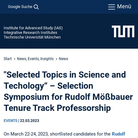
Menü
Google Suche
Institute for Advanced Study (IAS)
Integrative Research Institutes
Technische Universität München
Start
News, Events, Insights
News
"Selected Topics in Science and
Techology“ – Selection
Symposium for Rudolf Mößbauer
Tenure Track Professorship
EVENTS
|
22.03.2023
On March 22-24, 2023, shortlisted candidates for the
Rudolf