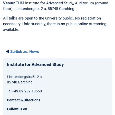
Venue:
TUM Institute for Advanced Study, Auditorium (ground
floor), Lichtenbergstr. 2 a, 85748 Garching
All talks are open to the university public. No registration
necessary. Unfortunately, there is no public online streaming
available.
◄
Zurück zu:
News
Institute for Advanced Study
Lichtenbergstraße 2 a
85748 Garching
Tel +49.89.289.10550
Contact & Directions
Follow us on