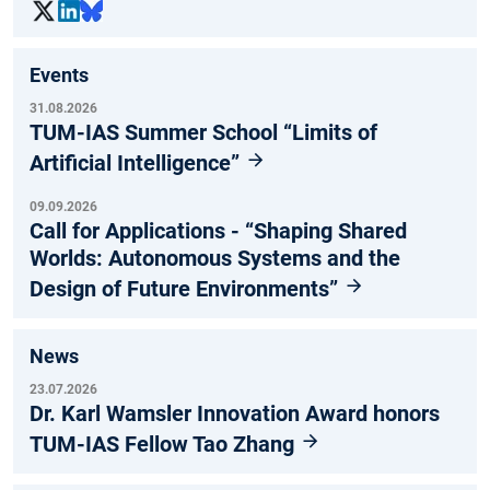
Events
31.08.2026
TUM-IAS Summer School “Limits of
Artificial Intelligence”
09.09.2026
Call for Applications - “Shaping Shared
Worlds: Autonomous Systems and the
Design of Future Environments”
News
23.07.2026
Dr. Karl Wamsler Innovation Award honors
TUM-IAS Fellow Tao Zhang