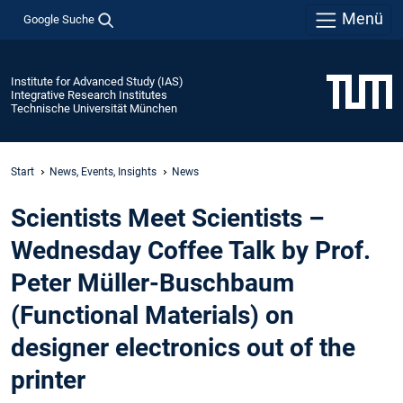
Menü
Google Suche
Institute for Advanced Study (IAS)
Integrative Research Institutes
Technische Universität München
Start
News, Events, Insights
News
Scientists Meet Scientists –
Wednesday Coffee Talk by Prof.
Peter Müller-Buschbaum
(Functional Materials) on
designer electronics out of the
printer