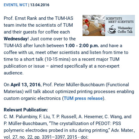
EVENTS, WCT
|
13.04.2016
Prof. Ernst Rank and the TUM-IAS
team invite the scientists of TUM
and their guests for coffee each
Wednesday
! Just come over to the
TUM-IAS after lunch between
1:00 - 2:00 p.m.
and have a
coffee with us, meet other scientists and listen from time to
time to a short talk (10-15 mins) on a recent major TUM
publication or issue – aimed specifically at a non-expert
audience.
On
April 13, 2016
, Prof. Peter Müller-Buschbaum (Functional
Materias) will talk about optimized printing processes enabling
custom organic electronics (
TUM press release
).
Relevant Publication:
C. M. Palumbiny, F. Liu, T. P. Russell, A. Hexemer, C. Wang, and
P. Müller-Buschbaum, “The crystallization of PEDOT: PSS
polymeric electrodes probed in situ during printing,” Adv. Mater.,
vol. 27, no. 22, pp. 3391–3397, 2015 - doi: