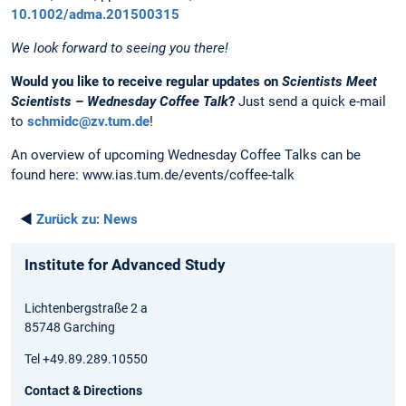
10.1002/adma.201500315
We look forward to seeing you there!
Would you like to receive regular updates on
Scientists Meet
Scientists – Wednesday Coffee Talk
?
Just send a quick e-mail
to
schmidc@zv.tum.de
!
An overview of upcoming Wednesday Coffee Talks can be
found here: www.ias.tum.de/events/coffee-talk
◄
Zurück zu:
News
Institute for Advanced Study
Lichtenbergstraße 2 a
85748 Garching
Tel +49.89.289.10550
Contact & Directions