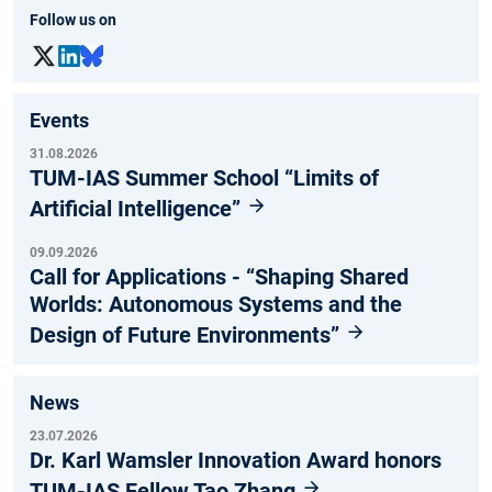
Follow us on
Events
31.08.2026
TUM-IAS Summer School “Limits of
Artificial Intelligence”
09.09.2026
Call for Applications - “Shaping Shared
Worlds: Autonomous Systems and the
Design of Future Environments”
News
23.07.2026
Dr. Karl Wamsler Innovation Award honors
TUM-IAS Fellow Tao Zhang