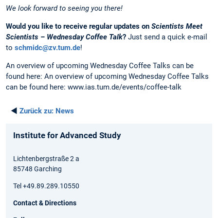
We look forward to seeing you there!
Would you like to receive regular updates on
Scientists Meet
Scientists – Wednesday Coffee Talk
?
Just send a quick e-mail
to
schmidc@zv.tum.de
!
An overview of upcoming Wednesday Coffee Talks can be
found here: An overview of upcoming Wednesday Coffee Talks
can be found here: www.ias.tum.de/events/coffee-talk
◄
Zurück zu:
News
Institute for Advanced Study
Lichtenbergstraße 2 a
85748 Garching
Tel +49.89.289.10550
Contact & Directions