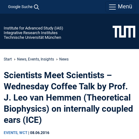
Menü
Google Suche
Institute for Advanced Study (IAS)
Integrative Research Institutes
Technische Universität München
Start
News, Events, Insights
News
Scientists Meet Scientists –
Wednesday Coffee Talk by Prof.
J. Leo van Hemmen (Theoretical
Biophysics) on internally coupled
ears (ICE)
EVENTS, WCT
|
08.06.2016