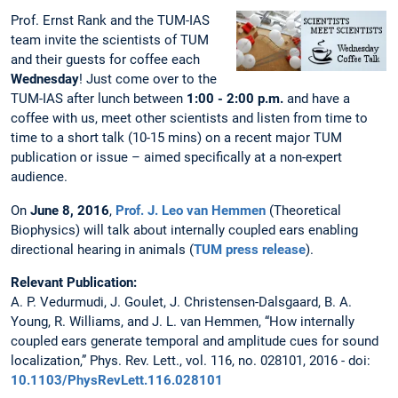
Prof. Ernst Rank and the TUM-IAS
team invite the scientists of TUM
and their guests for coffee each
Wednesday
! Just come over to the
TUM-IAS after lunch between
1:00 - 2:00 p.m.
and have a
coffee with us, meet other scientists and listen from time to
time to a short talk (10-15 mins) on a recent major TUM
publication or issue – aimed specifically at a non-expert
audience.
On
June 8, 2016
,
Prof. J. Leo van Hemmen
(Theoretical
Biophysics) will talk about internally coupled ears enabling
directional hearing in animals (
TUM press release
).
Relevant Publication:
A. P. Vedurmudi, J. Goulet, J. Christensen-Dalsgaard, B. A.
Young, R. Williams, and J. L. van Hemmen, “How internally
coupled ears generate temporal and amplitude cues for sound
localization,” Phys. Rev. Lett., vol. 116, no. 028101, 2016 - doi:
10.1103/PhysRevLett.116.028101