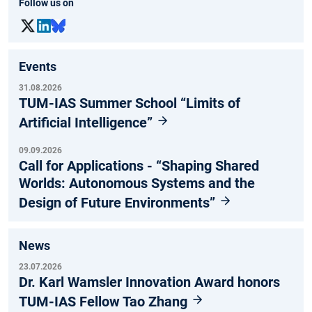
Follow us on
Events
31.08.2026
TUM-IAS Summer School “Limits of
Artificial Intelligence”
09.09.2026
Call for Applications - “Shaping Shared
Worlds: Autonomous Systems and the
Design of Future Environments”
News
23.07.2026
Dr. Karl Wamsler Innovation Award honors
TUM-IAS Fellow Tao Zhang