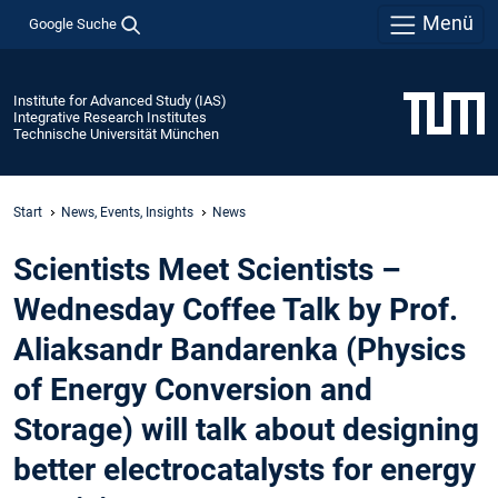
Menü
Google Suche
Institute for Advanced Study (IAS)
Integrative Research Institutes
Technische Universität München
Start
News, Events, Insights
News
Scientists Meet Scientists –
Wednesday Coffee Talk by Prof.
Aliaksandr Bandarenka (Physics
of Energy Conversion and
Storage) will talk about designing
better electrocatalysts for energy