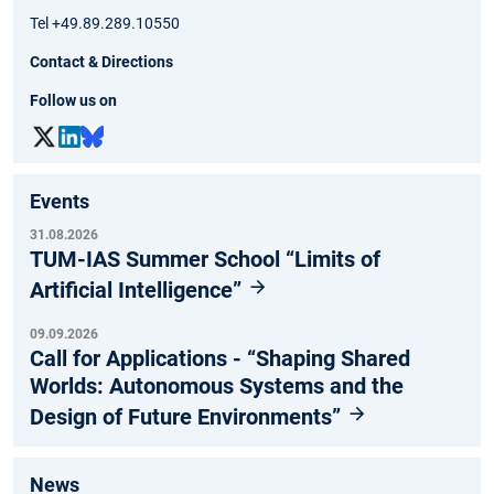
Tel +49.89.289.10550
Contact & Directions
Follow us on
Events
31.08.2026
TUM-IAS Summer School “Limits of
Artificial Intelligence”
09.09.2026
Call for Applications - “Shaping Shared
Worlds: Autonomous Systems and the
Design of Future Environments”
News