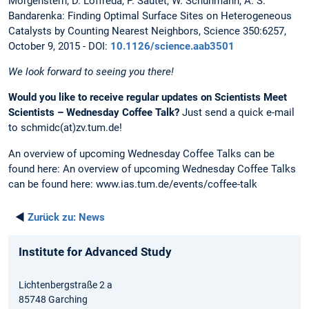
Morgenstern, D. Loffreda, P. Sautet, W. Schuhmann, A. S.
Bandarenka: Finding Optimal Surface Sites on Heterogeneous
Catalysts by Counting Nearest Neighbors, Science 350:6257,
October 9, 2015 - DOI:
10.1126/science.aab3501
We look forward to seeing you there!
Would you like to receive regular updates on Scientists Meet
Scientists – Wednesday Coffee Talk?
Just send a quick e-mail
to schmidc(at)zv.tum.de!
An overview of upcoming Wednesday Coffee Talks can be
found here: An overview of upcoming Wednesday Coffee Talks
can be found here: www.ias.tum.de/events/coffee-talk
◄
Zurück zu:
News
Institute for Advanced Study
Lichtenbergstraße 2 a
85748 Garching