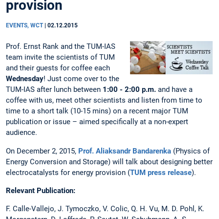
provision
EVENTS, WCT
|
02.12.2015
Prof. Ernst Rank and the TUM-IAS
team invite the scientists of TUM
and their guests for coffee each
Wednesday
! Just come over to the
TUM-IAS after lunch between
1:00 - 2:00 p.m.
and have a
coffee with us, meet other scientists and listen from time to
time to a short talk (10-15 mins) on a recent major TUM
publication or issue – aimed specifically at a non-expert
audience.
On December 2, 2015,
Prof. Aliaksandr Bandarenka
(Physics of
Energy Conversion and Storage) will talk about designing better
electrocatalysts for energy provision (
TUM press release
).
Relevant Publication:
F. Calle-Vallejo, J. Tymoczko, V. Colic, Q. H. Vu, M. D. Pohl, K.