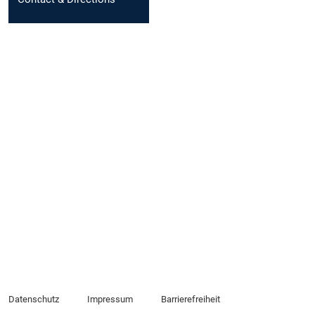
Datenschutz
Impressum
Barrierefreiheit