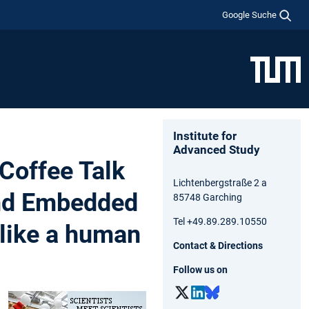
Google Suche
Institute for
Advanced Study
Coffee Talk
Lichtenbergstraße 2 a
and Embedded
85748 Garching
Tel +49.89.289.10550
 like a human
Contact & Directions
Follow us on