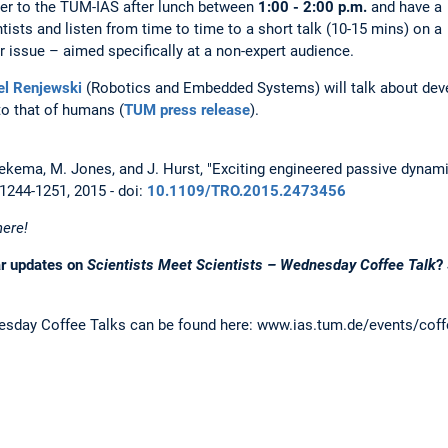
er to the TUM-IAS after lunch between
1:00 - 2:00 p.m.
and have a
tists and listen from time to time to a short talk (10-15 mins) on a
 issue – aimed specifically at a non-expert audience.
el Renjewski
(Robotics and Embedded Systems) will talk about deve
to that of humans (
TUM press release
).
eekema, M. Jones, and J. Hurst, "Exciting engineered passive dynamic
. 1244-1251, 2015 - doi:
10.1109/TRO.2015.2473456
here!
ar updates on
Scientists Meet Scientists – Wednesday Coffee Talk
?
sday Coffee Talks can be found here: www.ias.tum.de/events/coff