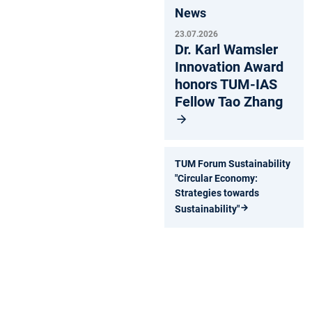
News
23.07.2026
Dr. Karl Wamsler
Innovation Award
honors TUM-IAS
Fellow Tao Zhang
TUM Forum Sustainability
"Circular Economy:
Strategies towards
Sustainability"