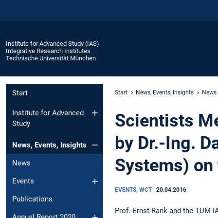
Institute for Advanced Study (IAS)
Integrative Research Institutes
Technische Universität München
Start
Start
News, Events, Insights
News
Institute for Advanced
Scientists M
Study
by Dr.-Ing. 
News, Events, Insights
Systems) on 
News
Events
EVENTS, WCT
|
20.04.2016
Publications
Prof. Ernst Rank and the TUM-IA
Annual Report 2020