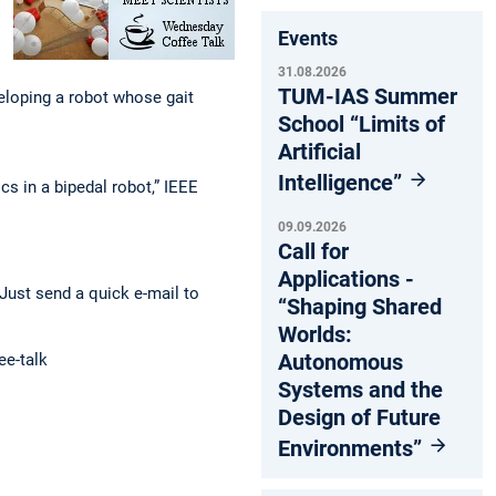
Events
31.08.2026
TUM-IAS Summer
loping a robot whose gait
School “Limits of
Artificial
Intelligence”
s in a bipedal robot,” IEEE
09.09.2026
Call for
Applications -
Just send a quick e-mail to
“Shaping Shared
Worlds:
Autonomous
ee-talk
Systems and the
Design of Future
Environments”