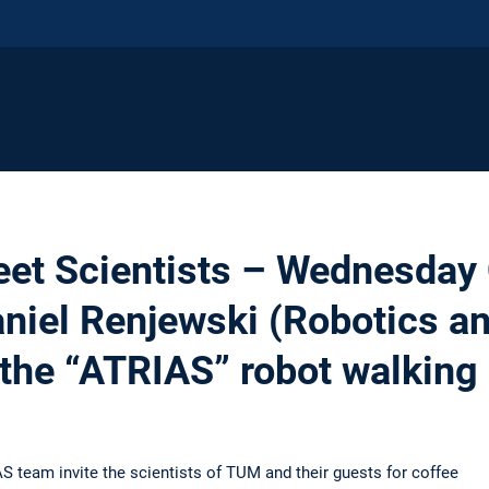
eet Scientists – Wednesday 
Daniel Renjewski (Robotics 
the “ATRIAS” robot walking
S team invite the scientists of TUM and their guests for coffee