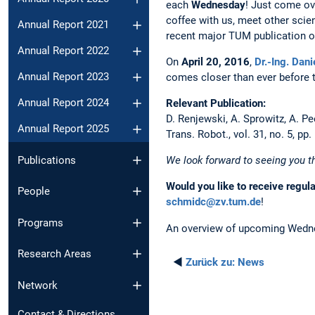
each
Wednesday
! Just come ov
coffee with us, meet other scien
Annual Report 2021
recent major TUM publication or
Annual Report 2022
On
April 20, 2016
,
Dr.-Ing. Dani
Annual Report 2023
comes closer than ever before 
Annual Report 2024
Relevant Publication:
D. Renjewski, A. Sprowitz, A. P
Annual Report 2025
Trans. Robot., vol. 31, no. 5, pp
Publications
We look forward to seeing you t
Would you like to receive regul
People
schmidc@zv.tum.de
!
Programs
An overview of upcoming Wedne
Research Areas
◄
Zurück zu:
News
Network
Contact & Directions