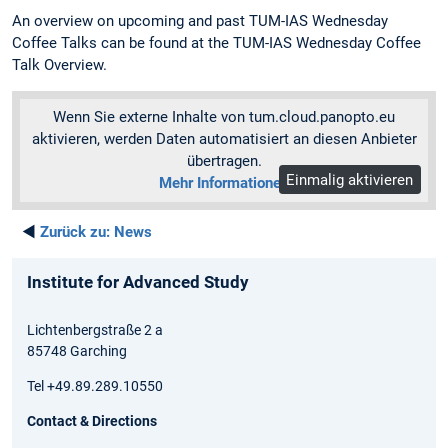
An overview on upcoming and past TUM-IAS Wednesday
Coffee Talks can be found at the TUM-IAS Wednesday Coffee
Talk Overview.
Wenn Sie externe Inhalte von tum.cloud.panopto.eu
aktivieren, werden Daten automatisiert an diesen Anbieter
übertragen.
Einmalig aktivieren
Mehr Informationen
◄
Zurück zu:
News
Institute for Advanced Study
Lichtenbergstraße 2 a
85748 Garching
Tel +49.89.289.10550
Contact & Directions