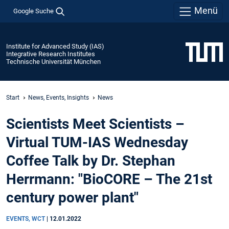
Menü
Google Suche
Institute for Advanced Study (IAS)
Integrative Research Institutes
Technische Universität München
Start
News, Events, Insights
News
Scientists Meet Scientists –
Virtual TUM-IAS Wednesday
Coffee Talk by Dr. Stephan
Herrmann: "BioCORE – The 21st
century power plant"
EVENTS, WCT
|
12.01.2022