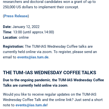
researchers and doctoral candidates won a grant of up to
250,000 US dollars to implement their concept.
(
Press Release
)
Date:
January 12, 2022
Time
: 13:00 (until approx.14:00)
Location
: online
Registration:
The
TUM-IAS Wednesday Coffee talks are
currently held online via zoom. To register, please send an
email to
events@ias.tum.de
.
THE TUM-IAS WEDNESDAY COFFEE TALKS
Due
to
the
ongoing
pandemic
,
the
TUM
-
IAS
Wednesday
Coffee
Talks
are
currently
held
online
via
zoom
.
Would you like to receive regular updates on the TUM-IAS
Wednesday Coffee Talk and the online link? Just send a short
note to
events@ias.tum.de
!