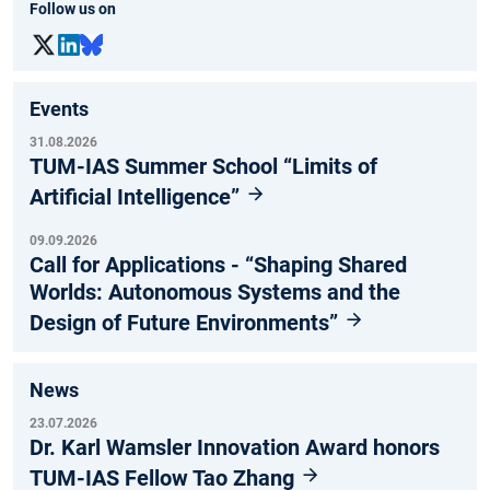
Follow us on
Events
31.08.2026
TUM-IAS Summer School “Limits of
Artificial Intelligence”
09.09.2026
Call for Applications - “Shaping Shared
Worlds: Autonomous Systems and the
Design of Future Environments”
News
23.07.2026
Dr. Karl Wamsler Innovation Award honors
TUM-IAS Fellow Tao Zhang