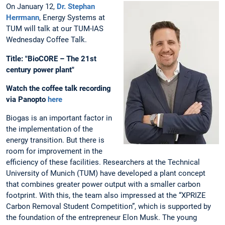
On January 12,
Dr. Stephan
Herrmann
, Energy Systems at
TUM will talk at our TUM-IAS
Wednesday Coffee Talk.
Title: "BioCORE – The 21st
century power plant"
Watch the coffee talk recording
via Panopto
here
Biogas is an important factor in
the implementation of the
energy transition. But there is
room for improvement in the
efficiency of these facilities. Researchers at the Technical
University of Munich (TUM) have developed a plant concept
that combines greater power output with a smaller carbon
footprint. With this, the team also impressed at the “XPRIZE
Carbon Removal Student Competition”, which is supported by
the foundation of the entrepreneur Elon Musk. The young