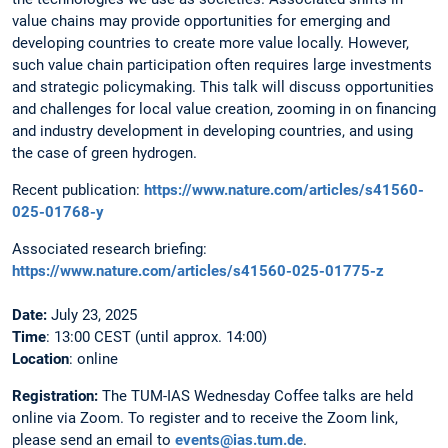
value chains may provide opportunities for emerging and
developing countries to create more value locally. However,
such value chain participation often requires large investments
and strategic policymaking. This talk will discuss opportunities
and challenges for local value creation, zooming in on financing
and industry development in developing countries, and using
the case of green hydrogen.
Recent publication:
https://www.nature.com/articles/s41560-
025-01768-y
Associated research briefing:
https://www.nature.com/articles/s41560-025-01775-z
Date:
July 23, 2025
Time
: 13:00 CEST (until approx. 14:00)
Location
: online
Registration:
The
TUM-IAS Wednesday Coffee talks are held
online via Zoom. To register and to receive the Zoom link,
please send an email to
events@ias.tum.de
.