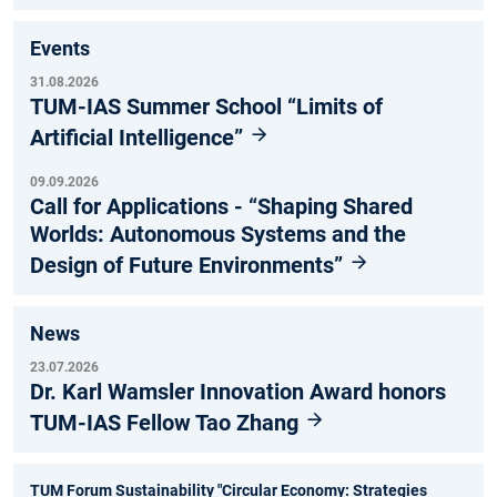
Events
31.08.2026
TUM-IAS Summer School “Limits of
Artificial Intelligence”
09.09.2026
Call for Applications - “Shaping Shared
Worlds: Autonomous Systems and the
Design of Future Environments”
News
23.07.2026
Dr. Karl Wamsler Innovation Award honors
TUM-IAS Fellow Tao Zhang
TUM Forum Sustainability "Circular Economy: Strategies