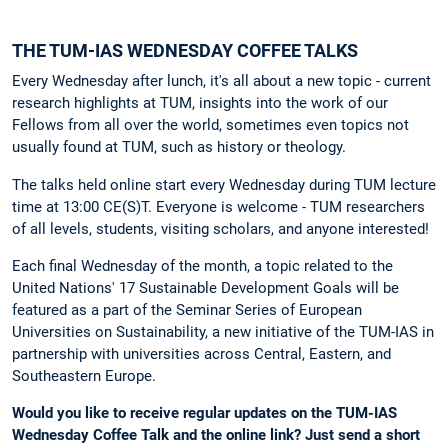
THE TUM-IAS WEDNESDAY COFFEE TALKS
Every Wednesday after lunch, it's all about a new topic - current
research highlights at TUM, insights into the work of our
Fellows from all over the world, sometimes even topics not
usually found at TUM, such as history or theology.
The talks held online start every Wednesday during TUM lecture
time at 13:00 CE(S)T. Everyone is welcome - TUM researchers
of all levels, students, visiting scholars, and anyone interested!
Each final Wednesday of the month, a topic related to the
United Nations' 17 Sustainable Development Goals will be
featured as a part of the Seminar Series of European
Universities on Sustainability, a new initiative of the TUM-IAS in
partnership with universities across Central, Eastern, and
Southeastern Europe.
Would you like to receive regular updates on the TUM-IAS
Wednesday Coffee Talk and the online link?
Just send a short