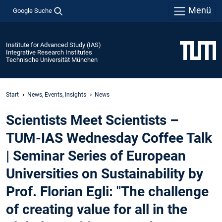
Menü
Google Suche
Institute for Advanced Study (IAS)
Integrative Research Institutes
Technische Universität München
Start
News, Events, Insights
News
Scientists Meet Scientists –
TUM-IAS Wednesday Coffee Talk
| Seminar Series of European
Universities on Sustainability by
Prof. Florian Egli: "The challenge
of creating value for all in the