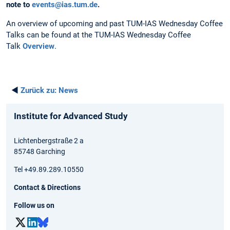
note to
events@ias.tum.de
.
An overview of upcoming and past TUM-IAS Wednesday Coffee
Talks can be found at the TUM-IAS Wednesday Coffee
Talk
Overview
.
◄
Zurück zu:
News
Institute for Advanced Study
Lichtenbergstraße 2 a
85748 Garching
Tel +49.89.289.10550
Contact & Directions
Follow us on