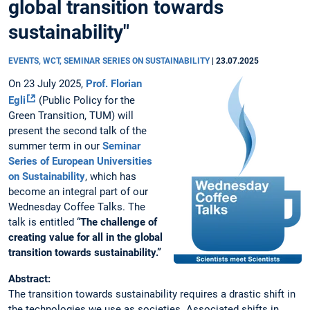
global transition towards
sustainability"
EVENTS, WCT, SEMINAR SERIES ON SUSTAINABILITY
|
23.07.2025
On 23 July 2025,
Prof. Florian
Egli
(Public Policy for the
Green Transition, TUM) will
present the second talk of the
summer term in our
Seminar
Series of European Universities
on Sustainability
, which has
become an integral part of our
Wednesday Coffee Talks. The
talk is entitled “
The challenge of
creating value for all in the global
transition towards sustainability.”
Abstract:
The transition towards sustainability requires a drastic shift in
the technologies we use as societies. Associated shifts in