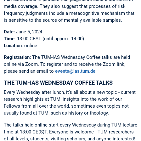
media coverage. They also suggest that processes of risk
frequency judgments include a metacognitive mechanism that
is sensitive to the source of mentally available samples.
Date:
June 5, 2024
Time
: 13:00 CEST (until approx. 14:00)
Location
: online
Registration:
The
TUM-IAS Wednesday Coffee talks are held
online via Zoom. To register and to receive the Zoom link,
please send an email to
events@ias.tum.de
.
THE TUM-IAS WEDNESDAY COFFEE TALKS
Every Wednesday after lunch, it's all about a new topic - current
research highlights at TUM, insights into the work of our
Fellows from all over the world, sometimes even topics not
usually found at TUM, such as history or theology.
The talks held online start every Wednesday during TUM lecture
time at 13:00 CE(S)T. Everyone is welcome - TUM researchers
of all levels, students, visiting scholars, and anyone interested!