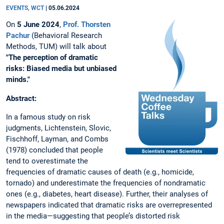
EVENTS, WCT
|
05.06.2024
On
5 June 2024
,
Prof. Thorsten
Pachur
(Behavioral Research
Methods, TUM) will talk about
"
The perception of dramatic
risks: Biased media but unbiased
minds."
Abstract:
In a famous study on risk
judgments, Lichtenstein, Slovic,
Fischhoff, Layman, and Combs
(1978) concluded that people
tend to overestimate the
frequencies of dramatic causes of death (e.g., homicide,
tornado) and underestimate the frequencies of nondramatic
ones (e.g., diabetes, heart disease). Further, their analyses of
newspapers indicated that dramatic risks are overrepresented
in the media—suggesting that people’s distorted risk