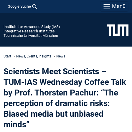
Menü
Google Suche
Institute for Advanced Study (IAS)
Integrative Research Institutes
Technische Universität München
Start
News, Events, Insights
News
Scientists Meet Scientists –
TUM-IAS Wednesday Coffee Talk
by Prof. Thorsten Pachur: “The
perception of dramatic risks:
Biased media but unbiased
minds”