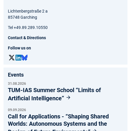
Lichtenbergstraße 2 a
85748 Garching
Tel +49.89.289.10550
Contact & Directions
Follow us on
Events
31.08.2026
TUM-IAS Summer School “Limits of
Artificial Intelligence”
09.09.2026
Call for Applications - “Shaping Shared
Worlds: Autonomous Systems and the