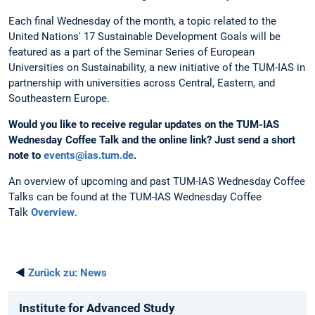
Each final Wednesday of the month, a topic related to the
United Nations' 17 Sustainable Development Goals will be
featured as a part of the Seminar Series of European
Universities on Sustainability, a new initiative of the TUM-IAS in
partnership with universities across Central, Eastern, and
Southeastern Europe.
Would you like to receive regular updates on the TUM-IAS
Wednesday Coffee Talk and the online link?
Just send a short
note to
events@ias.tum.de
.
An overview of upcoming and past TUM-IAS Wednesday Coffee
Talks can be found at the TUM-IAS Wednesday Coffee
Talk
Overview
.
◄
Zurück zu:
News
Institute for Advanced Study