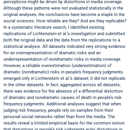
perceptions might be driven by distortions in media coverage.
Although these patterns were not evaluated statistically in the
original analyses, the conclusions have become a staple in the
social sciences. How reliable are they? And are they replicable?
In a systematic literature search, I identified existing
replications of Lichtenstein et al.’s investigation and submitted
both the original data and the data from the replications to a
statistical analysis. All datasets indicated very strong evidence
for an overrepresentation of dramatic risks and an
underrepresentation of nondramatic risks in media coverage.
However, a reliable overestimation (underestimation) of
dramatic (nondramatic) risks in people’s frequency judgments
emerged only in Lichtenstein et al.’s dataset; it did not replicate
in the other datasets. In fact, aggregated across all datasets,
there was evidence for the absence of a differential distortion
of dramatic and nondramatic causes of death in people’s risk
frequency judgments. Additional analyses suggest that when
judging risk frequency, people rely on samples from their
personal social networks rather than from the media. The
results reveal a limited empirical basis for the common notion
that distortions in people’s risk judgments echo distortions in