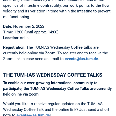
specifics of intestine contractility, our work points to the flow
velocity and its variation in time within the intestine to prevent
malfunctioning.
Date:
November 2, 2022
Time
: 13:00 (until approx. 14:00)
Location
: online
Registration:
The
TUM-IAS Wednesday Coffee talks are
currently held online via Zoom. To register and to receive the
Zoom link, please send an email to
events@ias.tum.de
.
THE TUM-IAS WEDNESDAY COFFEE TALKS
To enable our ever-growing international community to
participate, the
TUM
-
IAS
Wednesday
Coffee
Talks
are
currently
held
online
via
zoom
.
Would you like to receive regular updates on the TUM-IAS
Wednesday Coffee Talk and the online link? Just send a short
note to
events@ias.tum.de
!