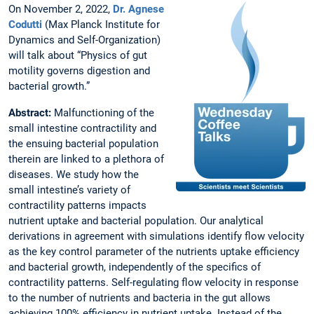
On November 2, 2022,
Dr. Agnese
Codutti
(Max Planck Institute for
Dynamics and Self-Organization)
will talk about “Physics of gut
motility governs digestion and
bacterial growth.”
Abstract:
Malfunctioning of the
small intestine contractility and
the ensuing bacterial population
therein are linked to a plethora of
diseases. We study how the
small intestine’s variety of
contractility patterns impacts
nutrient uptake and bacterial population. Our analytical
derivations in agreement with simulations identify flow velocity
as the key control parameter of the nutrients uptake efficiency
and bacterial growth, independently of the specifics of
contractility patterns. Self-regulating flow velocity in response
to the number of nutrients and bacteria in the gut allows
achieving 100% efficiency in nutrient uptake. Instead of the