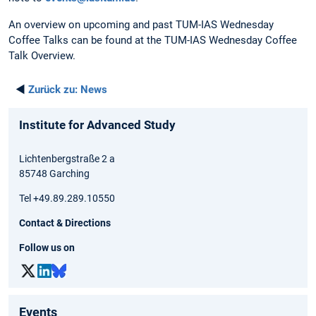
An overview on upcoming and past TUM-IAS Wednesday
Coffee Talks can be found at the TUM-IAS Wednesday Coffee
Talk Overview.
◄
Zurück zu:
News
Institute for Advanced Study
Lichtenbergstraße 2 a
85748 Garching
Tel +49.89.289.10550
Contact & Directions
Follow us on
Events