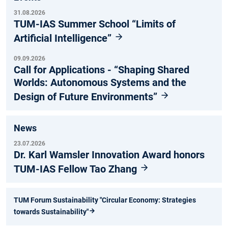
31.08.2026
TUM-IAS Summer School “Limits of
Artificial Intelligence”
09.09.2026
Call for Applications - “Shaping Shared
Worlds: Autonomous Systems and the
Design of Future Environments”
News
23.07.2026
Dr. Karl Wamsler Innovation Award honors
TUM-IAS Fellow Tao Zhang
TUM Forum Sustainability "Circular Economy: Strategies
towards Sustainability"