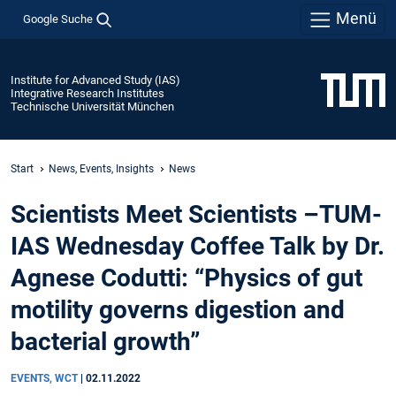
Menü
Google Suche
Institute for Advanced Study (IAS)
Integrative Research Institutes
Technische Universität München
Start
News, Events, Insights
News
Scientists Meet Scientists –TUM-
IAS Wednesday Coffee Talk by Dr.
Agnese Codutti: “Physics of gut
motility governs digestion and
bacterial growth”
EVENTS, WCT
|
02.11.2022