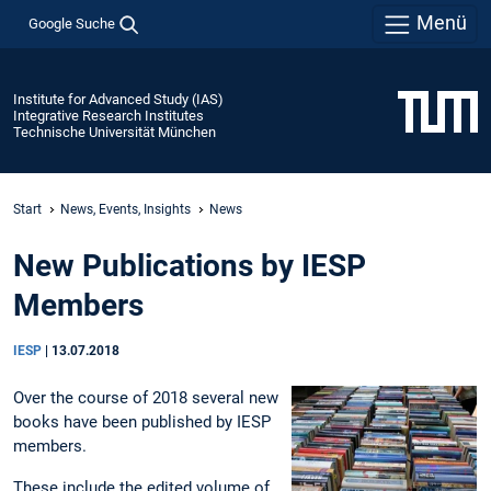
Menü
Google Suche
Institute for Advanced Study (IAS)
Integrative Research Institutes
Technische Universität München
Start
News, Events, Insights
News
New Publications by IESP
Members
IESP
|
13.07.2018
Over the course of 2018 several new
books have been published by IESP
members.
These include the edited volume of