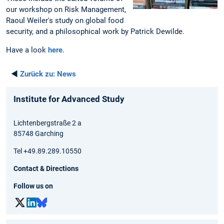
our workshop on Risk Management,
Raoul Weiler's study on global food
security, and a philosophical work by Patrick Dewilde.
Have a look
here
.
◄
Zurück zu:
News
Institute for Advanced Study
Lichtenbergstraße 2 a
85748 Garching
Tel +49.89.289.10550
Contact & Directions
Follow us on