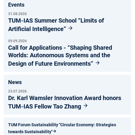
Events
31.08.2026
TUM-IAS Summer School “Limits of
Artificial Intelligence”
09.09.2026
Call for Applications - “Shaping Shared
Worlds: Autonomous Systems and the
Design of Future Environments”
News
23.07.2026
Dr. Karl Wamsler Innovation Award honors
TUM-IAS Fellow Tao Zhang
TUM Forum Sustainability "Circular Economy: Strategies
towards Sustainability"