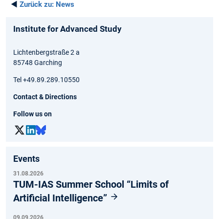
◄
Zurück zu:
News
Institute for Advanced Study
Lichtenbergstraße 2 a
85748 Garching
Tel +49.89.289.10550
Contact & Directions
Follow us on
Events
31.08.2026
TUM-IAS Summer School “Limits of
Artificial Intelligence”
09.09.2026