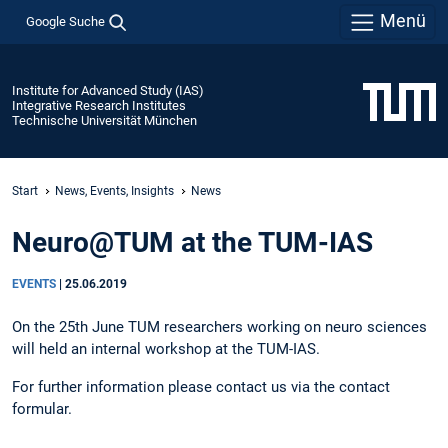
Menü
Google Suche
Institute for Advanced Study (IAS)
Integrative Research Institutes
Technische Universität München
Start
News, Events, Insights
News
Neuro@TUM at the TUM-IAS
EVENTS
|
25.06.2019
On the 25th June TUM researchers working on neuro sciences
will held an internal workshop at the TUM-IAS.
For further information please contact us via the contact
formular.