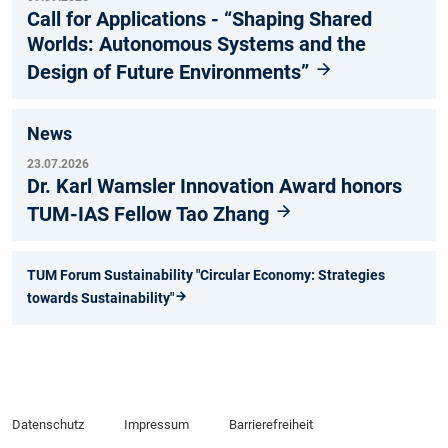
Call for Applications - “Shaping Shared
Worlds: Autonomous Systems and the
Design of Future Environments”
News
23.07.2026
Dr. Karl Wamsler Innovation Award honors
TUM-IAS Fellow Tao Zhang
TUM Forum Sustainability "Circular Economy: Strategies
towards Sustainability"
Datenschutz
Impressum
Barrierefreiheit