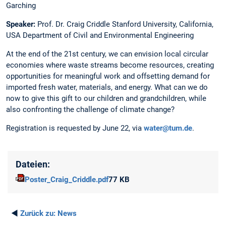
Garching
Speaker:
Prof. Dr. Craig Criddle Stanford University, California,
USA Department of Civil and Environmental Engineering
At the end of the 21st century, we can envision local circular
economies where waste streams become resources, creating
opportunities for meaningful work and offsetting demand for
imported fresh water, materials, and energy. What can we do
now to give this gift to our children and grandchildren, while
also confronting the challenge of climate change?
Registration is requested by June 22, via
water@tum.de
.
Dateien:
Poster_Craig_Criddle.pdf
77 KB
◄
Zurück zu:
News