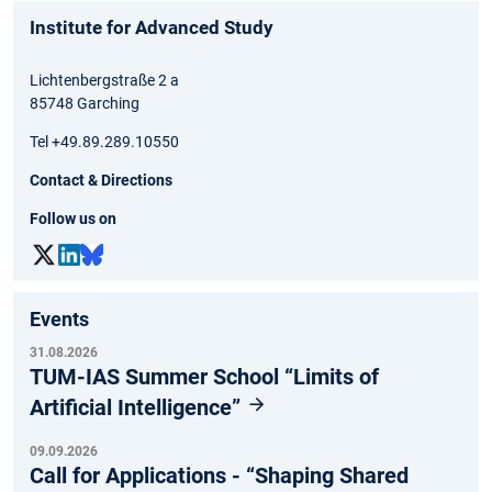
Institute for Advanced Study
Lichtenbergstraße 2 a
85748 Garching
Tel +49.89.289.10550
Contact & Directions
Follow us on
Events
31.08.2026
TUM-IAS Summer School “Limits of
Artificial Intelligence”
09.09.2026
Call for Applications - “Shaping Shared