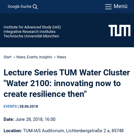
Menü
Google Suche
Institute for Advanced Study (IAS)
Integrative Research Institutes
Technische Universität München
Start
News, Events, Insights
News
Lecture Series TUM Water Cluster
"Water 2100: innovating now to
create resilience then"
EVENTS
|
28.06.2018
Date:
June 28, 2018, 16:00
Location:
TUM-IAS Auditorium, Lichtenbergstraße 2 a, 85748