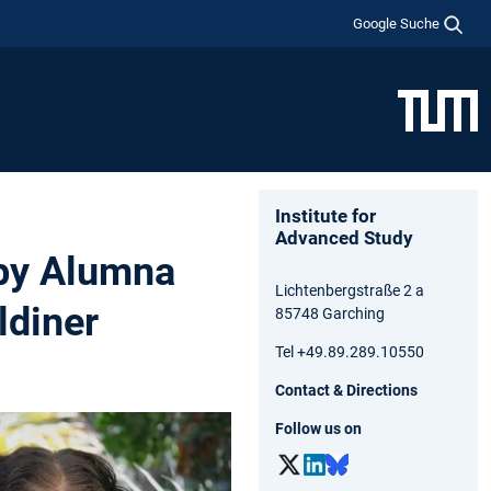
Google Suche
Institute for
Advanced Study
 by Alumna
Lichtenbergstraße 2 a
diner
85748 Garching
Tel +49.89.289.10550
Contact & Directions
Follow us on