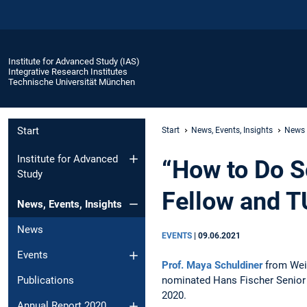
Institute for Advanced Study (IAS)
Integrative Research Institutes
Technische Universität München
Start
Start
News, Events, Insights
News
Institute for Advanced
“How to Do S
Study
Fellow and 
News, Events, Insights
News
EVENTS
|
09.06.2021
Events
Prof. Maya Schuldiner
from Weiz
nominated Hans Fischer Senior
Publications
2020.
Annual Report 2020