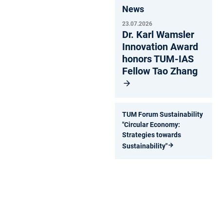
News
23.07.2026
Dr. Karl Wamsler
Innovation Award
honors TUM-IAS
Fellow Tao Zhang
TUM Forum Sustainability
"Circular Economy:
Strategies towards
Sustainability"