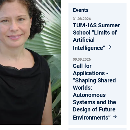
Events
31.08.2026
TUM-IAS Summer
School “Limits of
Artificial
Intelligence”
09.09.2026
Call for
Applications -
“Shaping Shared
Worlds:
Autonomous
Systems and the
Design of Future
Environments”