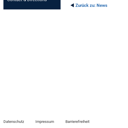
◄
Zurück zu:
News
Datenschutz
Impressum
Barrierefreiheit