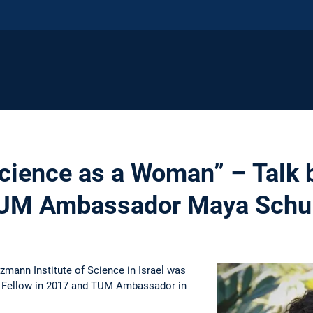
cience as a Woman” – Talk
TUM Ambassador Maya Schul
mann Institute of Science in Israel was
 Fellow in 2017 and TUM Ambassador in