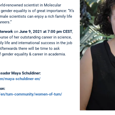
rld-renowned scientist in Molecular
gender equality is of great importance: “It’s
ale scientists can enjoy a rich family life
areers.”
terwork
on
June 9, 2021 at 7:00 pm
CEST
,
course of her outstanding career in science,
y life and international success in the job
Afterwards there will be time to ask
 gender equality & career in academia.
ssador Maya Schuldiner:
en/maya-schuldiner-en/
on:
e/en/tum-community/women-of-tum/