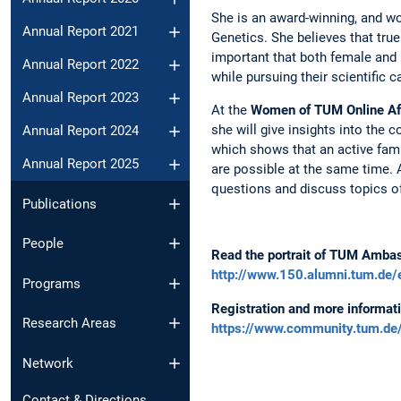
She is an award-winning, and wo
Annual Report 2021
Genetics. She believes that true 
important that both female and m
Annual Report 2022
while pursuing their scientific c
Annual Report 2023
At the
Women of TUM Online Af
she will give insights into the 
Annual Report 2024
which shows that an active famil
Annual Report 2025
are possible at the same time. 
questions and discuss topics of
Publications
People
Read the portrait of TUM Amba
http://www.150.alumni.tum.de/
Programs
Registration and more informati
Research Areas
https://www.community.tum.d
Network
Contact & Directions