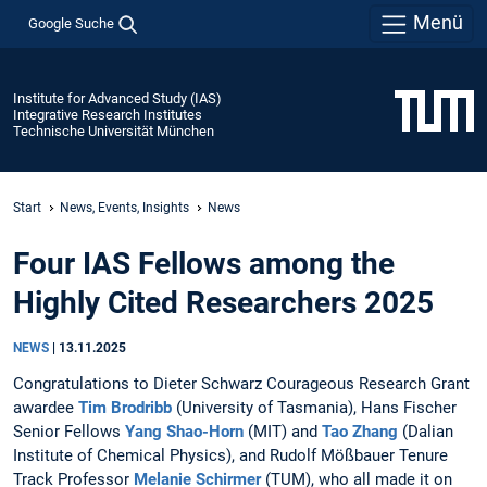
Menü
Google Suche
Institute for Advanced Study (IAS)
Integrative Research Institutes
Technische Universität München
Start
News, Events, Insights
News
Four IAS Fellows among the
Highly Cited Researchers 2025
NEWS
|
13.11.2025
Congratulations to Dieter Schwarz Courageous Research Grant
awardee
Tim Brodribb
(University of Tasmania), Hans Fischer
Senior Fellows
Yang Shao-Horn
(MIT) and
Tao Zhang
(Dalian
Institute of Chemical Physics), and Rudolf Mößbauer Tenure
Track Professor
Melanie Schirmer
(TUM), who all made it on