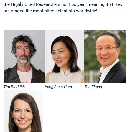
the Highly Cited Researchers list this year, meaning that they
are among the most cited scientists worldwide!
Tim Brodribb
Yang Shao-Horn
Tao Zhang