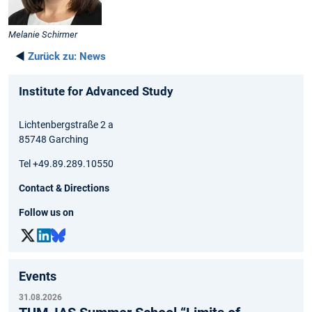
Melanie Schirmer
◄
Zurück zu:
News
Institute for Advanced Study
Lichtenbergstraße 2 a
85748 Garching
Tel +49.89.289.10550
Contact & Directions
Follow us on
Events
31.08.2026