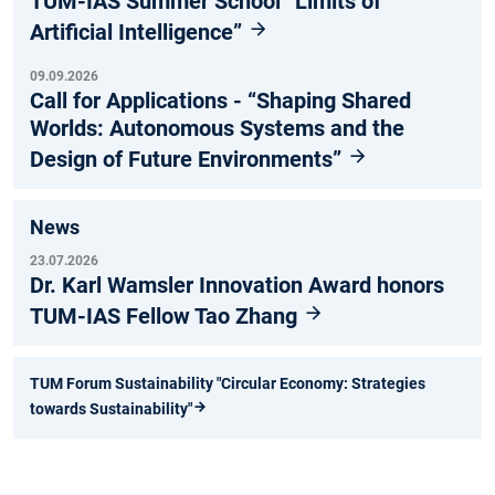
TUM-IAS Summer School “Limits of
Artificial Intelligence”
09.09.2026
Call for Applications - “Shaping Shared
Worlds: Autonomous Systems and the
Design of Future Environments”
News
23.07.2026
Dr. Karl Wamsler Innovation Award honors
TUM-IAS Fellow Tao Zhang
TUM Forum Sustainability "Circular Economy: Strategies
towards Sustainability"