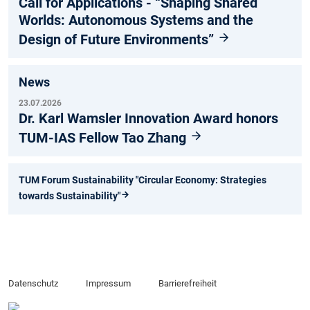
Call for Applications - “Shaping Shared
Worlds: Autonomous Systems and the
Design of Future Environments”
News
23.07.2026
Dr. Karl Wamsler Innovation Award honors
TUM-IAS Fellow Tao Zhang
TUM Forum Sustainability "Circular Economy: Strategies
towards Sustainability"
Datenschutz
Impressum
Barrierefreiheit