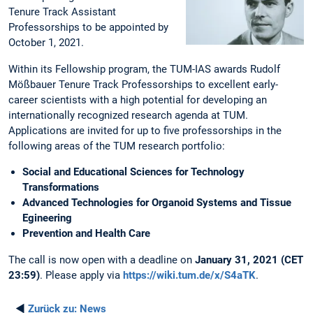
Tenure Track Assistant
Professorships to be appointed by
October 1, 2021.
Within its Fellowship program, the TUM-IAS awards Rudolf
Mößbauer Tenure Track Professorships to excellent early-
career scientists with a high potential for developing an
internationally recognized research agenda at TUM.
Applications are invited for up to five professorships in the
following areas of the TUM research portfolio:
Social and Educational Sciences for Technology
Transformations
Advanced Technologies for Organoid Systems and Tissue
Egineering
Prevention and Health Care
The call is now open with a deadline on
January 31, 2021 (CET
23:59)
. Please apply via
https://wiki.tum.de/x/S4aTK
.
◄
Zurück zu:
News