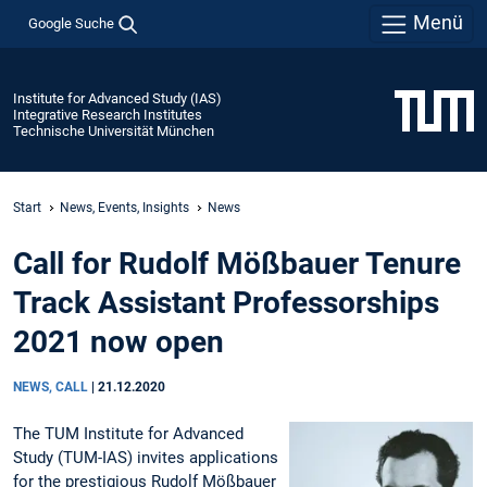
Menü
Google Suche
Institute for Advanced Study (IAS)
Integrative Research Institutes
Technische Universität München
Start
News, Events, Insights
News
Call for Rudolf Mößbauer Tenure
Track Assistant Professorships
2021 now open
NEWS, CALL
|
21.12.2020
The TUM Institute for Advanced
Study (TUM-IAS) invites applications
for the prestigious Rudolf Mößbauer