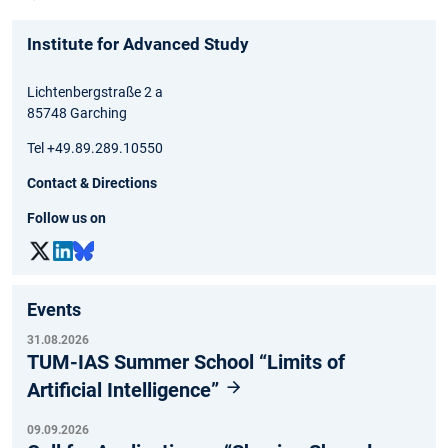
Institute for Advanced Study
Lichtenbergstraße 2 a
85748 Garching
Tel +49.89.289.10550
Contact & Directions
Follow us on
Events
31.08.2026
TUM-IAS Summer School “Limits of
Artificial Intelligence”
09.09.2026