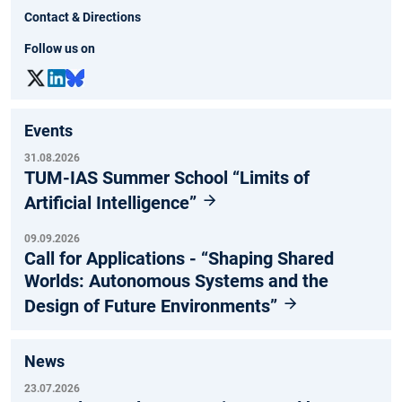
Contact & Directions
Follow us on
Events
31.08.2026
TUM-IAS Summer School “Limits of
Artificial Intelligence”
09.09.2026
Call for Applications - “Shaping Shared
Worlds: Autonomous Systems and the
Design of Future Environments”
News
23.07.2026