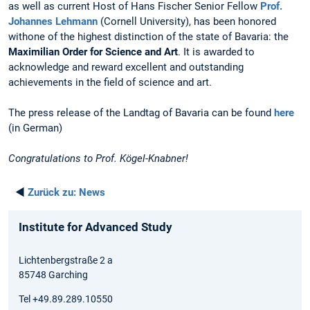
as well as current Host of Hans Fischer Senior Fellow
Prof.
Johannes Lehmann
(Cornell University), has been honored
withone of the highest distinction of the state of Bavaria: the
Maximilian Order for Science and Art
. It is awarded to
acknowledge and reward excellent and outstanding
achievements in the field of science and art.
The press release of the Landtag of Bavaria can be found
here
(in German)
Congratulations to Prof. Kögel-Knabner!
◄
Zurück zu:
News
Institute for Advanced Study
Lichtenbergstraße 2 a
85748 Garching
Tel +49.89.289.10550