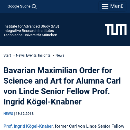
Menü
Google Suche
Institute for Advanced Study (IAS)
Integrative Research Institutes
Technische Universität München
Start
News, Events, Insights
News
Bavarian Maximilian Order for
Science and Art for Alumna Carl
von Linde Senior Fellow Prof.
Ingrid Kögel-Knabner
NEWS
|
19.12.2018
Prof. Ingrid Kögel-Knaber
, former Carl von Linde Senior Fellow