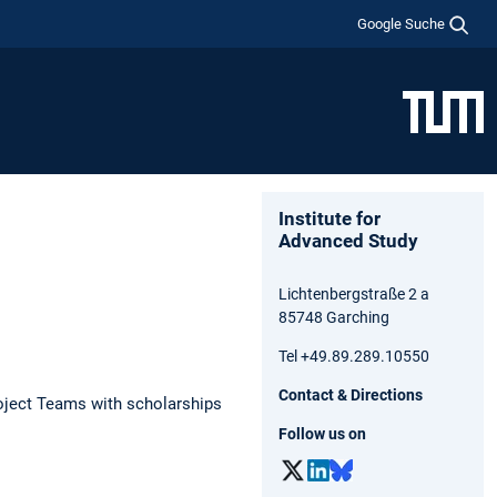
Google Suche
Institute for
Advanced Study
Lichtenbergstraße 2 a
85748 Garching
Tel +49.89.289.10550
Contact & Directions
oject Teams with scholarships
Follow us on