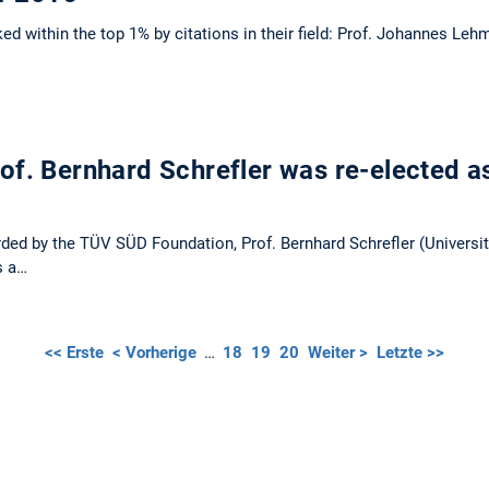
d within the top 1% by citations in their field: Prof. Johannes Leh
f. Bernhard Schrefler was re-elected a
ded by the TÜV SÜD Foundation, Prof. Bernhard Schrefler (Universit
s a…
<< Erste
< Vorherige
…
18
19
20
Weiter >
Letzte >>