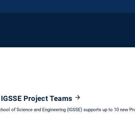
: IGSSE Project Teams
chool of Science and Engineering (IGSSE) supports up to 10 new Pr