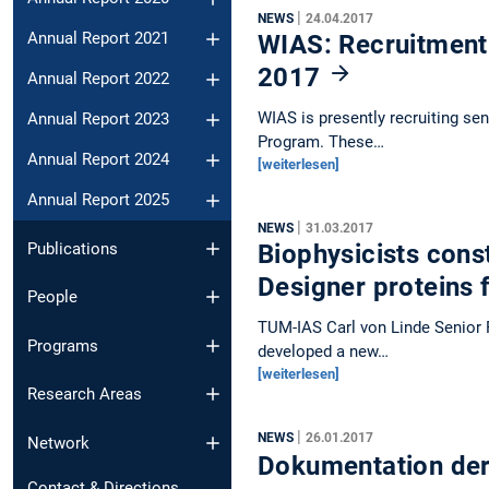
|
NEWS
24.04.2017
Annual Report 2021
WIAS: Recruitment 
2017
Annual Report 2022
WIAS is presently recruiting se
Annual Report 2023
Program. These…
Annual Report 2024
[weiterlesen]
Annual Report 2025
|
NEWS
31.03.2017
Publications
Biophysicists cons
Designer proteins
People
TUM-IAS Carl von Linde Senior F
Programs
developed a new…
[weiterlesen]
Research Areas
|
NEWS
26.01.2017
Network
Dokumentation der
Contact & Directions