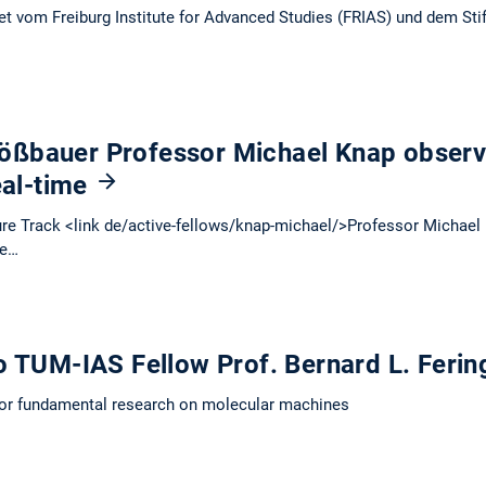
et vom Freiburg Institute for Advanced Studies (FRIAS) und dem Sti
ßbauer Professor Michael Knap observe
eal-time
e Track <link de/active-fellows/knap-michael/>Professor Michael 
ve…
o TUM-IAS Fellow Prof. Bernard L. Feri
for fundamental research on molecular machines