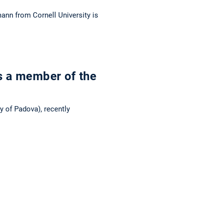
mann from Cornell University is
s a member of the
y of Padova), recently