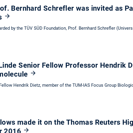
f. Bernhard Schrefler was invited as Pa
ls
rded by the TÜV SÜD Foundation, Prof. Bernhard Schrefler (Univers
Linde Senior Fellow Professor Hendrik 
 molecule
Fellow Hendrik Dietz, member of the TUM-IAS Focus Group Biologica
lows made it on the Thomas Reuters Hig
or 2016