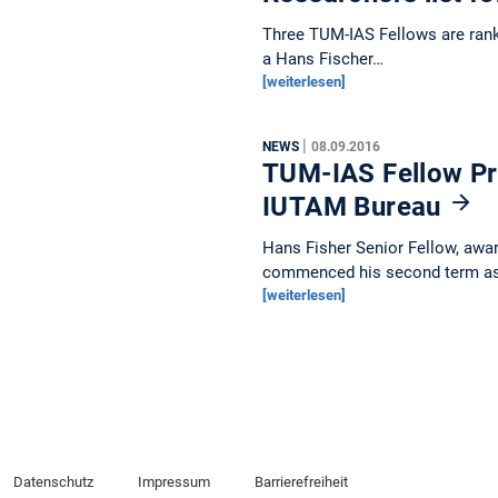
Three TUM-IAS Fellows are ranke
a Hans Fischer…
[weiterlesen]
|
NEWS
08.09.2016
TUM-IAS Fellow Pro
IUTAM Bureau
Hans Fisher Senior Fellow, awar
commenced his second term a
[weiterlesen]
Datenschutz
Impressum
Barrierefreiheit