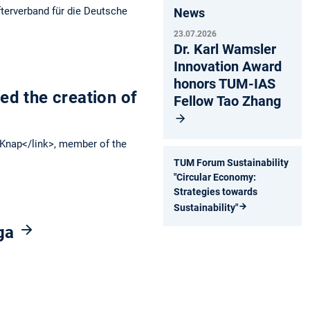
fterverband für die Deutsche
News
23.07.2026
Dr. Karl Wamsler
Innovation Award
honors TUM-IAS
d the creation of
Fellow Tao Zhang
Knap</link>, member of the
TUM Forum Sustainability
"Circular Economy:
Strategies towards
Sustainability"
nga