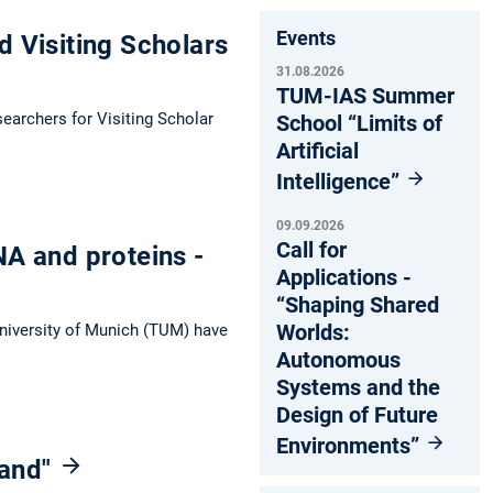
Events
d Visiting Scholars
31.08.2026
TUM-IAS Summer
searchers for Visiting Scholar
School “Limits of
Artificial
Intelligence”
09.09.2026
Call for
NA and proteins -
Applications -
“Shaping Shared
Worlds:
University of Munich (TUM) have
Autonomous
Systems and the
Design of Future
Environments”
land"