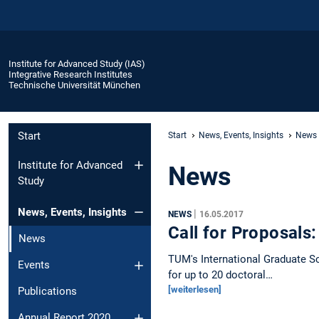
Institute for Advanced Study (IAS)
Integrative Research Institutes
Technische Universität München
Start
Start
News, Events, Insights
News
Institute for Advanced
News
Study
News, Events, Insights
|
NEWS
16.05.2017
Call for Proposals
News
TUM's International Graduate S
Events
for up to 20 doctoral…
[weiterlesen]
Publications
Annual Report 2020