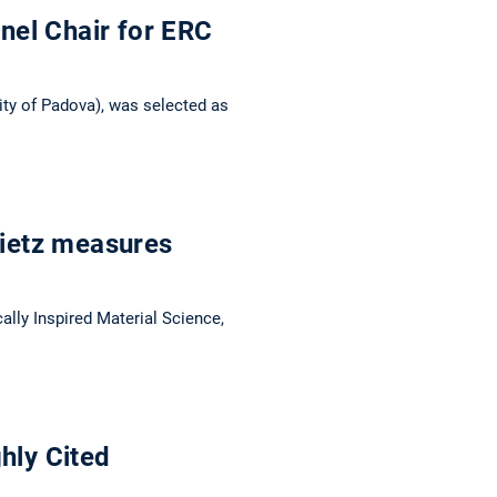
nel Chair for ERC
ity of Padova), was selected as
Dietz measures
lly Inspired Material Science,
hly Cited