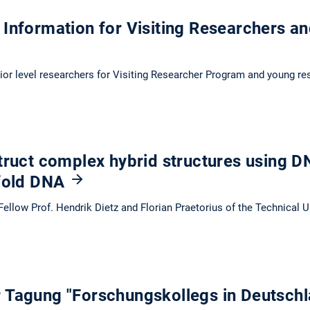
Information for Visiting Researchers an
nior level researchers for Visiting Researcher Program and young re
truct complex hybrid structures using D
 fold DNA
ellow Prof. Hendrik Dietz and Florian Praetorius of the Technical 
 Tagung "Forschungskollegs in Deutsch