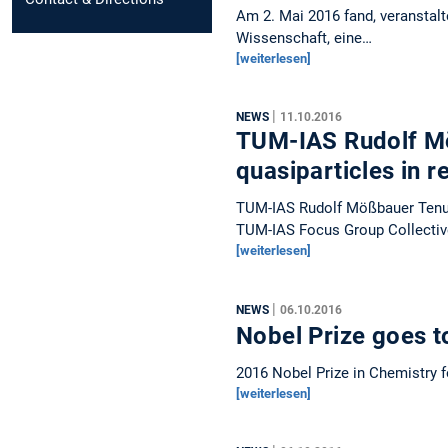
Am 2. Mai 2016 fand, veranstalt
Wissenschaft, eine…
[weiterlesen]
|
NEWS
11.10.2016
TUM-IAS Rudolf Mö
quasiparticles in r
TUM-IAS Rudolf Mößbauer Tenur
TUM-IAS Focus Group Collecti
[weiterlesen]
|
NEWS
06.10.2016
Nobel Prize goes t
2016 Nobel Prize in Chemistry 
[weiterlesen]