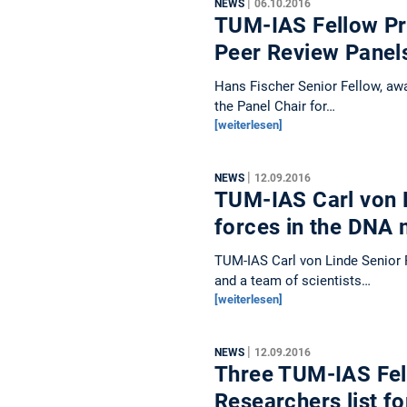
|
NEWS
06.10.2016
TUM-IAS Fellow Pro
Peer Review Pane
Hans Fischer Senior Fellow, awa
the Panel Chair for…
[weiterlesen]
|
NEWS
12.09.2016
TUM-IAS Carl von 
forces in the DNA
TUM-IAS Carl von Linde Senior 
and a team of scientists…
[weiterlesen]
|
NEWS
12.09.2016
Three TUM-IAS Fel
Researchers list f