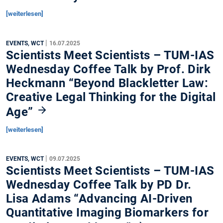
[weiterlesen]
|
EVENTS, WCT
16.07.2025
Scientists Meet Scientists – TUM-IAS
Wednesday Coffee Talk by Prof. Dirk
Heckmann “Beyond Blackletter Law:
Creative Legal Thinking for the Digital
Age”
[weiterlesen]
|
EVENTS, WCT
09.07.2025
Scientists Meet Scientists – TUM-IAS
Wednesday Coffee Talk by PD Dr.
Lisa Adams “Advancing AI-Driven
Quantitative Imaging Biomarkers for