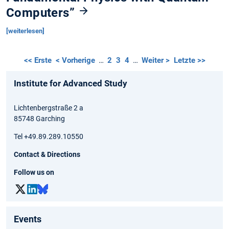
Computers”
[weiterlesen]
<< Erste
< Vorherige
…
2
3
4
…
Weiter >
Letzte >>
Institute for Advanced Study
Lichtenbergstraße 2 a
85748 Garching
Tel +49.89.289.10550
Contact & Directions
Follow us on
Events