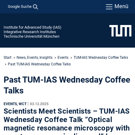
Menü
Google Suche
Institute for Advanced Study (IAS)
Integrative Research Institutes
Technische Universität München
Start
News, Events, Insights
Events
TUM-IAS Wednesday Coffee Talks
Past TUM-IAS Wednesday Coffee Talks
Past TUM-IAS Wednesday Coffee
Talks
|
EVENTS, WCT
03.12.2025
Scientists Meet Scientists – TUM-IAS
Wednesday Coffee Talk “Optical
magnetic resonance microscopy with