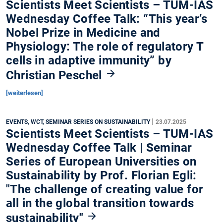
Scientists Meet Scientists – TUM-IAS
Wednesday Coffee Talk: “This year’s
Nobel Prize in Medicine and
Physiology: The role of regulatory T
cells in adaptive immunity” by
Christian Peschel
[weiterlesen]
|
EVENTS, WCT, SEMINAR SERIES ON SUSTAINABILITY
23.07.2025
Scientists Meet Scientists – TUM-IAS
Wednesday Coffee Talk | Seminar
Series of European Universities on
Sustainability by Prof. Florian Egli:
"The challenge of creating value for
all in the global transition towards
sustainability"