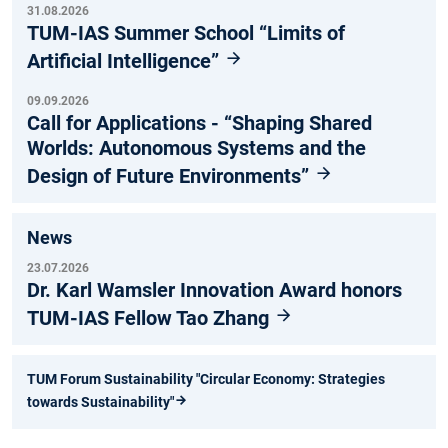
31.08.2026
TUM-IAS Summer School “Limits of
Artificial Intelligence”
09.09.2026
Call for Applications - “Shaping Shared
Worlds: Autonomous Systems and the
Design of Future Environments”
News
23.07.2026
Dr. Karl Wamsler Innovation Award honors
TUM-IAS Fellow Tao Zhang
TUM Forum Sustainability "Circular Economy: Strategies
towards Sustainability"