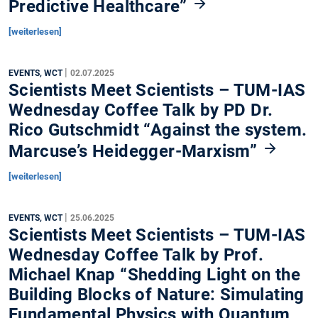
Predictive Healthcare”
[weiterlesen]
|
EVENTS, WCT
02.07.2025
Scientists Meet Scientists – TUM-IAS
Wednesday Coffee Talk by PD Dr.
Rico Gutschmidt “Against the system.
Marcuse’s Heidegger-Marxism”
[weiterlesen]
|
EVENTS, WCT
25.06.2025
Scientists Meet Scientists – TUM-IAS
Wednesday Coffee Talk by Prof.
Michael Knap “Shedding Light on the
Building Blocks of Nature: Simulating
Fundamental Physics with Quantum