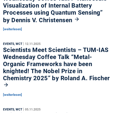
Visualization of Internal Battery
Processes using Quantum Sensing”
by Dennis V. Christensen
[weiterlesen]
|
EVENTS, WCT
12.11.2025
Scientists Meet Scientists – TUM-IAS
Wednesday Coffee Talk “Metal-
Organic Frameworks have been
knighted! The Nobel Prize in
Chemistry 2025” by Roland A. Fischer
[weiterlesen]
|
EVENTS, WCT
05.11.2025