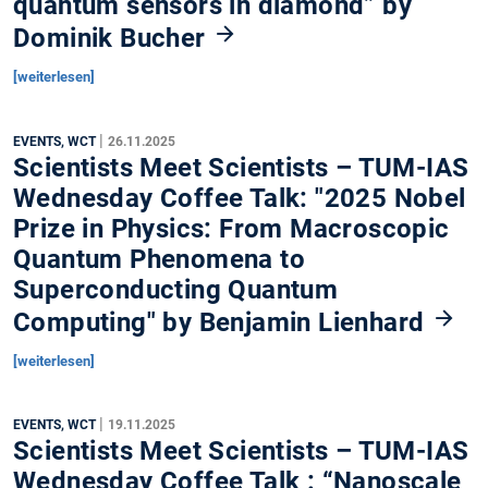
quantum sensors in diamond” by
Dominik Bucher
[weiterlesen]
|
EVENTS, WCT
26.11.2025
Scientists Meet Scientists – TUM-IAS
Wednesday Coffee Talk: "2025 Nobel
Prize in Physics: From Macroscopic
Quantum Phenomena to
Superconducting Quantum
Computing" by Benjamin Lienhard
[weiterlesen]
|
EVENTS, WCT
19.11.2025
Scientists Meet Scientists – TUM-IAS
Wednesday Coffee Talk : “Nanoscale