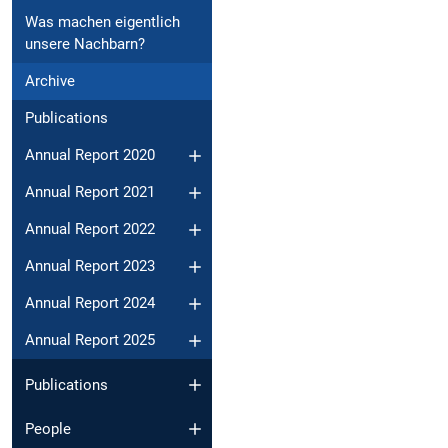
Was machen eigentlich
unsere Nachbarn?
Archive
Publications
Annual Report 2020
Annual Report 2021
Annual Report 2022
Annual Report 2023
Annual Report 2024
Annual Report 2025
Publications
People