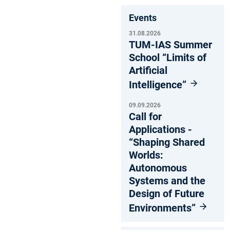
Events
31.08.2026
TUM-IAS Summer
School “Limits of
Artificial
Intelligence”
09.09.2026
Call for
Applications -
“Shaping Shared
Worlds:
Autonomous
Systems and the
Design of Future
Environments”