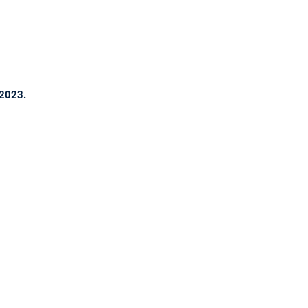
 2023.