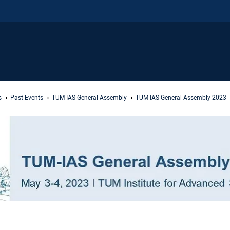
s
Past Events
TUM-IAS General Assembly
TUM-IAS General Assembly 2023