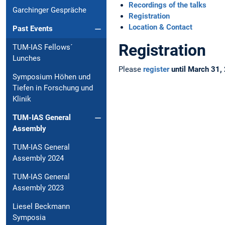
Recordings of the talks
Garchinger Gespräche
Registration
Location & Contact
Past Events
Registration
TUM-IAS Fellows´
Lunches
Please
register
until March 31,
Symposium Höhen und
Tiefen in Forschung und
Klinik
TUM-IAS General
Assembly
TUM-IAS General
Assembly 2024
TUM-IAS General
Assembly 2023
Liesel Beckmann
Symposia