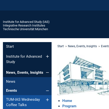
Institute for Advanced Study (IAS)
Integrative Research Institutes
Technische Universität München
Start
Start
News, Events, Insights
Event
Institute for Advanced
Study
News, Events, Insights
News
Events
TUM-IAS Wednesday
Home
Coffee Talks
Program