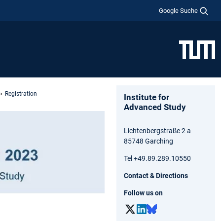
Google Suche
Registration
Institute for
Advanced Study
Lichtenbergstraße 2 a
85748 Garching
Tel +49.89.289.10550
Contact & Directions
Follow us on