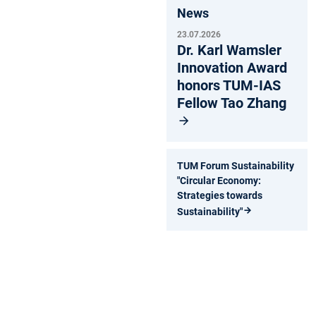
News
23.07.2026
Dr. Karl Wamsler
Innovation Award
honors TUM-IAS
Fellow Tao Zhang
TUM Forum Sustainability
"Circular Economy:
Strategies towards
Sustainability"