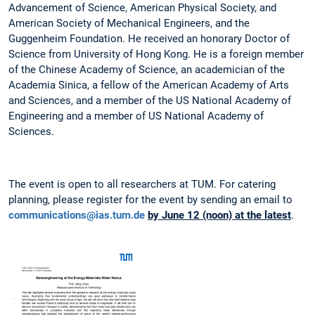
Advancement of Science, American Physical Society, and
American Society of Mechanical Engineers, and the
Guggenheim Foundation. He received an honorary Doctor of
Science from University of Hong Kong. He is a foreign member
of the Chinese Academy of Science, an academician of the
Academia Sinica, a fellow of the American Academy of Arts
and Sciences, and a member of the US National Academy of
Engineering and a member of US National Academy of
Sciences.
The event is open to all researchers at TUM. For catering
planning, please register for the event by sending an email to
communications@ias.tum.de
by June 12 (noon) at the latest
.