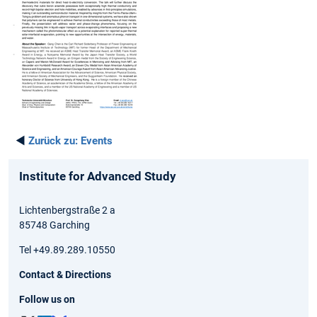
◄
Zurück zu:
Events
Institute for Advanced Study
Lichtenbergstraße 2 a
85748 Garching
Tel +49.89.289.10550
Contact & Directions
Follow us on