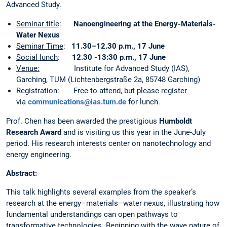
Advanced Study.
Seminar title
:
Nanoengineering at the Energy-Materials-
Water Nexus
Seminar Time
:
11.30–12.30 p.m., 17 June
Social lunch
:
12.30 -13:30 p.m., 17 June
Venue:
Institute for Advanced Study (IAS),
Garching, TUM (Lichtenbergstraße 2a, 85748 Garching)
Registration
: Free to attend, but please register
via
communications@ias.tum.de
for lunch.
Prof. Chen has been awarded the prestigious
Humboldt
Research Award
and is visiting us this year in the June-July
period. His research interests center on nanotechnology and
energy engineering.
Abstract:
This talk highlights several examples from the speaker’s
research at the energy–materials–water nexus, illustrating how
fundamental understandings can open pathways to
transformative technologies. Beginning with the wave nature of