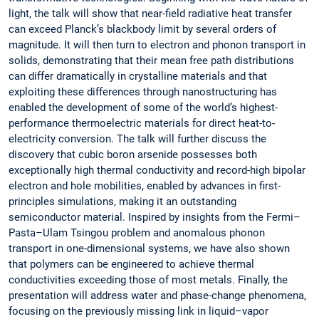
light, the talk will show that near-field radiative heat transfer
can exceed Planck’s blackbody limit by several orders of
magnitude. It will then turn to electron and phonon transport in
solids, demonstrating that their mean free path distributions
can differ dramatically in crystalline materials and that
exploiting these differences through nanostructuring has
enabled the development of some of the world’s highest-
performance thermoelectric materials for direct heat-to-
electricity conversion. The talk will further discuss the
discovery that cubic boron arsenide possesses both
exceptionally high thermal conductivity and record-high bipolar
electron and hole mobilities, enabled by advances in first-
principles simulations, making it an outstanding
semiconductor material. Inspired by insights from the Fermi–
Pasta–Ulam Tsingou problem and anomalous phonon
transport in one-dimensional systems, we have also shown
that polymers can be engineered to achieve thermal
conductivities exceeding those of most metals. Finally, the
presentation will address water and phase-change phenomena,
focusing on the previously missing link in liquid–vapor