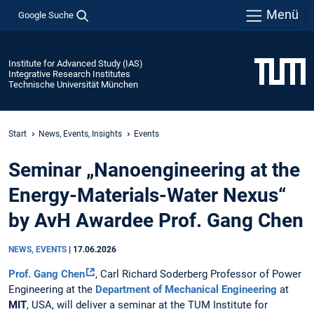
Menü
Google Suche
Institute for Advanced Study (IAS)
Integrative Research Institutes
Technische Universität München
Start
News, Events, Insights
Events
Seminar „Nanoengineering at the
Energy-Materials-Water Nexus“
by AvH Awardee Prof. Gang Chen
NEWS, EVENTS
|
17.06.2026
Prof. Gang Chen
, Carl Richard Soderberg Professor of Power
Engineering at the
Department of Mechanical Engineering
at
MIT
, USA, will deliver a seminar at the TUM Institute for