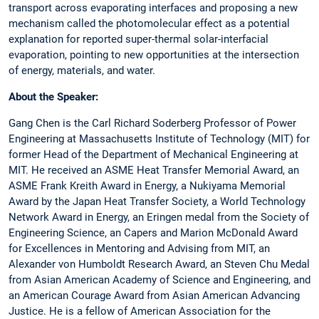
transport across evaporating interfaces and proposing a new
mechanism called the photomolecular effect as a potential
explanation for reported super-thermal solar-interfacial
evaporation, pointing to new opportunities at the intersection
of energy, materials, and water.
About the Speaker:
Gang Chen is the Carl Richard Soderberg Professor of Power
Engineering at Massachusetts Institute of Technology (MIT) for
former Head of the Department of Mechanical Engineering at
MIT. He received an ASME Heat Transfer Memorial Award, an
ASME Frank Kreith Award in Energy, a Nukiyama Memorial
Award by the Japan Heat Transfer Society, a World Technology
Network Award in Energy, an Eringen medal from the Society of
Engineering Science, an Capers and Marion McDonald Award
for Excellences in Mentoring and Advising from MIT, an
Alexander von Humboldt Research Award, an Steven Chu Medal
from Asian American Academy of Science and Engineering, and
an American Courage Award from Asian American Advancing
Justice. He is a fellow of American Association for the