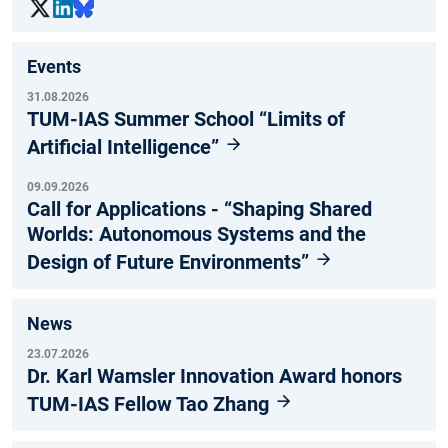
Events
31.08.2026
TUM-IAS Summer School “Limits of
Artificial Intelligence”
09.09.2026
Call for Applications - “Shaping Shared
Worlds: Autonomous Systems and the
Design of Future Environments”
News
23.07.2026
Dr. Karl Wamsler Innovation Award honors
TUM-IAS Fellow Tao Zhang