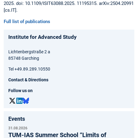
2025. doi: 10.1109/ISIT63088.2025. 11195315. arXiv:2504.20991
[cs.IT].
Full list of publications
Institute for Advanced Study
Lichtenbergstraße 2 a
85748 Garching
Tel +49.89.289.10550
Contact & Directions
Follow us on
Events
31.08.2026
TUM-IAS Summer School “Limits of