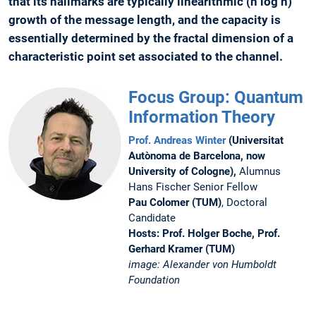
that its hallmarks are typically linearithmic (n log n)
growth of the message length, and the capacity is
essentially determined by the fractal dimension of a
characteristic point set associated to the channel.
Focus Group: Quantum
Information Theory
Prof. Andreas Winter
(Universitat
Autònoma de Barcelona, now
University of Cologne),
Alumnus
Hans Fischer Senior Fellow
Pau Colomer (TUM)
, Doctoral
Candidate
Hosts: Prof. Holger Boche, Prof.
Gerhard Kramer (TUM)
image: Alexander von Humboldt
Foundation