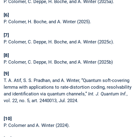
P. Colomer, C. Deppe, H. Boche, and A. Winter (2025a).
[6]
P. Colomer, H. Boche, and A. Winter (2025).
[7]
P. Colomer, C. Deppe, H. Boche, and A. Winter (2025c).
[8]
P. Colomer, C. Deppe, H. Boche, and A. Winter (2025b)
[9]
T. A. Atif, S. S. Pradhan, and A. Winter, “Quantum soft-covering
lemma with applications to rate-distortion coding, resolvability
and identification via quantum channels,”
Int. J. Quantum Inf.
,
vol. 22, no. 5, art. 2440013, Jul. 2024.
[10]
P. Colomer and A. Winter (2024).