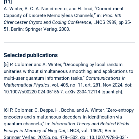
[11]
A. Winter, A. C. A. Nascimento, and H. Imai, “Commitment
Capacity of Discrete Memoryless Channels,” in:
Proc. 9th
Cirencester Crypto and Coding Conference,
LNCS 2989, pp 35-
51, Berlin: Springer Verlag, 2003.
Selected publications
[5] P. Colomer and A. Winter, “Decoupling by local random
unitaries without simultaneous smoothing, and applications to
multi-user quantum information tasks,”
Communications in
Mathematical Physics
, vol. 405, no. 11, art. 281, Nov 2024. doi:
10.1007/s00220-024-05156-7. arXiv:2304.12114 [quant-ph].
[6] P. Colomer, C. Deppe, H. Boche, and A. Winter, “Zero-entropy
encoders and simultaneous decoders in identification via
quantum channels,” in:
Information Theory and Related Fields:
Essays in Memory of Ning Cai
, LNCS, vol. 14620, Berlin:
Springer Verlag, 2025b, pp. 478–502. doi: 10.1007/978-3-031-