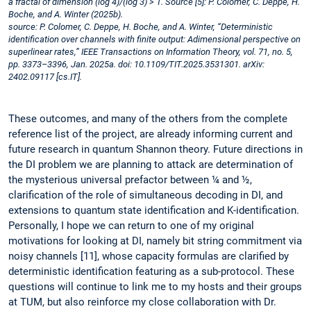
a fractal of dimension (log 4)/(log 3) > 1. Source [5]: P. Colomer, C. Deppe, H.
Boche, and A. Winter (2025b).
source: P. Colomer, C. Deppe, H. Boche, and A. Winter, “Deterministic
identification over channels with finite output: Adimensional perspective on
superlinear rates,” IEEE Transactions on Information Theory, vol. 71, no. 5,
pp. 3373–3396, Jan. 2025a. doi: 10.1109/TIT.2025.3531301. arXiv:
2402.09117 [cs.IT].
These outcomes, and many of the others from the complete
reference list of the project, are already informing current and
future research in quantum Shannon theory. Future directions in
the DI problem we are planning to attack are determination of
the mysterious universal prefactor between ¼ and ½,
clarification of the role of simultaneous decoding in DI, and
extensions to quantum state identification and K-identification.
Personally, I hope we can return to one of my original
motivations for looking at DI, namely bit string commitment via
noisy channels [11], whose capacity formulas are clarified by
deterministic identification featuring as a sub-protocol. These
questions will continue to link me to my hosts and their groups
at TUM, but also reinforce my close collaboration with Dr.