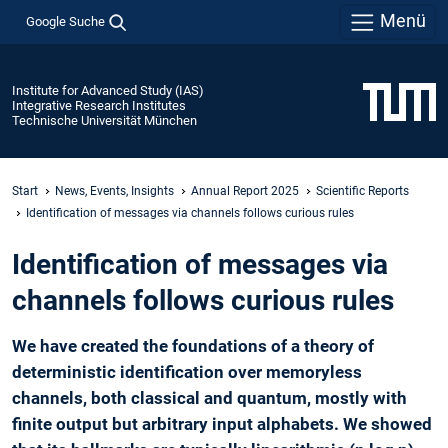
Menü
Google Suche
Institute for Advanced Study (IAS)
Integrative Research Institutes
Technische Universität München
Start
News, Events, Insights
Annual Report 2025
Scientific Reports
Identification of ­messages via channels ­follows curious rules
Identification of ­messages via
channels ­follows curious rules
We have created the foundations of a theory of
deterministic identification over memoryless
channels, both classical and quantum, mostly with
finite output but arbitrary input alphabets. We showed