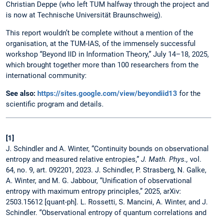
Christian Deppe (who left TUM halfway through the project and
is now at Technische Universität Braunschweig).
This report wouldn’t be complete without a mention of the
organisation, at the TUM-IAS, of the immensely successful
workshop “Beyond IID in Information Theory,” July 14–18, 2025,
which brought together more than 100 researchers from the
international community:
See also:
https://sites.google.com/view/beyondiid13
for the
scientific program and details.
[1]
J. Schindler and A. Winter, “Continuity bounds on observational
entropy and measured relative entropies,”
J. Math. Phys.,
vol.
64, no. 9, art. 092201, 2023. J. Schindler, P. Strasberg, N. Galke,
A. Winter, and M. G. Jabbour, “Unification of observational
entropy with maximum entropy principles,” 2025, arXiv:
2503.15612 [quant-ph]. L. Rossetti, S. Mancini, A. Winter, and J.
Schindler. “Observational entropy of quantum correlations and