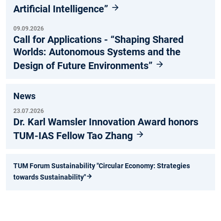
Artificial Intelligence”
09.09.2026
Call for Applications - “Shaping Shared
Worlds: Autonomous Systems and the
Design of Future Environments”
News
23.07.2026
Dr. Karl Wamsler Innovation Award honors
TUM-IAS Fellow Tao Zhang
TUM Forum Sustainability "Circular Economy: Strategies
towards Sustainability"