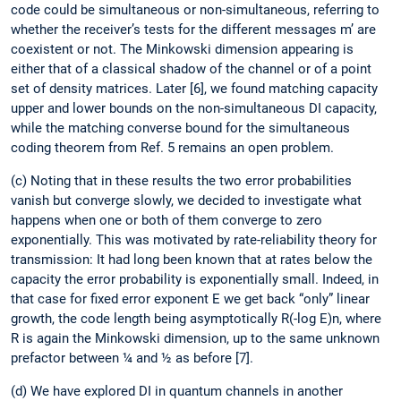
code could be simultaneous or non-simultaneous, referring to
whether the receiver’s tests for the different messages m’ are
coexistent or not. The Minkowski dimension appearing is
either that of a classical shadow of the channel or of a point
set of density matrices. Later [6], we found matching capacity
upper and lower bounds on the non-simultaneous DI capacity,
while the matching converse bound for the simultaneous
coding theorem from Ref. 5 remains an open problem.
(c) Noting that in these results the two error probabilities
vanish but converge slowly, we decided to investigate what
happens when one or both of them converge to zero
exponentially. This was motivated by rate-reliability theory for
transmission: It had long been known that at rates below the
capacity the error probability is exponentially small. Indeed, in
that case for fixed error exponent E we get back “only” linear
growth, the code length being asymptotically R(-log E)n, where
R is again the Minkowski dimension, up to the same unknown
prefactor between ¼ and ½ as before [7].
(d) We have explored DI in quantum channels in another