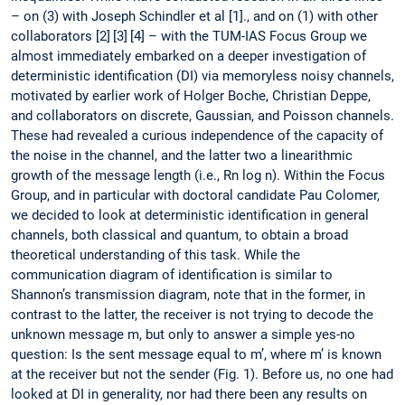
– on (3) with Joseph Schindler et al [1]., and on (1) with other
collaborators [2] [3] [4] – with the TUM-IAS Focus Group we
almost immediately embarked on a deeper investigation of
deterministic identification (DI) via memoryless noisy channels,
motivated by earlier work of Holger Boche, Christian Deppe,
and collaborators on discrete, Gaussian, and Poisson channels.
These had revealed a curious independence of the capacity of
the noise in the channel, and the latter two a linearithmic
growth of the message length (i.e., Rn log n). Within the Focus
Group, and in particular with doctoral candidate Pau Colomer,
we decided to look at deterministic identification in general
channels, both classical and quantum, to obtain a broad
theoretical understanding of this task. While the
communication diagram of identification is similar to
Shannon’s transmission diagram, note that in the former, in
contrast to the latter, the receiver is not trying to decode the
unknown message m, but only to answer a simple yes-no
question: Is the sent message equal to m’, where m’ is known
at the receiver but not the sender (Fig. 1). Before us, no one had
looked at DI in generality, nor had there been any results on