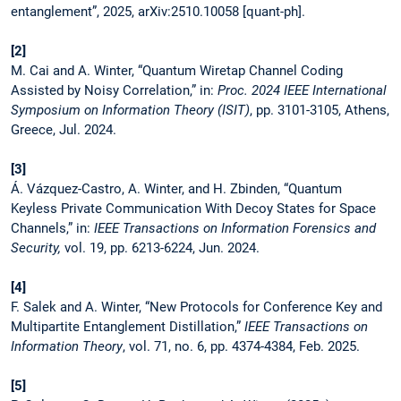
entanglement”, 2025, arXiv:2510.10058 [quant-ph].
[2]
M. Cai and A. Winter, “Quantum Wiretap Channel Coding
Assisted by Noisy Correlation,” in:
Proc. 2024 IEEE International
Symposium on Information Theory (ISIT)
, pp. 3101-3105, Athens,
Greece, Jul. 2024.
[3]
Á. Vázquez-Castro, A. Winter, and H. Zbinden, “Quantum
Keyless Private Communication With Decoy States for Space
Channels,” in:
IEEE Transactions on Information Forensics and
Security,
vol. 19, pp. 6213-6224, Jun. 2024.
[4]
F. Salek and A. Winter, “New Protocols for Conference Key and
Multipartite Entanglement Distillation,”
IEEE Transactions on
Information Theory
, vol. 71, no. 6, pp. 4374-4384, Feb. 2025.
[5]