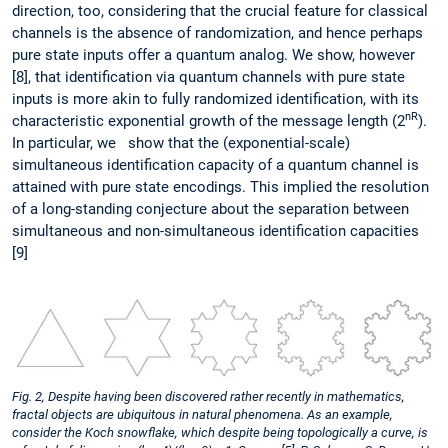
direction, too, considering that the crucial feature for classical
channels is the absence of randomization, and hence perhaps
pure state inputs offer a quantum analog. We show, however
[8], that identification via quantum channels with pure state
inputs is more akin to fully randomized identification, with its
nR
characteristic exponential growth of the message length (2
).
In particular, we show that the (exponential-scale)
simultaneous identification capacity of a quantum channel is
attained with pure state encodings. This implied the resolution
of a long-standing conjecture about the separation between
simultaneous and non-simultaneous identification capacities
[9]
Fig. 2, Despite having been discovered rather recently in mathematics,
fractal objects are ubiquitous in natural phenomena. As an example,
consider the Koch snowflake, which despite being topologically a curve, is