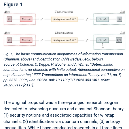
Figure 1
Fig. 1, The basic communication diagrammes of information transmission
(Shannon, above) and identification (Ahlswede/Dueck, below).
source: P. Colomer, C. Deppe, H. Boche, and A. Winter, “Deterministic
identification over channels with finite output: Adimensional perspective on
superlinear rates,” IEEE Transactions on Information Theory, vol. 71, no. 5,
pp. 3373–3396, Jan. 2025a. doi: 10.1109/TIT.2025.3531301. arXiv:
2402.09117 [cs.IT].
The original proposal was a three-pronged research program
dedicated to advancing quantum and classical Shannon theory:
(1) security notions and associated capacities for wiretap
channels, (2) identification via quantum channels, (3) entropy
inequalities. While I have conducted research in all three lines