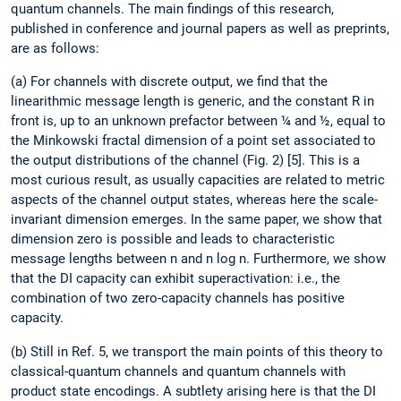
quantum channels. The main findings of this research,
published in conference and journal papers as well as preprints,
are as follows:
(a) For channels with discrete output, we find that the
linearithmic message length is generic, and the constant R in
front is, up to an unknown prefactor between ¼ and ½, equal to
the Minkowski fractal dimension of a point set associated to
the output distributions of the channel (Fig. 2) [5]. This is a
most curious result, as usually capacities are related to metric
aspects of the channel output states, whereas here the scale-
invariant dimension emerges. In the same paper, we show that
dimension zero is possible and leads to characteristic
message lengths between n and n log n. Furthermore, we show
that the DI capacity can exhibit superactivation: i.e., the
combination of two zero-capacity channels has positive
capacity.
(b) Still in Ref. 5, we transport the main points of this theory to
classical-quantum channels and quantum channels with
product state encodings. A subtlety arising here is that the DI