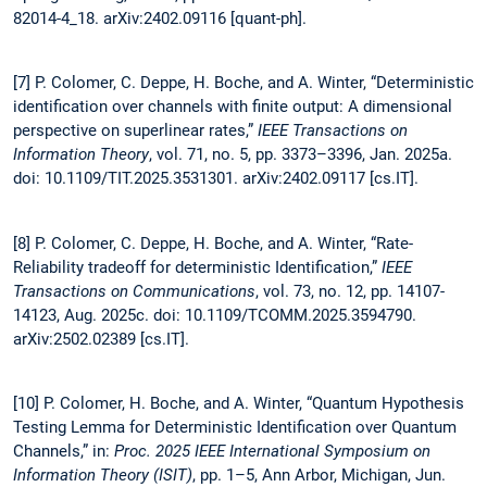
82014-4_18. arXiv:2402.09116 [quant-ph].
[7] P. Colomer, C. Deppe, H. Boche, and A. Winter, “Deterministic
identification over channels with finite output: A dimensional
perspective on superlinear rates,”
IEEE Transactions on
Information Theory
, vol. 71, no. 5, pp. 3373–3396, Jan. 2025a.
doi: 10.1109/TIT.2025.3531301. arXiv:2402.09117 [cs.IT].
[8] P. Colomer, C. Deppe, H. Boche, and A. Winter, “Rate-
Reliability tradeoff for deterministic Identification,”
IEEE
Transactions on Communications
, vol. 73, no. 12, pp. 14107-
14123, Aug. 2025c. doi: 10.1109/TCOMM.2025.3594790.
arXiv:2502.02389 [cs.IT].
[10] P. Colomer, H. Boche, and A. Winter, “Quantum Hypothesis
Testing Lemma for Deterministic Identification over Quantum
Channels,” in:
Proc. 2025
IEEE International Symposium on
Information Theory (ISIT)
, pp. 1–5, Ann Arbor, Michigan, Jun.