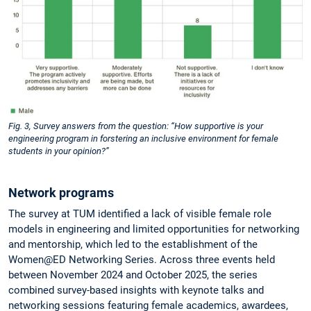
Fig. 3, Survey answers from the question: “How supportive is your
engineering program in forstering an inclusive environment for female
students in your opinion?”
Network programs
The survey at TUM identified a lack of visible female role
models in engineering and limited opportunities for networking
and mentorship, which led to the establishment of the
Women@ED Networking Series. Across three events held
between November 2024 and October 2025, the series
combined survey-based insights with keynote talks and
networking sessions featuring female academics, awardees,