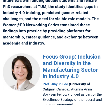
interviews with undergraduate students and female
PhD researchers at TUM, the study identifies gaps in
Industry 4.0 training, persistent gender-related
challenges, and the need for visible role models. The
Women@ED Networking Series translated these
findings into practice by providing platforms for
mentorship, career guidance, and exchange between
academia and industry.
Focus Group: Inclusion
and Diversity in the
Manufacturing Sector
in Industry 4.0
Prof. Jihyun Lee
(University of
Calgary, Canada)
, Alumna Anna
Boyksen Fellow (funded as part of the
Excellence Strategy of the federal and
state governments)