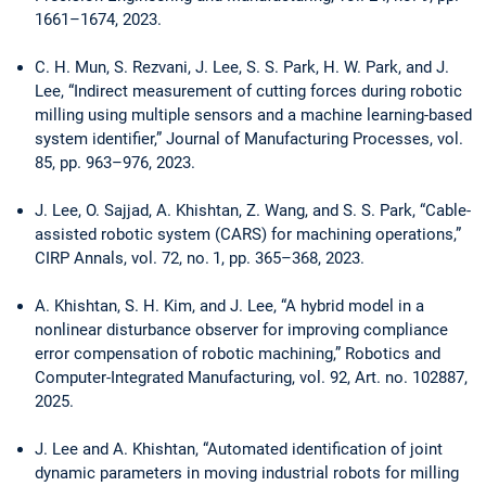
1661–1674, 2023.
C. H. Mun, S. Rezvani, J. Lee, S. S. Park, H. W. Park, and J.
Lee, “Indirect measurement of ­cutting forces during robotic
milling using multiple sensors and a machine learning-based
system identifier,” Journal of Manufacturing Processes, vol.
85, pp. 963–976, 2023.
J. Lee, O. Sajjad, A. Khishtan, Z. Wang, and S. S. Park, “Cable-
assisted robotic system (CARS) for machining operations,”
CIRP Annals, vol. 72, no. 1, pp. 365–368, 2023.
A. Khishtan, S. H. Kim, and J. Lee, “A hybrid model in a
nonlinear disturbance observer for improving compliance
error compensation of robotic machining,” Robotics and
Computer-Integrated ­Manufacturing, vol. 92, Art. no. 102887,
2025.
J. Lee and A. Khishtan, “Automated identification of joint
dynamic parameters in moving industrial robots for milling