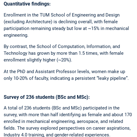
Quantitative findings:
Enrollment in the TUM School of Engineering and Design
(excluding Architecture) is declining overall, with female
participation remaining steady but low at ~15% in mechanical
engineering.
By contrast, the School of Computation, Information, and
Technology has grown by more than 1.5 times, with female
enrollment slightly higher (~20%).
At the PhD and Assistant Professor levels, women make up
only 10-20% of faculty, indicating a persistent “leaky pipeline”.
Survey of 236 students (BSc and MSc):
A total of 236 students (BSc and MSc) participated in the
survey, with more than half identifying as female and about 170
enrolled in mechanical engineering, aerospace, and related
fields. The survey explored perspectives on career aspirations,
Industry 4.0 training, and gender-related experiences.