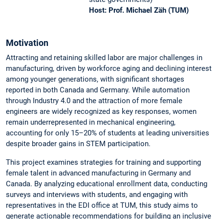
Host: Prof. Michael Zäh (TUM)
Motivation
Attracting and retaining skilled labor are major challenges in
manufacturing, driven by workforce aging and declining interest
among younger generations, with significant shortages
reported in both Canada and Germany. While automation
through Industry 4.0 and the attraction of more female
engineers are widely recognized as key responses, women
remain underrepresented in mechanical engineering,
accounting for only 15–20% of students at leading universities
despite broader gains in STEM participation.
This project examines strategies for training and supporting
female talent in advanced manu­facturing in Germany and
Canada. By analyzing educational enrollment data, conducting
surveys and interviews with students, and engaging with
representatives in the EDI office at TUM, this study aims to
generate actionable recommendations for building an inclusive