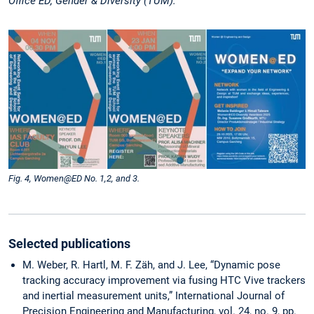
Office ED, Gender & Diversity (TUM).
Fig. 4, Women@ED No. 1,2, and 3.
Selected publications
M. Weber, R. Hartl, M. F. Zäh, and J. Lee, “­Dynamic pose
tracking accuracy improvement via fusing HTC Vive trackers
and inertial measurement units,” International Journal of
Precision Engineering and Manufacturing, vol. 24, no. 9, pp.