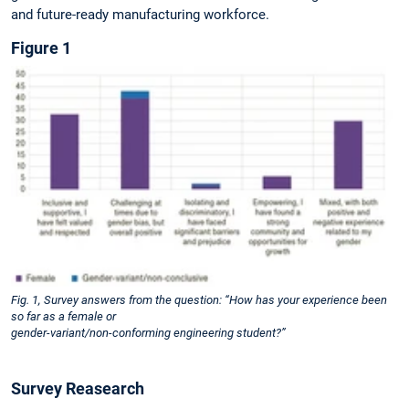
and future-ready manufacturing workforce.
Figure 1
Fig. 1, Survey answers from the question: “How has your experience been
so far as a female or
gender-variant/non-conforming engineering student?”
Survey Reasearch