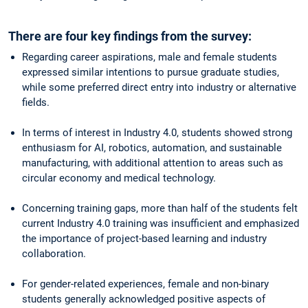
There are four key findings from the survey:
Regarding career aspirations, male and female students
expressed similar intentions to pursue graduate studies,
while some preferred direct entry into industry or alternative
fields.
In terms of interest in Industry 4.0, students showed strong
enthusiasm for AI, robotics, automation, and sustainable
manufacturing, with additional attention to areas such as
circular economy and medical technology.
Concerning training gaps, more than half of the students felt
current Industry 4.0 training was insufficient and emphasized
the importance of project-based learning and industry
collaboration.
For gender-related experiences, female and non-binary
students generally acknowledged positive aspects of