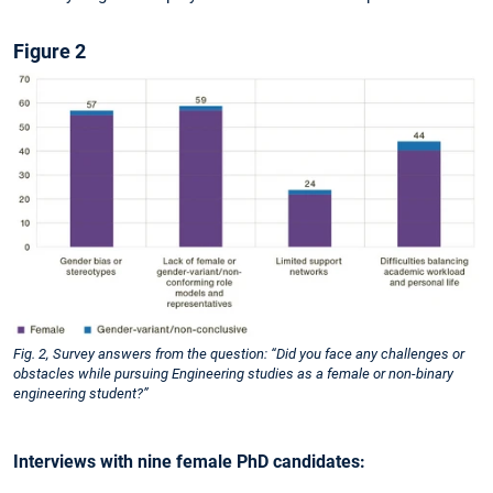
Figure 2
Fig. 2, Survey answers from the question: “Did you face any challenges or
obstacles while pursuing Engineering studies as a female or non-binary
engineering student?”
Interviews with nine female PhD candidates: