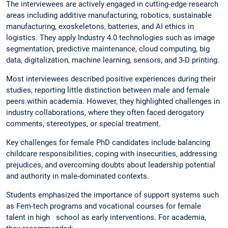
The interviewees are actively engaged in cutting-edge research
areas including additive manufacturing, robotics, sustainable
manufacturing, exoskeletons, batteries, and AI ethics in
logistics. They apply Industry 4.0 technologies such as image
segmentation, predictive maintenance, cloud computing, big
data, digitalization, machine learning, sensors, and 3-D printing.
Most interviewees described positive experiences during their
studies, reporting little distinction between male and female
peers within academia. However, they highlighted challenges in
industry collaborations, where they often faced derogatory
comments, stereotypes, or special treatment.
Key challenges for female PhD candidates include balancing
childcare responsibilities, coping with insecurities, addressing
prejudices, and overcoming doubts about leadership potential
and authority in male-dominated contexts.
Students emphasized the importance of support systems such
as Fem-tech programs and vocational courses for female
talent in high school as early interventions. For academia,