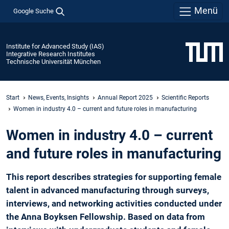
Menü
Google Suche
Institute for Advanced Study (IAS)
Integrative Research Institutes
Technische Universität München
Start
News, Events, Insights
Annual Report 2025
Scientific Reports
­Women in industry 4.0 – current and future roles in manufacturing
­Women in industry 4.0 – current
and future roles in manufacturing
This report describes strategies for supporting female
talent in advanced manufacturing through surveys,
interviews, and networking activities conducted under
the Anna Boyksen Fellowship. Based on data from