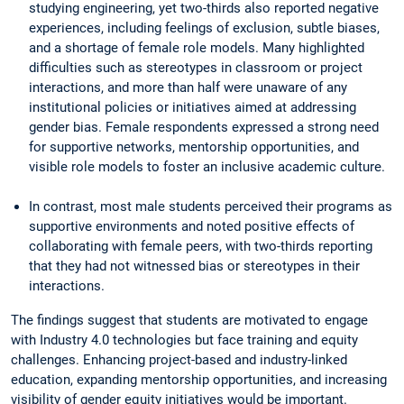
studying engineering, yet two-thirds also reported negative
experiences, including feelings of exclusion, subtle biases,
and a shortage of female role models. Many highlighted
difficulties such as stereotypes in classroom or project
interactions, and more than half were unaware of any
institutional policies or initiatives aimed at addressing
gender bias. Female respondents expressed a strong need
for supportive networks, mentorship opportunities, and
visible role models to foster an inclusive academic culture.
In contrast, most male students perceived their programs as
supportive environments and noted positive effects of
collaborating with female peers, with two-thirds reporting
that they had not witnessed bias or stereotypes in their
interactions.
The findings suggest that students are motivated to engage
with Industry 4.0 technologies but face training and equity
challenges. Enhancing project-based and industry-linked
education, expanding mentorship opportunities, and increasing
visibility of gender equity initiatives would be important.