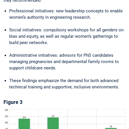
they recommended:
Professional initiatives: new leadership concepts to enable
women’s authority in engineering research.
Social initiatives: compulsory workshops for all genders on
bias and equity, as well as regular women’s gatherings to
build peer networks.
Administrative initiatives: advisors for PhD candidates
managing pregnancies and de­partmental family rooms to
support childcare needs.
These findings emphasize the demand for both advanced
technical training and supportive, inclusive environments.
Figure 3