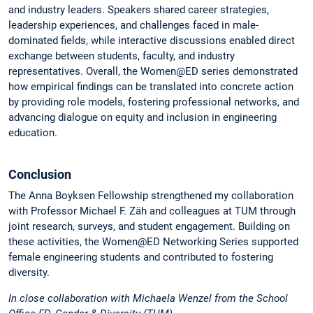
and industry leaders. Speakers shared career strategies,
leadership experiences, and challenges faced in male-
dominated fields, while interactive discussions enabled direct
exchange between students, faculty, and industry
representatives. Overall, the Women@ED series demonstrated
how empirical findings can be translated into concrete action
by providing role models, fostering professional networks, and
advancing dialogue on equity and inclusion in engineering
education.
Conclusion
The Anna Boyksen Fellowship strengthened my collaboration
with Professor Michael F. Zäh and colleagues at TUM through
joint research, surveys, and student engagement. Building on
these activities, the Women@ED Networking Series supported
female engineering students and contributed to fostering
diversity.
In close collaboration with Michaela Wenzel from the School