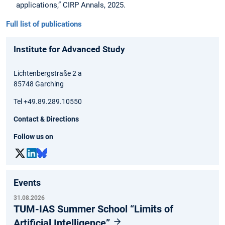
applications,” CIRP Annals, 2025.
Full list of publications
Institute for Advanced Study
Lichtenbergstraße 2 a
85748 Garching
Tel +49.89.289.10550
Contact & Directions
Follow us on
Events
31.08.2026
TUM-IAS Summer School “Limits of
Artificial Intelligence”