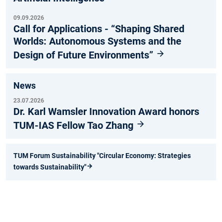
09.09.2026
Call for Applications - “Shaping Shared
Worlds: Autonomous Systems and the
Design of Future Environments”
News
23.07.2026
Dr. Karl Wamsler Innovation Award honors
TUM-IAS Fellow Tao Zhang
TUM Forum Sustainability "Circular Economy: Strategies
towards Sustainability"