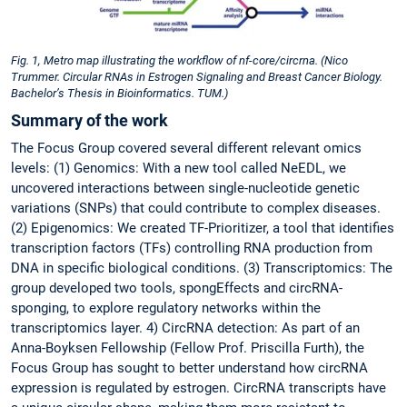
Fig. 1, Metro map illustrating the workflow of nf-core/circrna. (Nico
Trummer. Circular RNAs in Estrogen Signaling and Breast Cancer Biology.
Bachelor’s Thesis in Bioinformatics. TUM.)
Summary of the work
The Focus Group covered several different relevant omics
levels: (1) Genomics: With a new tool called NeEDL, we
uncovered interactions between single-nucleotide genetic
variations (SNPs) that could contribute to complex diseases.
(2) Epigenomics: We created TF-Prioritizer, a tool that identifies
transcription factors (TFs) controlling RNA production from
DNA in specific biological conditions. (3) Transcriptomics: The
group developed two tools, spongEffects and circRNA-
sponging, to explore regulatory networks within the
transcriptomics layer. 4) CircRNA detection: As part of an
Anna-Boyksen Fellowship (Fellow Prof. Priscilla Furth), the
Focus Group has sought to better understand how circRNA
expression is regulated by estrogen. CircRNA transcripts have