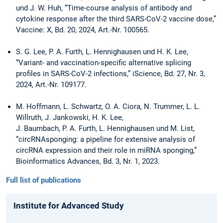
und J. W. Huh, “Time-course analysis of antibody and
cytokine response after the third SARS-CoV-2 vaccine dose,”
Vaccine: X, Bd. 20, 2024, Art.-Nr. 100565.
S. G. Lee, P. A. Furth, L. Hennighausen und H. K. Lee,
“Variant- and vaccination-specific alternative splicing
profiles in SARS-CoV-2 infections,” iScience, Bd. 27, Nr. 3,
2024, Art.-Nr. 109177.
M. Hoffmann, L. Schwartz, O. A. Ciora, N. Trummer, L. L.
Willruth, J. Jankowski, H. K. Lee,
J. Baumbach, P. A. Furth, L. Hennighausen und M. List,
“circRNAsponging: a pipeline for extensive analysis of
circRNA expression and their role in miRNA sponging,”
Bioinformatics Advances, Bd. 3, Nr. 1, 2023.
Full list of publications
Institute for Advanced Study