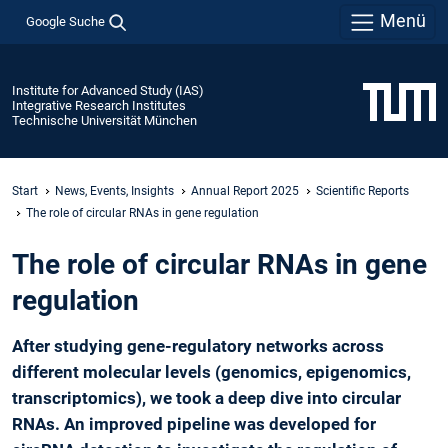
Menü
Google Suche
Institute for Advanced Study (IAS)
Integrative Research Institutes
Technische Universität München
Start
News, Events, Insights
Annual Report 2025
Scientific Reports
The role of circular RNAs in gene regulation
The role of circular RNAs in gene
regulation
After studying gene-regulatory networks across
different molecular levels (genomics, epigenomics,
transcriptomics), we took a deep dive into circular
RNAs. An improved pipeline was developed for