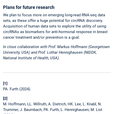
Plans for future research
We plan to focus more on emerging long-read RNA-seq data
sets, as these offer a huge potential for circRNA discovery.
Acquisition of human data sets to explore the utility of using
circRNAs as biomarkers for anti-hormonal response in breast
cancer treatment and /or prevention is a goal.
In close collaboration with Prof. Markus Hoffmann (Georgetown
University, USA) and Prof. Lothar Hennighausen (NIDDK,
National Institute of Health, USA).
[1]
PA. Furth (2024).
[2]
M. Hoffmann, LL. Willruth, A. Dietrich, HK. Lee, L. Knabl, N.
Trummer, J. Baumbach, PA. Furth, L. Hennighausen, M. List