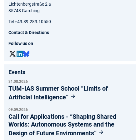
Lichtenbergstraße 2 a
85748 Garching
Tel +49.89.289.10550
Contact & Directions
Follow us on
Events
31.08.2026
TUM-IAS Summer School “Limits of
Artificial Intelligence”
09.09.2026
Call for Applications - “Shaping Shared
Worlds: Autonomous Systems and the
Design of Future Environments”