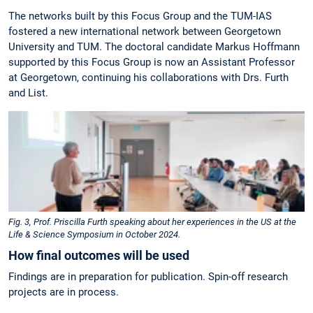
The networks built by this Focus Group and the TUM-IAS
fostered a new international network between Georgetown
University and TUM. The doctoral candidate Markus Hoffmann
supported by this Focus Group is now an Assistant Professor
at Georgetown, continuing his collaborations with Drs. Furth
and List.
Fig. 3, Prof. Priscilla Furth speaking about her experiences in the US at the
Life & Science Symposium in October 2024.
How final outcomes will be used
Findings are in preparation for publication. Spin-off research
projects are in process.