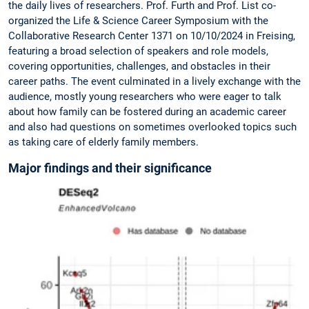
the daily lives of researchers. Prof. Furth and Prof. List co-
organized the Life & Science Career Symposium with the
Collaborative Research Center 1371 on 10/10/2024 in Freising,
featuring a broad selection of speakers and role models,
covering opportunities, challenges, and obstacles in their
career paths. The event culminated in a lively exchange with the
audience, mostly young researchers who were eager to talk
about how family can be fostered during an academic career
and also had questions on sometimes overlooked topics such
as taking care of elderly family members.
Major findings and their significance