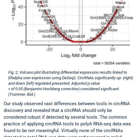
Fig. 2, Volcano plot illustrating differential expression results linked to
ERalpha over-expression using DeSeq2. CircRNAs significantly up- (right)
and down (left) regulated presented. Adjusted p-value
< of 0.05 (Benjamini-Hochberg correction) considered significant.
(Trummer. Ibid.)
Our study observed vast differences between tools in circRNA
discovery and revealed that a circRNA should only be
considered robust if detected by several tools. The common
practice of applying circRNA tools to polyA RNA-seq data was
found to be not meaningful. Virtually none of the circRNAs