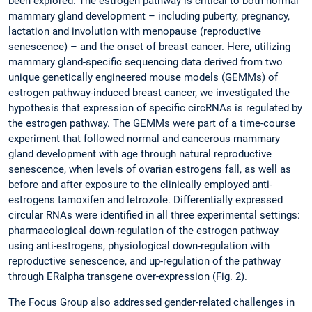
been explored. The estrogen pathway is critical to both normal
mammary gland development – including puberty, pregnancy,
lactation and involution with menopause (reproductive
senescence) – and the onset of breast cancer. Here, utilizing
mammary gland-specific sequencing data derived from two
unique genetically engineered mouse models (GEMMs) of
estrogen pathway-induced breast cancer, we investigated the
hypothesis that expression of specific circRNAs is regulated by
the estrogen pathway. The GEMMs were part of a time-course
experiment that followed normal and cancerous mammary
gland development with age through natural reproductive
senescence, when levels of ovarian estrogens fall, as well as
before and after exposure to the clinically employed anti-
estrogens tamoxifen and letrozole. Differentially expressed
circular RNAs were identified in all three experimental settings:
pharmacological down-regulation of the estrogen pathway
using anti-estrogens, physiological down-regulation with
reproductive senescence, and up-regulation of the pathway
through ERalpha transgene over-expression (Fig. 2).
The Focus Group also addressed gender-related challenges in