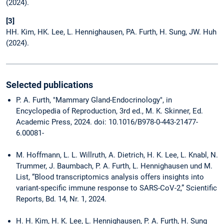
(2024).
[3]
HH. Kim, HK. Lee, L. Hennighausen, PA. Furth, H. Sung, JW. Huh
(2024).
Selected publications
P. A. Furth, "Mammary Gland-Endocrinology", in
Encyclopedia of Reproduction, 3rd ed., M. K. Skinner, Ed.
Academic Press, 2024. doi: 10.1016/B978-0-443-21477-
6.00081-
M. Hoffmann, L. L. Willruth, A. Dietrich, H. K. Lee, L. Knabl, N.
Trummer, J. Baumbach, P. A. Furth, L. Hennighausen und M.
List, “Blood transcriptomics analysis offers insights into
variant-specific immune response to SARS-CoV-2,” Scientific
Reports, Bd. 14, Nr. 1, 2024.
H. H. Kim, H. K. Lee, L. Hennighausen, P. A. Furth, H. Sung