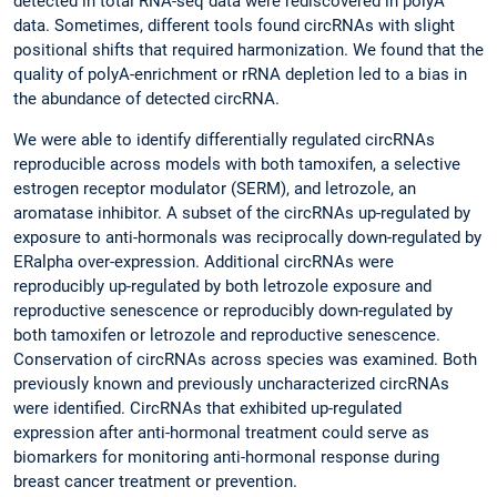
detected in total RNA-seq data were rediscovered in polyA
data. Sometimes, different tools found circRNAs with slight
positional shifts that required harmonization. We found that the
quality of polyA-enrichment or rRNA depletion led to a bias in
the abundance of detected circRNA.
We were able to identify differentially regulated circRNAs
reproducible across models with both tamoxifen, a selective
estrogen receptor modulator (SERM), and letrozole, an
aromatase inhibitor. A subset of the circRNAs up-regulated by
exposure to anti-hormonals was reciprocally down-regulated by
ERalpha over-expression. Additional circRNAs were
reproducibly up-regulated by both letrozole exposure and
reproductive senescence or reproducibly down-regulated by
both tamoxifen or letrozole and reproductive senescence.
Conservation of circRNAs across species was examined. Both
previously known and previously uncharacterized circRNAs
were identified. CircRNAs that exhibited up-regulated
expression after anti-hormonal treatment could serve as
biomarkers for monitoring anti-hormonal response during
breast cancer treatment or prevention.