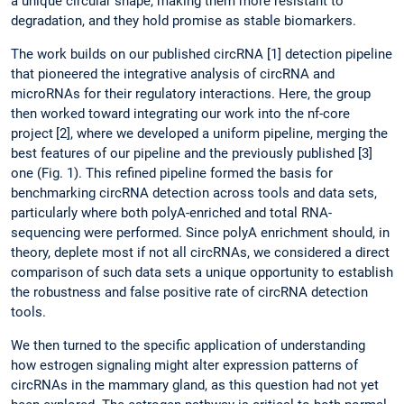
a unique circular shape, making them more resistant to
degradation, and they hold promise as stable biomarkers.
The work builds on our published circRNA [1] detection pipeline
that pioneered the integrative analysis of circRNA and
microRNAs for their regulatory interactions. Here, the group
then worked toward integrating our work into the nf-core
project
[2], where we developed a uniform pipeline, merging the
best features of our pipeline and the previously published [3]
one (Fig. 1). This refined pipeline formed the basis for
benchmarking circRNA detection across tools and data sets,
particularly where both polyA-enriched and total RNA-
sequencing were performed. Since polyA enrichment should, in
theory, deplete most if not all circRNAs, we considered a direct
comparison of such data sets a unique opportunity to establish
the robustness and false positive rate of circRNA detection
tools.
We then turned to the specific application of understanding
how estrogen signaling might alter expression patterns of
circRNAs in the mammary gland, as this question had not yet