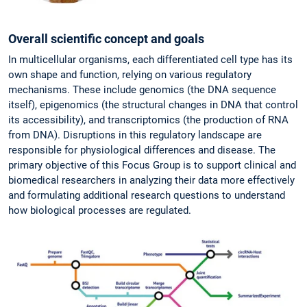
Overall scientific concept and goals
In multicellular organisms, each differentiated cell type has its
own shape and function, relying on various regulatory
mechanisms. These include genomics (the DNA sequence
itself), epigenomics (the structural changes in DNA that control
its accessibility), and transcriptomics (the production of RNA
from DNA). Disruptions in this regulatory landscape are
responsible for physiological differences and disease. The
primary objective of this Focus Group is to support clinical and
biomedical researchers in analyzing their data more effectively
and formulating additional research questions to understand
how biological processes are regulated.