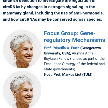
circRNA detection to investigate the regulation of
circRNAs by changes in estrogen signaling in the
mammary gland, including the use of anti-hormonals,
and how circRNAs may be conserved across species.
Focus Group: Gene-
regulatory Mechanisms
Prof. Priscilla A. Furth
(Georgetown
University, USA)
, Alumna Anna
Boyksen Fellow (funded as part of the
Excellence Strategy of the federal and
state governments)
Host:
Prof. Markus List (TUM)