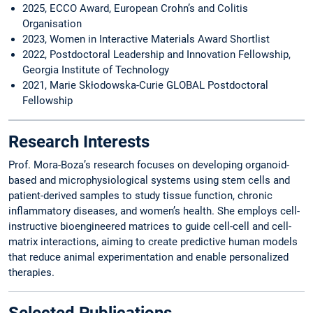
2025, ECCO Award, European Crohn’s and Colitis
Organisation
2023, Women in Interactive Materials Award Shortlist
2022, Postdoctoral Leadership and Innovation Fellowship,
Georgia Institute of Technology
2021, Marie Skłodowska-Curie GLOBAL Postdoctoral
Fellowship
Research Interests
Prof. Mora-Boza’s research focuses on developing organoid-
based and microphysiological systems using stem cells and
patient-derived samples to study tissue function, chronic
inflammatory diseases, and women’s health. She employs cell-
instructive bioengineered matrices to guide cell-cell and cell-
matrix interactions, aiming to create predictive human models
that reduce animal experimentation and enable personalized
therapies.