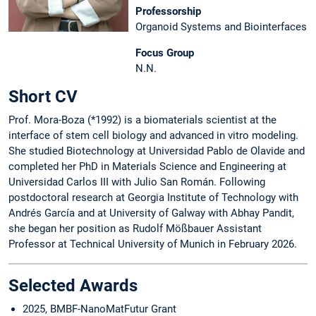
Professorship
Organoid Systems and Biointerfaces
Focus Group
N.N.
Short CV
Prof. Mora-Boza (*1992) is a biomaterials scientist at the
interface of stem cell biology and advanced in vitro modeling.
She studied Biotechnology at Universidad Pablo de Olavide and
completed her PhD in Materials Science and Engineering at
Universidad Carlos III with Julio San Román. Following
postdoctoral research at Georgia Institute of Technology with
Andrés García and at University of Galway with Abhay Pandit,
she began her position as Rudolf Mößbauer Assistant
Professor at Technical University of Munich in February 2026.
Selected Awards
2025, BMBF-NanoMatFutur Grant