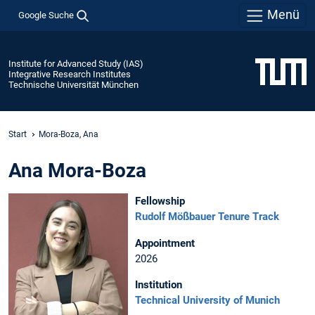
Menü
Google Suche
Institute for Advanced Study (IAS)
Integrative Research Institutes
Technische Universität München
Start
Mora-Boza, Ana
Ana Mora-Boza
Fellowship
Rudolf Mößbauer Tenure Track
Appointment
2026
Institution
Technical University of Munich