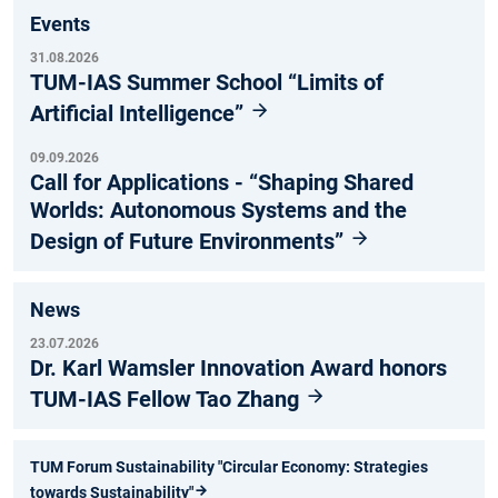
Events
31.08.2026
TUM-IAS Summer School “Limits of
Artificial Intelligence”
09.09.2026
Call for Applications - “Shaping Shared
Worlds: Autonomous Systems and the
Design of Future Environments”
News
23.07.2026
Dr. Karl Wamsler Innovation Award honors
TUM-IAS Fellow Tao Zhang
TUM Forum Sustainability "Circular Economy: Strategies
towards Sustainability"