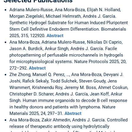
Selected Publications
Adriana Mulero-Russe, Ana Mora-Boza, Elijah N. Holland,
Morgan Ziegelski, Michael Helmrath, Andrés J. García.
Synthetic Hydrogel Substrate for Human Induced Pluripotent
Stem Cell Definitive Endoderm Differentiation. Biomaterials
2025, 315, 122920.
Abstract
Ana Mora-Boza, Adriana Mulero-Russe, Nikolas Di Caprio,
Jason A. Burdick, Ankur Singh, Andrés J. García. Facile
photopatterning of perfusable microchannels in hydrogels
for microphysiological systems. Nature Protocols 2025, 20,
272–292.
Abstract
Zhe Zhong, Manuel Q. Perez, …, Ana Mora-Boza, Devyani J.
Joshi, Rafick Sekaly, Todd Sulchek, Steven Goudy, Jens
Wrammert, Krishnendu Roy, Jeremy M. Boss, Ahmet Coskun,
Christopher D. Scharer, Andrés J. García, Jean Koff, Ankur
Singh. Human immune organoids to decode B cell response
in healthy donors and patients with lymphoma. Nature
Materials 2025, 24, 297–31.
Abstract
Ana Mora-Boza, Zakir Ahmedin, Andrés J. García. Controlled
release of therapeutic antibody using hydrolytically