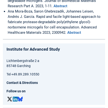
degradable microgels. Journal of Biomedical Materials
Research Part A. 2023, 1-11.
Abstract
Ana Mora-Boza, Saron Ghebrezadik, Johannes Leisen,
Andrés J. García. Rapid and facile light-based approach to
fabricate protease-degradable poly(ethylene glycol)-
norbornene microgels for cell encapsulation. Advanced
Healthcare Materials 2023, 2300942.
Abstract
Institute for Advanced Study
Lichtenbergstraße 2 a
85748 Garching
Tel +49.89.289.10550
Contact & Directions
Follow us on