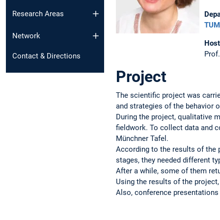
Research Areas
Depa
TUM 
Network
Host
Prof
Contact & Directions
Project
The scientific project was carr
and strategies of the behavior 
During the project, qualitative
fieldwork. To collect data and 
Münchner Tafel.
According to the results of the 
stages, they needed different t
After a while, some of them ret
Using the results of the project
Also, conference presentations 