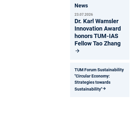
News
23.07.2026
Dr. Karl Wamsler
Innovation Award
honors TUM-IAS
Fellow Tao Zhang
TUM Forum Sustainability
"Circular Economy:
Strategies towards
Sustainability"