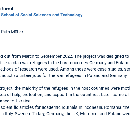
rtment
School of Social Sciences and Technology
. Ruth Müller
ied out from March to September 2022. The project was designed to 
of Ukrainian war refugees in the host countries Germany and Poland
 methods of ­research were used. Among these were case studies, sem
conduct volunteer jobs for the war refugees in Poland and Germany, I
project, the majority of the refugees in the host countries were mothe
ypes of help, protection, and support in the countries. Later, some
urned to Ukraine.
, scientific ­articles for academic journals in Indonesia, Romania, th
in Italy, ­Sweden, Turkey, Germany, the UK, Morocco, ­and Poland we