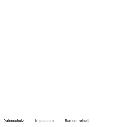
Datenschutz
Impressum
Barrierefreiheit