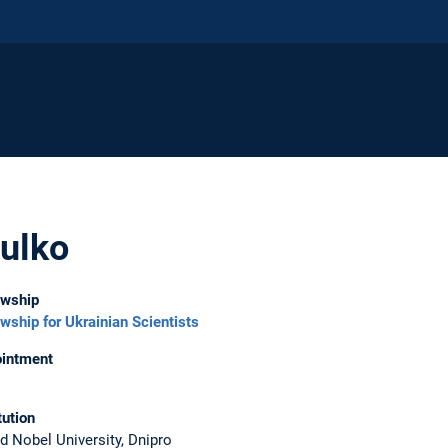
ulko
owship
owship for Ukrainian Scientists
intment
tution
ed Nobel University, Dnipro