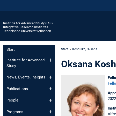
Institute for Advanced Study (IAS)
Integrative Research Institutes
Technische Universität München
Start
Start
Koshulko, Oksana
Institute for Advanced
Oksana Kosh
Study
News, Events, Insights
Fell
Fell
Publications
Appo
2022
People
Insti
Programs
Alfr