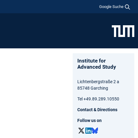
Google Suche
Institute for
Advanced Study
Lichtenbergstraße 2 a
85748 Garching
Tel +49.89.289.10550
Contact & Directions
Follow us on