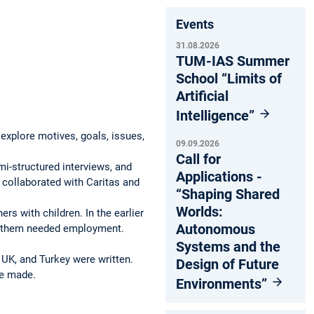
Events
31.08.2026
TUM-IAS Summer
School “Limits of
Artificial
Intelligence”
explore motives, goals, issues,
09.09.2026
.
Call for
i-structured interviews, and
Applications -
 collaborated with Caritas and
“Shaping Shared
Worlds:
rs with children. In the earlier
Autonomous
 of them needed employment.
Systems and the
e UK, and Turkey were written.
Design of Future
re made.
Environments”