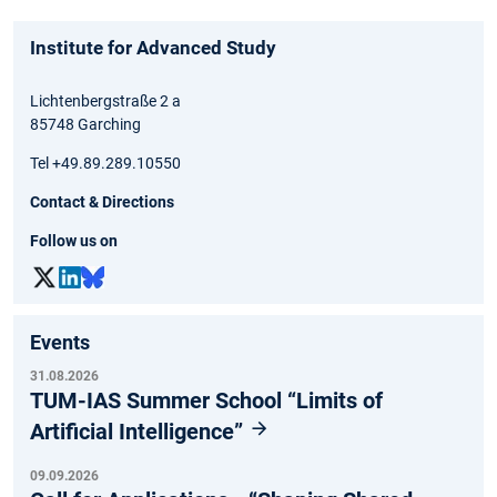
Institute for Advanced Study
Lichtenbergstraße 2 a
85748 Garching
Tel +49.89.289.10550
Contact & Directions
Follow us on
Events
31.08.2026
TUM-IAS Summer School “Limits of
Artificial Intelligence”
09.09.2026