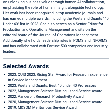
on unlocking business value through human-AI collaboration,
emphasizing the role of human insight alongside technology.
Her work has been recognized in top academic journals and
has earned multiple awards, including the Poets and Quants "40
Under 40" list in 2023. She also serves as a Senior Editor for
Production and Operations Management and sits on the
editorial board of the Journal of Operations Management.
Additionally, she holds leadership roles in POMS and INFORMS
and has collaborated with Fortune 500 companies and industry
leaders.
Selected Awards
2023, QUIS 2023, Rising Star Award for Research Excellence
in Service Management
2023, Poets and Quants, Best 40 under 40 Professors
2022, Management Science Distinguished Service Award
2022, Vanderbilt Research Productivity Award
2020, Management Science Distinguished Service Award
2019, M&SOM Meritorious Service Award