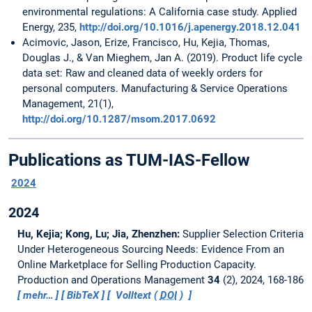
environmental regulations: A California case study. Applied
Energy, 235,
http://doi.org/10.1016/j.apenergy.2018.12.041
Acimovic, Jason, Erize, Francisco, Hu, Kejia, Thomas,
Douglas J., & Van Mieghem, Jan A. (2019). Product life cycle
data set: Raw and cleaned data of weekly orders for
personal computers. Manufacturing & Service Operations
Management, 21(1),
http://doi.org/10.1287/msom.2017.0692
Publications as TUM-IAS-Fellow
2024
2024
Hu, Kejia; Kong, Lu; Jia, Zhenzhen:
Supplier Selection Criteria
Under Heterogeneous Sourcing Needs: Evidence From an
Online Marketplace for Selling Production Capacity.
Production and Operations Management
34
(2), 2024, 168-186
mehr…
BibTeX
Volltext (
DOI
)