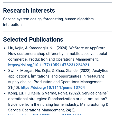
Research Interests
Service system design, forecasting, human-algorithm
interaction
Selected Publications
Hu, Kejia, & Karacaoglu, Nil. (2024). WeStore or AppStore:
How customers shop differently in mobile apps vs. social
commerce. Production and Operations Management,
https://doi.org/10.1177/10591478231224921
Swink, Morgan, Hu, Kejia, & Zhao, Xiande. (2022). Analytics
applications, limitations, and opportunities in restaurant
supply chains. Production and Operations Management,
31(10),
https://doi.org/10.1111/poms.13704
Kong, Lu, Hu, Kejia, & Verma, Rohit. (2022). Service chains’
operational strategies: Standardization or customization?
Evidence from the nursing home industry. Manufacturing &
Service Operations Management, 24(3),