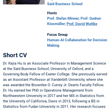
Saïd Business School
Hosts
Prof. Stefan Minner
;
Prof. Gudrun
Kiesmüller
;
Prof. David Wuttke
Focus Group
Human-AI Collaboration for Decision
Making
Short CV
Dr. Kejia Hu is an Associate Professor in Management Science
at the Saïd Business School, University of Oxford, and a
Governing Body Fellow of Exeter College. She previously served
as an Assistant Professor at Vanderbilt University, where she
was awarded the Brownlee O. Currey Jr. Dean's Faculty Fellow.
Dr. Hu earned her PhD in Operations Management from
Northwestern University in 2017 and her MS in Statistics from
the University of California, Davis in 2013, following a BS in
Statistics from Fudan University in 2011. Her research focuses