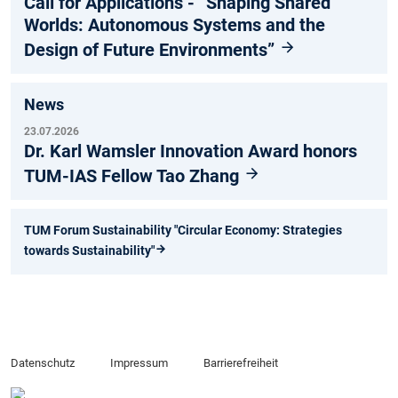
Call for Applications - “Shaping Shared
Worlds: Autonomous Systems and the
Design of Future Environments”
News
23.07.2026
Dr. Karl Wamsler Innovation Award honors
TUM-IAS Fellow Tao Zhang
TUM Forum Sustainability "Circular Economy: Strategies
towards Sustainability"
Datenschutz
Impressum
Barrierefreiheit