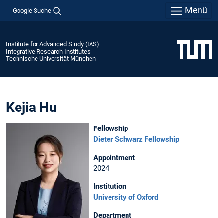
Menü
Google Suche
Institute for Advanced Study (IAS)
Integrative Research Institutes
Technische Universität München
Kejia Hu
Fellowship
Dieter Schwarz Fellowship
Appointment
2024
Institution
University of Oxford
Department