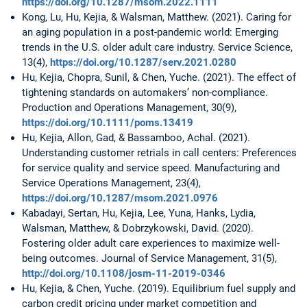
https://doi.org/10.1287/msom.2022.1111
Kong, Lu, Hu, Kejia, & Walsman, Matthew. (2021). Caring for
an aging population in a post-pandemic world: Emerging
trends in the U.S. older adult care industry. Service Science,
13(4),
https://doi.org/10.1287/serv.2021.0280
Hu, Kejia, Chopra, Sunil, & Chen, Yuche. (2021). The effect of
tightening standards on automakers’ non-compliance.
Production and Operations Management, 30(9),
https://doi.org/10.1111/poms.13419
Hu, Kejia, Allon, Gad, & Bassamboo, Achal. (2021).
Understanding customer retrials in call centers: Preferences
for service quality and service speed. Manufacturing and
Service Operations Management, 23(4),
https://doi.org/10.1287/msom.2021.0976
Kabadayi, Sertan, Hu, Kejia, Lee, Yuna, Hanks, Lydia,
Walsman, Matthew, & Dobrzykowski, David. (2020).
Fostering older adult care experiences to maximize well-
being outcomes. Journal of Service Management, 31(5),
http://doi.org/10.1108/josm-11-2019-0346
Hu, Kejia, & Chen, Yuche. (2019). Equilibrium fuel supply and
carbon credit pricing under market competition and