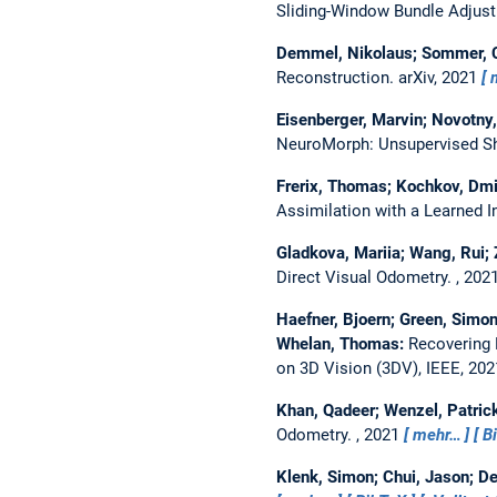
Sliding-Window Bundle Adjus
Demmel, Nikolaus; Sommer, Ch
Reconstruction.
arXiv, 2021
Eisenberger, Marvin; Novotny,
NeuroMorph: Unsupervised Sh
Frerix, Thomas; Kochkov, Dmit
Assimilation with a Learned I
Gladkova, Mariia; Wang, Rui; 
Direct Visual Odometry.
, 202
Haefner, Bjoern; Green, Simon
Whelan, Thomas:
Recovering 
on 3D Vision (3DV), IEEE, 20
Khan, Qadeer; Wenzel, Patric
Odometry.
, 2021
mehr…
B
Klenk, Simon; Chui, Jason; D