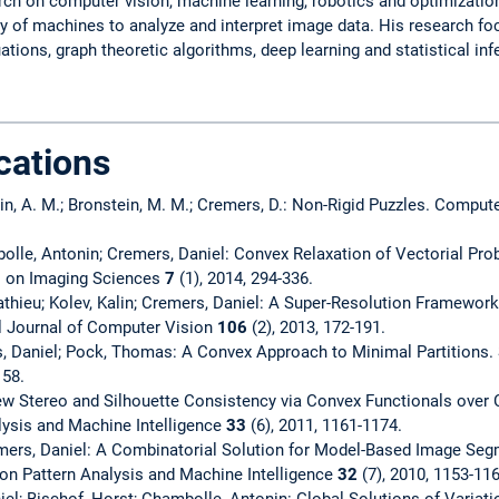
h on computer vision, machine learning, robotics and optimization.
ity of machines to analyze and interpret image data. His research f
uations, graph theoretic algorithms, deep learning and statistical inf
cations
stein, A. M.; Bronstein, M. M.; Cremers, D.: Non-Rigid Puzzles. Comp
olle, Antonin; Cremers, Daniel: Convex Relaxation of Vectorial Pr
l on Imaging Sciences
7
(1), 2014, 294-336.
athieu; Kolev, Kalin; Cremers, Daniel: A Super-Resolution Framewor
al Journal of Computer Vision
106
(2), 2013, 172-191.
, Daniel; Pock, Thomas: A Convex Approach to Minimal Partitions.
158.
view Stereo and Silhouette Consistency via Convex Functionals ove
lysis and Machine Intelligence
33
(6), 2011, 1161-1174.
rs, Daniel: A Combinatorial Solution for Model-Based Image Seg
 on Pattern Analysis and Machine Intelligence
32
(7), 2010, 1153-116
el; Bischof, Horst; Chambolle, Antonin: Global Solutions of Variat