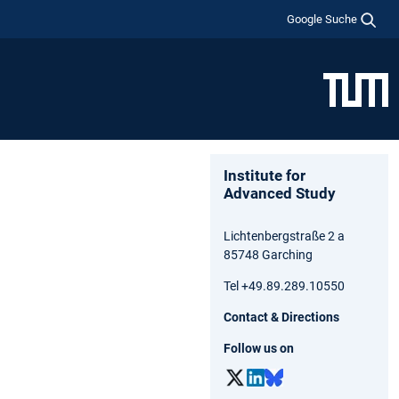
Google Suche
Institute for
Advanced Study
Lichtenbergstraße 2 a
85748 Garching
Tel +49.89.289.10550
Contact & Directions
Follow us on