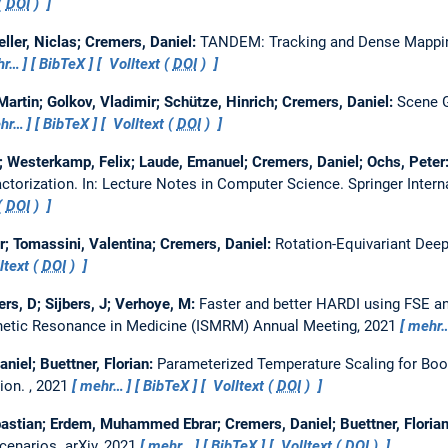
(
DOI
)
eller, Niclas; Cremers, Daniel:
TANDEM: Tracking and Dense Mapping
hr…
BibTeX
Volltext (
DOI
)
artin; Golkov, Vladimir; Schütze, Hinrich; Cremers, Daniel:
Scene G
hr…
BibTeX
Volltext (
DOI
)
Westerkamp, Felix; Laude, Emanuel; Cremers, Daniel; Ochs, Peter
ctorization.
In: Lecture Notes in Computer Science. Springer Intern
(
DOI
)
ir; Tomassini, Valentina; Cremers, Daniel:
Rotation-Equivariant Deep
ltext (
DOI
)
rs, D; Sijbers, J; Verhoye, M:
Faster and better HARDI using FSE an
gnetic Resonance in Medicine (ISMRM) Annual Meeting, 2021
mehr
niel; Buettner, Florian:
Parameterized Temperature Scaling for Boo
tion.
, 2021
mehr…
BibTeX
Volltext (
DOI
)
bastian; Erdem, Muhammed Ebrar; Cremers, Daniel; Buettner, Floria
Scenarios.
arXiv, 2021
mehr…
BibTeX
Volltext (
DOI
)