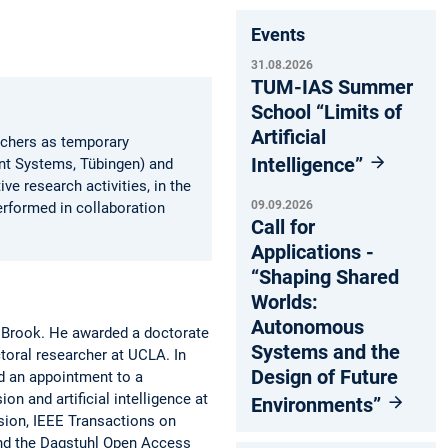
Events
31.08.2026
TUM-IAS Summer
School “Limits of
Artificial
erchers as temporary
Intelligence”
ent Systems, Tübingen) and
ve research activities, in the
09.09.2026
erformed in collaboration
Call for
Applications -
“Shaping Shared
Worlds:
Autonomous
y Brook. He awarded a doctorate
Systems and the
toral researcher at UCLA. In
Design of Future
d an appointment to a
n and artificial intelligence at
Environments”
sion, IEEE Transactions on
and the Dagstuhl Open Access