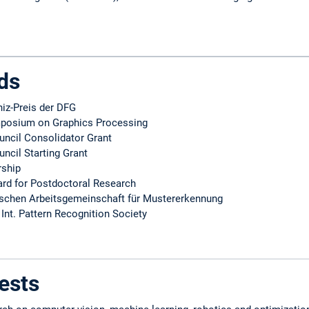
ds
niz-Preis der DFG
mposium on Graphics Processing
ncil Consolidator Grant
ncil Starting Grant
rship
rd for Postdoctoral Research
tschen Arbeitsgemeinschaft für Mustererkennung
 Int. Pattern Recognition Society
ests