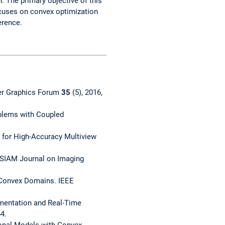
 The primary objective of this
ocuses on convex optimization
erence.
uter Graphics Forum
35
(5), 2016,
oblems with Coupled
k for High-Accuracy Multiview
 SIAM Journal on Imaging
r Convex Domains. IEEE
mentation and Real-Time
4.
ional Models with Convex