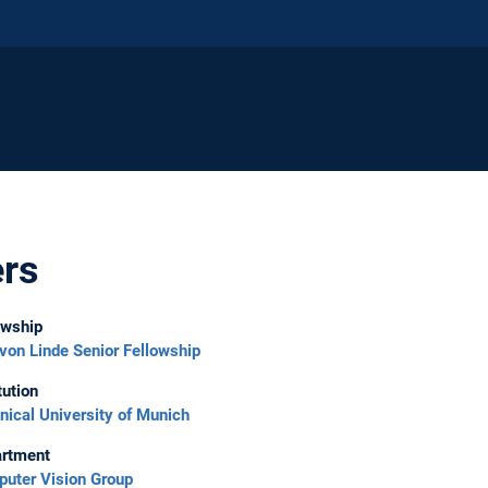
ers
owship
 von Linde Senior Fellowship
tution
nical University of Munich
rtment
uter Vision Group