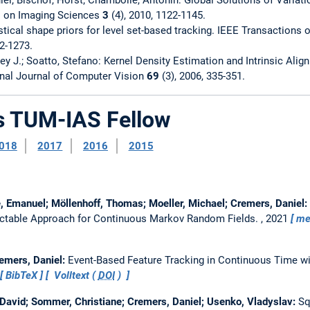
l on Imaging Sciences
3
(4), 2010, 1122-1145.
stical shape priors for level set-based tracking. IEEE Transactions
62-1273.
ey J.; Soatto, Stefano: Kernel Density Estimation and Intrinsic Alig
onal Journal of Computer Vision
69
(3), 2006, 335-351.
as TUM-IAS Fellow
018
2017
2016
2015
, Emanuel; Möllenhoff, Thomas; Moeller, Michael; Cremers, Daniel:
actable Approach for Continuous Markov Random Fields.
, 2021
me
remers, Daniel:
Event-Based Feature Tracking in Continuous Time w
BibTeX
Volltext (
DOI
)
David; Sommer, Christiane; Cremers, Daniel; Usenko, Vladyslav:
Sq