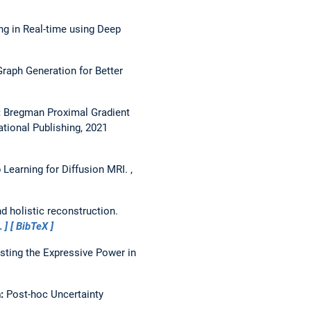
 in Real-time using Deep
raph Generation for Better
:
Bregman Proximal Gradient
ational Publishing, 2021
 Learning for Diffusion MRI.
,
d holistic reconstruction.
…
BibTeX
sting the Expressive Power in
n:
Post-hoc Uncertainty