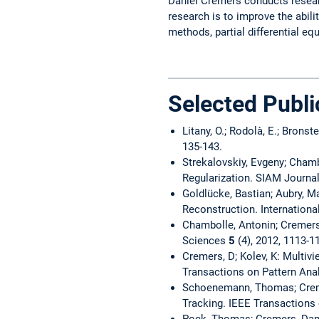
Daniel Cremers conducts researc
research is to improve the abil
methods, partial differential eq
Selected Publi
Litany, O.; Rodolà, E.; Bron
135-143.
Strekalovskiy, Evgeny; Chamb
Regularization. SIAM Journa
Goldlücke, Bastian; Aubry, M
Reconstruction. Internation
Chambolle, Antonin; Cremers
Sciences
5
(4), 2012, 1113-1
Cremers, D; Kolev, K: Multi
Transactions on Pattern Ana
Schoenemann, Thomas; Creme
Tracking. IEEE Transactions
Pock, Thomas; Cremers, Dani