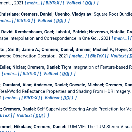
tment.
, 2021
mehr…
BibTeX
Volltext (
DOI
)
ristiane; Cremers, Daniel; Usenko, Vladyslav:
Square Root Bundle
mehr…
BibTeX
Volltext (
DOI
)
 David; Kerchenbaum, Gael; Labatut, Patrick; Neverova, Natalia; Cr
ape Interpolation and Correspondence in One Go.
, 2021
mehr…
rii; Smith, Jamie A.; Cremers, Daniel; Brenner, Michael P.; Hoyer, 
nverse Observation Operator.
, 2021
mehr…
BibTeX
Volltext (
D
Zeller, Niclas; Cremers, Daniel:
Tight Integration of Feature-based 
1
mehr…
BibTeX
Volltext (
DOI
)
; Oursland, Alan; Andersen, Daniel; Goesele, Michael; Cremers, Da
Real-World Reflectance Properties and Shading From HDR Imagery.
21
mehr…
BibTeX
Volltext (
DOI
)
k; Cremers, Daniel:
Self-Supervised Steering Angle Prediction for Ve
ibTeX
Volltext (
DOI
)
emmel, Nikolaus; Cremers, Daniel:
TUM-VIE: The TUM Stereo Visual-