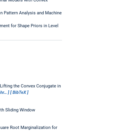
 on Pattern Analysis and Machine
nment for Shape Priors in Level
Lifting the Convex Conjugate in
hr…
BibTeX
ith Sliding Window
uare Root Marginalization for