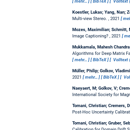
mehr…
BibTeX
Volltext 
Koestler, Lukas; Yang, Nan; Z
Multi-view Stereo.
, 2021
me
Mozes, Maximilian; Schmitt, M
Image Captioning?
, 2021
me
Mukkamala, Mahesh Chandra; 
Algorithms for Deep Matrix Fa
mehr…
BibTeX
Volltext 
Müller, Philip; Golkov, Vladim
2021
mehr…
BibTeX
Vol
Naeyaert, M; Golkov, V; Creme
International Society for Ma
Tomani, Christian; Cremers, Da
Post-Hoc Uncertainty Calibra
Tomani, Christian; Gruber, Se
Calibration for Domain Drift 