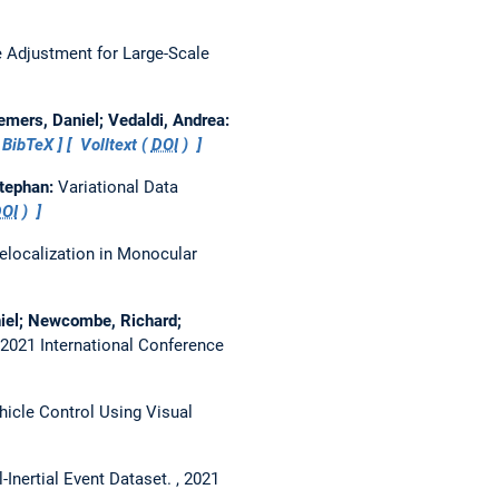
 Adjustment for Large-Scale
emers, Daniel; Vedaldi, Andrea:
BibTeX
Volltext (
DOI
)
Stephan:
Variational Data
OI
)
Relocalization in Monocular
niel; Newcombe, Richard;
2021 International Conference
hicle Control Using Visual
Inertial Event Dataset.
, 2021