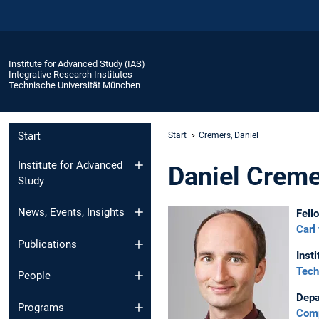
Institute for Advanced Study (IAS)
Integrative Research Institutes
Technische Universität München
Start
Start
Cremers, Daniel
Institute for Advanced
Daniel Crem
Study
News, Events, Insights
Fell
Carl
Publications
Insti
Tech
People
Depa
Programs
Comp