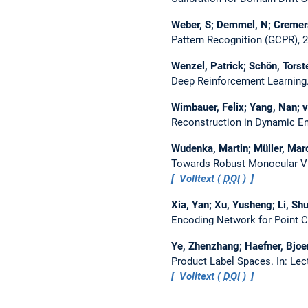
Weber, S; Demmel, N; Cremer
Pattern Recognition (GCPR), 
Wenzel, Patrick; Schön, Torst
Deep Reinforcement Learning
Wimbauer, Felix; Yang, Nan; v
Reconstruction in Dynamic E
Wudenka, Martin; Müller, Marc
Towards Robust Monocular Vi
Volltext (
DOI
)
Xia, Yan; Xu, Yusheng; Li, Sh
Encoding Network for Point C
Ye, Zhenzhang; Haefner, Bjoe
Product Label Spaces.
In: Le
Volltext (
DOI
)