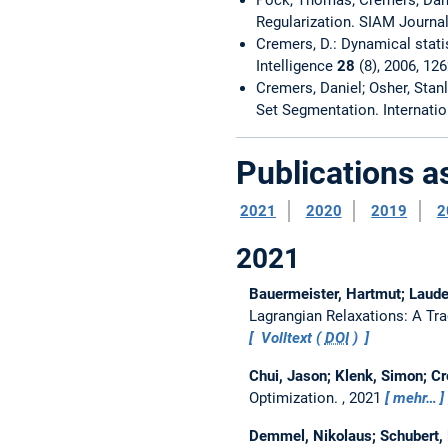
Regularization. SIAM Journa
Cremers, D.: Dynamical stati
Intelligence
28
(8), 2006, 12
Cremers, Daniel; Osher, Stanl
Set Segmentation. Internati
Publications 
2021
2020
2019
2
2021
Bauermeister, Hartmut; Laude
Lagrangian Relaxations: A Tr
Volltext (
DOI
)
Chui, Jason; Klenk, Simon; C
Optimization.
, 2021
mehr…
Demmel, Nikolaus; Schubert, 