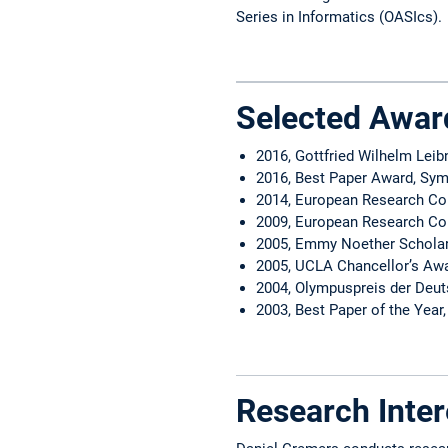
Series in Informatics (OASIcs).
Selected Awar
2016, Gottfried Wilhelm Leib
2016, Best Paper Award, Sy
2014, European Research Cou
2009, European Research Cou
2005, Emmy Noether Schola
2005, UCLA Chancellor’s Awa
2004, Olympuspreis der Deu
2003, Best Paper of the Year,
Research Inter