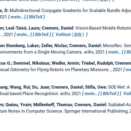
s, D:
Multidirectional Conjugate Gradients for Scalable Bundle Adj
2021
mehr…
BibTeX
en; Leal-Taixé, Laura; Cremers, Daniel:
Vision-Based Mobile Roboti
.
, 2021
mehr…
BibTeX
Volltext (
DOI
)
on Stumberg, Lukas; Zeller, Niclas; Cremers, Daniel:
MonoRec: Sem
nvironments from a Single Moving Camera.
arXiv, 2021
mehr…
B
us G.; Demmel, Nikolaus; Wedler, Armin; Triebel, Rudolph; Cremers,
sual Odometry for Flying Robots on Planetary Missions.
, 2021
me
uang; Wang, Rui; Du, Juan; Cremers, Daniel; Stilla, Uwe:
SOE-Net: A 
loud based Place Recognition.
arXiv, 2021
mehr…
BibTeX
Voll
rn; Quéau, Yvain; Möllenhoff, Thomas; Cremers, Daniel:
Sublabel-Ac
cture Notes in Computer Science. Springer International Publishing,