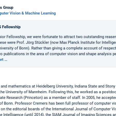
s Group
uter Vision & Machine Learning
S Fellowship
nior Fellowship, we were fortunate to attract two outstanding reas
se were Prof. Jörg Stückler (now Max Planck Institute for Intellig
iversity of Bonn). Rather than giving a complete account of respecti
two publications in the area of computer vision and shape analysis p
ort …
 and mathematics at Heidelberg University, Indiana State and Ston
the University of Mannheim. Following this, he worked as a postdoc
ate Research (Princeton) as a member of staff. In 2005, he accepte
of Bonn. Professor Cremers has been full professor of computer visio
n the editorial boards of the International Journal of Computer Vi
e Intelligence (until 2014), the SIAM Journal of Imaging Sciences 