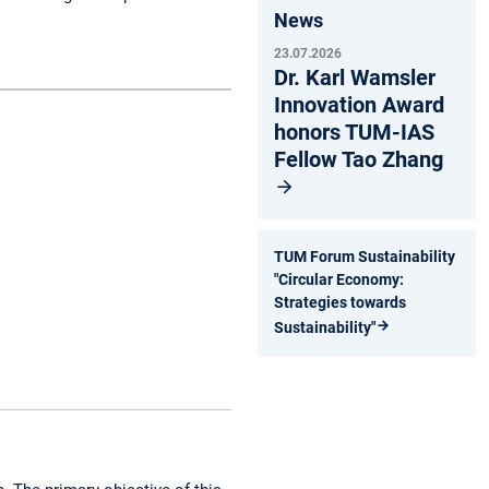
News
23.07.2026
Dr. Karl Wamsler
Innovation Award
honors TUM-IAS
Fellow Tao Zhang
TUM Forum Sustainability
"Circular Economy:
Strategies towards
Sustainability"