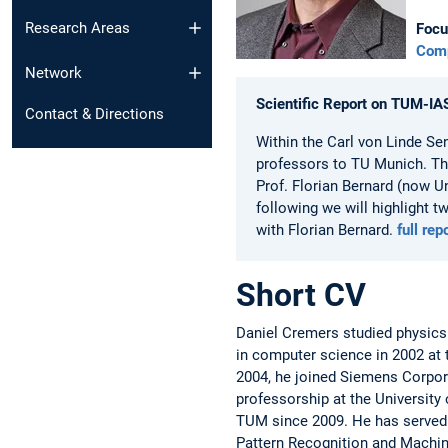
Research Areas
Focu
Comp
Network
Scientific Report on TUM-IA
Contact & Directions
Within the Carl von Linde Se
professors to TU Munich. The
Prof. Florian Bernard (now Un
following we will highlight 
with Florian Bernard.
full rep
Short CV
Daniel Cremers studied physics
in computer science in 2002 at 
2004, he joined Siemens Corpor
professorship at the University 
TUM since 2009. He has served o
Pattern Recognition and Machin