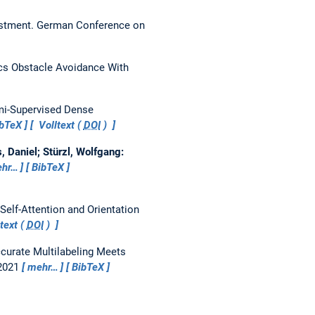
ustment.
German Conference on
cs Obstacle Avoidance With
i-Supervised Dense
ibTeX
Volltext (
DOI
)
 Daniel; Stürzl, Wolfgang:
hr…
BibTeX
Self-Attention and Orientation
text (
DOI
)
curate Multilabeling Meets
 2021
mehr…
BibTeX