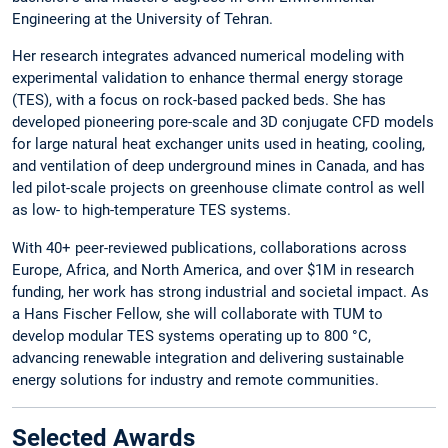
Engineering at the University of Tehran.
Her research integrates advanced numerical modeling with
experimental validation to enhance thermal energy storage
(TES), with a focus on rock-based packed beds. She has
developed pioneering pore-scale and 3D conjugate CFD models
for large natural heat exchanger units used in heating, cooling,
and ventilation of deep underground mines in Canada, and has
led pilot-scale projects on greenhouse climate control as well
as low- to high-temperature TES systems.
With 40+ peer-reviewed publications, collaborations across
Europe, Africa, and North America, and over $1M in research
funding, her work has strong industrial and societal impact. As
a Hans Fischer Fellow, she will collaborate with TUM to
develop modular TES systems operating up to 800 °C,
advancing renewable integration and delivering sustainable
energy solutions for industry and remote communities.
Selected Awards