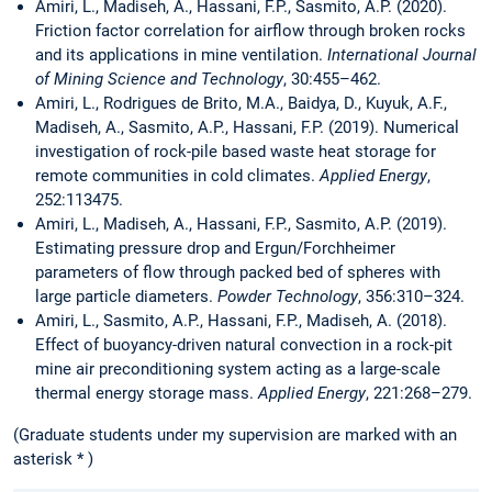
Amiri, L., Madiseh, A., Hassani, F.P., Sasmito, A.P. (2020).
Friction factor correlation for airflow through broken rocks
and its applications in mine ventilation.
International Journal
of Mining Science and Technology
, 30:455–462.
Amiri, L., Rodrigues de Brito, M.A., Baidya, D., Kuyuk, A.F.,
Madiseh, A., Sasmito, A.P., Hassani, F.P. (2019). Numerical
investigation of rock-pile based waste heat storage for
remote communities in cold climates.
Applied Energy
,
252:113475.
Amiri, L., Madiseh, A., Hassani, F.P., Sasmito, A.P. (2019).
Estimating pressure drop and Ergun/Forchheimer
parameters of flow through packed bed of spheres with
large particle diameters.
Powder Technology
, 356:310–324.
Amiri, L., Sasmito, A.P., Hassani, F.P., Madiseh, A. (2018).
Effect of buoyancy-driven natural convection in a rock-pit
mine air preconditioning system acting as a large-scale
thermal energy storage mass.
Applied Energy
, 221:268–279.
(Graduate students under my supervision are marked with an
asterisk * )