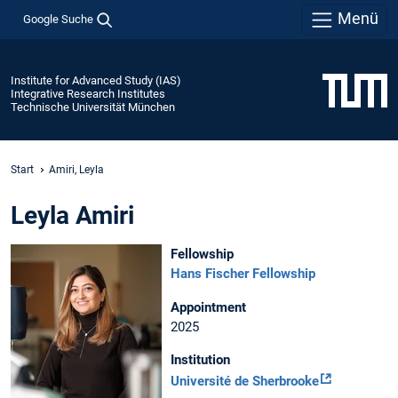
Menü
Google Suche
Institute for Advanced Study (IAS)
Integrative Research Institutes
Technische Universität München
Start
Amiri, Leyla
Leyla Amiri
Fellowship
Hans Fischer Fellowship
Appointment
2025
Institution
Université de Sherbrooke