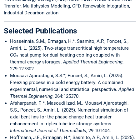
Transfer, Multiphysics Modeling, CFD, Renewable Integration,
Industrial Decarbonization
Selected Publications
Hosseinnia, S.M., Ermagan, H.*, Sasmito, A.P., Poncet, S.,
Amiri, L. (2025). Two-stage transcritical high temperature
CO₂ heat pump for dual heating-cooling coupled with
thermal energy storages.
Applied Thermal Engineering
,
279:127802.
Mousavi Ajarostaghi, S.S.*, Poncet, S., Amiri, L. (2025).
Freezing process in a cold energy battery: A combined
experimental, numerical and statistical perspective.
Applied
Thermal Engineering
, 264:125370.
Afsharpanah, F. *, Masoudi Izad, M., Mousavi Ajarostaghi,
S.S., Poncet, S., Amiri, L. (2025). Numerical simulation of
axial bent fins for the phase-change heat transfer
enhancement in triplex-tube ice storage systems.
International Journal of Thermofluids
, 29:101404.
Hoffmann, J.E., Ermagan, H.*, Sasmito, A.P., Amiri, L. (2025).