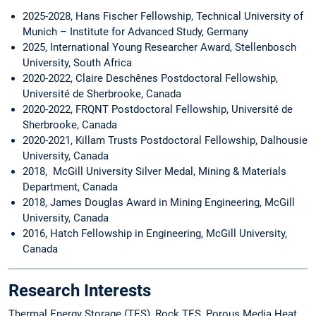
2025-2028, Hans Fischer Fellowship, Technical University of
Munich – Institute for Advanced Study, Germany
2025, International Young Researcher Award, Stellenbosch
University, South Africa
2020-2022, Claire Deschênes Postdoctoral Fellowship,
Université de Sherbrooke, Canada
2020-2022, FRQNT Postdoctoral Fellowship, Université de
Sherbrooke, Canada
2020-2021, Killam Trusts Postdoctoral Fellowship, Dalhousie
University, Canada
2018, McGill University Silver Medal, Mining & Materials
Department, Canada
2018, James Douglas Award in Mining Engineering, McGill
University, Canada
2016, Hatch Fellowship in Engineering, McGill University,
Canada
Research Interests
Thermal Energy Storage (TES), Rock TES, Porous Media Heat