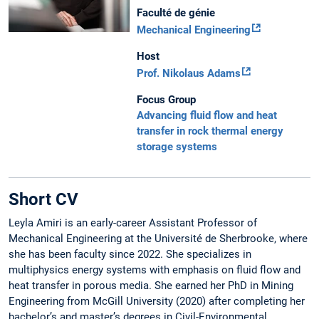
Faculté de génie
Mechanical Engineering
Host
Prof. Nikolaus Adams
Focus Group
Advancing fluid flow and heat
transfer in rock thermal energy
storage systems
Short CV
Leyla Amiri is an early-career Assistant Professor of
Mechanical Engineering at the Université de Sherbrooke, where
she has been faculty since 2022. She specializes in
multiphysics energy systems with emphasis on fluid flow and
heat transfer in porous media. She earned her PhD in Mining
Engineering from McGill University (2020) after completing her
bachelor’s and master’s degrees in Civil-Environmental