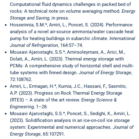
Computational fluid dynamics challenges in packed bed of
rocks: A technical note on volume averaging method.
Energy
Storage and Saving
, in press.
Hosseinnia, S.M.*, Amiri, L., Poncet, S. (2024). Performance
analysis of a novel air-source ammonia/water cascade heat
pump for heating buildings in subarctic climate.
International
Journal of Refrigeration
, 164:57–74.
Mousavi Ajarostaghi, S.S.*, Amirsoleymani, A., Arici, M.,
Dolati, A., Amiri, L. (2023). Thermal energy storage with
PCMs: A comprehensive study of horizontal shell and multi-
tube systems with finned design.
Journal of Energy Storage
,
72:108762.
Amiri, L., Ermagan, H.*, Kurnia, J.C., Hassani, F., Sasmito,
A.P. (2023). Progress on Rock Thermal Energy Storage
(RTES) – A state of the art review.
Energy Science &
Engineering
, 1–28.
Mousavi Ajarostaghi, S.S.*, Poncet, S., Sedighi, K., Amiri, L.
(2023). Solidification analysis in an ice-on-coil ice storage
system: Experimental and numerical approaches.
Journal of
Energy Storage
, 65:107291.