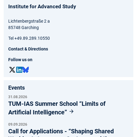
Institute for Advanced Study
Lichtenbergstraße 2 a
85748 Garching
Tel +49.89.289.10550
Contact & Directions
Follow us on
Events
31.08.2026
TUM-IAS Summer School “Limits of
Artificial Intelligence”
09.09.2026
Call for Applications - “Shaping Shared