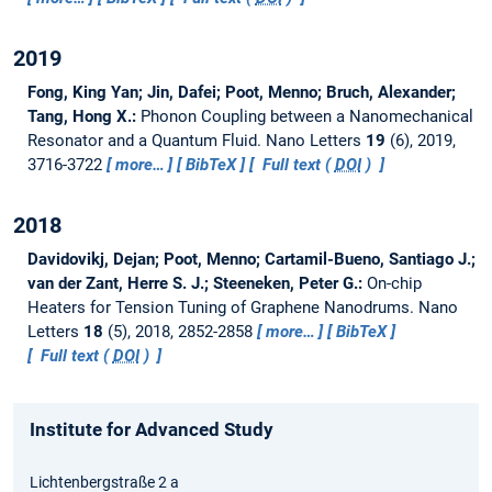
2019
Fong, King Yan; Jin, Dafei; Poot, Menno; Bruch, Alexander;
Tang, Hong X.:
Phonon Coupling between a Nanomechanical
Resonator and a Quantum Fluid.
Nano Letters
19
(6), 2019,
3716-3722
more…
BibTeX
Full text (
DOI
)
2018
Davidovikj, Dejan; Poot, Menno; Cartamil-Bueno, Santiago J.;
van der Zant, Herre S. J.; Steeneken, Peter G.:
On-chip
Heaters for Tension Tuning of Graphene Nanodrums.
Nano
Letters
18
(5), 2018, 2852-2858
more…
BibTeX
Full text (
DOI
)
Institute for Advanced Study
Lichtenbergstraße 2 a