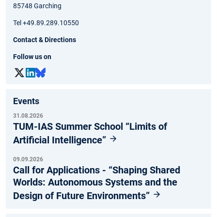
85748 Garching
Tel +49.89.289.10550
Contact & Directions
Follow us on
Events
31.08.2026
TUM-IAS Summer School “Limits of
Artificial Intelligence”
09.09.2026
Call for Applications - “Shaping Shared
Worlds: Autonomous Systems and the
Design of Future Environments”