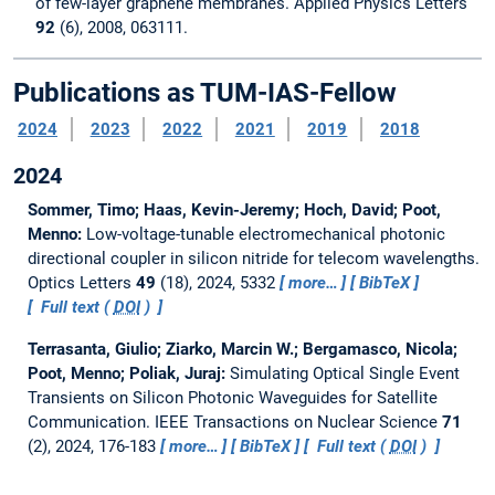
of few-layer graphene membranes. Applied Physics Letters
92
(6), 2008, 063111.
Publications as TUM-IAS-Fellow
2024
2023
2022
2021
2019
2018
2024
Sommer, Timo; Haas, Kevin-Jeremy; Hoch, David; Poot,
Menno:
Low-voltage-tunable electromechanical photonic
directional coupler in silicon nitride for telecom wavelengths.
Optics Letters
49
(18), 2024, 5332
more…
BibTeX
Full text (
DOI
)
Terrasanta, Giulio; Ziarko, Marcin W.; Bergamasco, Nicola;
Poot, Menno; Poliak, Juraj:
Simulating Optical Single Event
Transients on Silicon Photonic Waveguides for Satellite
Communication.
IEEE Transactions on Nuclear Science
71
(2), 2024, 176-183
more…
BibTeX
Full text (
DOI
)