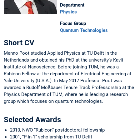
Department
Physics
Focus Group
Quantum Technologies
Short CV
Menno Poot studied Applied Physics at TU Delft in the
Netherlands and obtained his PhD at the university’s Kavli
Institute of Nanoscience. Before joining TUM, he was a
Rubicon Fellow at the department of Electrical Engineering at
Yale University (U.S.A.). In May 2017 Professor Poot was
awarded a Rudolf Mößbauer Tenure Track Professorship at the
Physics Department of TUM, where he is leading a research
group which focuses on quantum technologies.
Selected Awards
2010, NWO “Rubicon” postdoctoral fellowship
2001, “P-in-1” scholarship from TU Delft