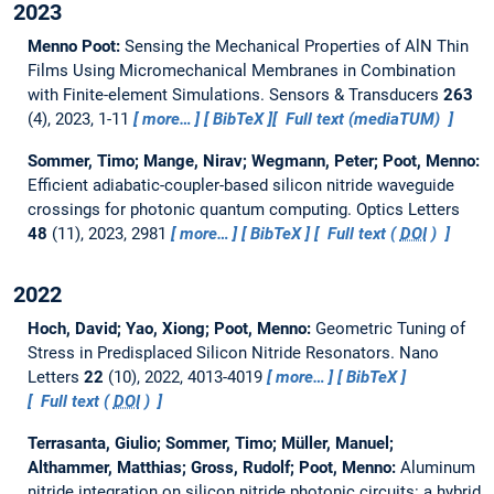
2023
Menno Poot:
Sensing the Mechanical Properties of AlN Thin
Films Using Micromechanical Membranes in Combination
with Finite-element Simulations.
Sensors & Transducers
263
(4), 2023, 1-11
more…
BibTeX
Full text (mediaTUM)
Sommer, Timo; Mange, Nirav; Wegmann, Peter; Poot, Menno:
Efficient adiabatic-coupler-based silicon nitride waveguide
crossings for photonic quantum computing.
Optics Letters
48
(11), 2023, 2981
more…
BibTeX
Full text (
DOI
)
2022
Hoch, David; Yao, Xiong; Poot, Menno:
Geometric Tuning of
Stress in Predisplaced Silicon Nitride Resonators.
Nano
Letters
22
(10), 2022, 4013-4019
more…
BibTeX
Full text (
DOI
)
Terrasanta, Giulio; Sommer, Timo; Müller, Manuel;
Althammer, Matthias; Gross, Rudolf; Poot, Menno:
Aluminum
nitride integration on silicon nitride photonic circuits: a hybrid