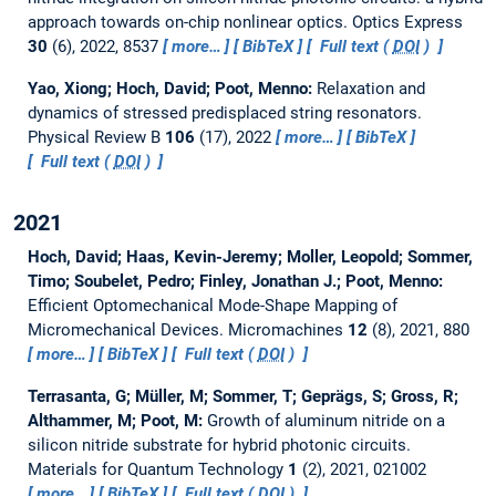
approach towards on-chip nonlinear optics.
Optics Express
30
(6), 2022, 8537
more…
BibTeX
Full text (
DOI
)
Yao, Xiong; Hoch, David; Poot, Menno:
Relaxation and
dynamics of stressed predisplaced string resonators.
Physical Review B
106
(17), 2022
more…
BibTeX
Full text (
DOI
)
2021
Hoch, David; Haas, Kevin-Jeremy; Moller, Leopold; Sommer,
Timo; Soubelet, Pedro; Finley, Jonathan J.; Poot, Menno:
Efficient Optomechanical Mode-Shape Mapping of
Micromechanical Devices.
Micromachines
12
(8), 2021, 880
more…
BibTeX
Full text (
DOI
)
Terrasanta, G; Müller, M; Sommer, T; Geprägs, S; Gross, R;
Althammer, M; Poot, M:
Growth of aluminum nitride on a
silicon nitride substrate for hybrid photonic circuits.
Materials for Quantum Technology
1
(2), 2021, 021002
more…
BibTeX
Full text (
DOI
)