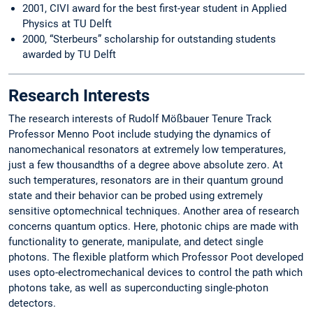
2001, CIVI award for the best first-year student in Applied
Physics at TU Delft
2000, “Sterbeurs” scholarship for outstanding students
awarded by TU Delft
Research Interests
The research interests of Rudolf Mößbauer Tenure Track
Professor Menno Poot include studying the dynamics of
nanomechanical resonators at extremely low temperatures,
just a few thousandths of a degree above absolute zero. At
such temperatures, resonators are in their quantum ground
state and their behavior can be probed using extremely
sensitive optomechnical techniques. Another area of research
concerns quantum optics. Here, photonic chips are made with
functionality to generate, manipulate, and detect single
photons. The flexible platform which Professor Poot developed
uses opto-electromechanical devices to control the path which
photons take, as well as superconducting single-photon
detectors.