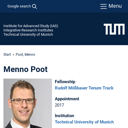
Menu
Google search
Institute for Advanced Study (IAS)
Integrative Research Institutes
Technical University of Munich
Start
Poot, Menno
Menno Poot
Fellowship
Rudolf Mößbauer Tenure Track
Appointment
2017
Institution
Technical University of Munich