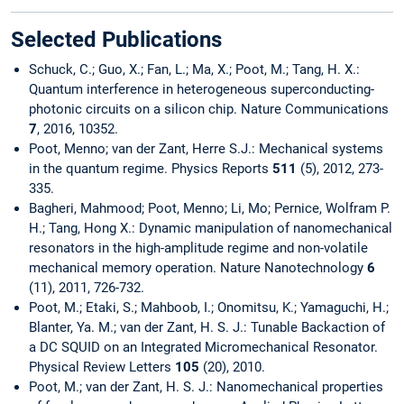
Selected Publications
Schuck, C.; Guo, X.; Fan, L.; Ma, X.; Poot, M.; Tang, H. X.:
Quantum interference in heterogeneous superconducting-
photonic circuits on a silicon chip. Nature Communications
7
, 2016, 10352.
Poot, Menno; van der Zant, Herre S.J.: Mechanical systems
in the quantum regime. Physics Reports
511
(5), 2012, 273-
335.
Bagheri, Mahmood; Poot, Menno; Li, Mo; Pernice, Wolfram P.
H.; Tang, Hong X.: Dynamic manipulation of nanomechanical
resonators in the high-amplitude regime and non-volatile
mechanical memory operation. Nature Nanotechnology
6
(11), 2011, 726-732.
Poot, M.; Etaki, S.; Mahboob, I.; Onomitsu, K.; Yamaguchi, H.;
Blanter, Ya. M.; van der Zant, H. S. J.: Tunable Backaction of
a DC SQUID on an Integrated Micromechanical Resonator.
Physical Review Letters
105
(20), 2010.
Poot, M.; van der Zant, H. S. J.: Nanomechanical properties